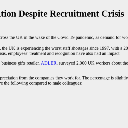
tion Despite Recruitment Crisis
 across the UK in the wake of the Covid-19 pandemic, as demand for wor
e UK is experiencing the worst staff shortages since 1997, with a 20
risis, employees’ treatment and recognition have also had an impact.
business gifts retailer,
ADLER
, surveyed 2,000 UK workers about the l
preciation from the companies they work for. The percentage is slight
ive the following compared to male colleagues: