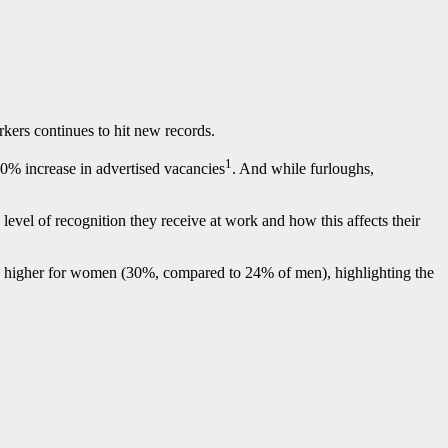
kers continues to hit new records.
1
0% increase in advertised vacancies
. And while furloughs,
evel of recognition they receive at work and how this affects their
ly higher for women (30%, compared to 24% of men), highlighting the