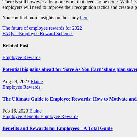
There is still however a lot more work that needs to be done. With 1.
employers will need to improve their recognition tactics and create a 
You can find more insights on the study
here
.
Post
The future of employee rewards for 2022
FAQs – Employee Reward Schemes
navigation
Related Post
Employee Rewards
Potential big gains ahead for ‘Save As You Earn’ share plan save
Aug 29, 2023
Elaine
Employee Rewards
The Ultimate Guide to Employee Rewards: How to Motivate and 
Feb 16, 2023
Elaine
Employee Benefits
Employee Rewards
Benefits and Rewards for Employees – A Total Guide