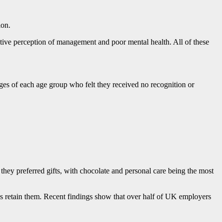
ion.
ative perception of management and poor mental health. All of these
ges of each age group who felt they received no recognition or
hey preferred gifts, with chocolate and personal care being the most
 as retain them. Recent findings show that over half of UK employers