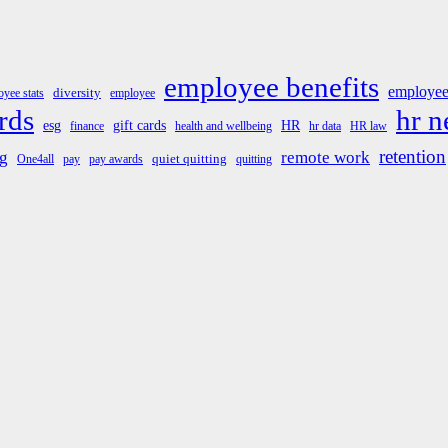
employee benefits
employee
diversity
yee stats
employee
rds
hr 
esg
gift cards
HR
finance
health and wellbeing
hr data
HR law
retention
g
remote work
quiet quitting
One4all
pay
pay awards
quitting