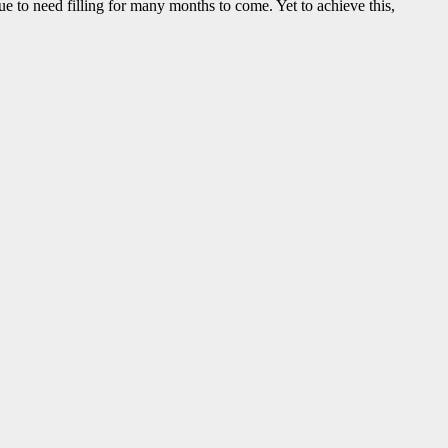
e to need filling for many months to come. Yet to achieve this,