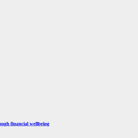
ugh financial wellbeing