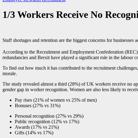
1/3 Workers Receive No Recogni
Staff shortages and retention are the biggest concerns for businesses
According to the Recruitment and Employment Confederation (REC), th
redundancies and Brexit have played a significant role in the labour c
To find out how much it has contributed to the recruitment challenges, 
morale.
The study revealed almost a third (28%) of UK workers receive no ap
gender gap in worker recognition. Women are also less likely to rece
Pay rises (21% of women vs 25% of men)
Bonuses (27% vs 31%)
Personal recognition (27% vs 29%)
Public recognition (12% vs 17%)
Awards (17% vs 21%)
Gifts (14% vs 17%)