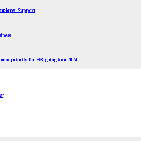
mployer Support
iness
tment priority for HR going into 2024
ar
.