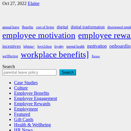
Oct 27, 2022
Elaine
digital
digital trasformation
annual leave
Benefits
cost of living
disengaged emplo
employee rewa
employee motivation
onboardin
motivation
incentives
lgbtqia+
love2shop
loyalty
mental health
workplace benefits]
wellbeing
Xexec
Search
Search
Case Studies
Culture
Employee Benefits
Employee Engagement
Employee Rewards
Employment
Featured
Gift Cards
Health & Wellbeing
HR News