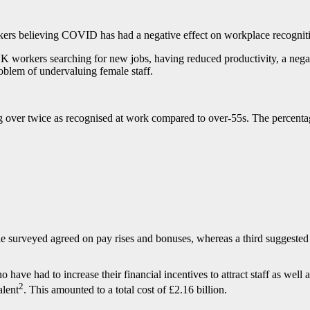
kers believing COVID has had a negative effect on workplace recognit
 UK workers searching for new jobs, having reduced productivity, a neg
oblem of undervaluing female staff.
ng over twice as recognised at work compared to over-55s. The percenta
 surveyed agreed on pay rises and bonuses, whereas a third suggested t
ave had to increase their financial incentives to attract staff as well
2
alent
. This amounted to a total cost of £2.16 billion.