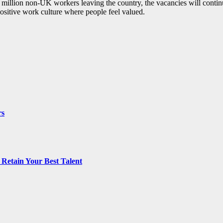
3 million non-UK workers leaving the country, the vacancies will continu
positive work culture where people feel valued.
rs
Retain Your Best Talent