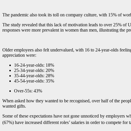
The pandemic also took its toll on company culture, with 15% of wor
The study revealed that this lack of motivation leads to over 25% of
responses were more prevalent in women than men, illustrating the pr
Older employees also felt undervalued, with 16 to 24-year-olds feeli
appreciation were:
16-24-year-olds: 18%
25-34-year-olds: 20%
35-44-year-olds: 28%
45-54-year-olds: 35%
Over-55s: 43%
When asked how they wanted to be recognised, over half of the people
wanted gifts.
Some of these expectations have not gone unnoticed by employers who h
(67%) have increased different roles’ salaries in order to compete for t