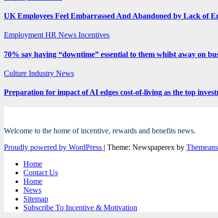
UK Employees Feel Embarrassed And Abandoned by Lack of E
Employment
HR News
Incentives
70% say having “downtime” essential to them whilst away on bus
Culture
Industry News
Preparation for impact of AI edges cost-of-living as the top inves
Welcome to the home of incentive, rewards and benefits news.
Proudly powered by WordPress
|
Theme: Newspaperex by
Themeans
Home
Contact Us
Home
News
Sitemap
Subscribe To Incentive & Motivation