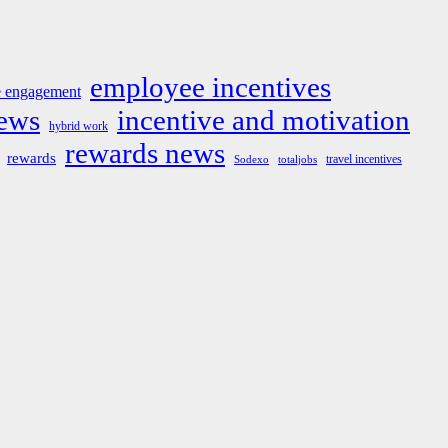
employee incentives
 engagement
news
incentive and motivation
hybrid work
rewards news
rewards
travel incentives
Sodexo
totaljobs