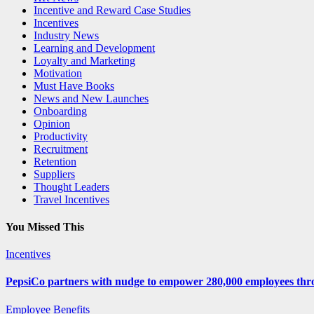
Incentive and Reward Case Studies
Incentives
Industry News
Learning and Development
Loyalty and Marketing
Motivation
Must Have Books
News and New Launches
Onboarding
Opinion
Productivity
Recruitment
Retention
Suppliers
Thought Leaders
Travel Incentives
You Missed This
Incentives
PepsiCo partners with nudge to empower 280,000 employees thro
Employee Benefits