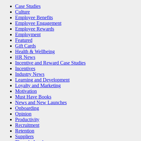
Case Studies
Culture
Employee Benefits
Employee Engagement
Employee Rewards
Employment
Featured
Gift Cards
Health & Wellbeing
HR News
Incentive and Reward Case Studies
Incentives
Industry News
Learning and Development
Loyalty and Marketing
Motivation
Must Have Books
News and New Launches
Onboarding
Opinion
Productivity
Recruitment
Retention
Suppliers