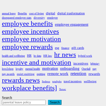
digital
digital trasformation
annual leave
Benefits
cost of living
diversity
disengaged employee stats
employee
employee benefits
employee engagement
employee incentives
employee motivation
employee rewards
esg
gift cards
finance
hr news
HR
health and wellbeing
hr data
HR law
hybrid work
incentive and motivation
incentives
lgbtqia+
onboarding
motivation
love2shop
loyalty
mental health
One4all
pay
retention
remote work
rewards
quiet quitting
pay awards
quitting
rewards news
wellbeing
travel incentives
Sodexo
totaljobs
workplace benefits]
Xexec
Search
Search