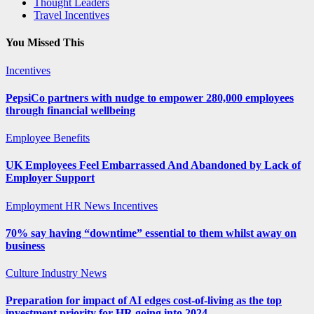
Thought Leaders
Travel Incentives
You Missed This
Incentives
PepsiCo partners with nudge to empower 280,000 employees
through financial wellbeing
Employee Benefits
UK Employees Feel Embarrassed And Abandoned by Lack of
Employer Support
Employment
HR News
Incentives
70% say having “downtime” essential to them whilst away on
business
Culture
Industry News
Preparation for impact of AI edges cost-of-living as the top
investment priority for HR going into 2024