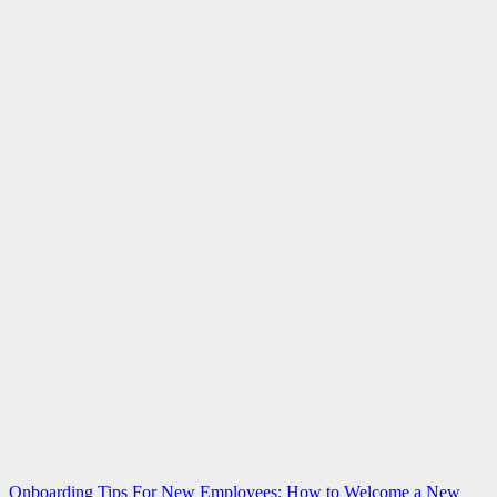
Post
Onboarding Tips For New Employees: How to Welcome a New