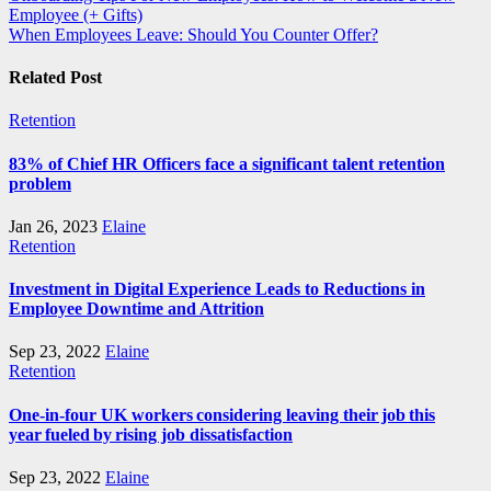
Employee (+ Gifts)
navigation
When Employees Leave: Should You Counter Offer?
Related Post
Retention
83% of Chief HR Officers face a significant talent retention
problem
Jan 26, 2023
Elaine
Retention
Investment in Digital Experience Leads to Reductions in
Employee Downtime and Attrition
Sep 23, 2022
Elaine
Retention
One-in-four UK workers considering leaving their job this
year fueled by rising job dissatisfaction
Sep 23, 2022
Elaine