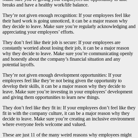
breaks and have a healthy work/life balance.
They’re not given enough recognition: If your employees feel like
their hard work is going unnoticed, it can be a major reason why
they decide to leave. Make sure you’re regularly acknowledging and
appreciating your employees’ efforts.
They don’t feel like their job is secure: If your employees are
constantly worried about losing their job, it can be a major reason
why they decide to leave. Make sure you’re communicating openly
and honestly about the company’s financial situation and any
potential layoffs.
They’re not given enough development opportunities: If your
employees feel like they’re not being given the opportunity to
develop their skills, it can be a major reason why they decide to
leave. Make sure you’re investing in your employees’ development
and giving them opportunities to learn new things.
They don’t feel like they fit in: If your employees don’t feel like they
fit in with the company culture, it can be a major reason why they
decide to leave. Make sure you’re creating an inclusive environment
where everyone feels welcome and valued.
These are just 11 of the many weird reasons why employees might