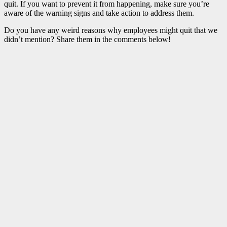
quit. If you want to prevent it from happening, make sure you’re
aware of the warning signs and take action to address them.
Do you have any weird reasons why employees might quit that we
didn’t mention? Share them in the comments below!