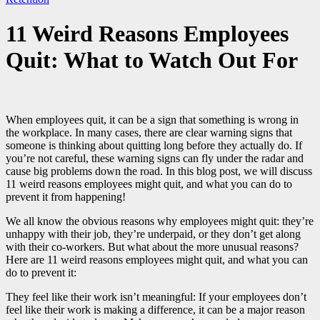
11 Weird Reasons Employees
Quit: What to Watch Out For
When employees quit, it can be a sign that something is wrong in
the workplace. In many cases, there are clear warning signs that
someone is thinking about quitting long before they actually do. If
you’re not careful, these warning signs can fly under the radar and
cause big problems down the road. In this blog post, we will discuss
11 weird reasons employees might quit, and what you can do to
prevent it from happening!
We all know the obvious reasons why employees might quit: they’re
unhappy with their job, they’re underpaid, or they don’t get along
with their co-workers. But what about the more unusual reasons?
Here are 11 weird reasons employees might quit, and what you can
do to prevent it:
They feel like their work isn’t meaningful: If your employees don’t
feel like their work is making a difference, it can be a major reason