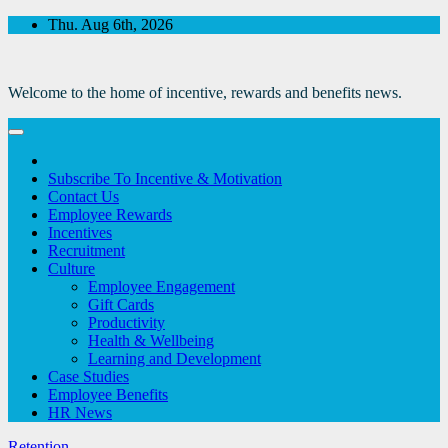
Skip
Thu. Aug 6th, 2026
to
Content
Welcome to the home of incentive, rewards and benefits news.
Subscribe To Incentive & Motivation
Contact Us
Employee Rewards
Incentives
Recruitment
Culture
Employee Engagement
Gift Cards
Productivity
Health & Wellbeing
Learning and Development
Case Studies
Employee Benefits
HR News
Retention