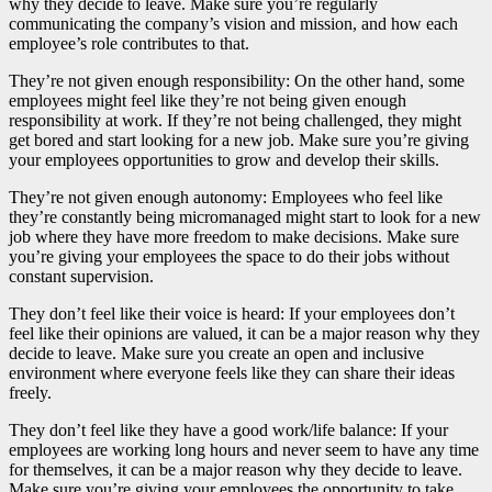
why they decide to leave. Make sure you’re regularly
communicating the company’s vision and mission, and how each
employee’s role contributes to that.
They’re not given enough responsibility: On the other hand, some
employees might feel like they’re not being given enough
responsibility at work. If they’re not being challenged, they might
get bored and start looking for a new job. Make sure you’re giving
your employees opportunities to grow and develop their skills.
They’re not given enough autonomy: Employees who feel like
they’re constantly being micromanaged might start to look for a new
job where they have more freedom to make decisions. Make sure
you’re giving your employees the space to do their jobs without
constant supervision.
They don’t feel like their voice is heard: If your employees don’t
feel like their opinions are valued, it can be a major reason why they
decide to leave. Make sure you create an open and inclusive
environment where everyone feels like they can share their ideas
freely.
They don’t feel like they have a good work/life balance: If your
employees are working long hours and never seem to have any time
for themselves, it can be a major reason why they decide to leave.
Make sure you’re giving your employees the opportunity to take