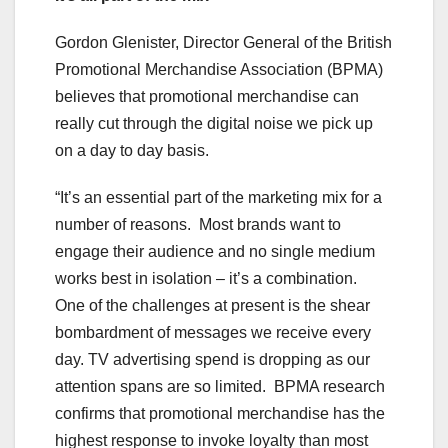
Gordon Glenister, Director General of the British
Promotional Merchandise Association (BPMA)
believes that promotional merchandise can
really cut through the digital noise we pick up
on a day to day basis.
“It’s an essential part of the marketing mix for a
number of reasons. Most brands want to
engage their audience and no single medium
works best in isolation – it’s a combination.
One of the challenges at present is the shear
bombardment of messages we receive every
day. TV advertising spend is dropping as our
attention spans are so limited. BPMA research
confirms that promotional merchandise has the
highest response to invoke loyalty than most