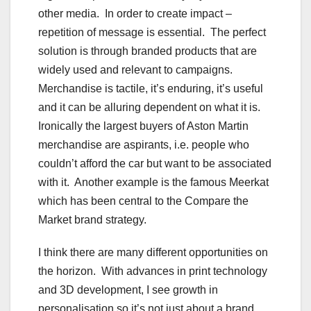
other media. In order to create impact –
repetition of message is essential. The perfect
solution is through branded products that are
widely used and relevant to campaigns.
Merchandise is tactile, it’s enduring, it’s useful
and it can be alluring dependent on what it is.
Ironically the largest buyers of Aston Martin
merchandise are aspirants, i.e. people who
couldn’t afford the car but want to be associated
with it. Another example is the famous Meerkat
which has been central to the Compare the
Market brand strategy.
I think there are many different opportunities on
the horizon. With advances in print technology
and 3D development, I see growth in
personalisation so it’s not just about a brand