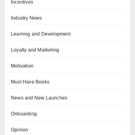
Incentives
Industry News
Learning and Development
Loyalty and Marketing
Motivation
Must Have Books
News and New Launches
Onboarding
Opinion