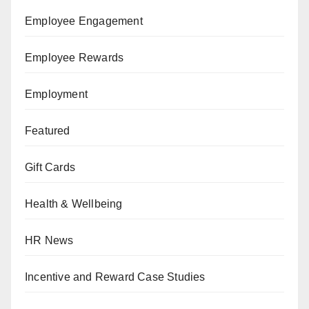
Employee Engagement
Employee Rewards
Employment
Featured
Gift Cards
Health & Wellbeing
HR News
Incentive and Reward Case Studies