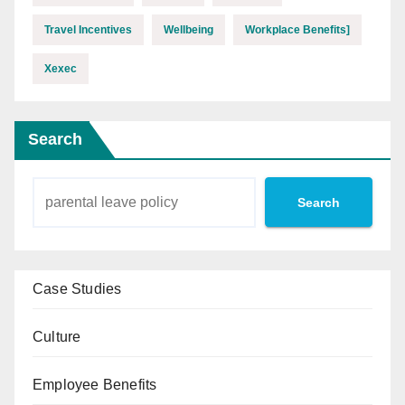
Travel Incentives
Wellbeing
Workplace Benefits]
Xexec
Search
Search
Case Studies
Culture
Employee Benefits