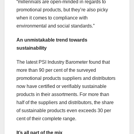
“millennials are open-minded in regards to
promotional products, but they’re also picky
when it comes to compliance with
environmental and social standards.”
An unmistakable trend towards
sustainability
The latest PSI Industry Barometer found that
more than 90 per cent of the surveyed
promotional products suppliers and distributors
now have certified or verifiably sustainable
products in their assortments. For more than
half of the suppliers and distributors, the share
of sustainable products even exceeds 30 per
cent of their complete range.
It’s all part of the mix