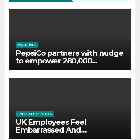
INCENTIVES
PepsiCo partners with nudge
to empower 280,000
employees through financial
wellbeing
EMPLOYEE BENEFITS
UK Employees Feel
Embarrassed And
Abandoned by Lack of