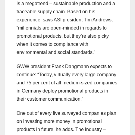
is a megatrend – sustainable production and a
traceable supply chain. Based on his
experience, says ASI president Tim Andrews,
“millennials are open-minded in regards to
promotional products, but they’re also picky
when it comes to compliance with
environmental and social standards.”
GWW president Frank Dangmann expects to
continue: “Today, virtually every large company
and 75 per cent of all medium-sized companies
in Germany deploy promotional products in
their customer communication.”
One out of every five surveyed companies plan
on investing more money in promotional
products in future, he adds. The industry –