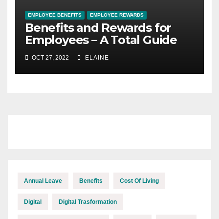
EMPLOYEE BENEFITS
EMPLOYEE REWARDS
Benefits and Rewards for
Employees – A Total Guide
OCT 27, 2022
ELAINE
Annual Leave
Benefits
Cost Of Living
Digital
Digital Trasformation