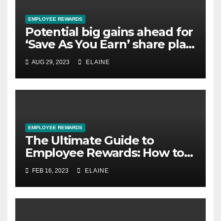
EMPLOYEE REWARDS
Potential big gains ahead for
‘Save As You Earn’ share plan
savers
AUG 29, 2023
ELAINE
EMPLOYEE REWARDS
The Ultimate Guide to
Employee Rewards: How to
Motivate and Retain Your
FEB 16, 2023
ELAINE
Best Talent