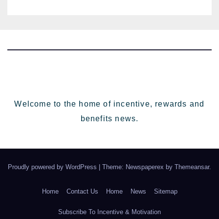
HR going into 2024
Welcome to the home of incentive, rewards and
benefits news.
Proudly powered by WordPress
|
Theme: Newspaperex by
Themeansar
.
Home
Contact Us
Home
News
Sitemap
Subscribe To Incentive & Motivation