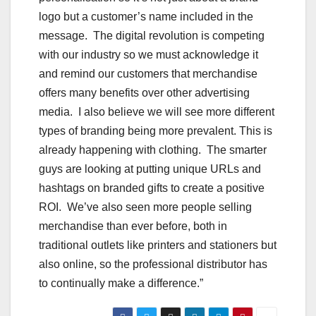
logo but a customer’s name included in the
message. The digital revolution is competing
with our industry so we must acknowledge it
and remind our customers that merchandise
offers many benefits over other advertising
media. I also believe we will see more different
types of branding being more prevalent. This is
already happening with clothing. The smarter
guys are looking at putting unique URLs and
hashtags on branded gifts to create a positive
ROI. We’ve also seen more people selling
merchandise than ever before, both in
traditional outlets like printers and stationers but
also online, so the professional distributor has
to continually make a difference.”