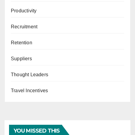
Productivity
Recruitment
Retention
Suppliers
Thought Leaders
Travel Incentives
YOU MISSED THIS