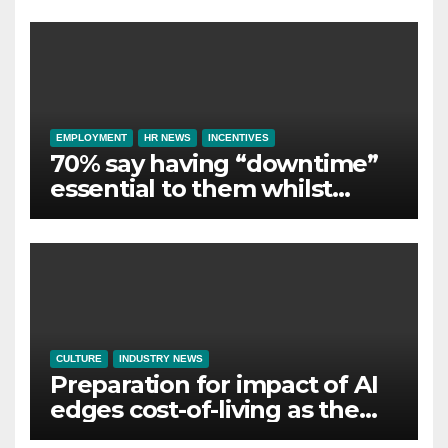
Employer Support
EMPLOYMENT
HR NEWS
INCENTIVES
70% say having “downtime”
essential to them whilst
away on business
CULTURE
INDUSTRY NEWS
Preparation for impact of AI
edges cost-of-living as the
top investment priority for