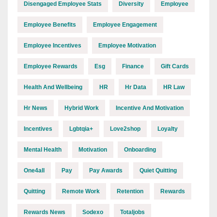
Disengaged Employee Stats
Diversity
Employee
Employee Benefits
Employee Engagement
Employee Incentives
Employee Motivation
Employee Rewards
Esg
Finance
Gift Cards
Health And Wellbeing
HR
Hr Data
HR Law
Hr News
Hybrid Work
Incentive And Motivation
Incentives
Lgbtqia+
Love2shop
Loyalty
Mental Health
Motivation
Onboarding
One4all
Pay
Pay Awards
Quiet Quitting
Quitting
Remote Work
Retention
Rewards
Rewards News
Sodexo
Totaljobs