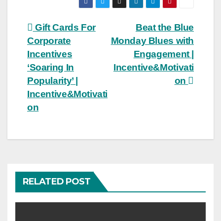
Post
Gift Cards For
Beat the Blue
Corporate
Monday Blues with
navigation
Incentives
Engagement |
‘Soaring In
Incentive&Motivati
Popularity’ |
on
Incentive&Motivati
on
RELATED POST