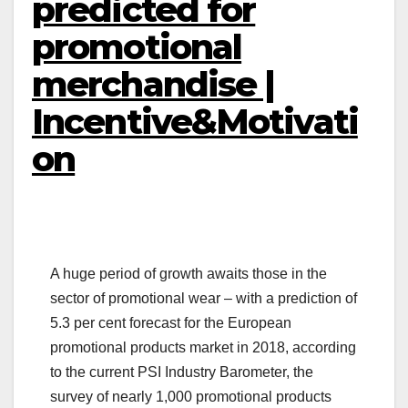
predicted for
promotional
merchandise |
Incentive&Motivati
on
A huge period of growth awaits those in the
sector of promotional wear – with a prediction of
5.3 per cent forecast for the European
promotional products market in 2018, according
to the current PSI Industry Barometer, the
survey of nearly 1,000 promotional products