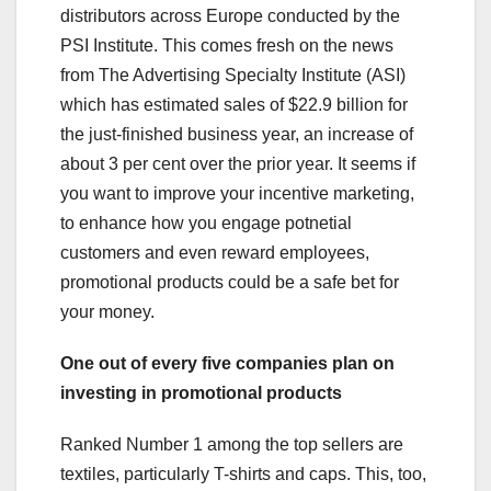
distributors across Europe conducted by the
PSI Institute. This comes fresh on the news
from The Advertising Specialty Institute (ASI)
which has estimated sales of $22.9 billion for
the just-finished business year, an increase of
about 3 per cent over the prior year. It seems if
you want to improve your incentive marketing,
to enhance how you engage potnetial
customers and even reward employees,
promotional products could be a safe bet for
your money.
One out of every five companies plan on
investing in promotional products
Ranked Number 1 among the top sellers are
textiles, particularly T-shirts and caps. This, too,