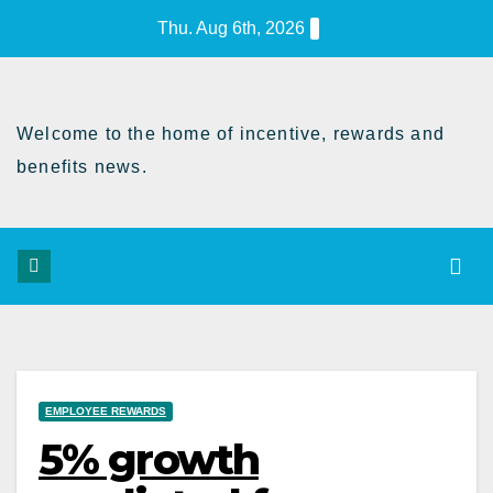
Skip
Thu. Aug 6th, 2026
to
Content
Welcome to the home of incentive, rewards and
benefits news.
EMPLOYEE REWARDS
5% growth