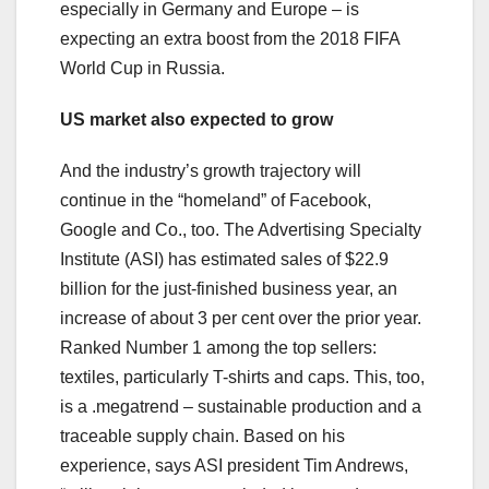
especially in Germany and Europe – is
expecting an extra boost from the 2018 FIFA
World Cup in Russia.
US market also expected to grow
And the industry’s growth trajectory will
continue in the “homeland” of Facebook,
Google and Co., too. The Advertising Specialty
Institute (ASI) has estimated sales of $22.9
billion for the just-finished business year, an
increase of about 3 per cent over the prior year.
Ranked Number 1 among the top sellers:
textiles, particularly T-shirts and caps. This, too,
is a .megatrend – sustainable production and a
traceable supply chain. Based on his
experience, says ASI president Tim Andrews,