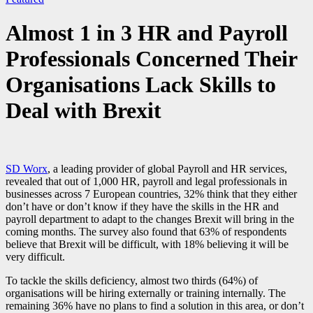
Almost 1 in 3 HR and Payroll
Professionals Concerned Their
Organisations Lack Skills to
Deal with Brexit
SD Worx
, a leading provider of global Payroll and HR services,
revealed that out of 1,000 HR, payroll and legal professionals in
businesses across 7 European countries, 32% think that they either
don’t have or don’t know if they have the skills in the HR and
payroll department to adapt to the changes Brexit will bring in the
coming months. The survey also found that 63% of respondents
believe that Brexit will be difficult, with 18% believing it will be
very difficult.
To tackle the skills deficiency, almost two thirds (64%) of
organisations will be hiring externally or training internally. The
remaining 36% have no plans to find a solution in this area, or don’t