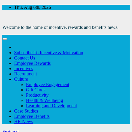
Skip
Thu. Aug 6th, 2026
to
Content
Welcome to the home of incentive, rewards and benefits news.
Subscribe To Incentive & Motivation
Contact Us
Employee Rewards
Incentives
Recruitment
Culture
Employee Engagement
Gift Cards
Productivity
Health & Wellbeing
Learning and Development
Case Studies
Employee Benefits
HR News
Featured