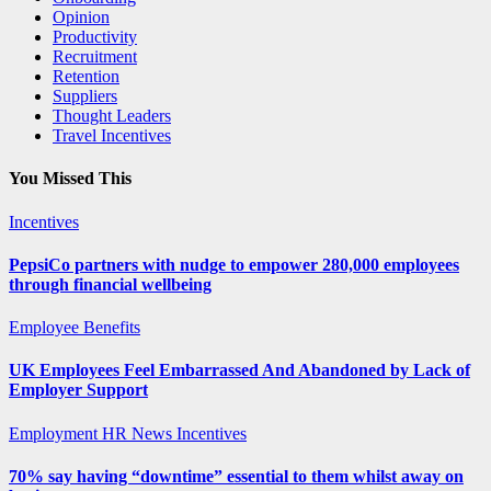
Opinion
Productivity
Recruitment
Retention
Suppliers
Thought Leaders
Travel Incentives
You Missed This
Incentives
PepsiCo partners with nudge to empower 280,000 employees
through financial wellbeing
Employee Benefits
UK Employees Feel Embarrassed And Abandoned by Lack of
Employer Support
Employment
HR News
Incentives
70% say having “downtime” essential to them whilst away on