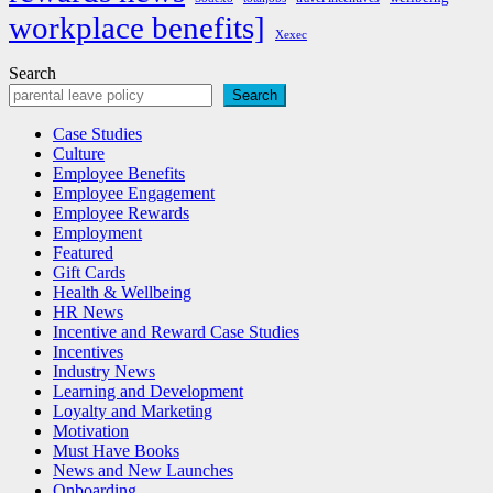
workplace benefits]
Xexec
Search
Search
Case Studies
Culture
Employee Benefits
Employee Engagement
Employee Rewards
Employment
Featured
Gift Cards
Health & Wellbeing
HR News
Incentive and Reward Case Studies
Incentives
Industry News
Learning and Development
Loyalty and Marketing
Motivation
Must Have Books
News and New Launches
Onboarding