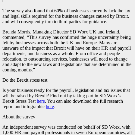
The survey also found that 60% of businesses currently lack the tax
and legal skills required for the business changes caused by Brexit,
and will consequently turn to third parties for guidance.
Brenda Morris, Managing Director SD Worx UK and Ireland,
commented, “This survey has confirmed the huge uncertainty being
felt by businesses across both the UK and Europe. Many are
unaware of the impact that Brexit will have on their HR and payroll
departments, and business as a whole. From office and people
relocation, to outsourcing services, businesses will need to change
and adapt to the new laws and legislations that are determined in the
coming months.”
Do the Brexit stress test
Is your business ready for the payroll, legislation and tax issues that
will be raised by Brexit? Find out by taking part in SD Worx’s
Brexit Stress Test
here
. You can also download the full research
report and infographic
here
.
About the survey
An independent survey was conducted on behalf of SD Worx, with
1,000 HR and payroll professionals in seven European countries, all