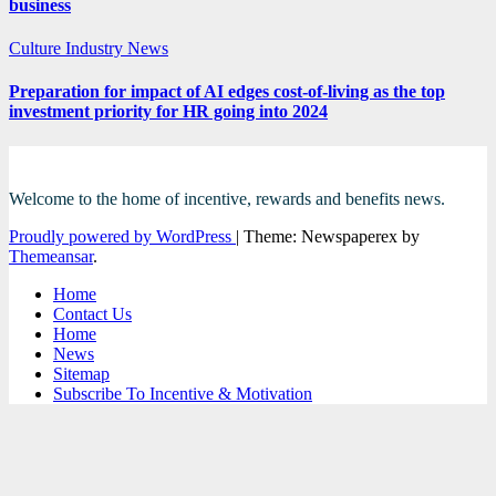
business
Culture
Industry News
Preparation for impact of AI edges cost-of-living as the top
investment priority for HR going into 2024
Welcome to the home of incentive, rewards and benefits news.
Proudly powered by WordPress
|
Theme: Newspaperex by
Themeansar
.
Home
Contact Us
Home
News
Sitemap
Subscribe To Incentive & Motivation