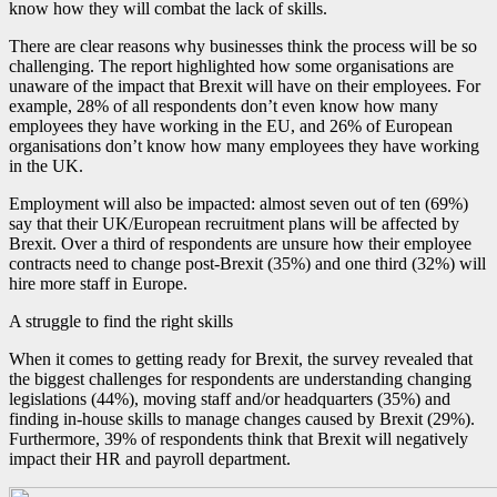
know how they will combat the lack of skills.
There are clear reasons why businesses think the process will be so
challenging. The report highlighted how some organisations are
unaware of the impact that Brexit will have on their employees. For
example, 28% of all respondents don’t even know how many
employees they have working in the EU, and 26% of European
organisations don’t know how many employees they have working
in the UK.
Employment will also be impacted: almost seven out of ten (69%)
say that their UK/European recruitment plans will be affected by
Brexit. Over a third of respondents are unsure how their employee
contracts need to change post-Brexit (35%) and one third (32%) will
hire more staff in Europe.
A struggle to find the right skills
When it comes to getting ready for Brexit, the survey revealed that
the biggest challenges for respondents are understanding changing
legislations (44%), moving staff and/or headquarters (35%) and
finding in-house skills to manage changes caused by Brexit (29%).
Furthermore, 39% of respondents think that Brexit will negatively
impact their HR and payroll department.