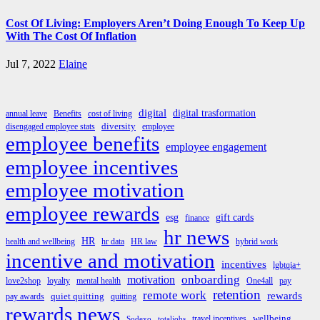
Cost Of Living: Employers Aren’t Doing Enough To Keep Up
With The Cost Of Inflation
Jul 7, 2022
Elaine
digital
digital trasformation
annual leave
Benefits
cost of living
diversity
disengaged employee stats
employee
employee benefits
employee engagement
employee incentives
employee motivation
employee rewards
esg
gift cards
finance
hr news
HR
health and wellbeing
hr data
HR law
hybrid work
incentive and motivation
incentives
lgbtqia+
onboarding
motivation
love2shop
loyalty
mental health
One4all
pay
retention
remote work
rewards
quiet quitting
pay awards
quitting
rewards news
wellbeing
travel incentives
Sodexo
totaljobs