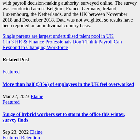
with payroll decision-making authority, surveyed online. The survey
was conducted across Belgium, France, Germany, Ireland,
Luxembourg, the Netherlands, and the UK between November
2018 and December 2018. Data was not weighted, so results have
been reported on an individual country basis.
Post
Single parents are largest underutilised talent pool in UK
1 in 3 HR & Finance Professionals Don’t Think Payroll Can
navigation
Respond to Changing Workforce
Related Post
Featured
More than half (53%) of employees in the UK feel overworked
Mar 22, 2023
Elaine
Featured
Surge of hybrid workers set to storm the office this winter,
survey finds
Sep 23, 2022
Elaine
Featured
Retention