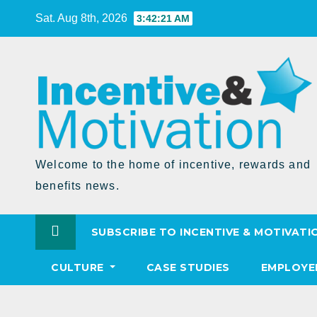
Skip
Sat. Aug 8th, 2026
3:42:21 AM
to
Content
Welcome to the home of incentive, rewards and
benefits news.
SUBSCRIBE TO INCENTIVE & MOTIVATI
CULTURE
CASE STUDIES
EMPLOYE