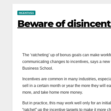
INCENTIVES
Beware of disincent
The ‘ratcheting’ up of bonus goals can make workf
communicating changes to incentives, says a new
Business School.
Incentives are common in many industries, especial
sell in a certain month or year the more they will ea
more, and take home more money.
But in practice, this may work well only for an ini
“ratchet” up the incentive targets to make it more 