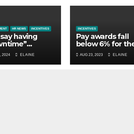
MENT
HR NEWS
INCENTIVES
INCENTIVES
say having
Pay awards fall
wntime”
below 6% for th
ntial to them
first time in 2023
, 2024
ELAINE
AUG 23, 2023
ELAINE
st away on
finds XpertHR
ness