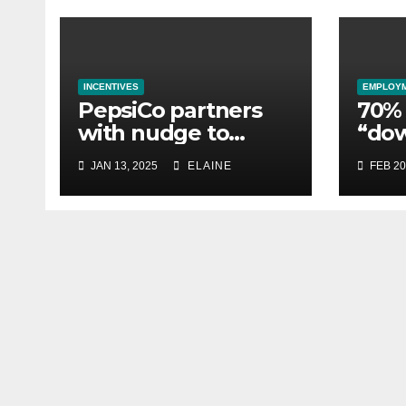
INCENTIVES
EMPLOY
PepsiCo partners
70% 
with nudge to
“do
empower 280,000
esse
JAN 13, 2025
ELAINE
FEB 20
employees through
whil
financial wellbeing
busi