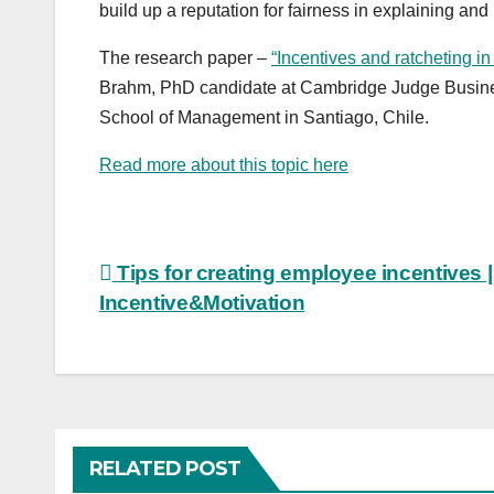
build up a reputation for fairness in explaining and
The research paper –
“Incentives and ratcheting in
Brahm, PhD candidate at Cambridge Judge Busines
School of Management in Santiago, Chile.
Read more about this topic here
Post
Tips for creating employee incentives |
Incentive&Motivation
navigation
RELATED POST