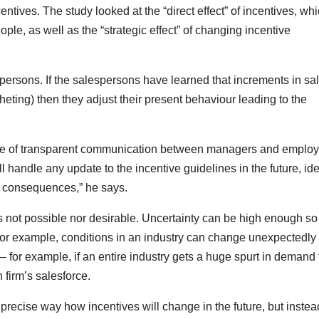
entives. The study looked at the “direct effect” of incentives, wh
le, as well as the “strategic effect” of changing incentive
persons. If the salespersons have learned that increments in sa
tcheting) then they adjust their present behaviour leading to the
nce of transparent communication between managers and employ
l handle any update to the incentive guidelines in the future, ide
ts consequences,” he says.
 not possible nor desirable. Uncertainty can be high enough so 
For example, conditions in an industry can change unexpectedly 
– for example, if an entire industry gets a huge spurt in demand 
n firm’s salesforce.
 precise way how incentives will change in the future, but instea