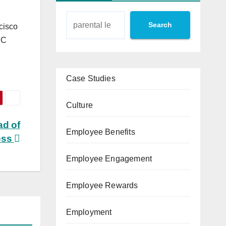
Search
cisco
UC
Case Studies
Culture
ad of
Employee Benefits
ess
Employee Engagement
Employee Rewards
Employment