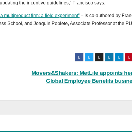
 updating the incentive guidelines,” Francisco says.
 a multiproduct firm: a field experiment”
– is co-authored by Fran
s School, and Joaquin Poblete, Associate Professor at the P
Movers&Shakers: MetLife appoints he
Global Employee Benefits busin