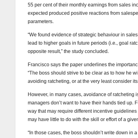
55 per cent of their monthly earnings from sales inc
expected produced positive reactions from salespeop
parameters.
“We found evidence of strategic behaviour in sales
lead to higher goals in future periods (i.e., goal ra
opposite result,” the study concluded.
Francisco says the paper underlines the importa
“The boss should strive to be clear as to how he wil
avoiding ratcheting, or at the very least consider i
However, in many cases, avoidance of ratcheting is
managers don’t want to have their hands tied up. 
way that may require different incentive guidelines 
may have little to do with the skill or effort of a give
“In those cases, the boss shouldn’t write down in a