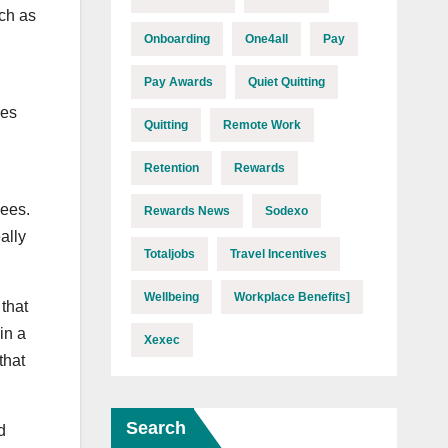
ich as
Onboarding
One4all
Pay
Pay Awards
Quiet Quitting
les
Quitting
Remote Work
Retention
Rewards
ees.
Rewards News
Sodexo
ally
Totaljobs
Travel Incentives
Wellbeing
Workplace Benefits]
that
in a
Xexec
that
Search
d