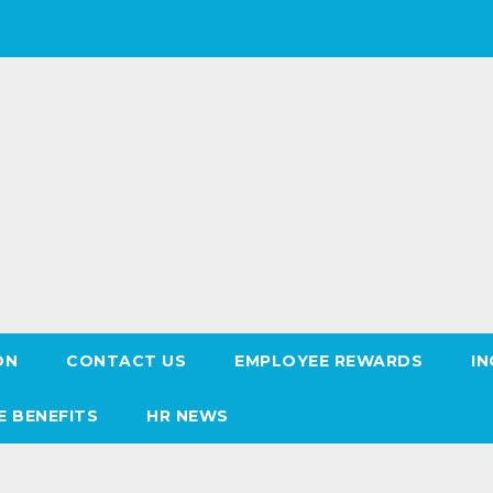
ON
CONTACT US
EMPLOYEE REWARDS
IN
E BENEFITS
HR NEWS