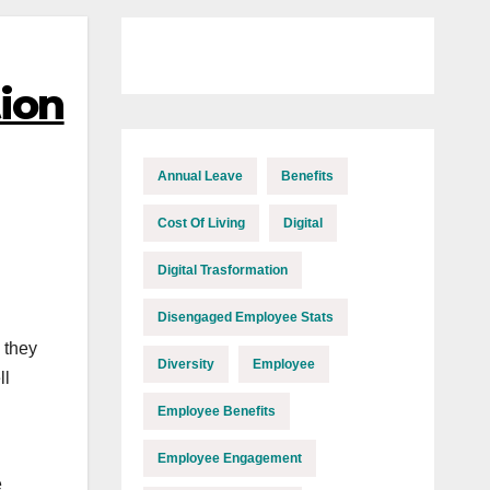
tion
Annual Leave
Benefits
Cost Of Living
Digital
Digital Trasformation
Disengaged Employee Stats
 they
Diversity
Employee
ll
Employee Benefits
Employee Engagement
e