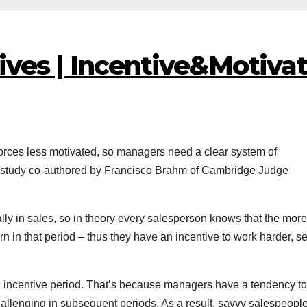
ives | Incentive&Motiva
orces less motivated, so managers need a clear system of
 study co-authored by Francisco Brahm of Cambridge Judge
ly in sales, so in theory every salesperson knows that the more
rn in that period – thus they have an incentive to work harder, se
tial incentive period. That’s because managers have a tendency to
challenging in subsequent periods. As a result, savvy salespeopl