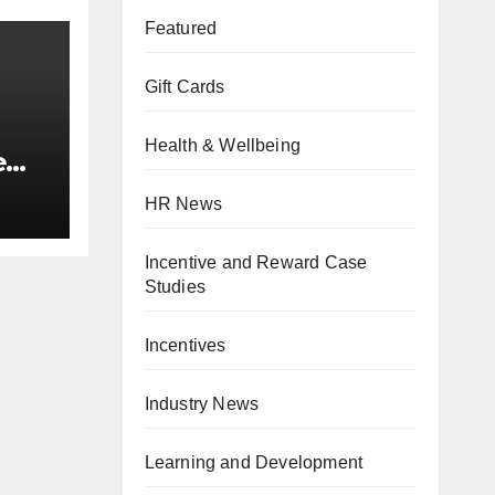
Featured
Gift Cards
Health & Wellbeing
e
,
HR News
Incentive and Reward Case
Studies
Incentives
Industry News
Learning and Development