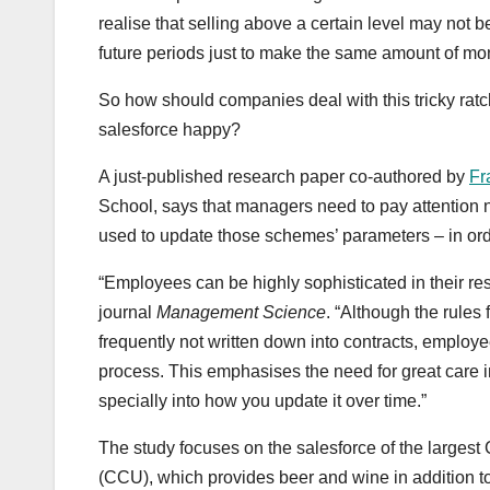
realise that selling above a certain level may not be
future periods just to make the same amount of mo
So how should companies deal with this tricky ratch
salesforce happy?
A just-published research paper co-authored by
Fr
School, says that managers need to pay attention n
used to update those schemes’ parameters – in ord
“Employees can be highly sophisticated in their re
journal
Management Science
. “Although the rules
frequently not written down into contracts, employe
process. This emphasises the need for great care
specially into how you update it over time.”
The study focuses on the salesforce of the large
(CCU), which provides beer and wine in addition to