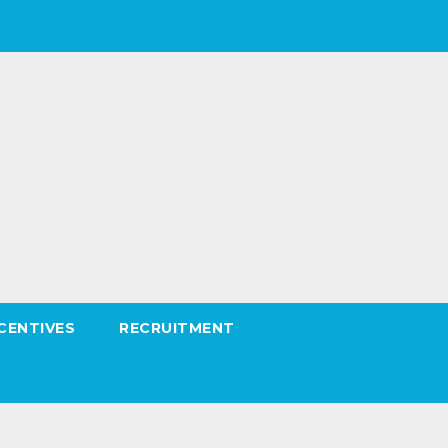
CENTIVES
RECRUITMENT