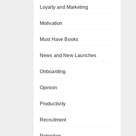
Loyalty and Marketing
Motivation
Must Have Books
News and New Launches
Onboarding
Opinion
Productivity
Recruitment
Retention