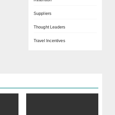
Suppliers
Thought Leaders
Travel Incentives