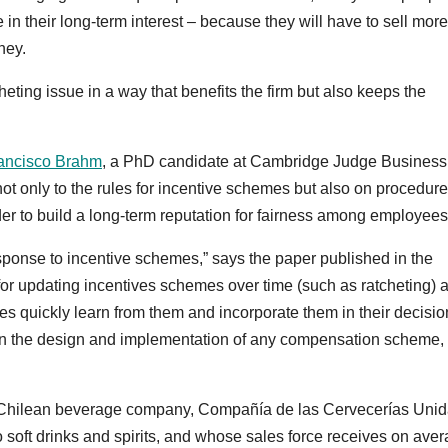
 in their long-term interest – because they will have to sell more
ney.
eting issue in a way that benefits the firm but also keeps the
ancisco Brahm
, a PhD candidate at Cambridge Judge Business
ot only to the rules for incentive schemes but also on procedur
er to build a long-term reputation for fairness among employees
sponse to incentive schemes,” says the paper published in the
 for updating incentives schemes over time (such as ratcheting) 
es quickly learn from them and incorporate them in their decisio
 in the design and implementation of any compensation scheme,
st Chilean beverage company, Compañía de las Cervecerías Uni
 soft drinks and spirits, and whose sales force receives on ave