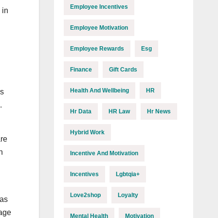
Employee Incentives
 in
Employee Motivation
Employee Rewards
Esg
Finance
Gift Cards
Health And Wellbeing
HR
es
.
Hr Data
HR Law
Hr News
Hybrid Work
are
n
Incentive And Motivation
Incentives
Lgbtqia+
Love2shop
Loyalty
das
rage
Mental Health
Motivation