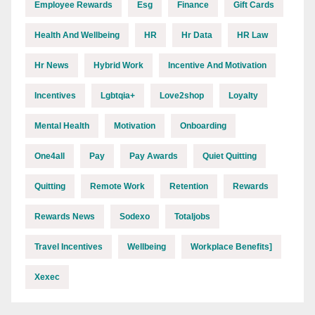
Employee Rewards
Esg
Finance
Gift Cards
Health And Wellbeing
HR
Hr Data
HR Law
Hr News
Hybrid Work
Incentive And Motivation
Incentives
Lgbtqia+
Love2shop
Loyalty
Mental Health
Motivation
Onboarding
One4all
Pay
Pay Awards
Quiet Quitting
Quitting
Remote Work
Retention
Rewards
Rewards News
Sodexo
Totaljobs
Travel Incentives
Wellbeing
Workplace Benefits]
Xexec