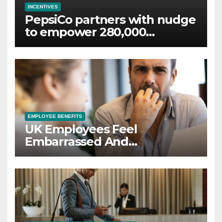
INCENTIVES
PepsiCo partners with nudge
to empower 280,000
employees through financial
wellbeing
EMPLOYEE BENEFITS
UK Employees Feel
Embarrassed And
Abandoned by Lack of
Employer Support