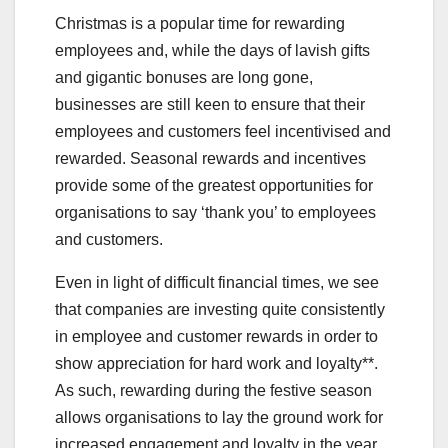
Christmas is a popular time for rewarding
employees and, while the days of lavish gifts
and gigantic bonuses are long gone,
businesses are still keen to ensure that their
employees and customers feel incentivised and
rewarded. Seasonal rewards and incentives
provide some of the greatest opportunities for
organisations to say ‘thank you’ to employees
and customers.
Even in light of difficult financial times, we see
that companies are investing quite consistently
in employee and customer rewards in order to
show appreciation for hard work and loyalty**.
As such, rewarding during the festive season
allows organisations to lay the ground work for
increased engagement and loyalty in the year