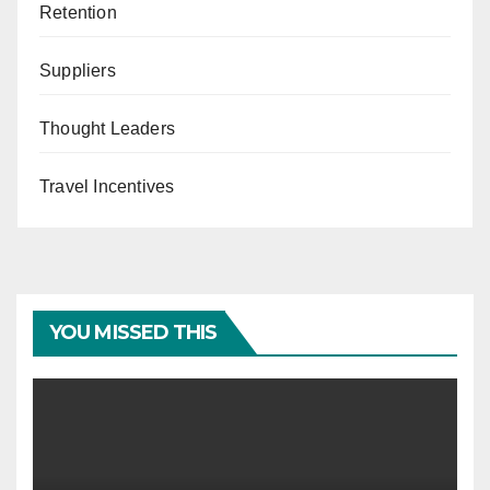
Retention
Suppliers
Thought Leaders
Travel Incentives
YOU MISSED THIS