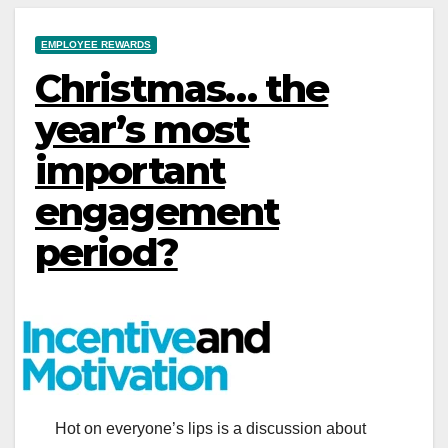
EMPLOYEE REWARDS
Christmas… the
year’s most
important
engagement
period?
Hot on everyone’s lips is a discussion about