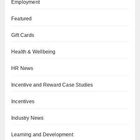
Employment
Featured
Gift Cards
Health & Wellbeing
HR News
Incentive and Reward Case Studies
Incentives
Industry News
Learning and Development