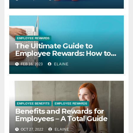
EMPLOYEE REWARDS
The Ultimate Guide to
Employee Rewards: How to
Motivate and Retain Your
FEB 16, 2023
ELAINE
Best Talent
EMPLOYEE BENEFITS
EMPLOYEE REWARDS
Benefits and Rewards for
Employees – A Total Guide
OCT 27, 2022
ELAINE