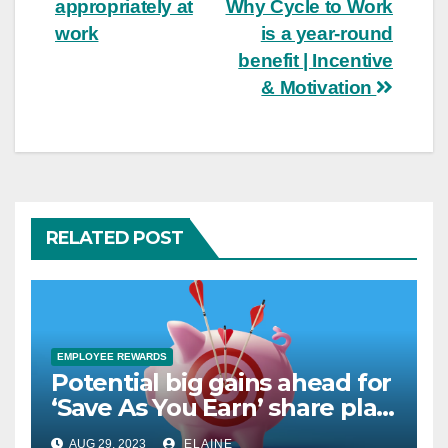
navigation
appropriately at
Why Cycle to Work
work
is a year-round
benefit | Incentive
& Motivation
RELATED POST
EMPLOYEE REWARDS
Potential big gains ahead for
‘Save As You Earn’ share plan
savers
AUG 29, 2023
ELAINE