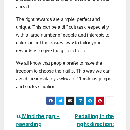
ahead.
The right rewards are simple, perfect and
unique. This can be a difficult task, especially
with a large number of people and interests to
cater for, but the easiest way to tailor your
rewards is to give the gift of choice.
We all know that people prefer to have the
freedom to choose their gifts. This way we can
avoid the inevitably awkward Christmas jumper
and socks situation!
Post
Mind the gap –
Pedalling in the
rewarding
right direction: