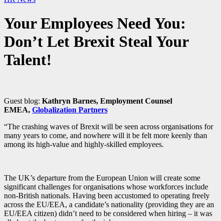
Your Employees Need You:
Don’t Let Brexit Steal Your
Talent!
Guest blog:
Kathryn Barnes, Employment Counsel
EMEA,
Globalization Partners
“The crashing waves of Brexit will be seen across organisations for
many years to come, and nowhere will it be felt more keenly than
among its high-value and highly-skilled employees.
The UK’s departure from the European Union will create some
significant challenges for organisations whose workforces include
non-British nationals. Having been accustomed to operating freely
across the EU/EEA, a candidate’s nationality (providing they are an
EU/EEA citizen) didn’t need to be considered when hiring – it was