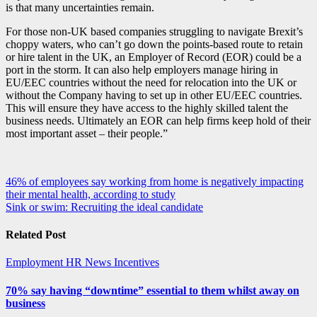
is that many uncertainties remain.
For those non-UK based companies struggling to navigate Brexit’s
choppy waters, who can’t go down the points-based route to retain
or hire talent in the UK, an Employer of Record (EOR) could be a
port in the storm. It can also help employers manage hiring in
EU/EEC countries without the need for relocation into the UK or
without the Company having to set up in other EU/EEC countries.
This will ensure they have access to the highly skilled talent the
business needs. Ultimately an EOR can help firms keep hold of their
most important asset – their people.”
Post
46% of employees say working from home is negatively impacting
their mental health, according to study
navigation
Sink or swim: Recruiting the ideal candidate
Related Post
Employment
HR News
Incentives
70% say having “downtime” essential to them whilst away on
business