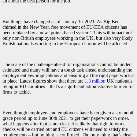
all about the best person for the job.
But things have changed as of January 1st 2021. As Big Ben
chimed in the New Year, free movement of EU/EEA citizens has
been replaced by a new ‘points-based system’. This will impact not
only non-British employees working in the UK, but also very likely
British nationals working in the European Union will be affected.
The scale of the challenge ahead for organisations cannot be under-
estimated and many will have a tough task ahead understanding the
employment law implications and ensuring all the right paperwork is
in place. Latest figures show that there are
1.3 million
UK nationals
living in EU countries – that’s a significant administrative burden for
firms to tackle.
Even though employers and employees have been given a six month
grace period up to June 30th 2021 to get their paperwork in order,
what happens after that is not clear. It is likely that right to work
checks will be carried out and EU citizens will need to satisfy the
requirements – but nothing is confirmed. The only thing that’s clear