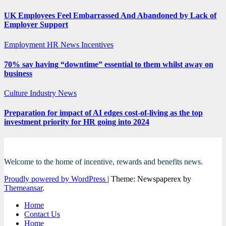
UK Employees Feel Embarrassed And Abandoned by Lack of
Employer Support
Employment
HR News
Incentives
70% say having “downtime” essential to them whilst away on
business
Culture
Industry News
Preparation for impact of AI edges cost-of-living as the top
investment priority for HR going into 2024
Welcome to the home of incentive, rewards and benefits news.
Proudly powered by WordPress
|
Theme: Newspaperex by
Themeansar
.
Home
Contact Us
Home