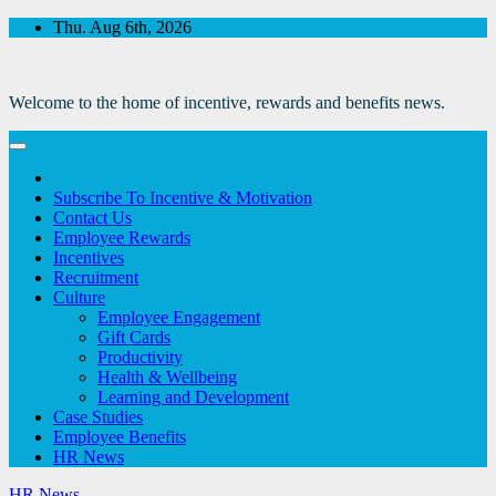
Skip
Thu. Aug 6th, 2026
to
Content
Welcome to the home of incentive, rewards and benefits news.
Subscribe To Incentive & Motivation
Contact Us
Employee Rewards
Incentives
Recruitment
Culture
Employee Engagement
Gift Cards
Productivity
Health & Wellbeing
Learning and Development
Case Studies
Employee Benefits
HR News
HR News