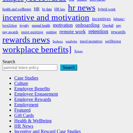
hr news
HR
health and wellbeing
hr data
HR law
hybrid work
incentive and motivation
incentives
lgbtqia+
onboarding
motivation
love2shop
loyalty
mental health
One4all
pay
retention
remote work
rewards
quiet quitting
pay awards
quitting
rewards news
wellbeing
travel incentives
Sodexo
totaljobs
workplace benefits]
Xexec
Search
Search
Case Studies
Culture
Employee Benefits
Employee Engagement
Employee Rewards
Employment
Featured
Gift Cards
Health & Wellbeing
HR News
Incentive and Reward Case Studies