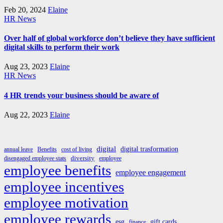
Feb 20, 2024
Elaine
HR News
Over half of global workforce don’t believe they have sufficient
digital skills to perform their work
Aug 23, 2023
Elaine
HR News
4 HR trends your business should be aware of
Aug 22, 2023
Elaine
digital
digital trasformation
annual leave
Benefits
cost of living
diversity
disengaged employee stats
employee
employee benefits
employee engagement
employee incentives
employee motivation
employee rewards
esg
gift cards
finance