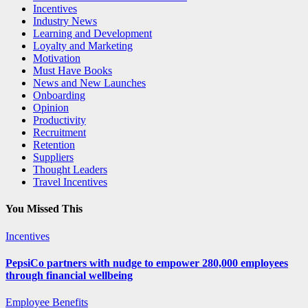
Incentives
Industry News
Learning and Development
Loyalty and Marketing
Motivation
Must Have Books
News and New Launches
Onboarding
Opinion
Productivity
Recruitment
Retention
Suppliers
Thought Leaders
Travel Incentives
You Missed This
Incentives
PepsiCo partners with nudge to empower 280,000 employees
through financial wellbeing
Employee Benefits