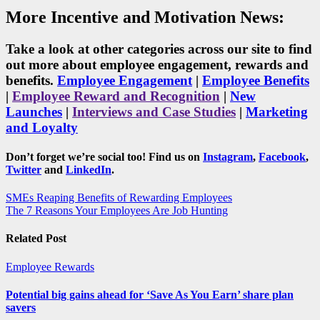
More Incentive and Motivation News:
Take a look at other categories across our site to find
out more about employee engagement, rewards and
benefits.
Employee Engagement
|
Employee Benefits
|
Employee Reward and Recognition
|
New
Launches
|
Interviews and Case Studies
|
Marketing
and Loyalty
Don’t forget we’re social too! Find us on
Instagram
,
Facebook
,
Twitter
and
LinkedIn
.
Post
SMEs Reaping Benefits of Rewarding Employees
The 7 Reasons Your Employees Are Job Hunting
navigation
Related Post
Employee Rewards
Potential big gains ahead for ‘Save As You Earn’ share plan
savers