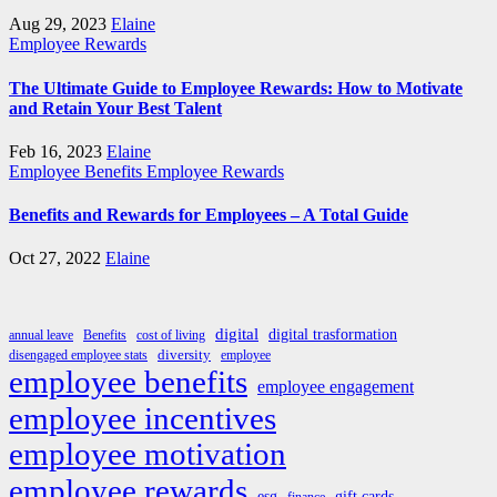
Aug 29, 2023
Elaine
Employee Rewards
The Ultimate Guide to Employee Rewards: How to Motivate
and Retain Your Best Talent
Feb 16, 2023
Elaine
Employee Benefits
Employee Rewards
Benefits and Rewards for Employees – A Total Guide
Oct 27, 2022
Elaine
digital
digital trasformation
annual leave
Benefits
cost of living
diversity
disengaged employee stats
employee
employee benefits
employee engagement
employee incentives
employee motivation
employee rewards
esg
gift cards