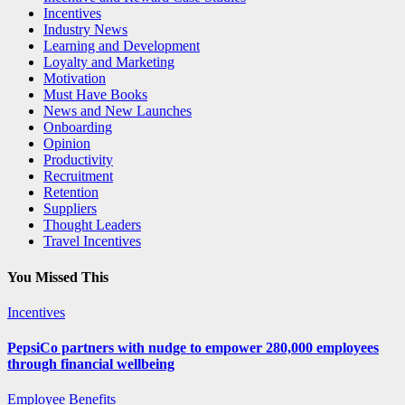
Incentives
Industry News
Learning and Development
Loyalty and Marketing
Motivation
Must Have Books
News and New Launches
Onboarding
Opinion
Productivity
Recruitment
Retention
Suppliers
Thought Leaders
Travel Incentives
You Missed This
Incentives
PepsiCo partners with nudge to empower 280,000 employees
through financial wellbeing
Employee Benefits