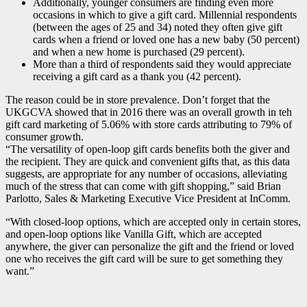
Additionally, younger consumers are finding even more
occasions in which to give a gift card. Millennial respondents
(between the ages of 25 and 34) noted they often give gift
cards when a friend or loved one has a new baby (50 percent)
and when a new home is purchased (29 percent).
More than a third of respondents said they would appreciate
receiving a gift card as a thank you (42 percent).
The reason could be in store prevalence. Don’t forget that the
UKGCVA showed that in 2016 there was an overall growth in teh
gift card marketing of 5.06% with store cards attributing to 79% of
consumer growth.
“The versatility of open-loop gift cards benefits both the giver and
the recipient. They are quick and convenient gifts that, as this data
suggests, are appropriate for any number of occasions, alleviating
much of the stress that can come with gift shopping,” said Brian
Parlotto, Sales & Marketing Executive Vice President at InComm.
“With closed-loop options, which are accepted only in certain stores,
and open-loop options like Vanilla Gift, which are accepted
anywhere, the giver can personalize the gift and the friend or loved
one who receives the gift card will be sure to get something they
want.”