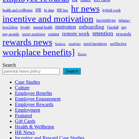
finance
hr news
HR
health and wellbeing
hr data
HR law
hybrid work
incentive and motivation
incentives
lgbtqia+
onboarding
motivation
love2shop
loyalty
mental health
One4all
pay
retention
remote work
rewards
quiet quitting
pay awards
quitting
rewards news
wellbeing
travel incentives
Sodexo
totaljobs
workplace benefits]
Xexec
Search
Search
Case Studies
Culture
Employee Benefits
Employee Engagement
Employee Rewards
Employment
Featured
Gift Cards
Health & Wellbeing
HR News
Incentive and Reward Case Studies