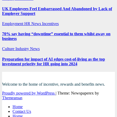
UK Employees Feel Embarrassed And Abandoned by Lack of
Employer Support
Employment
HR News
Incentives
70% say having “downtime” essential to them whilst away on
business
Culture
Industry News
Preparation for impact of AI edges cost-of-living as the top
investment priority for HR going into 2024
Welcome to the home of incentive, rewards and benefits news.
Proudly powered by WordPress
|
Theme: Newspaperex by
Themeansar
.
Home
Contact Us
Home