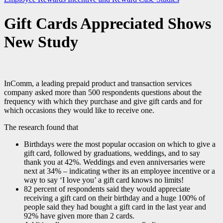
Gift Cards Appreciated Shows
New Study
InComm, a leading prepaid product and transaction services
company asked more than 500 respondents questions about the
frequency with which they purchase and give gift cards and for
which occasions they would like to receive one.
The research found that
Birthdays were the most popular occasion on which to give a
gift card, followed by graduations, weddings, and to say
thank you at 42%. Weddings and even anniversaries were
next at 34% – indicating wther its an employee incentive or a
way to say ‘I love you’ a gift card knows no limits!
82 percent of respondents said they would appreciate
receiving a gift card on their birthday and a huge 100% of
people said they had bought a gift card in the last year and
92% have given more than 2 cards.