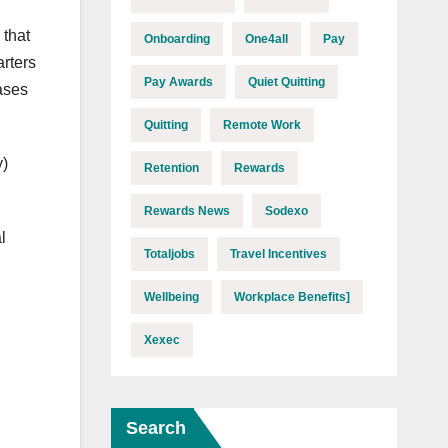
 that
Onboarding
One4all
Pay
arters
Pay Awards
Quiet Quitting
ases
Quitting
Remote Work
y)
Retention
Rewards
Rewards News
Sodexo
l
Totaljobs
Travel Incentives
Wellbeing
Workplace Benefits]
Xexec
Search