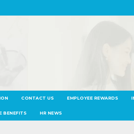
ION
CONTACT US
EMPLOYEE REWARDS
E BENEFITS
HR NEWS