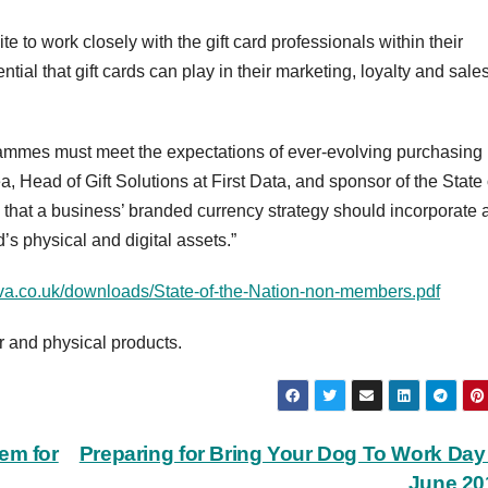
te to work closely with the gift card professionals within their
tial that gift cards can play in their marketing, loyalty and sale
ogrammes must meet the expectations of ever-evolving purchasing
 Head of Gift Solutions at First Data, and sponsor of the State 
es that a business’ branded currency strategy should incorporate 
 physical and digital assets.”
va.co.uk/downloads/State-of-the-Nation-non-members.pdf
er and physical products.
em for
Preparing for Bring Your Dog To Work Day
June 2