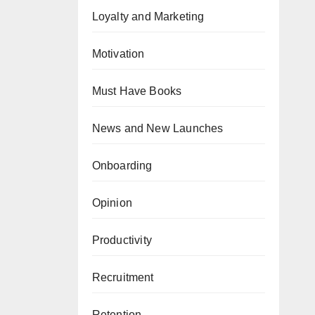
Loyalty and Marketing
Motivation
Must Have Books
News and New Launches
Onboarding
Opinion
Productivity
Recruitment
Retention