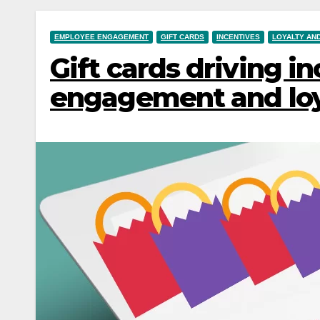
EMPLOYEE ENGAGEMENT
GIFT CARDS
INCENTIVES
LOYALTY AN
Gift cards driving i
engagement and loy