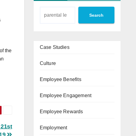
Search
s
Case Studies
of the
an
Culture
Employee Benefits
Employee Engagement
Employee Rewards
 21st
Employment
019