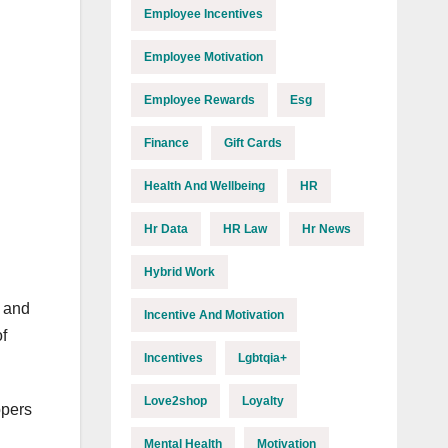
Employee Incentives
Employee Motivation
Employee Rewards
Esg
Finance
Gift Cards
Health And Wellbeing
HR
Hr Data
HR Law
Hr News
Hybrid Work
s and
Incentive And Motivation
f
Incentives
Lgbtqia+
Love2shop
Loyalty
ppers
Mental Health
Motivation