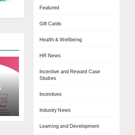
Featured
Gift Cards
Health & Wellbeing
HR News
Incentive and Reward Case
Studies
s
Incentives
e,
ward
Industry News
gin
Card
Learning and Development