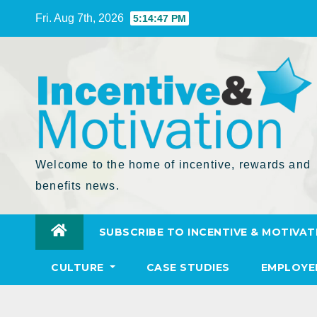
Skip
Fri. Aug 7th, 2026
5:14:48 PM
to
Content
Welcome to the home of incentive, rewards and
benefits news.
SUBSCRIBE TO INCENTIVE & MOTIVAT
CULTURE
CASE STUDIES
EMPLOYE