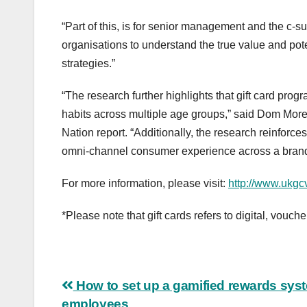
“Part of this, is for senior management and the c-sui
organisations to understand the true value and poten
strategies.”
“The research further highlights that gift card pr
habits across multiple age groups,” said Dom Morea,
Nation report. “Additionally, the research reinforc
omni-channel consumer experience across a brand’s
For more information, please visit:
http://www.ukgc
*Please note that gift cards refers to digital, vouch
Post
How to set up a gamified rewards syst
employees