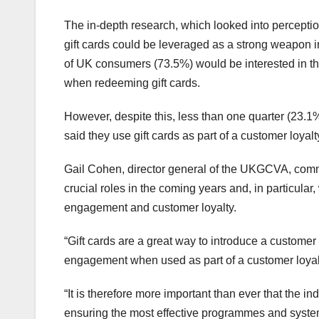
The in-depth research, which looked into perceptions
gift cards could be leveraged as a strong weapon in 
of UK consumers (73.5%) would be interested in the 
when redeeming gift cards.
However, despite this, less than one quarter (23.1%
said they use gift cards as part of a customer loya
Gail Cohen, director general of the UKGCVA, commen
crucial roles in the coming years and, in particular
engagement and customer loyalty.
“Gift cards are a great way to introduce a custome
engagement when used as part of a customer loyal
“It is therefore more important than ever that the i
ensuring the most effective programmes and system