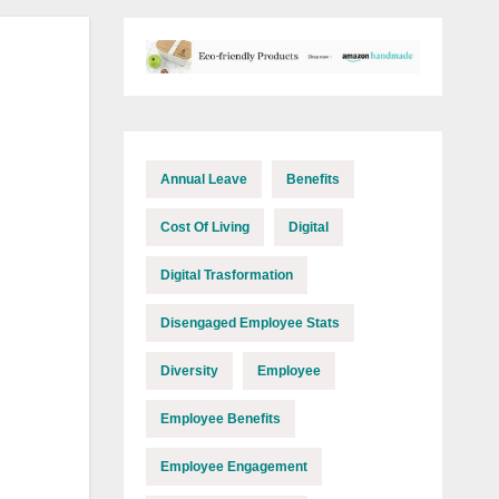
Annual Leave
Benefits
Cost Of Living
Digital
Digital Trasformation
Disengaged Employee Stats
Diversity
Employee
Employee Benefits
Employee Engagement