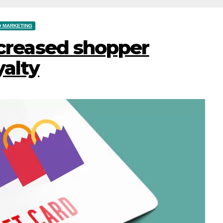
D MARKETING
ncreased shopper
alty