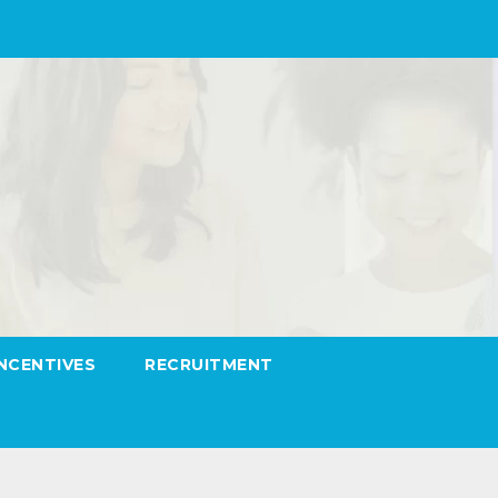
INCENTIVES
RECRUITMENT