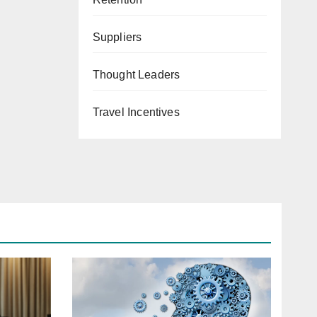
Suppliers
Thought Leaders
Travel Incentives