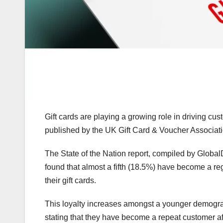
Gift cards are playing a growing role in driving cu
published by the UK Gift Card & Voucher Associa
The State of the Nation report, compiled by Glob
found that almost a fifth (18.5%) have become a reg
their gift cards.
This loyalty increases amongst a younger demograp
stating that they have become a repeat customer aft