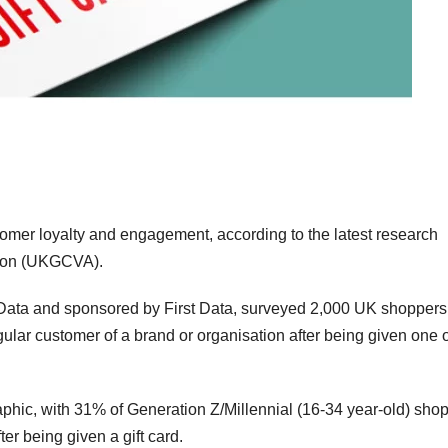
stomer loyalty and engagement, according to the latest research
tion (UKGCVA).
alData and sponsored by First Data, surveyed 2,000 UK shopper
ular customer of a brand or organisation after being given one o
hic, with 31% of Generation Z/Millennial (16-34 year-old) sho
er being given a gift card.