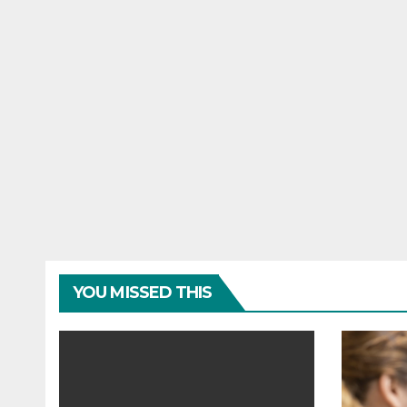
YOU MISSED THIS