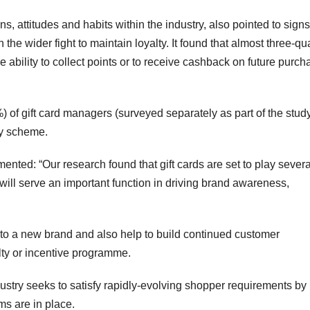
, attitudes and habits within the industry, also pointed to signs
the wider fight to maintain loyalty. It found that almost three-qu
ability to collect points or to receive cashback on future purch
) of gift card managers (surveyed separately as part of the stud
lty scheme.
ted: “Our research found that gift cards are set to play severa
, will serve an important function in driving brand awareness,
r to a new brand and also help to build continued customer
ty or incentive programme.
ndustry seeks to satisfy rapidly-evolving shopper requirements by
s are in place.