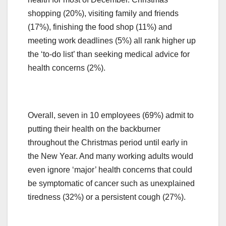
shopping (20%), visiting family and friends
(17%), finishing the food shop (11%) and
meeting work deadlines (5%) all rank higher up
the ‘to-do list’ than seeking medical advice for
health concerns (2%).
Overall, seven in 10 employees (69%) admit to
putting their health on the backburner
throughout the Christmas period until early in
the New Year. And many working adults would
even ignore ‘major’ health concerns that could
be symptomatic of cancer such as unexplained
tiredness (32%) or a persistent cough (27%).