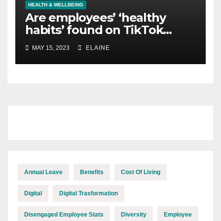
HEALTH & WELLBEING
Are employees’ ‘healthy
habits’ found on TikTok
causing them harm?
MAY 15, 2023
ELAINE
Annual Leave
Benefits
Cost Of Living
Digital
Digital Trasformation
Disengaged Employee Stats
Diversity
Employee