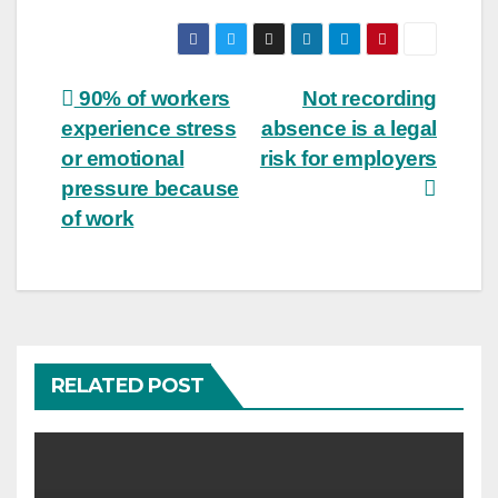
Post
90% of workers
Not recording
experience stress
absence is a legal
navigation
or emotional
risk for employers
pressure because
of work
RELATED POST