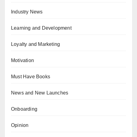
Industry News
Learning and Development
Loyalty and Marketing
Motivation
Must Have Books
News and New Launches
Onboarding
Opinion