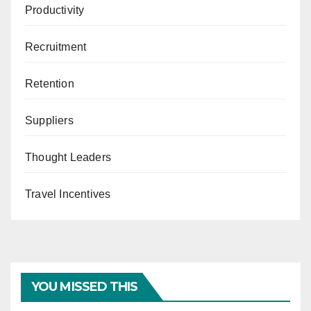
Productivity
Recruitment
Retention
Suppliers
Thought Leaders
Travel Incentives
YOU MISSED THIS