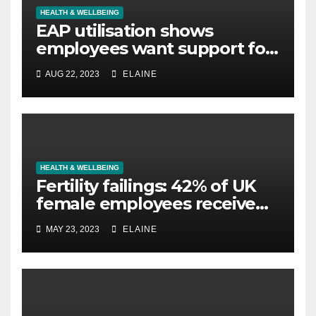
HEALTH & WELLBEING
EAP utilisation shows
employees want support for
legal concerns not just
AUG 22, 2023
ELAINE
mental wellbeing
HEALTH & WELLBEING
Fertility failings: 42% of UK
female employees receive
no support for fertility issues,
MAY 23, 2023
ELAINE
according to new survey