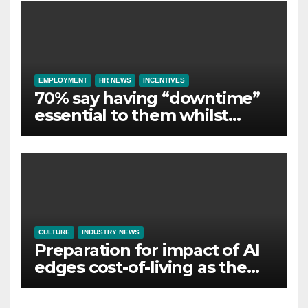
EMPLOYMENT
HR NEWS
INCENTIVES
70% say having “downtime”
essential to them whilst
away on business
CULTURE
INDUSTRY NEWS
Preparation for impact of AI
edges cost-of-living as the
top investment priority for
HR going into 2024