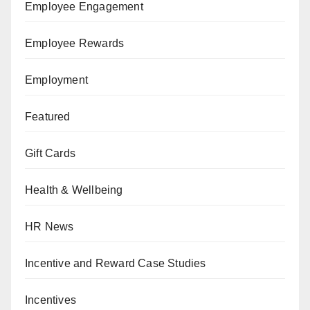
Employee Engagement
Employee Rewards
Employment
Featured
Gift Cards
Health & Wellbeing
HR News
Incentive and Reward Case Studies
Incentives