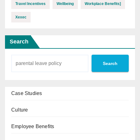
Travel Incentives
Wellbeing
Workplace Benefits]
Xexec
Search
Search
Case Studies
Culture
Employee Benefits