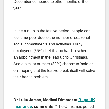
December compared to other months of the
year.
In the run up to the festive period, people can
feel time-poor due to the number of seasonal
social commitments and activities. Many
employees (35%) feel it’s too hard to schedule
an appointment in the lead up to Christmas.
And a similar number (32%) choose to ‘soldier
on’; hoping that the festive break itself will solve
their health problem.
Dr Luke James, Medical Director at
Bupa UK
Insurance
, comments:
“The Christmas period