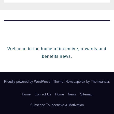
Welcome to the home of incentive, rewards and
benefits news.
Proudly powered by WordPress
|
Theme: Newspaperex by
Themeansar
.
Home
Contact Us
Home
News
Sitemap
Subscribe To Incentive & Motivation