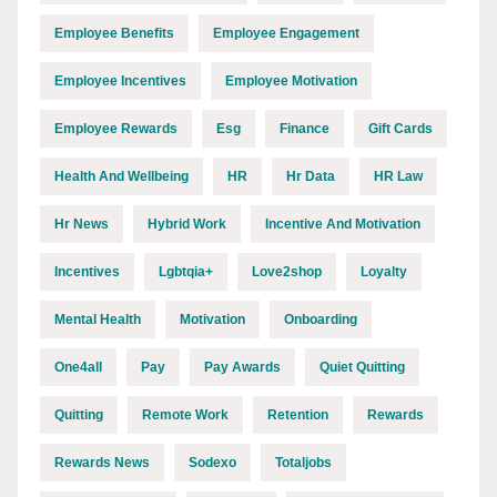
Employee Benefits
Employee Engagement
Employee Incentives
Employee Motivation
Employee Rewards
Esg
Finance
Gift Cards
Health And Wellbeing
HR
Hr Data
HR Law
Hr News
Hybrid Work
Incentive And Motivation
Incentives
Lgbtqia+
Love2shop
Loyalty
Mental Health
Motivation
Onboarding
One4all
Pay
Pay Awards
Quiet Quitting
Quitting
Remote Work
Retention
Rewards
Rewards News
Sodexo
Totaljobs