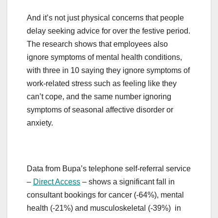
And it’s not just physical concerns that people
delay seeking advice for over the festive period.
The research shows that employees also
ignore symptoms of mental health conditions,
with three in 10 saying they ignore symptoms of
work-related stress such as feeling like they
can’t cope, and the same number ignoring
symptoms of seasonal affective disorder or
anxiety.
Data from Bupa’s telephone self-referral service
–
Direct Access
– shows a significant fall in
consultant bookings for cancer (-64%), mental
health (-21%) and musculoskeletal (-39%) in