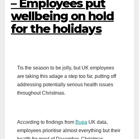
– Employees put
wellbeing on hold
for the holidays
Tis the season to be jolly, but UK employees
are taking this adage a step too far, putting off
addressing potentially serious health issues
throughout Christmas.
According to findings from
Bupa
UK data,
employees prioritise almost everything but their
health for most of December. Christmas