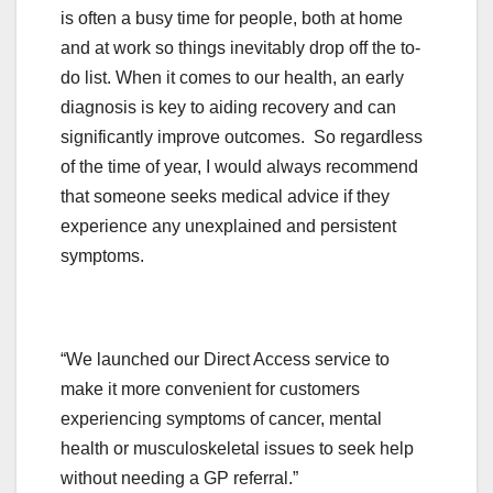
is often a busy time for people, both at home
and at work so things inevitably drop off the to-
do list. When it comes to our health, an early
diagnosis is key to aiding recovery and can
significantly improve outcomes. So regardless
of the time of year, I would always recommend
that someone seeks medical advice if they
experience any unexplained and persistent
symptoms.
“We launched our Direct Access service to
make it more convenient for customers
experiencing symptoms of cancer, mental
health or musculoskeletal issues to seek help
without needing a GP referral.”