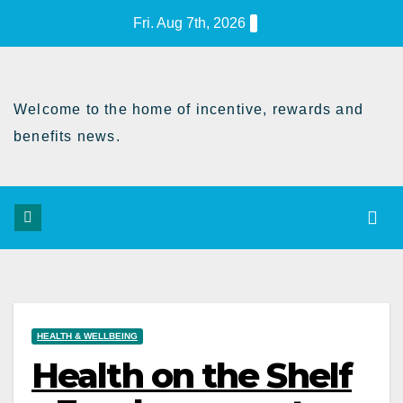
Skip
Fri. Aug 7th, 2026
to
Content
Welcome to the home of incentive, rewards and
benefits news.
HEALTH & WELLBEING
Health on the Shelf