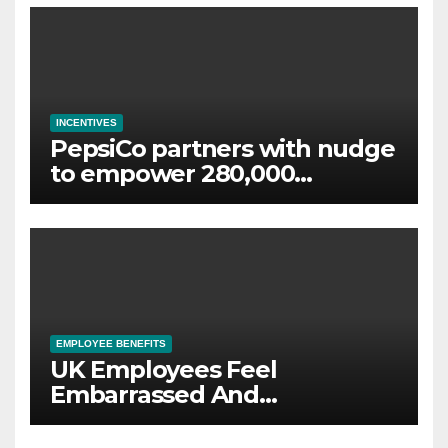
INCENTIVES
PepsiCo partners with nudge
to empower 280,000
employees through financial
wellbeing
EMPLOYEE BENEFITS
UK Employees Feel
Embarrassed And
Abandoned by Lack of
Employer Support