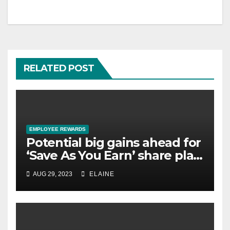
RELATED POST
EMPLOYEE REWARDS
Potential big gains ahead for
‘Save As You Earn’ share plan
savers
AUG 29, 2023
ELAINE