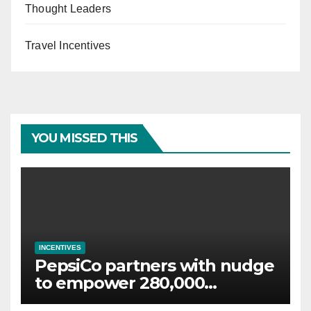
Thought Leaders
Travel Incentives
YOU MISSED THIS
INCENTIVES
PepsiCo partners with nudge
to empower 280,000
employees through financial