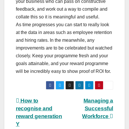
your business who can pass on constructive
feedback, and work out a way to compile and
collate this so it is meaningful and useful.
As time progresses you can start to really look
at the data in areas such as employee retention
and hiring rates. In the meanwhile, any
improvements are to be celebrated but watched
closely. Keep your programme fresh and your
goals attainable, and your reward programme
will be incredibly easy to show proof of ROI for.
Post
How to
Managing a
recognise and
Successful
navigation
reward generation
Workforce
Y