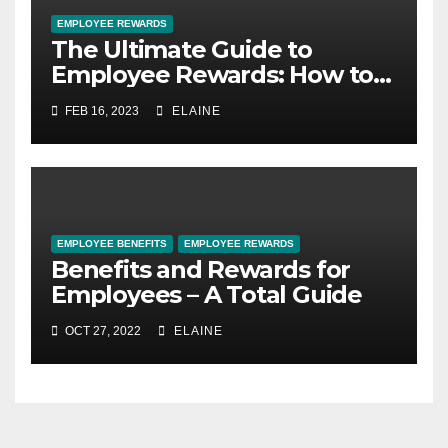
EMPLOYEE REWARDS
The Ultimate Guide to
Employee Rewards: How to
Motivate and Retain Your
FEB 16, 2023
ELAINE
Best Talent
EMPLOYEE BENEFITS
EMPLOYEE REWARDS
Benefits and Rewards for
Employees – A Total Guide
OCT 27, 2022
ELAINE