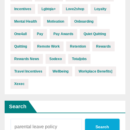
Incentives
Lgbtqia+
Love2shop
Loyalty
Mental Health
Motivation
Onboarding
One4all
Pay
Pay Awards
Quiet Quitting
Quitting
Remote Work
Retention
Rewards
Rewards News
Sodexo
Totaljobs
Travel Incentives
Wellbeing
Workplace Benefits]
Xexec
Search
Search