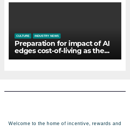
CULTURE
INDUSTRY NEWS
Preparation for impact of AI
edges cost-of-living as the
top investment priority for
HR going into 2024
Welcome to the home of incentive, rewards and