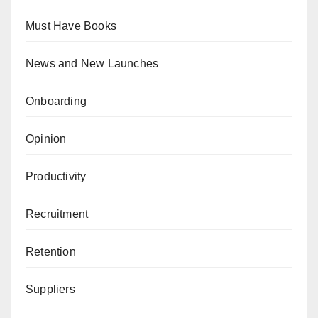
Must Have Books
News and New Launches
Onboarding
Opinion
Productivity
Recruitment
Retention
Suppliers