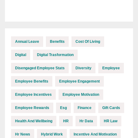
Annual Leave
Benefits
Cost Of Living
Digital
Digital Trasformation
Disengaged Employee Stats
Diversity
Employee
Employee Benefits
Employee Engagement
Employee Incentives
Employee Motivation
Employee Rewards
Esg
Finance
Gift Cards
Health And Wellbeing
HR
Hr Data
HR Law
Hr News
Hybrid Work
Incentive And Motivation