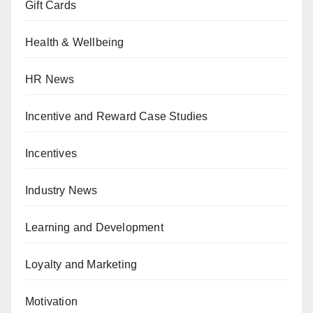
Gift Cards
Health & Wellbeing
HR News
Incentive and Reward Case Studies
Incentives
Industry News
Learning and Development
Loyalty and Marketing
Motivation