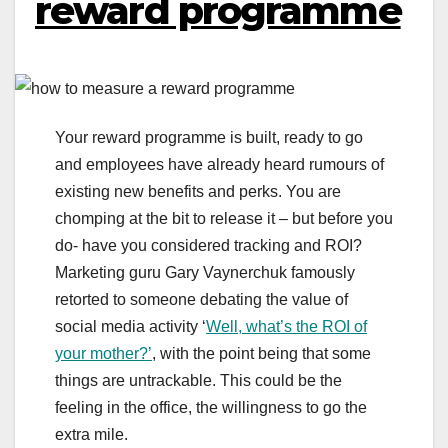
reward programme
Your reward programme is built, ready to go
and employees have already heard rumours of
existing new benefits and perks. You are
chomping at the bit to release it – but before you
do- have you considered tracking and ROI?
Marketing guru Gary Vaynerchuk famously
retorted to someone debating the value of
social media activity ‘
Well, what’s the ROI of
your mother?’
, with the point being that some
things are untrackable. This could be the
feeling in the office, the willingness to go the
extra mile.