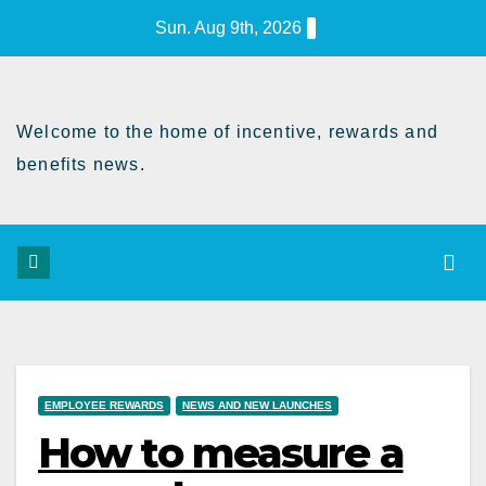
Skip
Sun. Aug 9th, 2026
to
Content
Welcome to the home of incentive, rewards and
benefits news.
EMPLOYEE REWARDS
NEWS AND NEW LAUNCHES
How to measure a