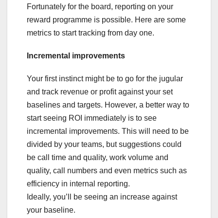
Fortunately for the board, reporting on your
reward programme is possible. Here are some
metrics to start tracking from day one.
Incremental improvements
Your first instinct might be to go for the jugular
and track revenue or profit against your set
baselines and targets. However, a better way to
start seeing ROI immediately is to see
incremental improvements. This will need to be
divided by your teams, but suggestions could
be call time and quality, work volume and
quality, call numbers and even metrics such as
efficiency in internal reporting.
Ideally, you’ll be seeing an increase against
your baseline.