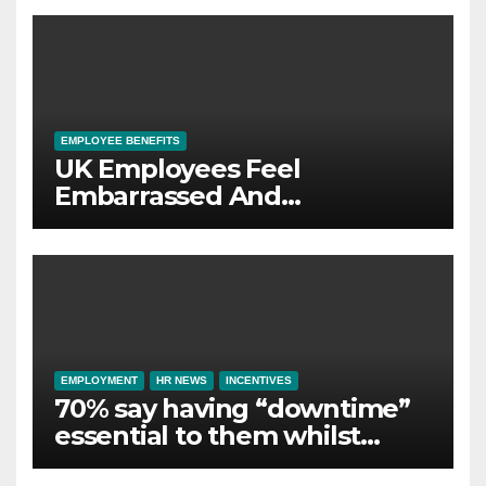
wellbeing
EMPLOYEE BENEFITS
UK Employees Feel
Embarrassed And
Abandoned by Lack of
Employer Support
EMPLOYMENT
HR NEWS
INCENTIVES
70% say having “downtime”
essential to them whilst
away on business