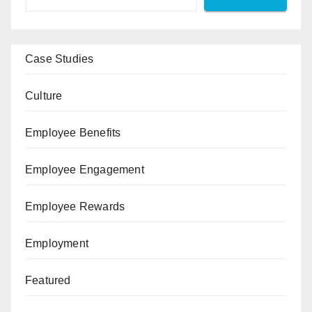
Case Studies
Culture
Employee Benefits
Employee Engagement
Employee Rewards
Employment
Featured