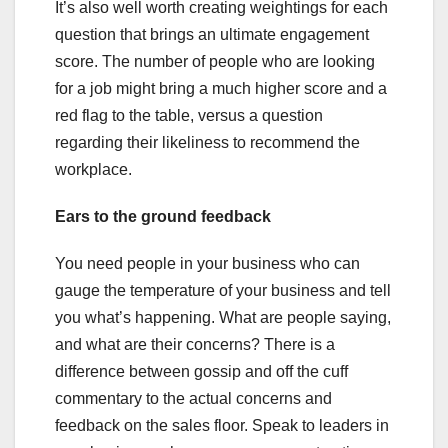
It’s also well worth creating weightings for each
question that brings an ultimate engagement
score. The number of people who are looking
for a job might bring a much higher score and a
red flag to the table, versus a question
regarding their likeliness to recommend the
workplace.
Ears to the ground feedback
You need people in your business who can
gauge the temperature of your business and tell
you what’s happening. What are people saying,
and what are their concerns? There is a
difference between gossip and off the cuff
commentary to the actual concerns and
feedback on the sales floor. Speak to leaders in