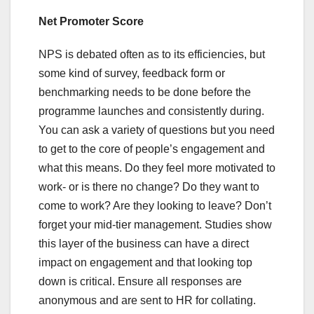
Net Promoter Score
NPS is debated often as to its efficiencies, but
some kind of survey, feedback form or
benchmarking needs to be done before the
programme launches and consistently during.
You can ask a variety of questions but you need
to get to the core of people’s engagement and
what this means. Do they feel more motivated to
work- or is there no change? Do they want to
come to work? Are they looking to leave? Don’t
forget your mid-tier management. Studies show
this layer of the business can have a direct
impact on engagement and that looking top
down is critical. Ensure all responses are
anonymous and are sent to HR for collating.