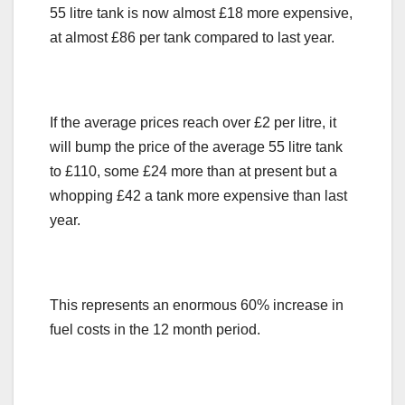
55 litre tank is now almost £18 more expensive,
at almost £86 per tank compared to last year.
If the average prices reach over £2 per litre, it
will bump the price of the average 55 litre tank
to £110, some £24 more than at present but a
whopping £42 a tank more expensive than last
year.
This represents an enormous 60% increase in
fuel costs in the 12 month period.