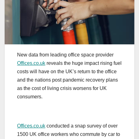
New data from leading office space provider
Offices.co.uk
reveals the huge impact rising fuel
costs will have on the UK’s return to the office
and the nations post pandemic recovery plans
as the cost of living crisis worsens for UK
consumers.
Offices.co.uk
conducted a snap survey of over
1500 UK office workers who commute by car to