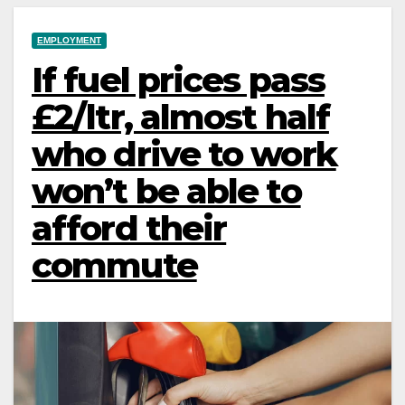
EMPLOYMENT
If fuel prices pass
£2/ltr, almost half
who drive to work
won’t be able to
afford their
commute