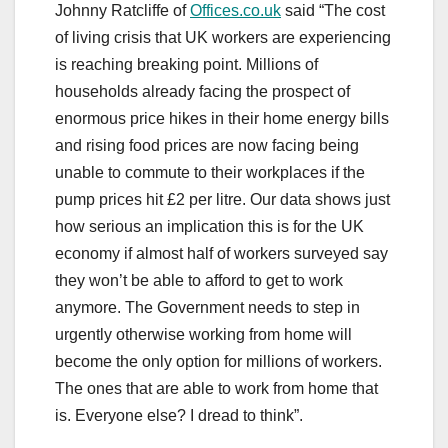
Johnny Ratcliffe of
Offices.co.uk
said “The cost
of living crisis that UK workers are experiencing
is reaching breaking point. Millions of
households already facing the prospect of
enormous price hikes in their home energy bills
and rising food prices are now facing being
unable to commute to their workplaces if the
pump prices hit £2 per litre. Our data shows just
how serious an implication this is for the UK
economy if almost half of workers surveyed say
they won’t be able to afford to get to work
anymore. The Government needs to step in
urgently otherwise working from home will
become the only option for millions of workers.
The ones that are able to work from home that
is. Everyone else? I dread to think”.