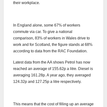
their workplace.
In England alone, some 67% of workers
commute via car. To give a national
comparison, 83% of workers in Wales drive to
work and for Scotland, the figure stands at 68%
according to data from the RAC Foundation.
Latest data from the AA shows Petrol has now
reached an average of 155.62p a litre. Diesel is
averaging 161.28p. A year ago, they averaged
124.32p and 127.25p a litre respectively.
This means that the cost of filling up an average