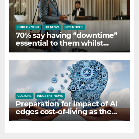
EMPLOYMENT
HR NEWS
INCENTIVES
70% say having “downtime”
essential to them whilst
away on business
CULTURE
INDUSTRY NEWS
Preparation for impact of AI
edges cost-of-living as the
top investment priority for
HR going into 2024