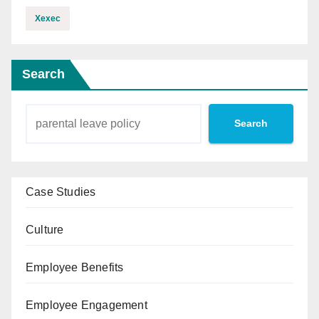
Xexec
Search
Search
Case Studies
Culture
Employee Benefits
Employee Engagement