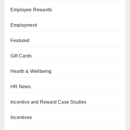
Employee Rewards
Employment
Featured
Gift Cards
Health & Wellbeing
HR News
Incentive and Reward Case Studies
Incentives