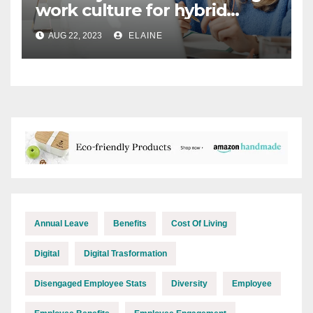
work culture for hybrid
teams
AUG 22, 2023
ELAINE
Annual Leave
Benefits
Cost Of Living
Digital
Digital Trasformation
Disengaged Employee Stats
Diversity
Employee