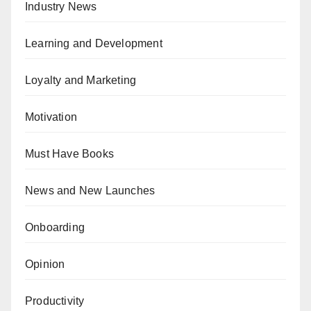
Industry News
Learning and Development
Loyalty and Marketing
Motivation
Must Have Books
News and New Launches
Onboarding
Opinion
Productivity