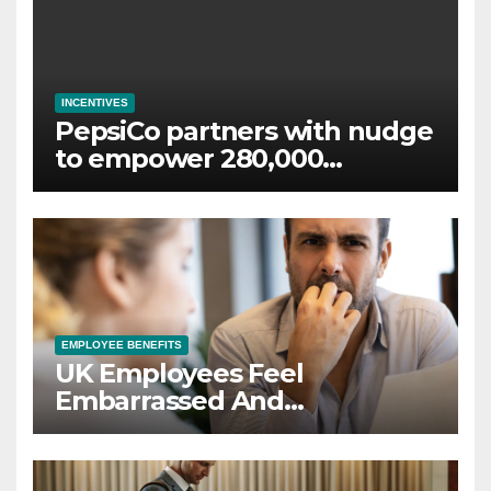
INCENTIVES
PepsiCo partners with nudge
to empower 280,000
employees through financial
wellbeing
EMPLOYEE BENEFITS
UK Employees Feel
Embarrassed And
Abandoned by Lack of
Employer Support