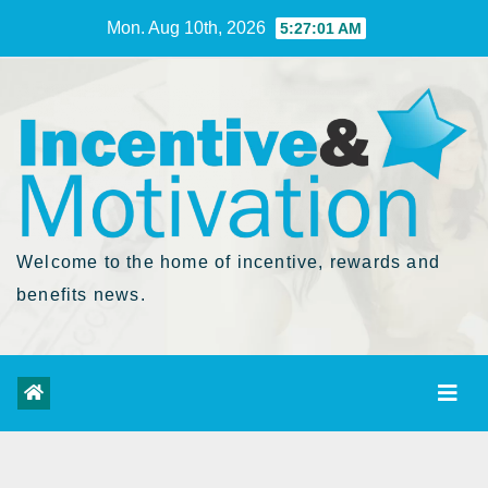
Skip
Mon. Aug 10th, 2026
5:27:02 AM
to
Content
Welcome to the home of incentive, rewards and
benefits news.