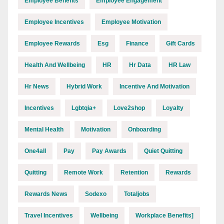
Employee Benefits
Employee Engagement
Employee Incentives
Employee Motivation
Employee Rewards
Esg
Finance
Gift Cards
Health And Wellbeing
HR
Hr Data
HR Law
Hr News
Hybrid Work
Incentive And Motivation
Incentives
Lgbtqia+
Love2shop
Loyalty
Mental Health
Motivation
Onboarding
One4all
Pay
Pay Awards
Quiet Quitting
Quitting
Remote Work
Retention
Rewards
Rewards News
Sodexo
Totaljobs
Travel Incentives
Wellbeing
Workplace Benefits]