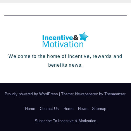
Welcome to the home of incentive, rewards and
benefits news.
Proudly powered by WordPress
|
Theme: Newspaperex by
Themeansar
.
Home
Contact Us
Home
News
Sitemap
Subscribe To Incentive & Motivation