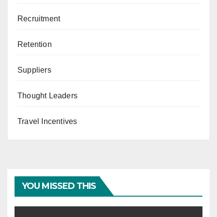
Recruitment
Retention
Suppliers
Thought Leaders
Travel Incentives
YOU MISSED THIS