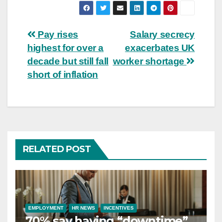
Post
Pay rises
Salary secrecy
highest for over a
exacerbates UK
navigation
decade but still fall
worker shortage
short of inflation
RELATED POST
EMPLOYMENT
HR NEWS
INCENTIVES
70% say having “downtime”