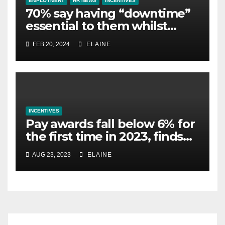
EMPLOYMENT
HR NEWS
INCENTIVES
70% say having “downtime”
essential to them whilst
away on business
FEB 20, 2024
ELAINE
INCENTIVES
Pay awards fall below 6% for
the first time in 2023, finds
XpertHR
AUG 23, 2023
ELAINE