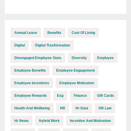
Annual Leave
Benefits
Cost Of Living
Digital
Digital Trasformation
Disengaged Employee Stats
Diversity
Employee
Employee Benefits
Employee Engagement
Employee Incentives
Employee Motivation
Employee Rewards
Esg
Finance
Gift Cards
Health And Wellbeing
HR
Hr Data
HR Law
Hr News
Hybrid Work
Incentive And Motivation