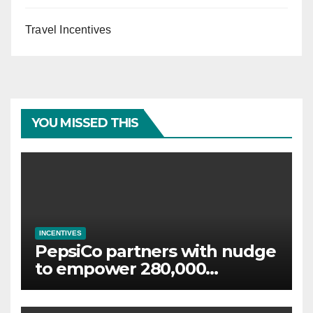
Travel Incentives
YOU MISSED THIS
INCENTIVES
PepsiCo partners with nudge
to empower 280,000
employees through financial
wellbeing