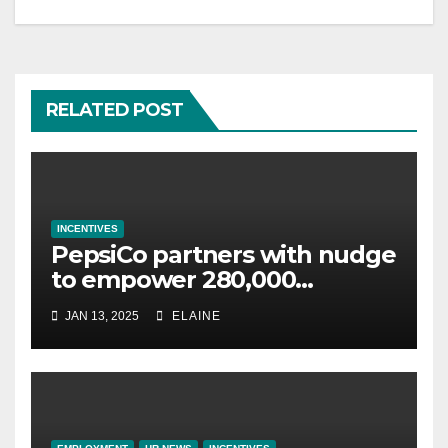
RELATED POST
INCENTIVES
PepsiCo partners with nudge
to empower 280,000
employees through financial
JAN 13, 2025
ELAINE
wellbeing