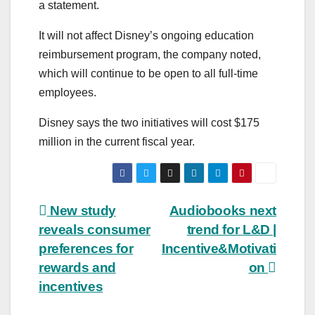
a statement.
It will not affect Disney’s ongoing education
reimbursement program, the company noted,
which will continue to be open to all full-time
employees.
Disney says the two initiatives will cost $175
million in the current fiscal year.
Post
New study
Audiobooks next
reveals consumer
trend for L&D |
navigation
preferences for
Incentive&Motivati
rewards and
on
incentives