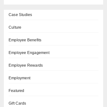
Case Studies
Culture
Employee Benefits
Employee Engagement
Employee Rewards
Employment
Featured
Gift Cards