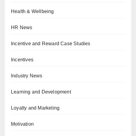
Health & Wellbeing
HR News
Incentive and Reward Case Studies
Incentives
Industry News
Learning and Development
Loyalty and Marketing
Motivation