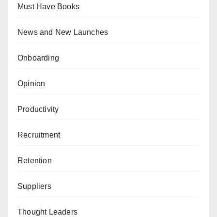
Must Have Books
News and New Launches
Onboarding
Opinion
Productivity
Recruitment
Retention
Suppliers
Thought Leaders