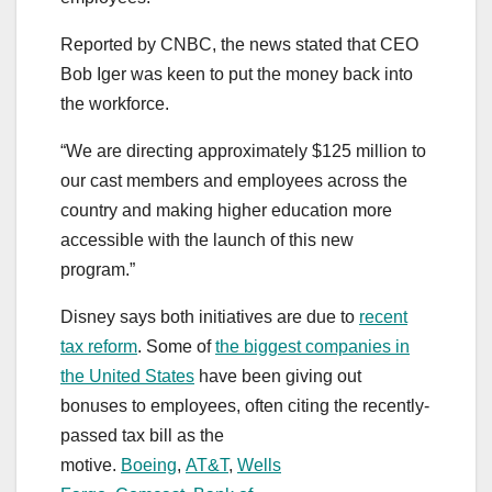
Reported by CNBC, the news stated that CEO
Bob Iger was keen to put the money back into
the workforce.
“We are directing approximately $125 million to
our cast members and employees across the
country and making higher education more
accessible with the launch of this new
program.”
Disney says both initiatives are due to
recent
tax reform
. Some of
the biggest companies in
the United States
have been giving out
bonuses to employees, often citing the recently-
passed tax bill as the
motive.
Boeing
,
AT&T
,
Wells