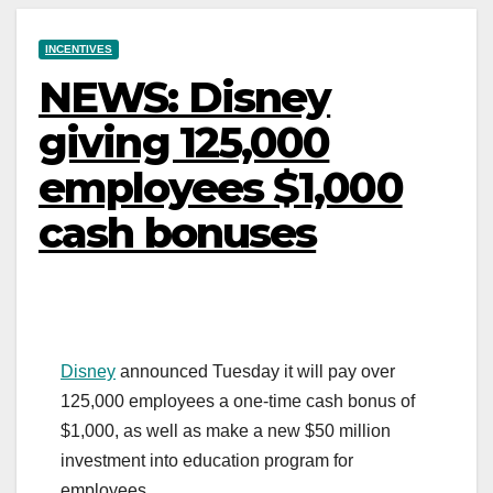
INCENTIVES
NEWS: Disney
giving 125,000
employees $1,000
cash bonuses
Disney
announced Tuesday it will pay over
125,000 employees a one-time cash bonus of
$1,000, as well as make a new $50 million
investment into education program for
employees.