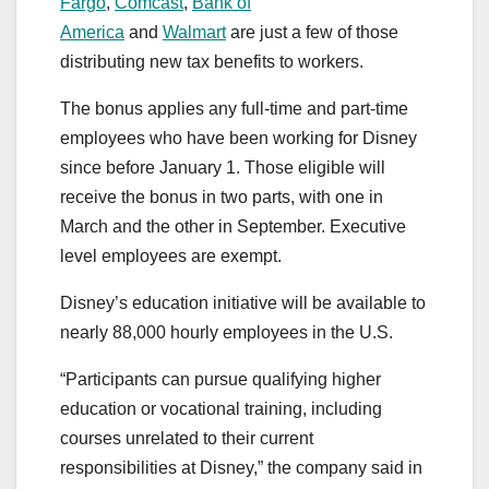
Fargo
,
Comcast
,
Bank of
America
and
Walmart
are just a few of those
distributing new tax benefits to workers.
The bonus applies any full-time and part-time
employees who have been working for Disney
since before January 1. Those eligible will
receive the bonus in two parts, with one in
March and the other in September. Executive
level employees are exempt.
Disney’s education initiative will be available to
nearly 88,000 hourly employees in the U.S.
“Participants can pursue qualifying higher
education or vocational training, including
courses unrelated to their current
responsibilities at Disney,” the company said in