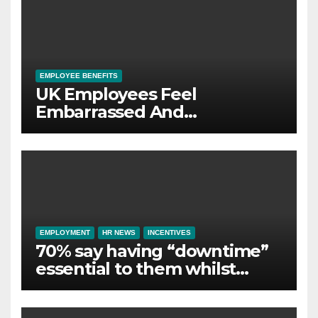
EMPLOYEE BENEFITS
UK Employees Feel
Embarrassed And
Abandoned by Lack of
Employer Support
EMPLOYMENT
HR NEWS
INCENTIVES
70% say having “downtime”
essential to them whilst
away on business