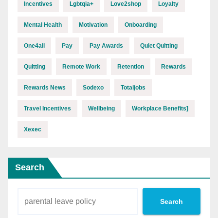
Incentives
Lgbtqia+
Love2shop
Loyalty
Mental Health
Motivation
Onboarding
One4all
Pay
Pay Awards
Quiet Quitting
Quitting
Remote Work
Retention
Rewards
Rewards News
Sodexo
Totaljobs
Travel Incentives
Wellbeing
Workplace Benefits]
Xexec
Search
Search