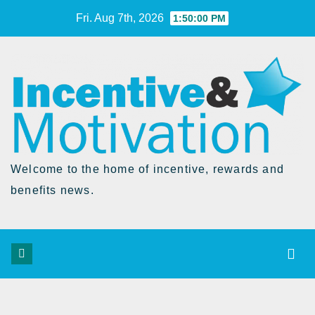
Skip
Fri. Aug 7th, 2026
1:50:01 PM
to
Content
Welcome to the home of incentive, rewards and
benefits news.