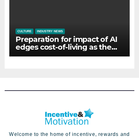
CULTURE
INDUSTRY NEWS
Preparation for impact of AI
edges cost-of-living as the
top investment priority for
HR going into 2024
Welcome to the home of incentive, rewards and