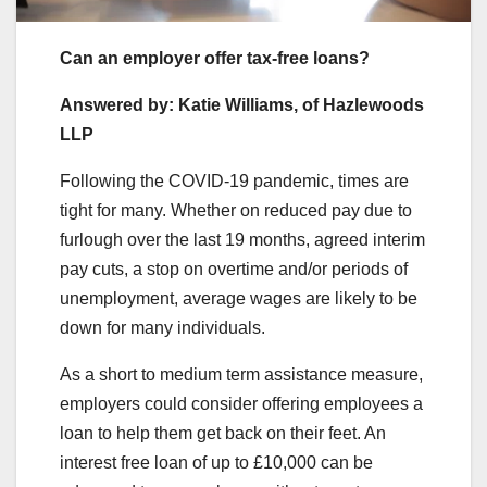
Can an employer offer tax-free loans?
Answered by: Katie Williams, of Hazlewoods
LLP
Following the COVID-19 pandemic, times are
tight for many. Whether on reduced pay due to
furlough over the last 19 months, agreed interim
pay cuts, a stop on overtime and/or periods of
unemployment, average wages are likely to be
down for many individuals.
As a short to medium term assistance measure,
employers could consider offering employees a
loan to help them get back on their feet. An
interest free loan of up to £10,000 can be