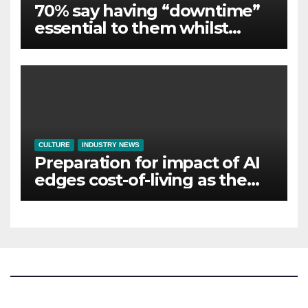
70% say having “downtime”
essential to them whilst
away on business
CULTURE
INDUSTRY NEWS
Preparation for impact of AI
edges cost-of-living as the
top investment priority for
HR going into 2024