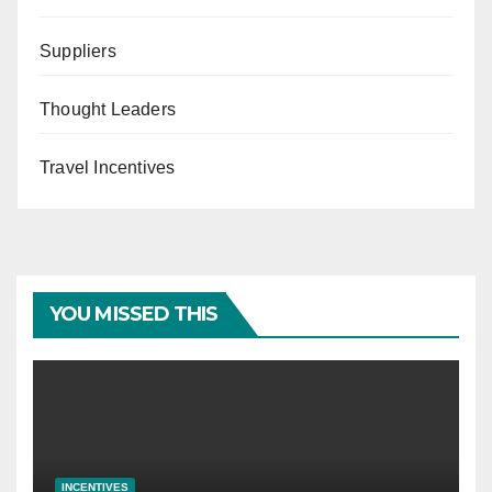
Suppliers
Thought Leaders
Travel Incentives
YOU MISSED THIS
INCENTIVES