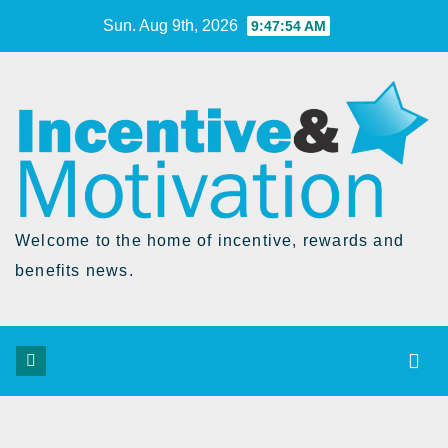
Skip
Sun. Aug 9th, 2026
9:47:54 AM
to
Content
Welcome to the home of incentive, rewards and
benefits news.