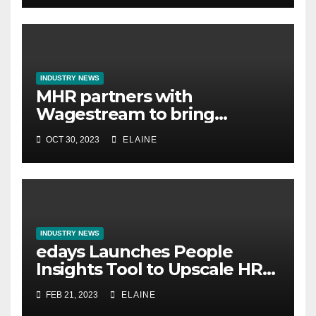
INDUSTRY NEWS
MHR partners with
Wagestream to bring
financial wellbeing to UK
OCT 30, 2023
ELAINE
employees
INDUSTRY NEWS
edays Launches People
Insights Tool to Upscale HR
Analytics for Global
FEB 21, 2023
ELAINE
Businesses