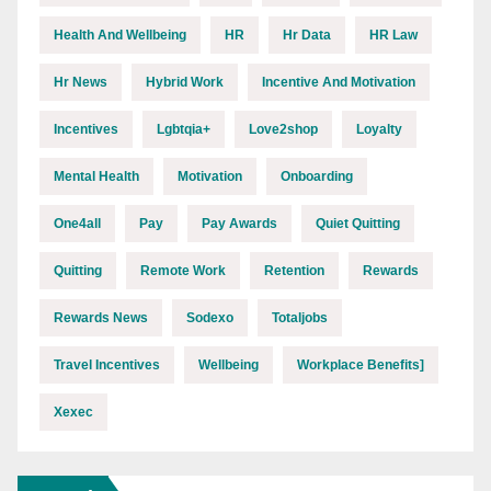
Health And Wellbeing
HR
Hr Data
HR Law
Hr News
Hybrid Work
Incentive And Motivation
Incentives
Lgbtqia+
Love2shop
Loyalty
Mental Health
Motivation
Onboarding
One4all
Pay
Pay Awards
Quiet Quitting
Quitting
Remote Work
Retention
Rewards
Rewards News
Sodexo
Totaljobs
Travel Incentives
Wellbeing
Workplace Benefits]
Xexec