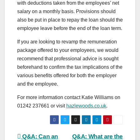
with deductions taken from the employees’ net
salary on a monthly basis. Provisions should
also be put in place to repay the loan should the
employee leave before the end of the loan term.
If you are looking to revamp the remuneration
package offered to your employees, we would
recommend that professional advice is sought
beforehand to confirm the tax implications of the
various benefits offered for both the employer
and the employee.
For more information contact Katie Williams on
01242 237661 or visit
hazlewoods.co.uk
.
Post
Q&A: Can an
Q&A: What are the