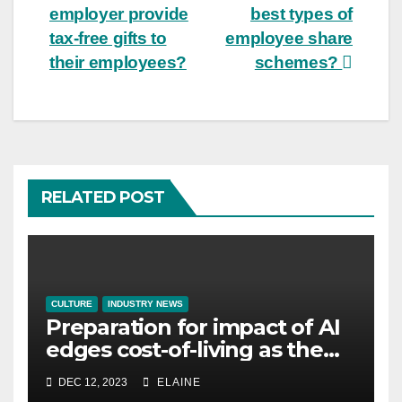
employer provide
best types of
navigation
tax-free gifts to
employee share
their employees?
schemes?
RELATED POST
CULTURE
INDUSTRY NEWS
Preparation for impact of AI
edges cost-of-living as the
top investment priority for
DEC 12, 2023
ELAINE
HR going into 2024