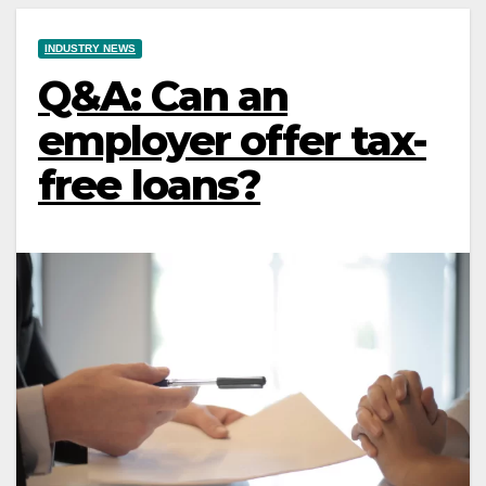
INDUSTRY NEWS
Q&A: Can an
employer offer tax-
free loans?