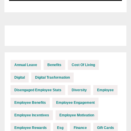
Annual Leave
Benefits
Cost Of Living
Digital
Digital Trasformation
Disengaged Employee Stats
Diversity
Employee
Employee Benefits
Employee Engagement
Employee Incentives
Employee Motivation
Employee Rewards
Esg
Finance
Gift Cards