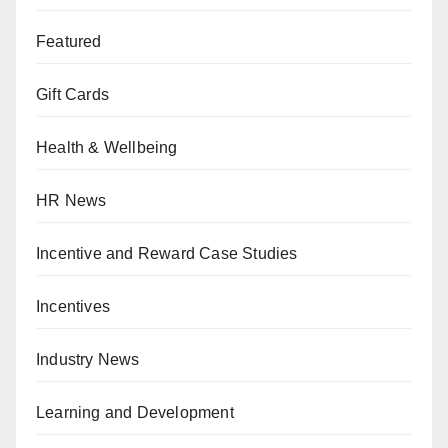
Featured
Gift Cards
Health & Wellbeing
HR News
Incentive and Reward Case Studies
Incentives
Industry News
Learning and Development