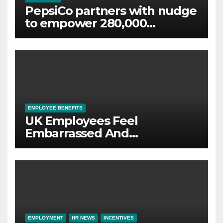
PepsiCo partners with nudge
to empower 280,000
employees through financial
wellbeing
EMPLOYEE BENEFITS
UK Employees Feel
Embarrassed And
Abandoned by Lack of
Employer Support
EMPLOYMENT
HR NEWS
INCENTIVES