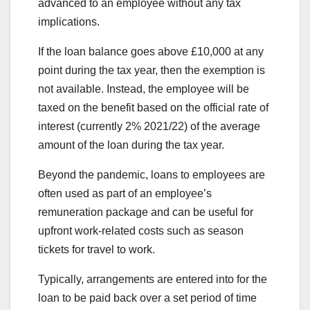
advanced to an employee without any tax
implications.
If the loan balance goes above £10,000 at any
point during the tax year, then the exemption is
not available. Instead, the employee will be
taxed on the benefit based on the official rate of
interest (currently 2% 2021/22) of the average
amount of the loan during the tax year.
Beyond the pandemic, loans to employees are
often used as part of an employee’s
remuneration package and can be useful for
upfront work-related costs such as season
tickets for travel to work.
Typically, arrangements are entered into for the
loan to be paid back over a set period of time