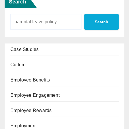
Search
Search
Case Studies
Culture
Employee Benefits
Employee Engagement
Employee Rewards
Employment