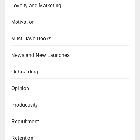
Loyalty and Marketing
Motivation
Must Have Books
News and New Launches
Onboarding
Opinion
Productivity
Recruitment
Retention