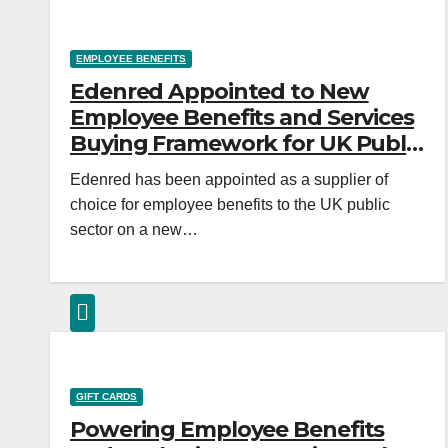
EMPLOYEE BENEFITS
Edenred Appointed to New
Employee Benefits and Services
Buying Framework for UK Public
Sector
Edenred has been appointed as a supplier of
choice for employee benefits to the UK public
sector on a new…
GIFT CARDS
Powering Employee Benefits