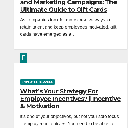
and Marketing Campaigns: The
Ultimate Guide to Gift Cards
As companies look for more creative ways to
retain talent and keep employees motivated, gift
cards have emerged as a…
EMPLOYEE REWARDS
What’s Your Strategy For
Employee Incentives? | Incentive
& Motivation
It’s one of your objectives, but not your sole focus
– employee incentives. You need to be able to