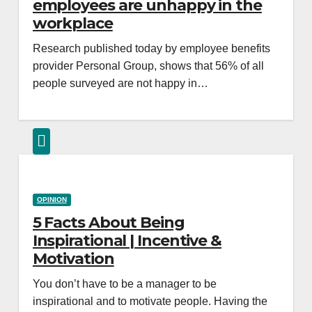
employees are unhappy in the
workplace
Research published today by employee benefits
provider Personal Group, shows that 56% of all
people surveyed are not happy in…
OPINION
5 Facts About Being
Inspirational | Incentive &
Motivation
You don’t have to be a manager to be
inspirational and to motivate people. Having the