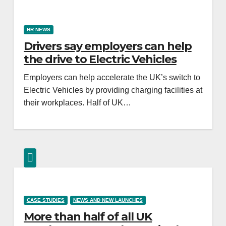
HR NEWS
Drivers say employers can help
the drive to Electric Vehicles
Employers can help accelerate the UK’s switch to
Electric Vehicles by providing charging facilities at
their workplaces. Half of UK…
CASE STUDIES
NEWS AND NEW LAUNCHES
More than half of all UK