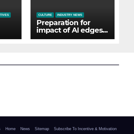
TIVES
CULTURE
INDUSTRY NEWS
Preparation for
impact of AI edges
em
cost-of-living as the
top investment
priority for HR going
into 2024
s
Home
News
Sitemap
Subscribe To Incentive & Motivation