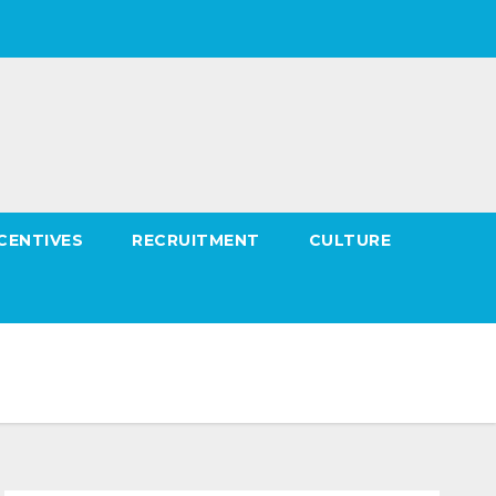
CENTIVES
RECRUITMENT
CULTURE