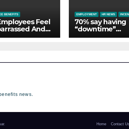
E BENEFITS
EMPLOYMENT
HR NEWS
INCEN
Employees Feel
70% say having
arrassed And
“downtime”
ndoned by Lack
essential to th
Employer
whilst away on
port
business
benefits news.
ar
.
Home
Contact U