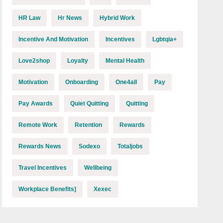
HR Law
Hr News
Hybrid Work
Incentive And Motivation
Incentives
Lgbtqia+
Love2shop
Loyalty
Mental Health
Motivation
Onboarding
One4all
Pay
Pay Awards
Quiet Quitting
Quitting
Remote Work
Retention
Rewards
Rewards News
Sodexo
Totaljobs
Travel Incentives
Wellbeing
Workplace Benefits]
Xexec