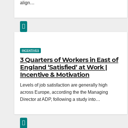
align…
INCENTIVES
3 Quarters of Workers in East of
England ‘Satisfied’ at Work |
Incentive & Motivation
Levels of job satisfaction are generally high
across Europe, according the the Managing
Director at ADP, following a study into…