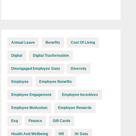
Annual Leave
Benefits
Cost Of Living
Digital
Digital Trasformation
Disengaged Employee Stats
Diversity
Employee
Employee Benefits
Employee Engagement
Employee Incentives
Employee Motivation
Employee Rewards
Esg
Finance
Gift Cards
Health And Wellbeing
HR
Hr Data