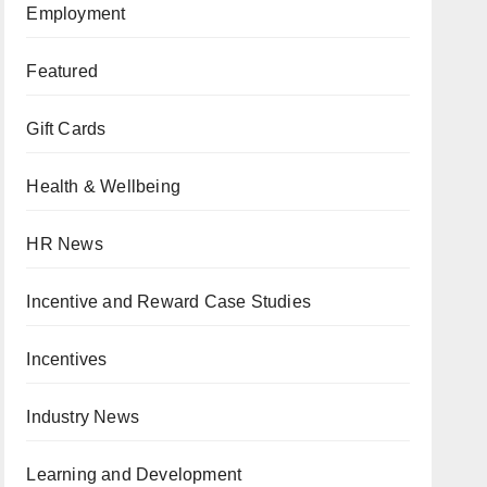
Employment
Featured
Gift Cards
Health & Wellbeing
HR News
Incentive and Reward Case Studies
Incentives
Industry News
Learning and Development