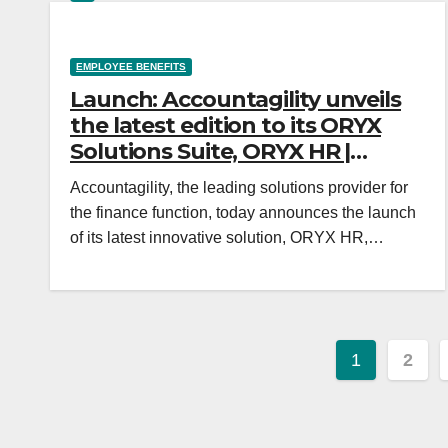
EMPLOYEE BENEFITS
Launch: Accountagility unveils
the latest edition to its ORYX
Solutions Suite, ORYX HR |
Incentive & Motivation
Accountagility, the leading solutions provider for
the finance function, today announces the launch
of its latest innovative solution, ORYX HR,…
Posts
1
2
paginat