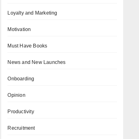
Loyalty and Marketing
Motivation
Must Have Books
News and New Launches
Onboarding
Opinion
Productivity
Recruitment