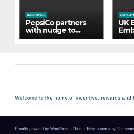
INCENTIVES
EMPLOYE
PepsiCo partners
UK 
with nudge to
Emb
empower 280,000
Aba
employees through
of 
financial wellbeing
Sup
Welcome to the home of incentive, rewards and 
Proudly powered by WordPress
|
Theme: Newspaperex by
Themeans