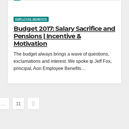
EMPLOYEE BENEFITS
Budget 2017: Salary Sacrifice and
Pensions | Incentive &
Motivation
The budget always brings a wave of questions,
exclamations and interest. We spoke tp Jeff Fox,
principal, Aon Employee Benefits…
…
11
ion