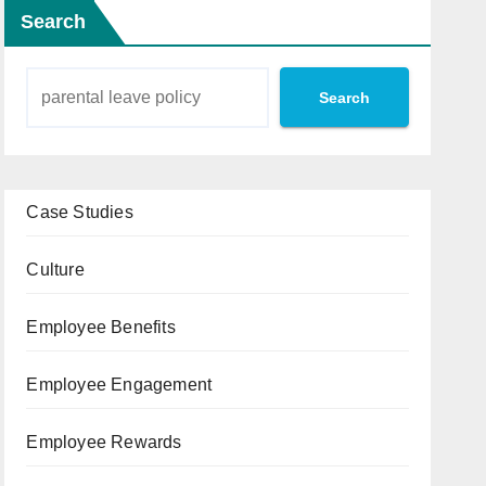
Search
Search
Case Studies
Culture
Employee Benefits
Employee Engagement
Employee Rewards