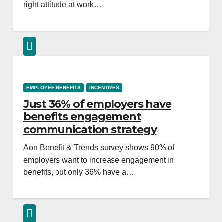
right attitude at work…
EMPLOYEE BENEFITS
INCENTIVES
Just 36% of employers have
benefits engagement
communication strategy
Aon Benefit & Trends survey shows 90% of
employers want to increase engagement in
benefits, but only 36% have a…