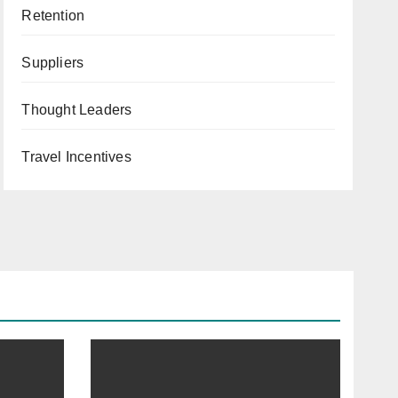
Retention
Suppliers
Thought Leaders
Travel Incentives