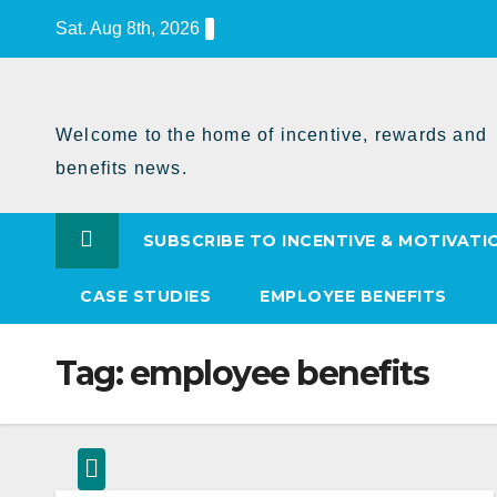
Skip
Sat. Aug 8th, 2026
to
Content
Welcome to the home of incentive, rewards and
benefits news.
SUBSCRIBE TO INCENTIVE & MOTIVATI
CASE STUDIES
EMPLOYEE BENEFITS
Tag:
employee benefits