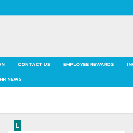
ON
CONTACT US
EMPLOYEE REWARDS
IN
HR NEWS