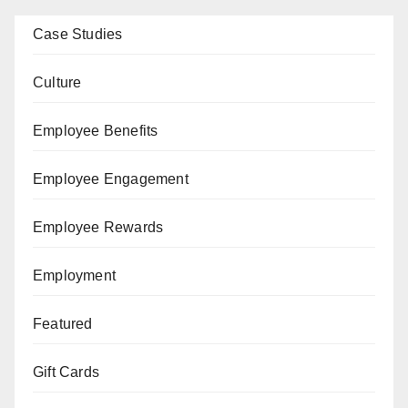
Case Studies
Culture
Employee Benefits
Employee Engagement
Employee Rewards
Employment
Featured
Gift Cards