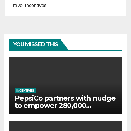
Travel Incentives
YOU MISSED THIS
INCENTIVES
PepsiCo partners with nudge
to empower 280,000
employees through financial
wellbeing