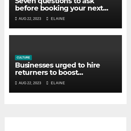
Seven questions to ask
before booking your next
business meeting
AUG 22, 2023
ELAINE
CULTURE
Businesses urged to hire
returners to boost
productivity
AUG 22, 2023
ELAINE