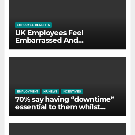
EMPLOYEE BENEFITS
UK Employees Feel
Embarrassed And
Abandoned by Lack of
Employer Support
EMPLOYMENT
HR NEWS
INCENTIVES
70% say having “downtime”
essential to them whilst
away on business