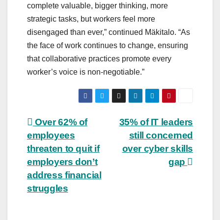
complete valuable, bigger thinking, more
strategic tasks, but workers feel more
disengaged than ever,” continued Mäkitalo. “As
the face of work continues to change, ensuring
that collaborative practices promote every
worker’s voice is non-negotiable.”
Post
Over 62% of
35% of IT leaders
employees
still concerned
navigation
threaten to quit if
over cyber skills
employers don’t
gap
address financial
struggles