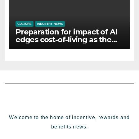
CULTURE
INDUSTRY NEWS
Preparation for impact of AI
edges cost-of-living as the
top investment priority for
HR going into 2024
Welcome to the home of incentive, rewards and
benefits news.