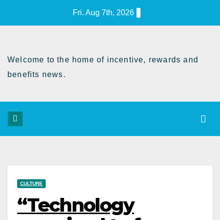
Skip
Fri. Aug 7th, 2026
to
Content
Welcome to the home of incentive, rewards and
benefits news.
CULTURE
“Technology