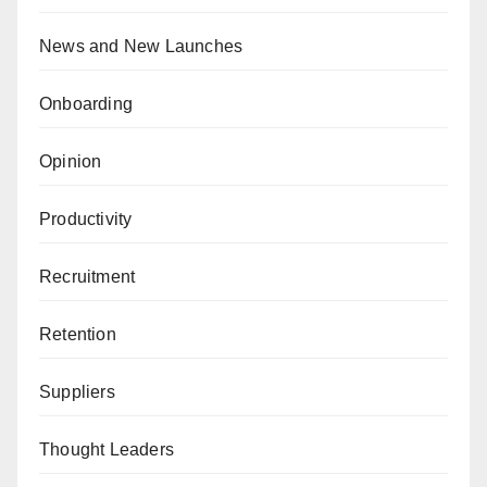
News and New Launches
Onboarding
Opinion
Productivity
Recruitment
Retention
Suppliers
Thought Leaders