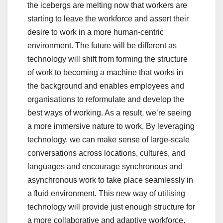
the icebergs are melting now that workers are
starting to leave the workforce and assert their
desire to work in a more human-centric
environment. The future will be different as
technology will shift from forming the structure
of work to becoming a machine that works in
the background and enables employees and
organisations to reformulate and develop the
best ways of working. As a result, we’re seeing
a more immersive nature to work. By leveraging
technology, we can make sense of large-scale
conversations across locations, cultures, and
languages and encourage synchronous and
asynchronous work to take place seamlessly in
a fluid environment. This new way of utilising
technology will provide just enough structure for
a more collaborative and adaptive workforce,