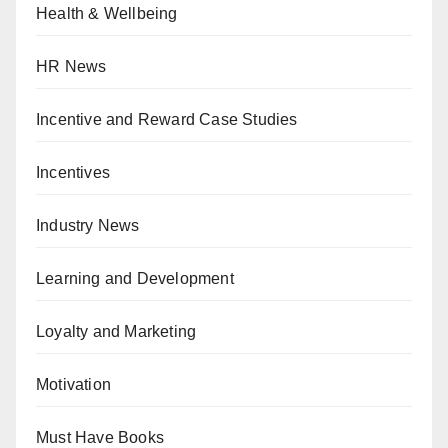
Health & Wellbeing
HR News
Incentive and Reward Case Studies
Incentives
Industry News
Learning and Development
Loyalty and Marketing
Motivation
Must Have Books