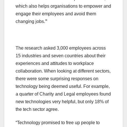
which also helps organisations to empower and
engage their employees and avoid them
changing jobs.
”
The research asked 3,000 employees across
15 industries and seven countries about their
experiences and attitudes to workplace
collaboration. When looking at different sectors,
there were some surprising responses on
technology being deemed useful. For example,
a quarter of Charity and Legal employees found
new technologies very helpful, but only 18% of
the tech sector agree.
“Technology promised to free up people to