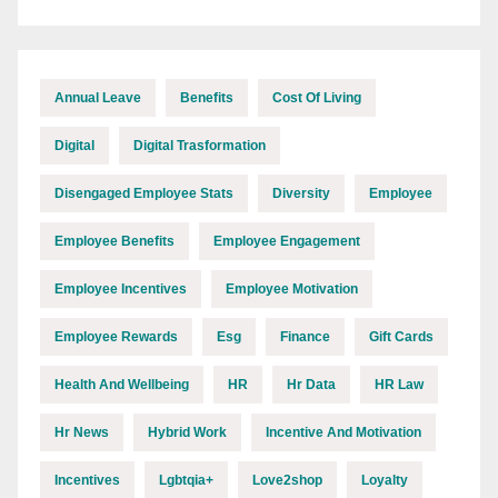
Annual Leave
Benefits
Cost Of Living
Digital
Digital Trasformation
Disengaged Employee Stats
Diversity
Employee
Employee Benefits
Employee Engagement
Employee Incentives
Employee Motivation
Employee Rewards
Esg
Finance
Gift Cards
Health And Wellbeing
HR
Hr Data
HR Law
Hr News
Hybrid Work
Incentive And Motivation
Incentives
Lgbtqia+
Love2shop
Loyalty