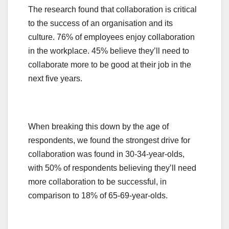
The research found that collaboration is critical
to the success of an organisation and its
culture. 76% of employees enjoy collaboration
in the workplace. 45% believe they’ll need to
collaborate more to be good at their job in the
next five years.
When breaking this down by the age of
respondents, we found the strongest drive for
collaboration was found in 30-34-year-olds,
with 50% of respondents believing they’ll need
more collaboration to be successful, in
comparison to 18% of 65-69-year-olds.