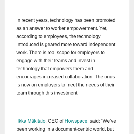
In recent years, technology has been promoted
as an answer to worker empowerment. Yet,
according to employees, the technology
introduced is geared more toward independent
work. There is real scope for employers to
engage with their teams and invest in
technology that empowers them and
encourages increased collaboration. The onus
is now on employers to meet the needs of their
team through this investment.
Ilkka Mäkitalo
, CEO of
Howspace
, said: “We’ve
been working in a document-centric world, but