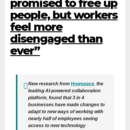
promised to free up
people, but workers
feel more
disengaged than
ever”
New research from
Howspace
, the
leading AI-powered collaboration
platform, found that 3 in 4
businesses have made changes to
adapt to new ways of working with
nearly half of employees seeing
access to new technology