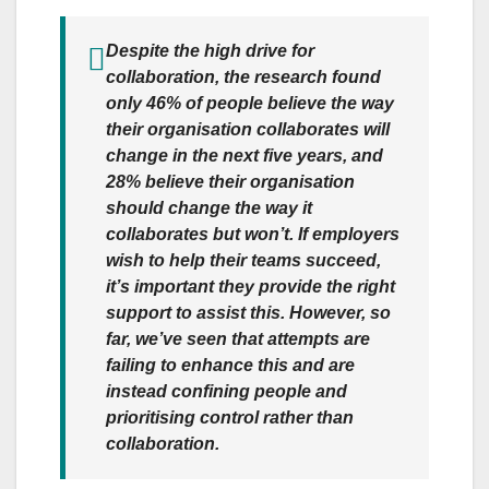
Despite the high drive for
collaboration, the research found
only 46% of people believe the way
their organisation collaborates will
change in the next five years, and
28% believe their organisation
should change the way it
collaborates but won’t. If employers
wish to help their teams succeed,
it’s important they provide the right
support to assist this. However, so
far, we’ve seen that attempts are
failing to enhance this and are
instead confining people and
prioritising control rather than
collaboration.