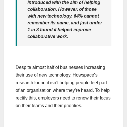
introduced with the aim of helping
collaboration. However, of those
with new technology, 64% cannot
remember its name, and just under
1 in 3 found it helped improve
collaborative work.
Despite almost half of businesses increasing
their use of new technology, Howspace’s
research found it isn’t helping people feel part
of an organisation where they’re heard. To help
rectify this, employers need to renew their focus
on their teams and their priorities.