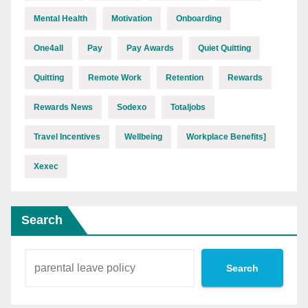
Mental Health
Motivation
Onboarding
One4all
Pay
Pay Awards
Quiet Quitting
Quitting
Remote Work
Retention
Rewards
Rewards News
Sodexo
Totaljobs
Travel Incentives
Wellbeing
Workplace Benefits]
Xexec
Search
Search