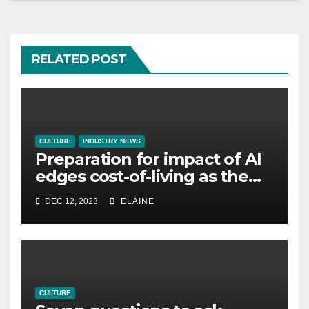
RELATED POST
CULTURE
INDUSTRY NEWS
Preparation for impact of AI
edges cost-of-living as the
top investment priority for
DEC 12, 2023
ELAINE
HR going into 2024
CULTURE