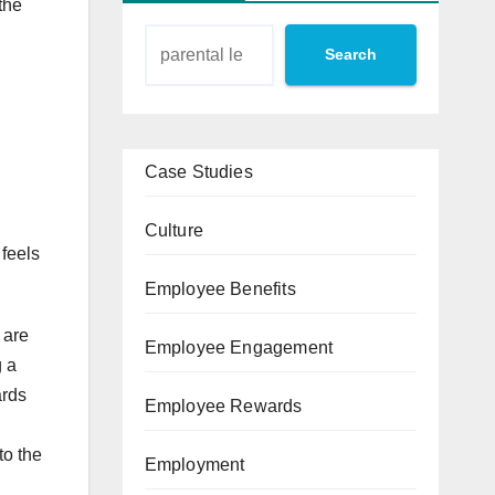
the
Search
Case Studies
Culture
 feels
Employee Benefits
 are
Employee Engagement
g a
ards
Employee Rewards
to the
Employment