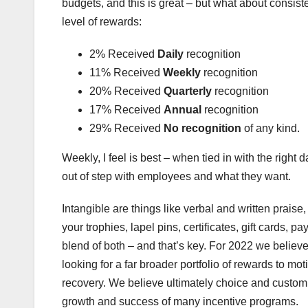
budgets, and this is great – but what about consis
level of rewards:
2% Received
Daily
recognition
11% Received
Weekly
recognition
20% Received
Quarterly
recognition
17% Received
Annual
recognition
29% Received
No recognition
of any kind.
Weekly, I feel is best – when tied in with the right d
out of step with employees and what they want.
Intangible are things like verbal and written praise
your trophies, lapel pins, certificates, gift cards,
blend of both – and that’s key. For 2022 we beli
looking for a far broader portfolio of rewards to m
recovery. We believe ultimately choice and customis
growth and success of many incentive programs.