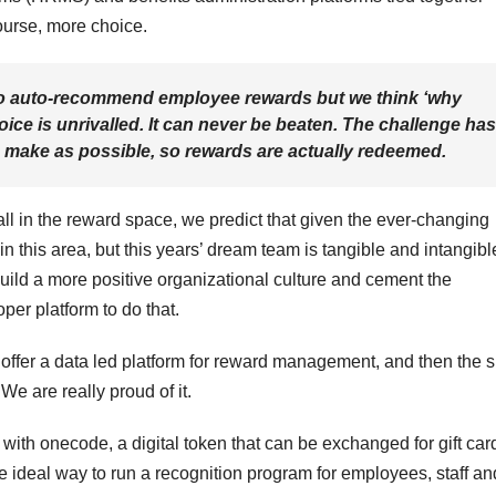
ourse, more choice.
to auto-recommend employee rewards but we think ‘why
ce is unrivalled. It can never be beaten. The challenge has
o make as possible, so rewards are actually redeemed.
l in the reward space, we predict that given the ever-changing
n this area, but this years’ dream team is tangible and intangibl
build a more positive organizational culture and cement the
per platform to do that.
 offer a data led platform for reward management, and then the 
We are really proud of it.
ith onecode, a digital token that can be exchanged for gift car
 the ideal way to run a recognition program for employees, staff an