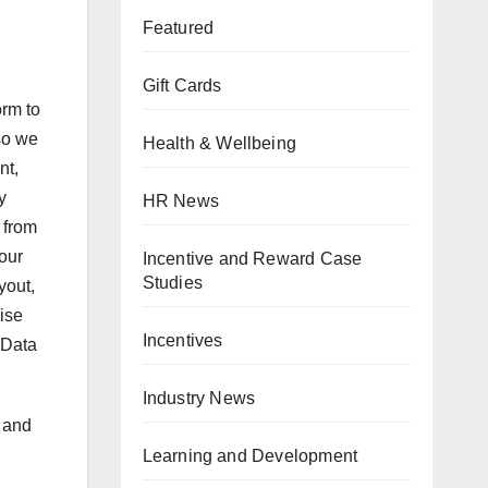
Featured
Gift Cards
orm to
so we
Health & Wellbeing
nt,
y
HR News
 from
our
Incentive and Reward Case
Studies
yout,
ise
Incentives
 Data
Industry News
 and
Learning and Development