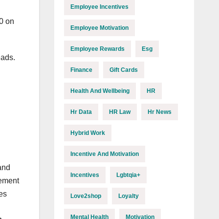
Employee Incentives
0 on
Employee Motivation
Employee Rewards
Esg
eads.
Finance
Gift Cards
Health And Wellbeing
HR
Hr Data
HR Law
Hr News
Hybrid Work
Incentive And Motivation
and
Incentives
Lgbtqia+
gement
ees
Love2shop
Loyalty
Mental Health
Motivation