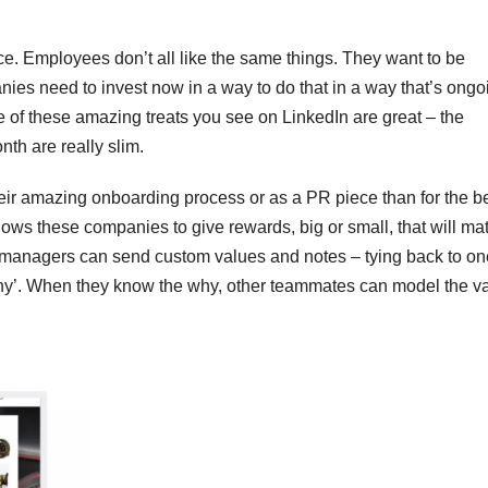
ce. Employees don’t all like the same things. They want to be
ies need to invest now in a way to do that in a way that’s ongo
 of these amazing treats you see on LinkedIn are great – the
th are really slim.
eir amazing onboarding process or as a PR piece than for the be
ws these companies to give rewards, big or small, that will mat
 managers can send custom values and notes – tying back to on
‘why’. When they know the why, other teammates can model the v