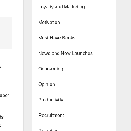
Loyalty and Marketing
Motivation
Must Have Books
News and New Launches
e
Onboarding
Opinion
super
Productivity
Recruitment
ds
d
Retention