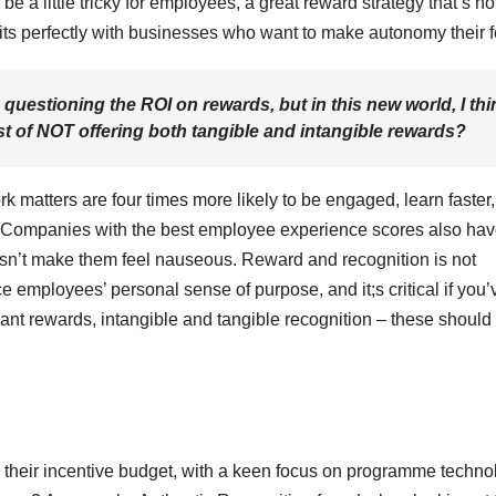
be a little tricky for employees, a great reward strategy that’s no
its perfectly with businesses who want to make autonomy their 
 questioning the ROI on rewards, but in this new world, I thi
ost of NOT offering both tangible and intangible rewards?
rk matters are four times more likely to be engaged, learn faster
de. Companies with the best employee experience scores also hav
oesn’t make them feel nauseous. Reward and recognition is not
rce employees’ personal sense of purpose, and it;s critical if you’
ant rewards, intangible and tangible recognition – these should 
 their incentive budget, with a keen focus on programme techno