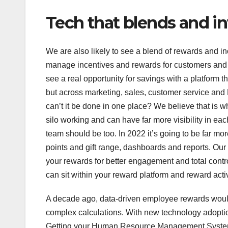
Tech that blends and i
We are also likely to see a blend of rewards and i
manage incentives and rewards for customers and 
see a real opportunity for savings with a platform 
but across marketing, sales, customer service and 
can’t it be done in one place? We believe that is 
silo working and can have far more visibility in 
team should be too. In 2022 it’s going to be far m
points and gift range, dashboards and reports. Our
your rewards for better engagement and total contro
can sit within your reward platform and reward acti
A decade ago, data-driven employee rewards would
complex calculations. With new technology adoptio
Getting your Human Resource Management Systems 