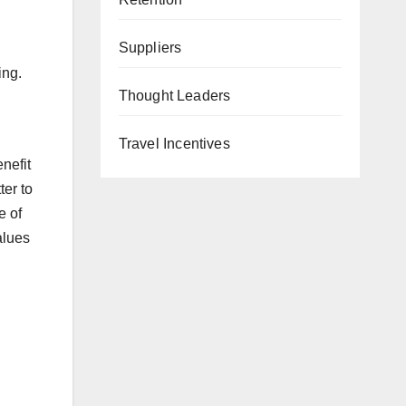
Suppliers
ing.
Thought Leaders
Travel Incentives
nefit
ter to
e of
alues