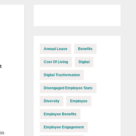
Annual Leave
Benefits
Cost Of Living
Digital
t
Digital Trasformation
Disengaged Employee Stats
Diversity
Employee
Employee Benefits
Employee Engagement
in