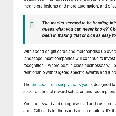
means ore insights and more automation, and of c
The market seemed to be heading in
guess what you can never know?’ Choi
been in making that choice as easy t
With spend on gift cards and merchandise up overal
landscape, most companies will continue to invest i
recognition – where best in class businesses will 
relationship with targeted specific awards and a pro
The
onecode from simply thank you
is designed to
slick front end of reward selection and redemption. 
You can reward and recognise staff and customers w
and eGift cards for thousands of top retailers. It’s