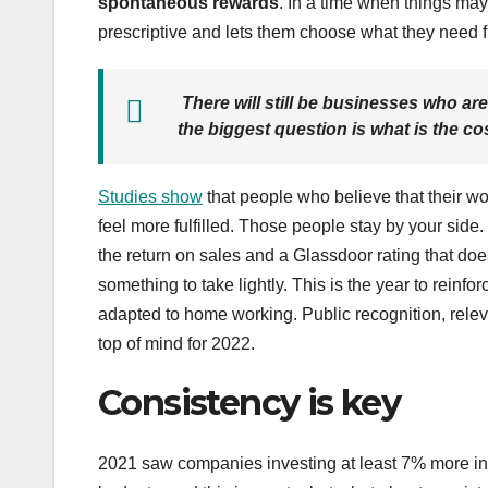
spontaneous rewards
. In a time when things may 
prescriptive and lets them choose what they need f
There will still be businesses who are
the biggest question is what is the c
Studies show
that people who believe that their wo
feel more fulfilled. Those people stay by your si
the return on sales and a Glassdoor rating that d
something to take lightly. This is the year to reinfo
adapted to home working. Public recognition, relev
top of mind for 2022.
Consistency is key
2021 saw companies investing at least 7% more in