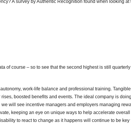
tency? A survey by Authentic Recognition found when looking at 
ata of course – so to see that the second highest is still quarterly
, autonomy, work-life balance and professional training. Tangible
 pay rises, boosted benefits and events. The ideal company is doin
eve we will see incentive managers and employers managing rew
otivate, keeping an eye on unique ways to help accelerate overall
ability to react to change as it happens will continue to be key 