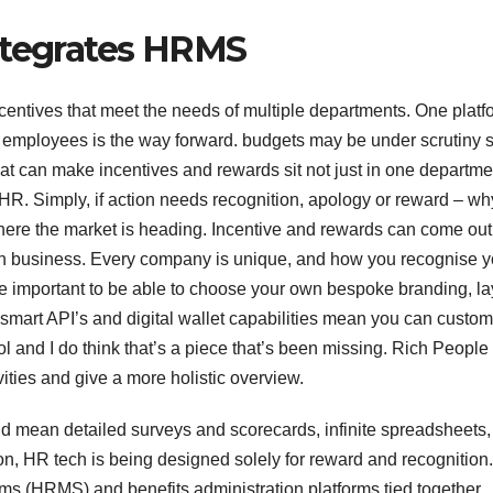
ntegrates HRMS
ncentives that meet the needs of multiple departments. One platf
employees is the way forward. budgets may be under scrutiny 
that can make incentives and rewards sit not just in one departme
HR. Simply, if action needs recognition, apology or reward – wh
where the market is heading. Incentive and rewards can come out
each business. Every company is unique, and how you recognise y
ore important to be able to choose your own bespoke branding, la
 smart API’s and digital wallet capabilities mean you can custom
l and I do think that’s a piece that’s been missing. Rich People
vities and give a more holistic overview.
 mean detailed surveys and scorecards, infinite spreadsheets,
n, HR tech is being designed solely for reward and recognition.
(HRMS) and benefits administration platforms tied together