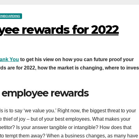
ONBOARDING
yee rewards for 2022
hank You
to get his view on how you can future proof your
ds are for 2022, how the market is changing, where to inves
n employee rewards
 is to say ‘we value you.’ Right now, the biggest threat to your
 thief of joy – but of your best employees. What makes your
etitor? Is your answer tangible or intangible? How does that
ke to tempt them away? When a business changes, as many have 