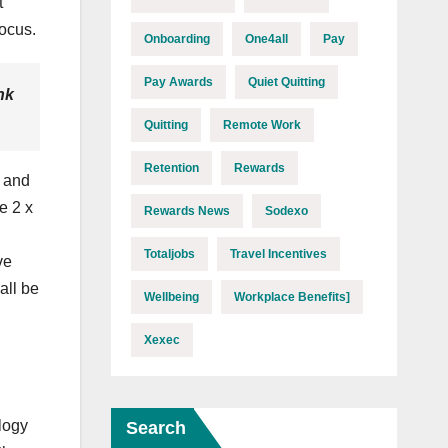
t
focus.
Onboarding
One4all
Pay
Pay Awards
Quiet Quitting
nk
Quitting
Remote Work
Retention
Rewards
, and
e 2 x
Rewards News
Sodexo
Totaljobs
Travel Incentives
ve
all be
Wellbeing
Workplace Benefits]
Xexec
logy
Search