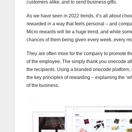
customers alike, and to send business gifts.
As we have seen in 2022 trends, it’s all about choi
rewarded in a way that feels personal – and compan
Micro rewards will be a huge trend, and while some
chances of them being given every week, every mon
They are often more for the company to promote th
of the employee. The simply thank you onecode allo
the recipients. Using a branded onecode platform,
the key principles of rewarding – explaining the 
of the business.