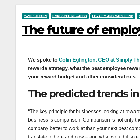
CASE STUDIES
EMPLOYEE REWARDS
LOYALTY AND MARKETING
The future of emplo
We spoke to
Colin Eglington, CEO at Simply T
rewards strategy, what the best employee rewar
your reward budget and other considerations.
The predicted trends i
“The key principle for businesses looking at rewards
business is comparison. Comparison is not only the
company better to work at than your next best comp
translate to here and now – and what would it ta