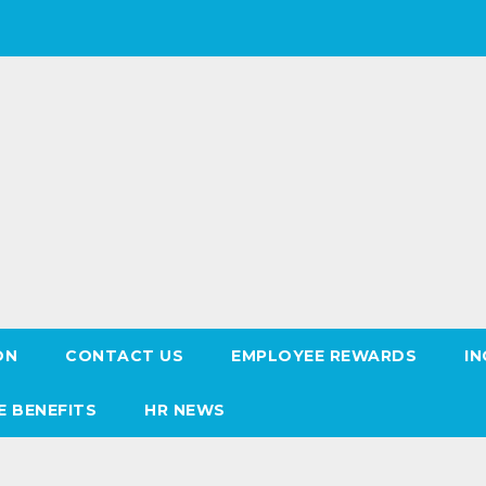
ON
CONTACT US
EMPLOYEE REWARDS
IN
E BENEFITS
HR NEWS