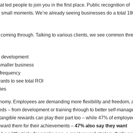
that led people to join you in the first place. Public recognition of
small moments. We’re already seeing businesses do a total 18
ee coming through. Talking to various clients, we see common thr
e development
maller business
 frequency
wards to see total ROI
gies
utonomy. Employees are demanding more flexibility and freedom, 
ds – from development or training through to better self-mana
ve tangible rewards can play their part too – while 47% of employ
reward them for their achievements –
47% also say they want