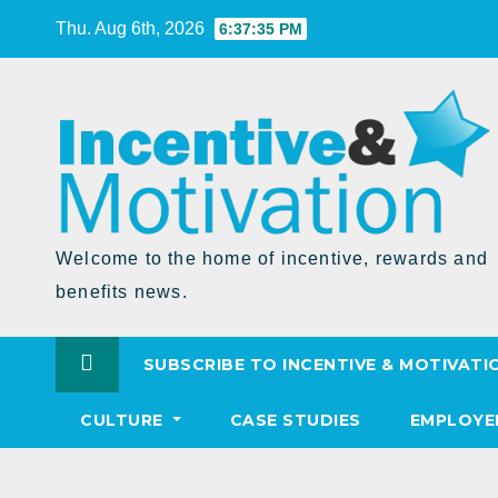
Skip
Thu. Aug 6th, 2026
6:37:36 PM
to
Content
Welcome to the home of incentive, rewards and
benefits news.
SUBSCRIBE TO INCENTIVE & MOTIVATI
CULTURE
CASE STUDIES
EMPLOYE