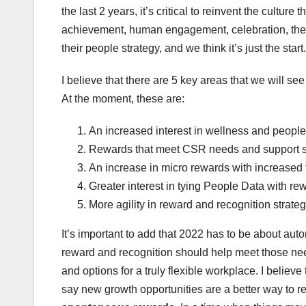
the last 2 years, it’s critical to reinvent the culture 
achievement, human engagement, celebration, the 
their people strategy, and we think it’s just the start.
I believe that there are 5 key areas that we will s
At the moment, these are:
An increased interest in wellness and peopl
Rewards that meet CSR needs and support s
An increase in micro rewards with increased
Greater interest in tying People Data with re
More agility in reward and recognition strate
It’s important to add that 2022 has to be about a
reward and recognition should help meet those nee
and options for a truly flexible workplace. I belie
say new growth opportunities are a better way to 