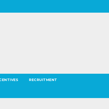
CENTIVES
RECRUITMENT