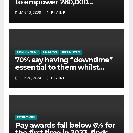
to empower 280,000
employees through financial
JAN 13, 2025
ELAINE
wellbeing
EMPLOYMENT
HR NEWS
INCENTIVES
70% say having “downtime”
essential to them whilst
away on business
FEB 20, 2024
ELAINE
INCENTIVES
Pay awards fall below 6% for
the first time in 2023, finds