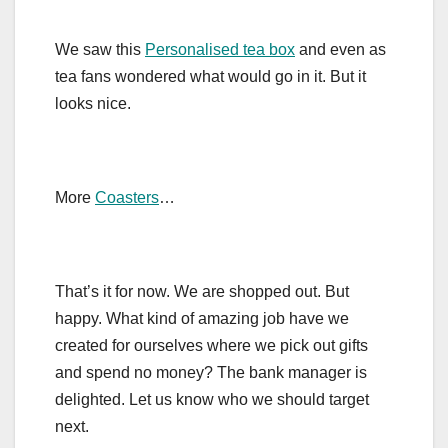
We saw this
Personalised tea box
and even as
tea fans wondered what would go in it. But it
looks nice.
More
Coasters
…
That’s it for now. We are shopped out. But
happy. What kind of amazing job have we
created for ourselves where we pick out gifts
and spend no money? The bank manager is
delighted. Let us know who we should target
next.