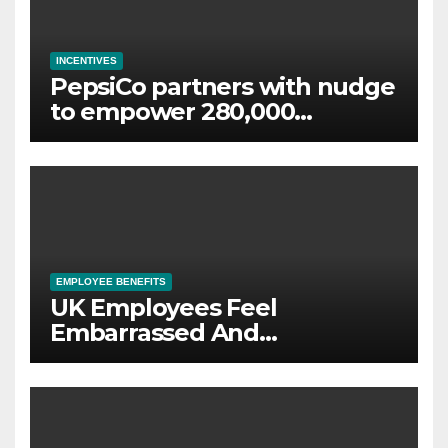
INCENTIVES
PepsiCo partners with nudge
to empower 280,000
employees through financial
wellbeing
EMPLOYEE BENEFITS
UK Employees Feel
Embarrassed And
Abandoned by Lack of
Employer Support