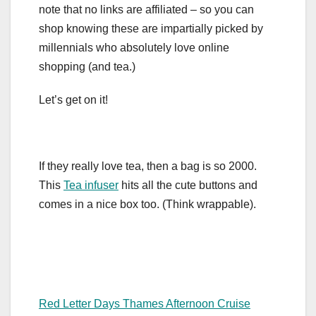
note that no links are affiliated – so you can
shop knowing these are impartially picked by
millennials who absolutely love online
shopping (and tea.)
Let’s get on it!
If they really love tea, then a bag is so 2000.
This
Tea infuser
hits all the cute buttons and
comes in a nice box too. (Think wrappable).
Red Letter Days Thames Afternoon Cruise