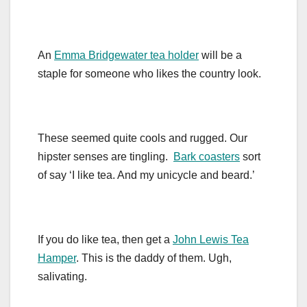
An
Emma Bridgewater tea holder
will be a
staple for someone who likes the country look.
These seemed quite cools and rugged. Our
hipster senses are tingling.
Bark coasters
sort
of say ‘I like tea. And my unicycle and beard.’
If you do like tea, then get a
John Lewis Tea
Hamper
. This is the daddy of them. Ugh,
salivating.