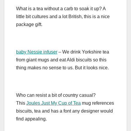
What is a tea without a carb to soak it up? A
little bit cultures and a lot British, this is a nice
package gift.
baby Nessie infuser
– We drink Yorkshire tea
from giant mugs and eat Aldi biscuits so this
thing makes no sense to us. But it looks nice.
Who can resist a bit of country casual?
This
Joules Just My Cup of Tea
mug references
biscuits, tea and has a font any designer would
find appealing.