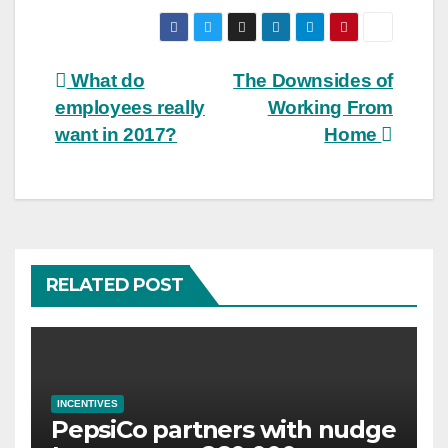
Post
What do
The Downsides of
employees really
Working From
navigation
want in 2017?
Home
RELATED POST
INCENTIVES
PepsiCo partners with nudge