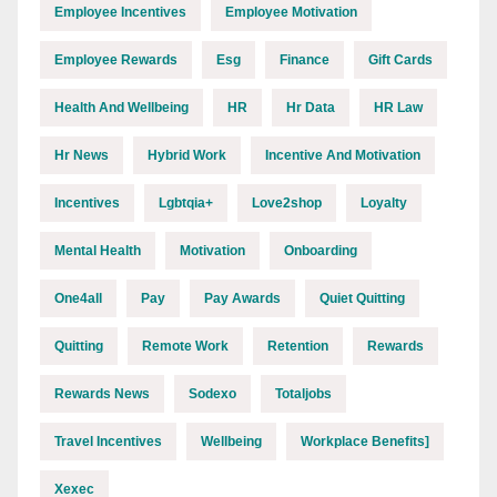
Employee Incentives
Employee Motivation
Employee Rewards
Esg
Finance
Gift Cards
Health And Wellbeing
HR
Hr Data
HR Law
Hr News
Hybrid Work
Incentive And Motivation
Incentives
Lgbtqia+
Love2shop
Loyalty
Mental Health
Motivation
Onboarding
One4all
Pay
Pay Awards
Quiet Quitting
Quitting
Remote Work
Retention
Rewards
Rewards News
Sodexo
Totaljobs
Travel Incentives
Wellbeing
Workplace Benefits]
Xexec