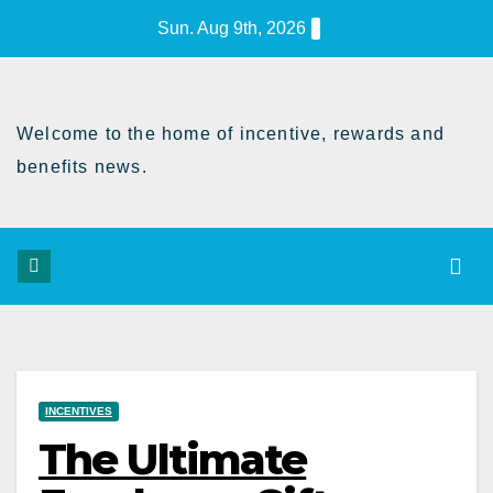
Skip
Sun. Aug 9th, 2026
to
Content
Welcome to the home of incentive, rewards and
benefits news.
INCENTIVES
The Ultimate