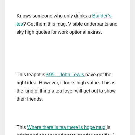
Knows someone who only drinks a
Builder’s
tea
? Get them this mug. Visible underpants and
sky high quotes for work optional extras.
This teapot is
£95 – John Lewis
have got the
right idea. However, it looks high value. This is
the kind of thing a tea lover will get out to show
their friends.
This
Where there is tea there is hope mug
is