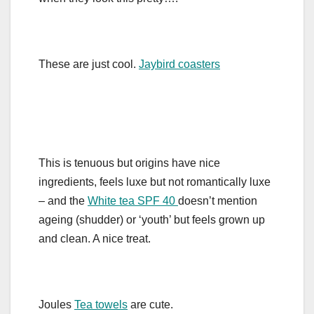
These are just cool.
Jaybird coasters
This is tenuous but origins have nice
ingredients, feels luxe but not romantically luxe
– and the
White tea SPF 40
doesn’t mention
ageing (shudder) or ‘youth’ but feels grown up
and clean. A nice treat.
Joules
Tea towels
are cute.