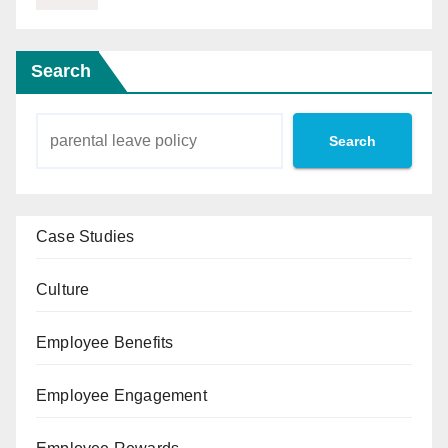
Search
Search
Case Studies
Culture
Employee Benefits
Employee Engagement