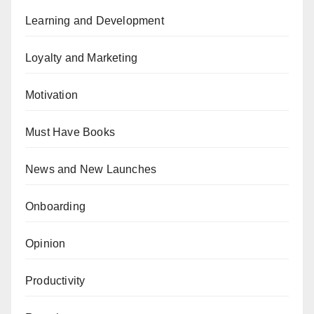
Learning and Development
Loyalty and Marketing
Motivation
Must Have Books
News and New Launches
Onboarding
Opinion
Productivity