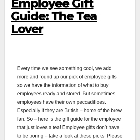
Employee Gift
Guide: The Tea
Lover
Every time we see something cool, we add
more and round up our pick of employee gifts
so we have the information of what to buy
employees ready and stored. But sometimes,
employees have their own peccadilloes.
Especially if they are British – home of the brew
fan. So – here is the gift guide for the employee
that just loves a tea! Employee gifts don’t have
to be boring – take a look at these picks! Please