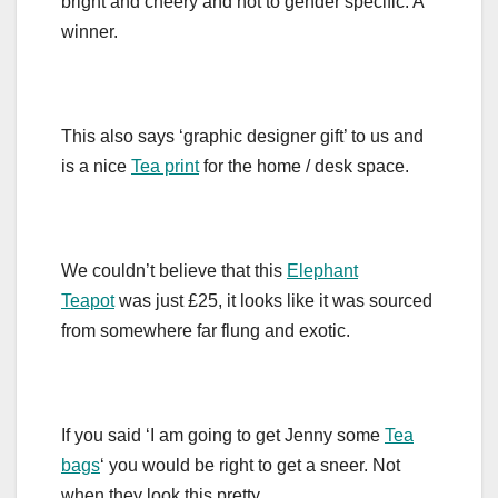
bright and cheery and not to gender specific. A
winner.
This also says ‘graphic designer gift’ to us and
is a nice
Tea print
for the home / desk space.
We couldn’t believe that this
Elephant
Teapot
was just £25, it looks like it was sourced
from somewhere far flung and exotic.
If you said ‘I am going to get Jenny some
Tea
bags
‘ you would be right to get a sneer. Not
when they look this pretty….