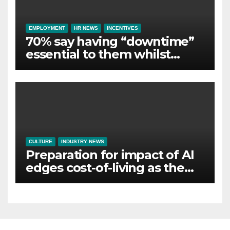
EMPLOYMENT
HR NEWS
INCENTIVES
70% say having “downtime”
essential to them whilst
away on business
CULTURE
INDUSTRY NEWS
Preparation for impact of AI
edges cost-of-living as the
top investment priority for
HR going into 2024