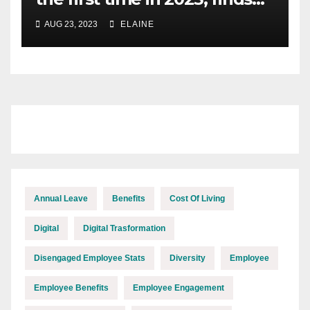
XpertHR
AUG 23, 2023
ELAINE
Annual Leave
Benefits
Cost Of Living
Digital
Digital Trasformation
Disengaged Employee Stats
Diversity
Employee
Employee Benefits
Employee Engagement