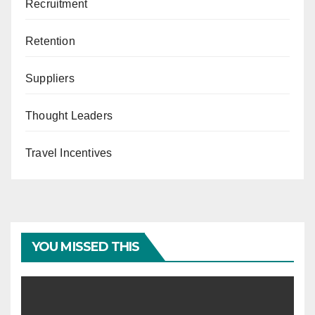
Recruitment
Retention
Suppliers
Thought Leaders
Travel Incentives
YOU MISSED THIS