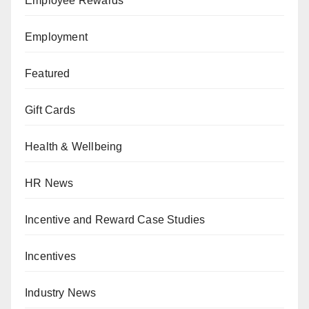
Employee Rewards
Employment
Featured
Gift Cards
Health & Wellbeing
HR News
Incentive and Reward Case Studies
Incentives
Industry News