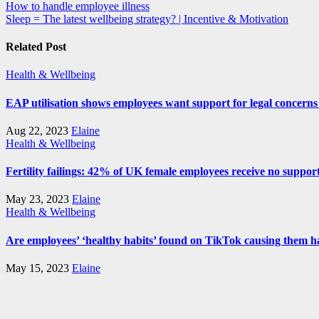
Post
How to handle employee illness
Sleep = The latest wellbeing strategy? | Incentive & Motivation
navigation
Related Post
Health & Wellbeing
EAP utilisation shows employees want support for legal concerns 
Aug 22, 2023
Elaine
Health & Wellbeing
Fertility failings: 42% of UK female employees receive no support 
May 23, 2023
Elaine
Health & Wellbeing
Are employees’ ‘healthy habits’ found on TikTok causing them 
May 15, 2023
Elaine