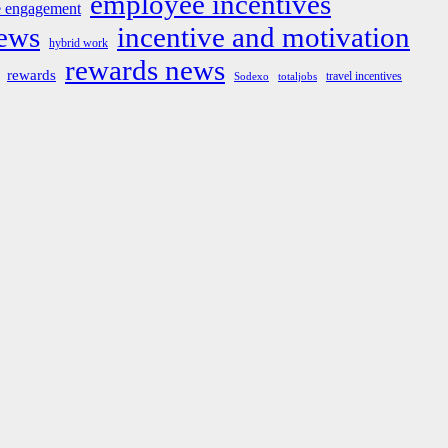
employee incentives
 engagement
news
incentive and motivation
hybrid work
rewards news
rewards
travel incentives
Sodexo
totaljobs