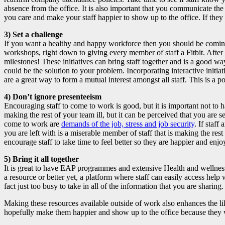
absence from the office. It is also important that you communicate the
you care and make your staff happier to show up to the office. If they 
3) Set a challenge
If you want a healthy and happy workforce then you should be coming 
workshops, right down to giving every member of staff a Fitbit. After 
milestones! These initiatives can bring staff together and is a good w
could be the solution to your problem. Incorporating interactive initi
are a great way to form a mutual interest amongst all staff. This is a 
4) Don’t ignore presenteeism
Encouraging staff to come to work is good, but it is important not to
making the rest of your team ill, but it can be perceived that you are 
come to work are
demands of the job, stress and job security
. If staf
you are left with is a miserable member of staff that is making the rest
encourage staff to take time to feel better so they are happier and en
5) Bring it all together
It is great to have EAP programmes and extensive Health and wellness 
a resource or better yet, a platform where staff can easily access help
fact just too busy to take in all of the information that you are shari
Making these resources available outside of work also enhances the lik
hopefully make them happier and show up to the office because they w