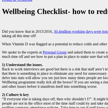
Wellbeing Checklist- how to red
Did you know that in 2015/2016,
30.4million working days were lost 
taking all this time off!
When Vitamin D was flagged as a potential to reduce colds and other vir
We spoke to the experts at
Personal Group
and asked them to create a 
much time off and see how to put a plan in place to make sure that when 
1) Understand the issues.
Back to work interviews are good but there is a risk that staff aren’t 
that there is something in place to eliminate any need for unnecessary
delve into stats will allow you see just how many times people are l
Wellbeing programme really tick all the boxes? If you are seeing a ris
and other issues before it manifests itself into something worse.
2) Culture is key
“If everyone else is taking days off, then why shouldn’t I?”. It might 
people are not in the office most of the time staff could try and take
reaffirm company attendance policies. Take time to see if staff know