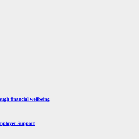
ugh financial wellbeing
mployer Support