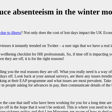
uce absenteeism in the winter m
due to illness
? Not only does the cost of lost days impact the UK Eco
uses it instantly trended on Twitter – a sure sign that we have a real in
wellbeing checklist for HR professionals. So, if time off is impacting y
they are off, it is for the right reasons!
telling you the real reasons they are off. What you really need is a way
 days off. Look back at your annual surveys, are there any issues trendi
ooking at their EAP programme and what issues are most prevalent. Take
e in people asking for advances in pay, then communicate details of the 
be the case that staff who have been working for you for a long time are 
 days off in the hope that it won’t be noticed. This is where you need t
 your sickness policy and that Line Managers are aware of how to deal w