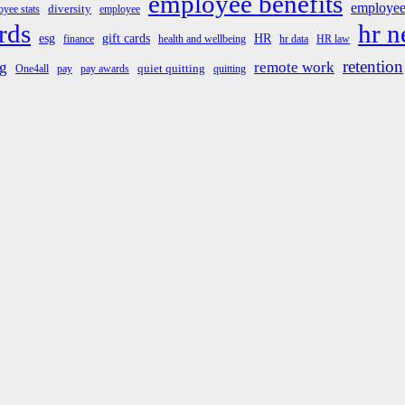
employee benefits
employee
diversity
yee stats
employee
rds
hr 
esg
gift cards
HR
finance
health and wellbeing
hr data
HR law
retention
g
remote work
quiet quitting
One4all
pay
pay awards
quitting