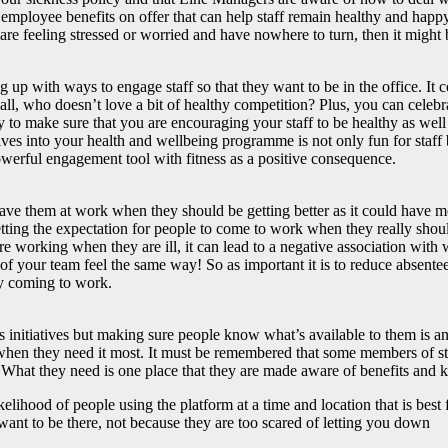
 employee benefits on offer that can help staff remain healthy and happ
are feeling stressed or worried and have nowhere to turn, then it might 
up with ways to engage staff so that they want to be in the office. It 
all, who doesn’t love a bit of healthy competition? Plus, you can celebr
ay to make sure that you are encouraging your staff to be healthy as wel
atives into your health and wellbeing programme is not only fun for staf
powerful engagement tool with fitness as a positive consequence.
 have them at work when they should be getting better as it could have 
setting the expectation for people to come to work when they really shou
f are working when they are ill, it can lead to a negative association w
 of your team feel the same way! So as important it is to reduce absenteei
joy coming to work.
initiatives but making sure people know what’s available to them is ano
 when they need it most. It must be remembered that some members of staf
ng. What they need is one place that they are made aware of benefits and 
elihood of people using the platform at a time and location that is best
ant to be there, not because they are too scared of letting you down