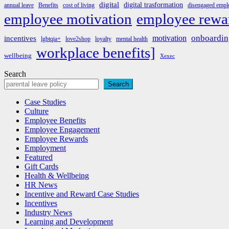
digital
digital trasformation
annual leave
Benefits
cost of living
disengaged emplo
employee rewa
employee motivation
onboardin
motivation
incentives
lgbtqia+
love2shop
loyalty
mental health
workplace benefits]
wellbeing
Xexec
Search
Search
Case Studies
Culture
Employee Benefits
Employee Engagement
Employee Rewards
Employment
Featured
Gift Cards
Health & Wellbeing
HR News
Incentive and Reward Case Studies
Incentives
Industry News
Learning and Development