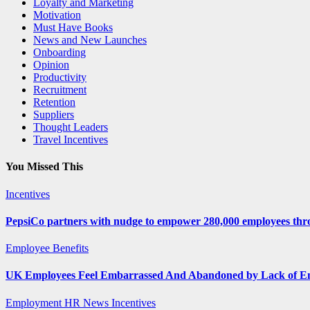
Loyalty and Marketing
Motivation
Must Have Books
News and New Launches
Onboarding
Opinion
Productivity
Recruitment
Retention
Suppliers
Thought Leaders
Travel Incentives
You Missed This
Incentives
PepsiCo partners with nudge to empower 280,000 employees thro
Employee Benefits
UK Employees Feel Embarrassed And Abandoned by Lack of E
Employment
HR News
Incentives