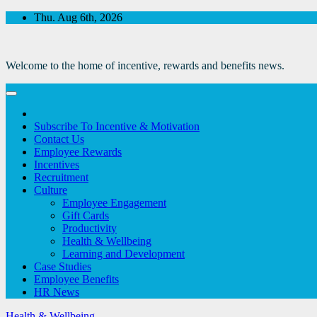
Skip
Thu. Aug 6th, 2026
to
Content
Welcome to the home of incentive, rewards and benefits news.
Subscribe To Incentive & Motivation
Contact Us
Employee Rewards
Incentives
Recruitment
Culture
Employee Engagement
Gift Cards
Productivity
Health & Wellbeing
Learning and Development
Case Studies
Employee Benefits
HR News
Health & Wellbeing