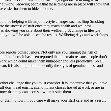
y at work. Showing people that these things are in place will show that
be easier for them to hide at home.
could be helping with major lifestyle changes such as Stop Smoking
ate the success of staff once they reach health and wellness
l as showing you care about their wellbeing. A change in lifestyle
f but you will be able to see the results. Wellbeing days and workshops
more serious consequences. Not only are you running the risk of
ldn’t be there. It has been reported that the main reasons people don’t
ith work which could make them unhappier and less productive. So all
sm, it is also important to identify the signs of genuine illness and
ther challenge that you must consider. It is imperative that you have
f don’t read emails, attend fitness classes hosted at work or are in
know that they can access it when it suits them.
 for them. Showing you care will make your staff care and as a result