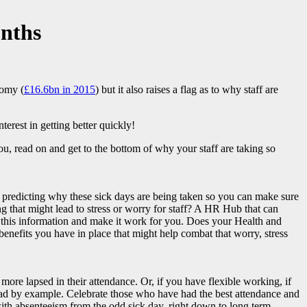
onths
nomy (
£16.6bn in 2015
) but it also raises a flag as to why staff are
terest in getting better quickly!
ou, read on and get to the bottom of why your staff are taking so
 of predicting why these sick days are being taken so you can make sure
ng that might lead to stress or worry for staff? A HR Hub that can
 this information and make it work for you. Does your Health and
benefits you have in place that might help combat that worry, stress
more lapsed in their attendance. Or, if you have flexible working, if
o lead by example. Celebrate those who have had the best attendance and
ith absenteeism from the odd sick day, right down to long term