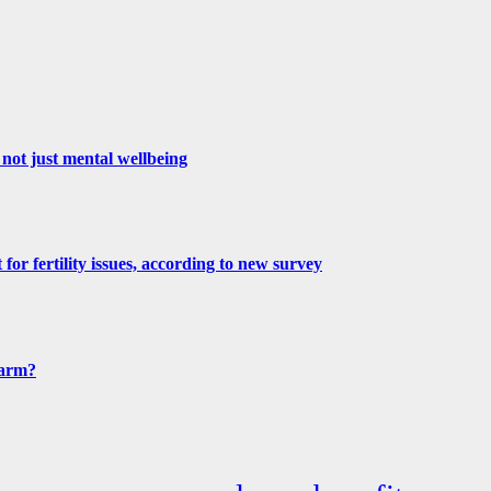
not just mental wellbeing
for fertility issues, according to new survey
harm?