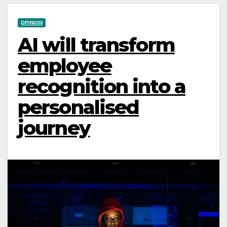
OPINION
AI will transform
employee
recognition into a
personalised
journey