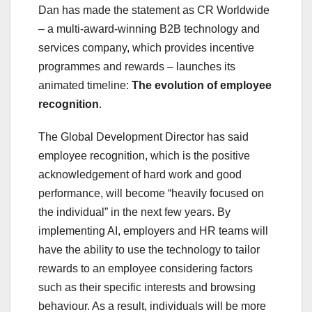
Dan has made the statement as CR Worldwide
– a multi-award-winning B2B technology and
services company, which provides incentive
programmes and rewards – launches its
animated timeline:
T
he evolution of employee
recognition
.
The Global Development Director has said
employee recognition, which is the positive
acknowledgement of hard work and good
performance, will become “heavily focused on
the individual” in the next few years. By
implementing AI, employers and HR teams will
have the ability to use the technology to tailor
rewards to an employee considering factors
such as their specific interests and browsing
behaviour. As a result, individuals will be more