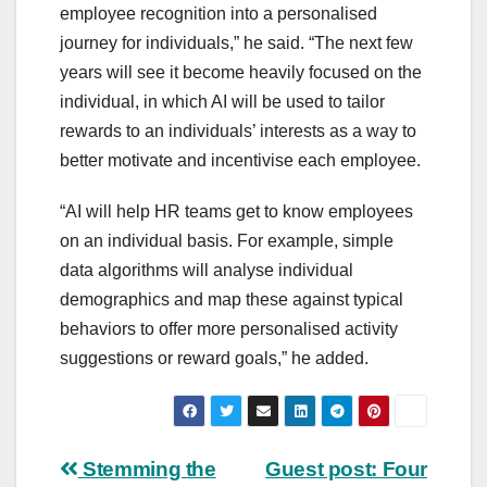
employee recognition into a personalised
journey for individuals,” he said. “The next few
years will see it become heavily focused on the
individual, in which AI will be used to tailor
rewards to an individuals’ interests as a way to
better motivate and incentivise each employee.
“AI will help HR teams get to know employees
on an individual basis. For example, simple
data algorithms will analyse individual
demographics and map these against typical
behaviors to offer more personalised activity
suggestions or reward goals,” he added.
Post
Stemming the
Guest post: Four