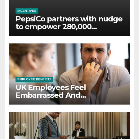
INCENTIVES
PepsiCo partners with nudge
to empower 280,000
employees through financial
wellbeing
EMPLOYEE BENEFITS
UK Employees Feel
Embarrassed And
Abandoned by Lack of
Employer Support