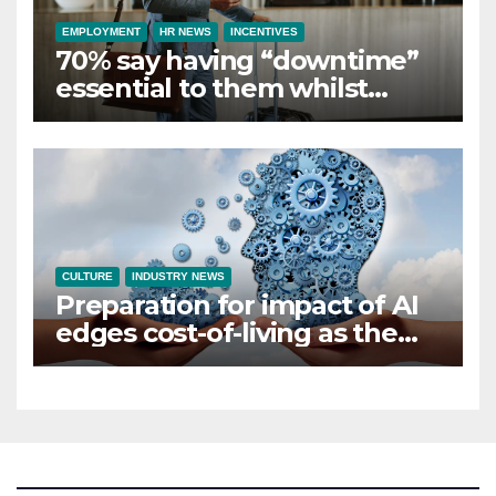
EMPLOYMENT
HR NEWS
INCENTIVES
70% say having “downtime”
essential to them whilst
away on business
CULTURE
INDUSTRY NEWS
Preparation for impact of AI
edges cost-of-living as the
top investment priority for
HR going into 2024