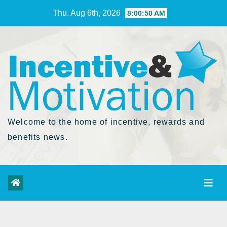
Skip
Thu. Aug 6th, 2026
8:00:51 AM
to
Content
Welcome to the home of incentive, rewards and
benefits news.