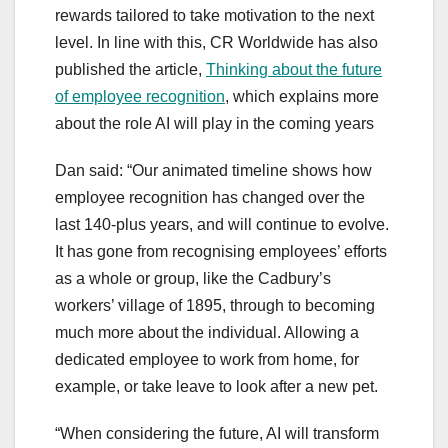
rewards tailored to take motivation to the next
level. In line with this, CR Worldwide has also
published the article,
Thinking about the future
of employee recognition
, which explains more
about the role AI will play in the coming years
Dan said: “Our animated timeline shows how
employee recognition has changed over the
last 140-plus years, and will continue to evolve.
It has gone from recognising employees’ efforts
as a whole or group, like the Cadbury’s
workers’ village of 1895, through to becoming
much more about the individual. Allowing a
dedicated employee to work from home, for
example, or take leave to look after a new pet.
“When considering the future, AI will transform