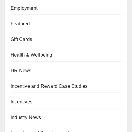
Employment
Featured
Gift Cards
Health & Wellbeing
HR News
Incentive and Reward Case Studies
Incentives
Industry News