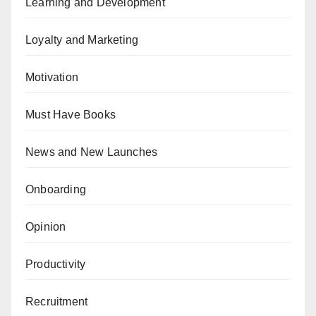
Learning and Development
Loyalty and Marketing
Motivation
Must Have Books
News and New Launches
Onboarding
Opinion
Productivity
Recruitment