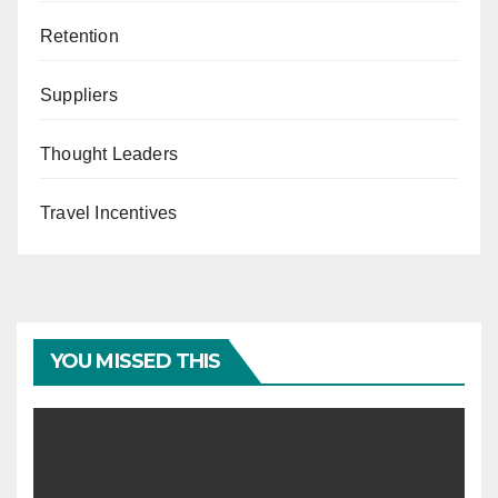
Retention
Suppliers
Thought Leaders
Travel Incentives
YOU MISSED THIS