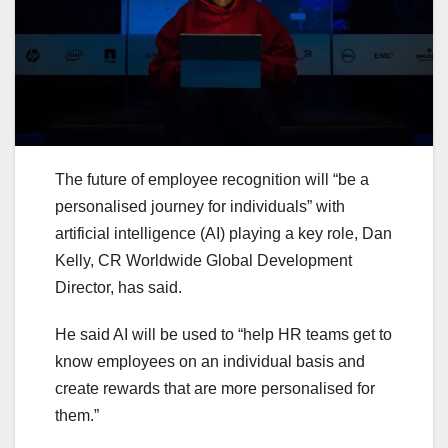
The future of employee recognition will “be a
personalised journey for individuals” with
artificial intelligence (AI) playing a key role, Dan
Kelly, CR Worldwide Global Development
Director, has said.
He said AI will be used to “help HR teams get to
know employees on an individual basis and
create rewards that are more personalised for
them.”