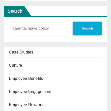
Search
Search
Case Studies
Culture
Employee Benefits
Employee Engagement
Employee Rewards