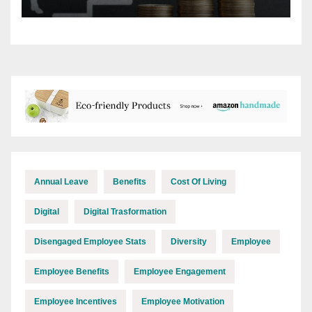
rises?
Annual Leave
Benefits
Cost Of Living
Digital
Digital Trasformation
Disengaged Employee Stats
Diversity
Employee
Employee Benefits
Employee Engagement
Employee Incentives
Employee Motivation