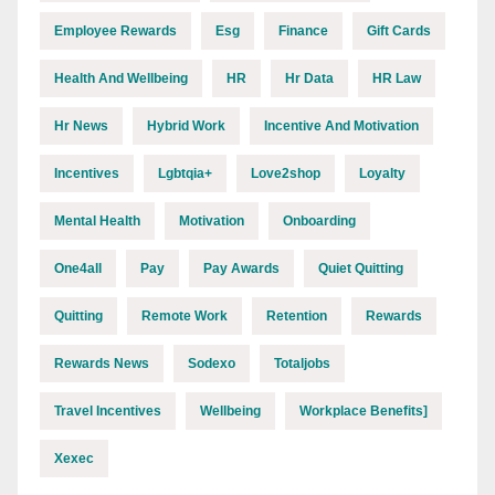
Employee Rewards
Esg
Finance
Gift Cards
Health And Wellbeing
HR
Hr Data
HR Law
Hr News
Hybrid Work
Incentive And Motivation
Incentives
Lgbtqia+
Love2shop
Loyalty
Mental Health
Motivation
Onboarding
One4all
Pay
Pay Awards
Quiet Quitting
Quitting
Remote Work
Retention
Rewards
Rewards News
Sodexo
Totaljobs
Travel Incentives
Wellbeing
Workplace Benefits]
Xexec