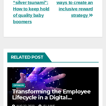
“silver tsunami”:
ways to create an
navigation
How to keep hold
inclusive reward
of quality baby
strategy
boomers
RELATED POST
OPINION
Transforming the Employee
Lifecycle in a Digital
Workplace