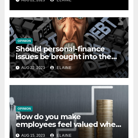
AUG 22, 2023
ELAINE
OPINION
Should personal-finance
issues be brought into the
workplace?
AUG 22, 2023
ELAINE
OPINION
How do you make
employees feel valued when
you’re unable to offer pay
AUG 15, 2023
ELAINE