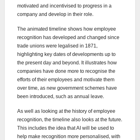
motivated and incentivised to progress in a
company and develop in their role.
The animated timeline shows how employee
recognition has developed and changed since
trade unions were legalised in 1871,
highlighting key dates of developments up to
the present day and beyond. It illustrates how
companies have done more to recognise the
efforts of their employees and motivate them
over time, as new government schemes have
been introduced, such as annual leave.
As well as looking at the history of employee
recognition, the timeline also looks at the future.
This includes the idea that AI will be used to
help make recognition more personalised, with