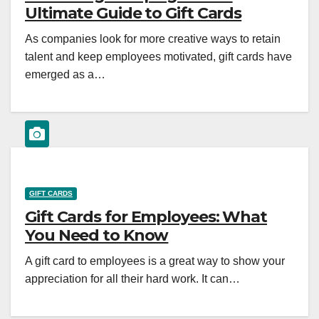
Ultimate Guide to Gift Cards
As companies look for more creative ways to retain
talent and keep employees motivated, gift cards have
emerged as a…
GIFT CARDS
Gift Cards for Employees: What
You Need to Know
A gift card to employees is a great way to show your
appreciation for all their hard work. It can…