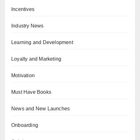
Incentives
Industry News
Learning and Development
Loyalty and Marketing
Motivation
Must Have Books
News and New Launches
Onboarding