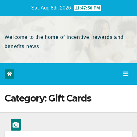
Skip
Sat. Aug 8th, 2026
11:47:50 PM
to
Content
Welcome to the home of incentive, rewards and
benefits news.
Category:
Gift Cards