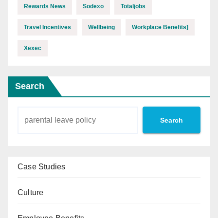
Rewards News
Sodexo
Totaljobs
Travel Incentives
Wellbeing
Workplace Benefits]
Xexec
Search
Search
Case Studies
Culture