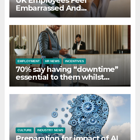
UK Employees Feel
Embarrassed And
Abandoned by Lack of
Employer Support
EMPLOYMENT
HR NEWS
INCENTIVES
70% say having “downtime”
essential to them whilst
away on business
CULTURE
INDUSTRY NEWS
Preparation for impact of AI