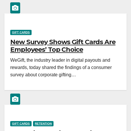
GIFT CARDS
New Survey Shows Gift Cards Are
Employees’ Top Choice
WeGift, the industry leader in digital payouts and
rewards, today shared the findings of a consumer
survey about corporate gifting…
GIFT CARDS
RETENTION