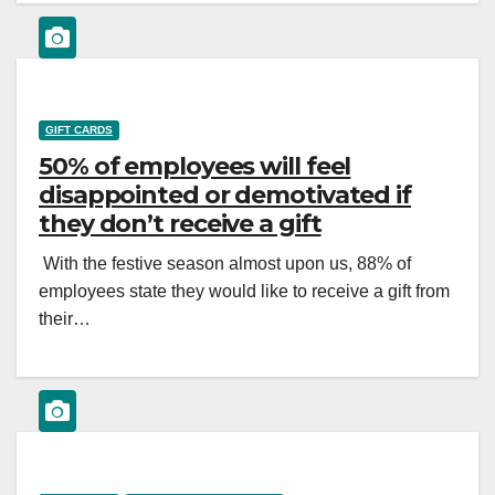
GIFT CARDS
50% of employees will feel
disappointed or demotivated if
they don’t receive a gift
With the festive season almost upon us, 88% of
employees state they would like to receive a gift from
their…