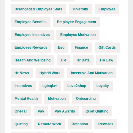
Disengaged Employee Stats
Diversity
Employee
Employee Benefits
Employee Engagement
Employee Incentives
Employee Motivation
Employee Rewards
Esg
Finance
Gift Cards
Health And Wellbeing
HR
Hr Data
HR Law
Hr News
Hybrid Work
Incentive And Motivation
Incentives
Lgbtqia+
Love2shop
Loyalty
Mental Health
Motivation
Onboarding
One4all
Pay
Pay Awards
Quiet Quitting
Quitting
Remote Work
Retention
Rewards