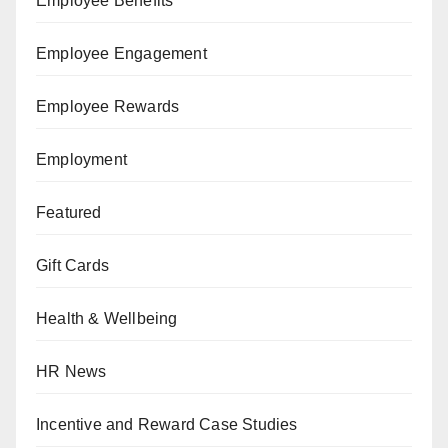
Employee Benefits
Employee Engagement
Employee Rewards
Employment
Featured
Gift Cards
Health & Wellbeing
HR News
Incentive and Reward Case Studies