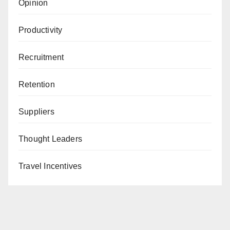
Opinion
Productivity
Recruitment
Retention
Suppliers
Thought Leaders
Travel Incentives