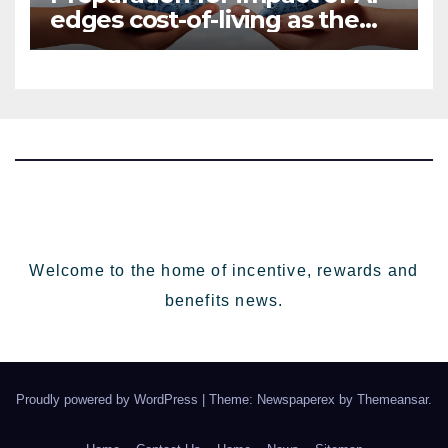
edges cost-of-living as the
top investment priority for
HR going into 2024
Welcome to the home of incentive, rewards and
benefits news.
Proudly powered by WordPress
|
Theme: Newspaperex by
Themeansar
.