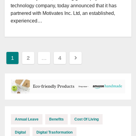
technology company, today announced that it has
partnered with Motivates Inc. Ltd, an established,
experienced…
Posts
1
2
…
4
pagination
Annual Leave
Benefits
Cost Of Living
Digital
Digital Trasformation