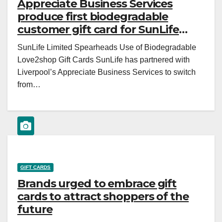
Appreciate Business Services
produce first biodegradable
customer gift card for SunLife
insurance
SunLife Limited Spearheads Use of Biodegradable
Love2shop Gift Cards SunLife has partnered with
Liverpool’s Appreciate Business Services to switch
from…
GIFT CARDS
Brands urged to embrace gift
cards to attract shoppers of the
future