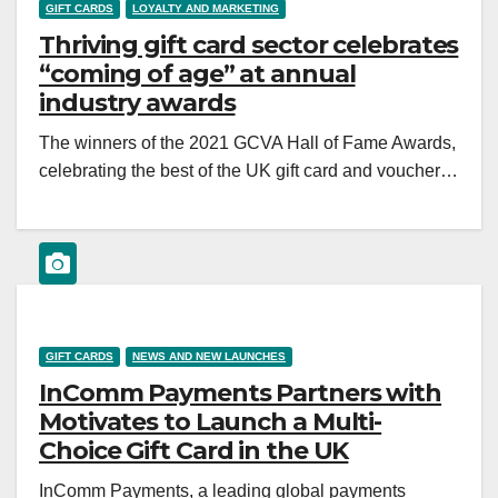
GIFT CARDS
LOYALTY AND MARKETING
Thriving gift card sector celebrates
“coming of age” at annual
industry awards
The winners of the 2021 GCVA Hall of Fame Awards,
celebrating the best of the UK gift card and voucher…
GIFT CARDS
NEWS AND NEW LAUNCHES
InComm Payments Partners with
Motivates to Launch a Multi-
Choice Gift Card in the UK
InComm Payments, a leading global payments