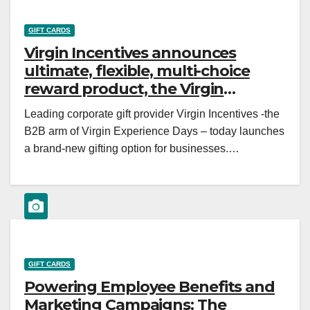
GIFT CARDS
Virgin Incentives announces
ultimate, flexible, multi-choice
reward product, the Virgin
Incentives Gift Card
Leading corporate gift provider Virgin Incentives -the
B2B arm of Virgin Experience Days – today launches
a brand-new gifting option for businesses.…
GIFT CARDS
Powering Employee Benefits and
Marketing Campaigns: The