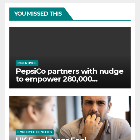
YOU MISSED THIS
INCENTIVES
PepsiCo partners with nudge
to empower 280,000
employees through financial
wellbeing
EMPLOYEE BENEFITS