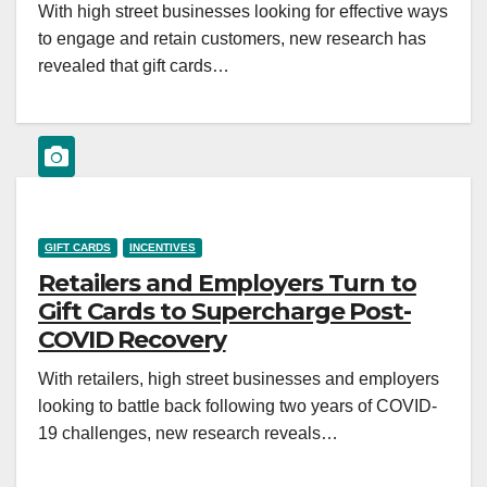
With high street businesses looking for effective ways
to engage and retain customers, new research has
revealed that gift cards…
GIFT CARDS
INCENTIVES
Retailers and Employers Turn to
Gift Cards to Supercharge Post-
COVID Recovery
With retailers, high street businesses and employers
looking to battle back following two years of COVID-
19 challenges, new research reveals…