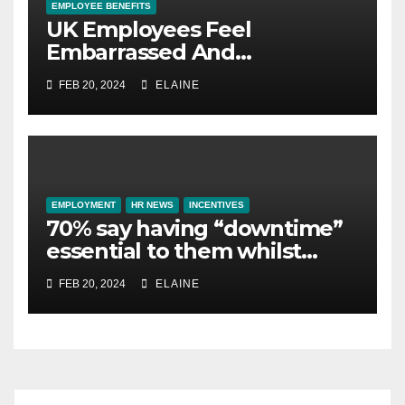
EMPLOYEE BENEFITS
UK Employees Feel
Embarrassed And
Abandoned by Lack of
FEB 20, 2024
ELAINE
Employer Support
EMPLOYMENT
HR NEWS
INCENTIVES
70% say having “downtime”
essential to them whilst
away on business
FEB 20, 2024
ELAINE