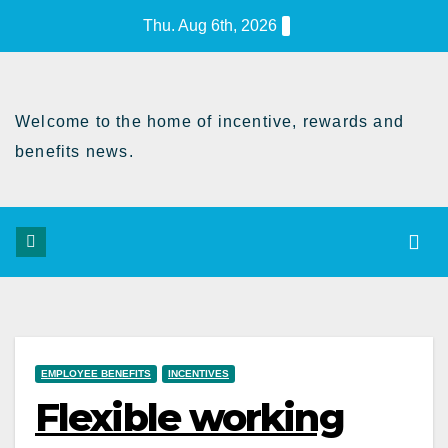
Skip
Thu. Aug 6th, 2026
to
Content
Welcome to the home of incentive, rewards and
benefits news.
EMPLOYEE BENEFITS
INCENTIVES
Flexible working