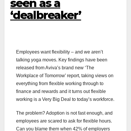
seen as a
‘dealbreaker’
Employees want flexibility – and we aren’t
talking yoga moves. Key findings have been
released from Aviva’s brand new ‘The
Workplace of Tomorrow’ report, taking views on
everything from flexible working through to
finance and rewards and it turns out flexible
working is a Very Big Deal to today’s workforce.
The problem? Adoption is not fast enough, and
employees are scared to ask for flexible hours.
Can you blame them when 42% of employers