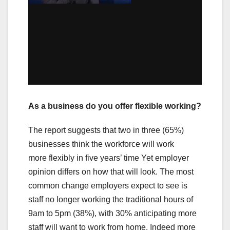
As a business do you offer flexible working?
The report suggests that two in three (65%)
businesses think the workforce will work
more flexibly in five years’ time Yet employer
opinion differs on how that will look. The most
common change employers expect to see is
staff no longer working the traditional hours of
9am to 5pm (38%), with 30% anticipating more
staff will want to work from home. Indeed more