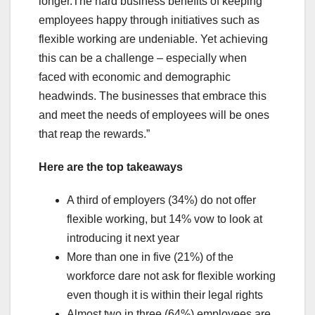
longer.The hard business benefits of keeping
employees happy through initiatives such as
flexible working are undeniable. Yet achieving
this can be a challenge – especially when
faced with economic and demographic
headwinds. The businesses that embrace this
and meet the needs of employees will be ones
that reap the rewards.”
Here are the top takeaways
A third of employers (34%) do not offer
flexible working, but 14% vow to look at
introducing it next year
More than one in five (21%) of the
workforce dare not ask for flexible working
even though it is within their legal rights
Almost two in three (64%) employees are