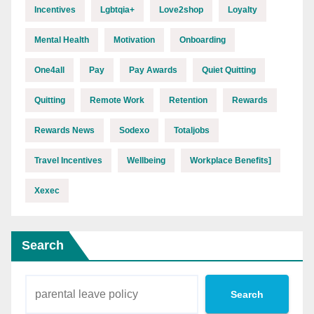
Incentives
Lgbtqia+
Love2shop
Loyalty
Mental Health
Motivation
Onboarding
One4all
Pay
Pay Awards
Quiet Quitting
Quitting
Remote Work
Retention
Rewards
Rewards News
Sodexo
Totaljobs
Travel Incentives
Wellbeing
Workplace Benefits]
Xexec
Search
Search