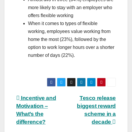
more likely to stay with an employer who
offers flexible working
When it comes to types of flexible
working, employees value working from
home the most (23%), followed by the
option to work longer hours over a shorter
number of days (22%).
Post
Incentive and
Tesco release
Motivation –
biggest reward
navigation
What’s the
scheme in a
difference?
decade