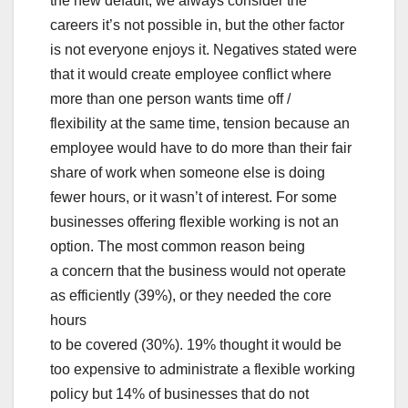
the new default, we always consider the
careers it’s not possible in, but the other factor
is not everyone enjoys it. Negatives stated were
that it would create employee conflict where
more than one person wants time off /
flexibility at the same time, tension because an
employee would have to do more than their fair
share of work when someone else is doing
fewer hours, or it wasn’t of interest. For some
businesses offering flexible working is not an
option. The most common reason being
a concern that the business would not operate
as efficiently (39%), or they needed the core
hours
to be covered (30%). 19% thought it would be
too expensive to administrate a flexible working
policy but 14% of businesses that do not