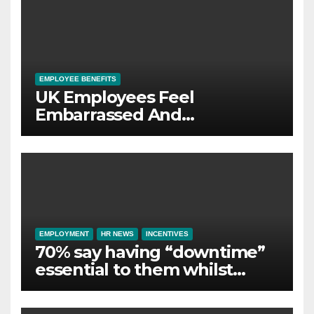
EMPLOYEE BENEFITS
UK Employees Feel
Embarrassed And
Abandoned by Lack of
Employer Support
EMPLOYMENT
HR NEWS
INCENTIVES
70% say having “downtime”
essential to them whilst
away on business