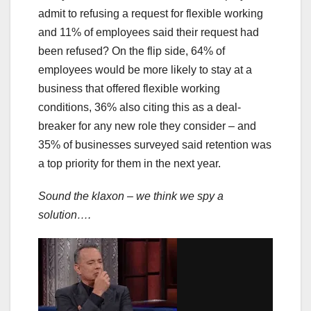
admit to refusing a request for flexible working
and 11% of employees said their request had
been refused? On the flip side, 64% of
employees would be more likely to stay at a
business that offered flexible working
conditions, 36% also citing this as a deal-
breaker for any new role they consider – and
35% of businesses surveyed said retention was
a top priority for them in the next year.
Sound the klaxon – we think we spy a
solution….