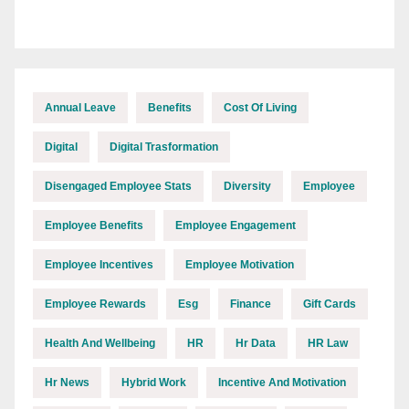
Annual Leave
Benefits
Cost Of Living
Digital
Digital Trasformation
Disengaged Employee Stats
Diversity
Employee
Employee Benefits
Employee Engagement
Employee Incentives
Employee Motivation
Employee Rewards
Esg
Finance
Gift Cards
Health And Wellbeing
HR
Hr Data
HR Law
Hr News
Hybrid Work
Incentive And Motivation