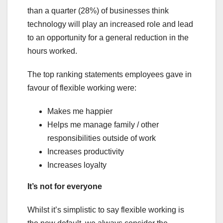
than a quarter (28%) of businesses think
technology will play an increased role and lead
to an opportunity for a general reduction in the
hours worked.
The top ranking statements employees gave in
favour of flexible working were:
Makes me happier
Helps me manage family / other
responsibilities outside of work
Increases productivity
Increases loyalty
It’s not for everyone
Whilst it’s simplistic to say flexible working is