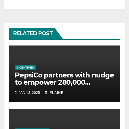
RELATED POST
INCENTIVES
PepsiCo partners with nudge
to empower 280,000
employees through financial
JAN 13, 2025
ELAINE
wellbeing