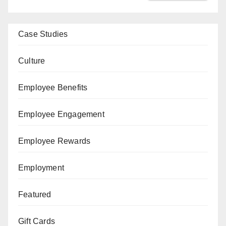
Case Studies
Culture
Employee Benefits
Employee Engagement
Employee Rewards
Employment
Featured
Gift Cards