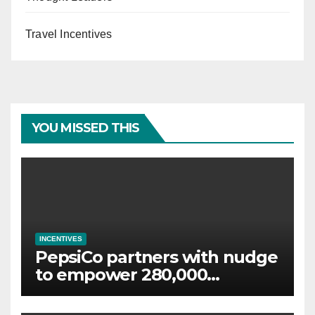
Travel Incentives
YOU MISSED THIS
INCENTIVES
PepsiCo partners with nudge
to empower 280,000
employees through financial
wellbeing