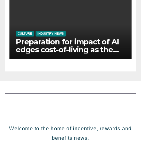
CULTURE
INDUSTRY NEWS
Preparation for impact of AI
edges cost-of-living as the
top investment priority for
HR going into 2024
Welcome to the home of incentive, rewards and
benefits news.