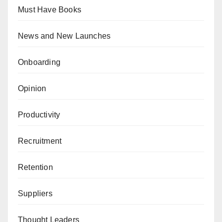
Must Have Books
News and New Launches
Onboarding
Opinion
Productivity
Recruitment
Retention
Suppliers
Thought Leaders