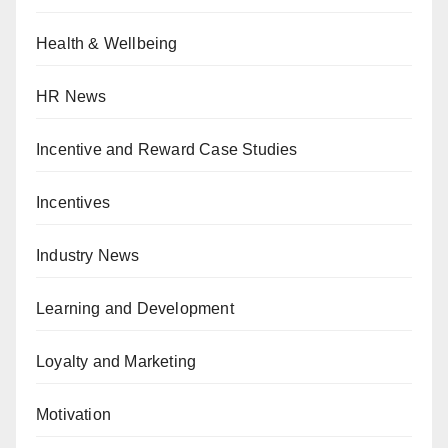
Health & Wellbeing
HR News
Incentive and Reward Case Studies
Incentives
Industry News
Learning and Development
Loyalty and Marketing
Motivation