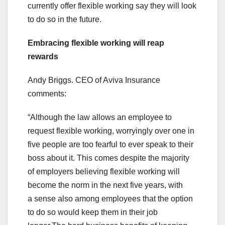
currently offer flexible working say they will look
to do so in the future.
Embracing flexible working will reap
rewards
Andy Briggs. CEO of Aviva Insurance
comments:
“Although the law allows an employee to
request flexible working, worryingly over one in
five people are too fearful to ever speak to their
boss about it. This comes despite the majority
of employers believing flexible working will
become the norm in the next five years, with
a sense also among employees that the option
to do so would keep them in their job