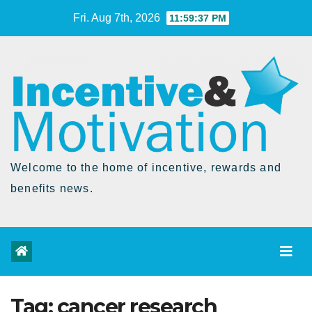
Skip
Fri. Aug 7th, 2026
11:59:37 PM
to
Content
Welcome to the home of incentive, rewards and
benefits news.
Tag:
cancer research