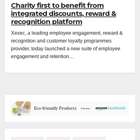
Charity first to benefit from
integrated discounts, reward &
recognition platform
Xexec, a leading employee engagement, reward &
recognition and customer loyalty programmes
provider, today launched a new suite of employee
engagement and retention…