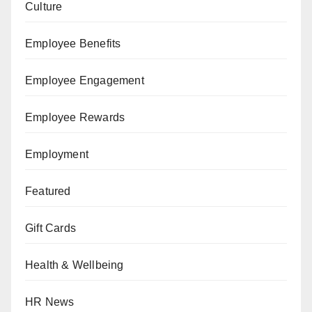
Culture
Employee Benefits
Employee Engagement
Employee Rewards
Employment
Featured
Gift Cards
Health & Wellbeing
HR News