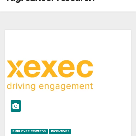
EMPLOYEE REWARDS
INCENTIVES