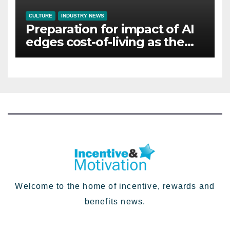
CULTURE
INDUSTRY NEWS
Preparation for impact of AI
edges cost-of-living as the
top investment priority for
HR going into 2024
Welcome to the home of incentive, rewards and
benefits news.