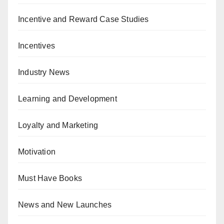
Incentive and Reward Case Studies
Incentives
Industry News
Learning and Development
Loyalty and Marketing
Motivation
Must Have Books
News and New Launches