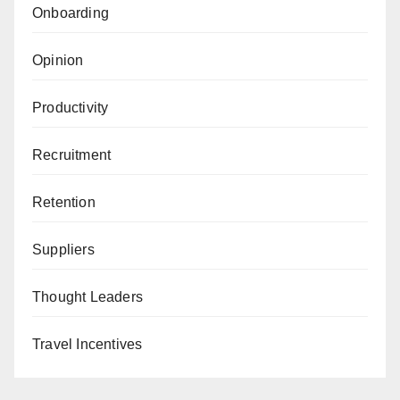
Onboarding
Opinion
Productivity
Recruitment
Retention
Suppliers
Thought Leaders
Travel Incentives