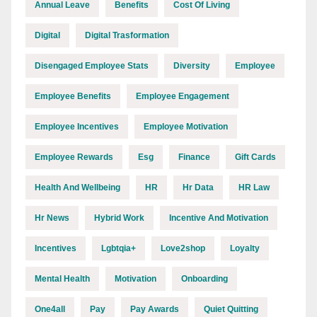
Annual Leave
Benefits
Cost Of Living
Digital
Digital Trasformation
Disengaged Employee Stats
Diversity
Employee
Employee Benefits
Employee Engagement
Employee Incentives
Employee Motivation
Employee Rewards
Esg
Finance
Gift Cards
Health And Wellbeing
HR
Hr Data
HR Law
Hr News
Hybrid Work
Incentive And Motivation
Incentives
Lgbtqia+
Love2shop
Loyalty
Mental Health
Motivation
Onboarding
One4all
Pay
Pay Awards
Quiet Quitting