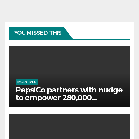
YOU MISSED THIS
INCENTIVES
PepsiCo partners with nudge
to empower 280,000
employees through financial
wellbeing