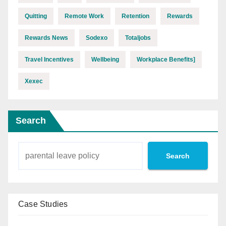
Quitting
Remote Work
Retention
Rewards
Rewards News
Sodexo
Totaljobs
Travel Incentives
Wellbeing
Workplace Benefits]
Xexec
Search
Search
Case Studies