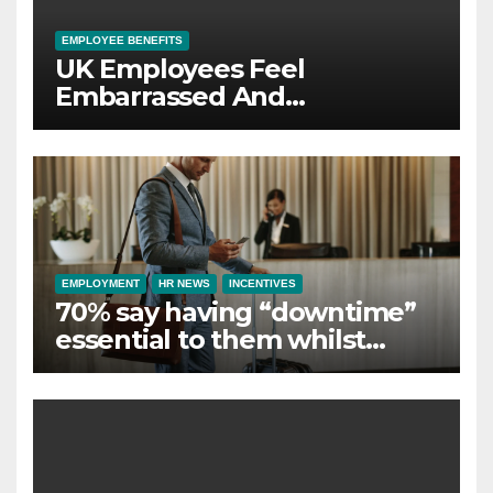
EMPLOYEE BENEFITS
UK Employees Feel
Embarrassed And
Abandoned by Lack of
Employer Support
EMPLOYMENT
HR NEWS
INCENTIVES
70% say having “downtime”
essential to them whilst
away on business