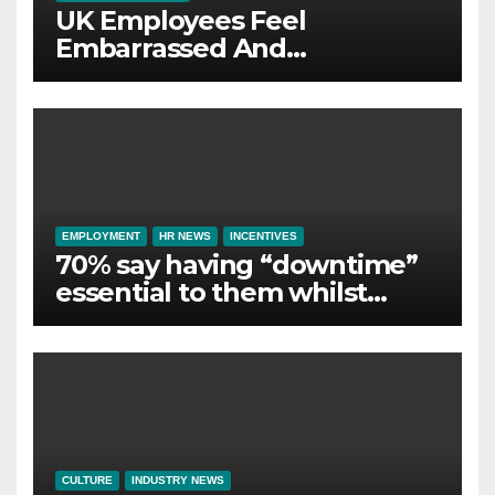
UK Employees Feel
Embarrassed And
Abandoned by Lack of
Employer Support
EMPLOYMENT
HR NEWS
INCENTIVES
70% say having “downtime”
essential to them whilst
away on business
CULTURE
INDUSTRY NEWS