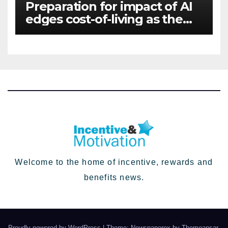
Preparation for impact of AI
edges cost-of-living as the
top investment priority for
HR going into 2024
Welcome to the home of incentive, rewards and
benefits news.
Proudly powered by WordPress
|
Theme: Newspaperex by
Themeansar
.