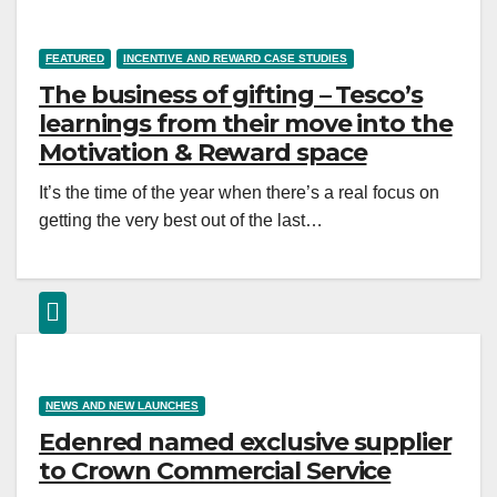
FEATURED
INCENTIVE AND REWARD CASE STUDIES
The business of gifting – Tesco’s
learnings from their move into the
Motivation & Reward space
It’s the time of the year when there’s a real focus on
getting the very best out of the last…
NEWS AND NEW LAUNCHES
Edenred named exclusive supplier
to Crown Commercial Service