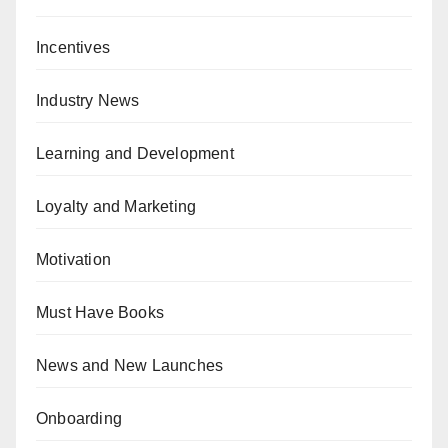
Incentives
Industry News
Learning and Development
Loyalty and Marketing
Motivation
Must Have Books
News and New Launches
Onboarding