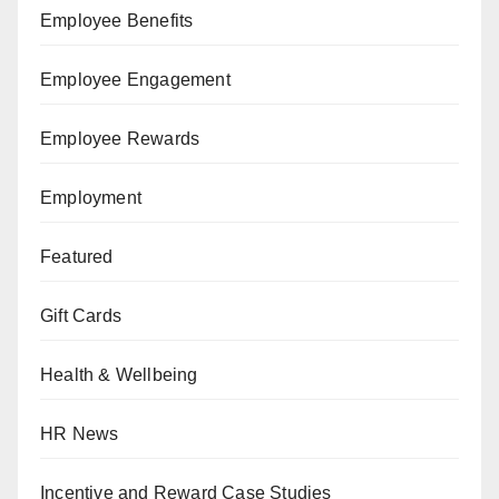
Employee Benefits
Employee Engagement
Employee Rewards
Employment
Featured
Gift Cards
Health & Wellbeing
HR News
Incentive and Reward Case Studies