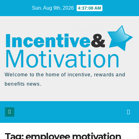
Skip
Sun. Aug 9th, 2026
4:37:08 AM
to
Content
Welcome to the home of incentive, rewards and
benefits news.
Tag:
employee motivation