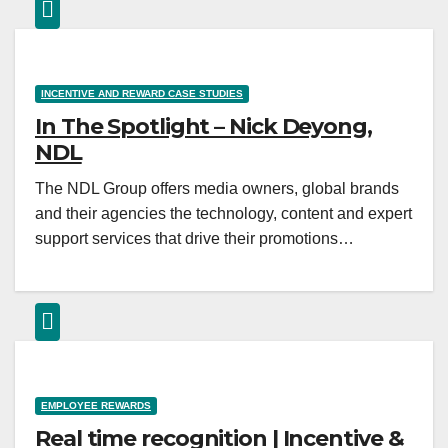
INCENTIVE AND REWARD CASE STUDIES
In The Spotlight – Nick Deyong,
NDL
The NDL Group offers media owners, global brands
and their agencies the technology, content and expert
support services that drive their promotions…
EMPLOYEE REWARDS
Real time recognition | Incentive &