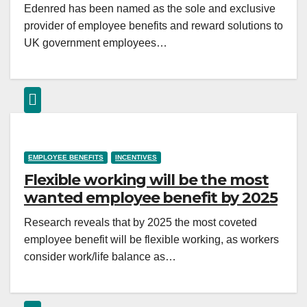
Edenred has been named as the sole and exclusive
provider of employee benefits and reward solutions to
UK government employees…
EMPLOYEE BENEFITS
INCENTIVES
Flexible working will be the most
wanted employee benefit by 2025
Research reveals that by 2025 the most coveted
employee benefit will be flexible working, as workers
consider work/life balance as…