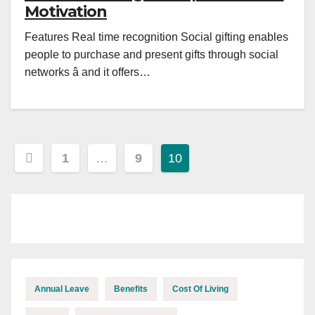
Motivation
Features Real time recognition Social gifting enables
people to purchase and present gifts through social
networks â and it offers…
Posts
1
…
9
10
pagination
Annual Leave
Benefits
Cost Of Living