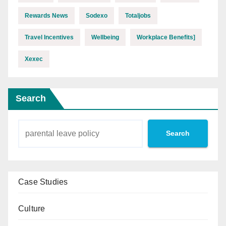
Rewards News
Sodexo
Totaljobs
Travel Incentives
Wellbeing
Workplace Benefits]
Xexec
Search
Search
Case Studies
Culture