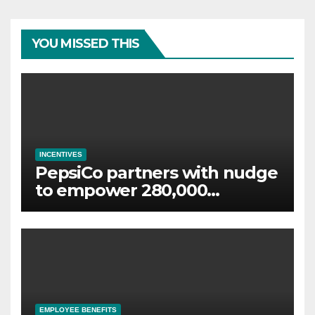
YOU MISSED THIS
INCENTIVES
PepsiCo partners with nudge
to empower 280,000
employees through financial
wellbeing
EMPLOYEE BENEFITS