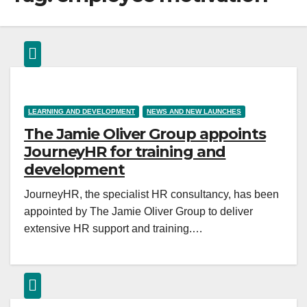
LEARNING AND DEVELOPMENT
NEWS AND NEW LAUNCHES
The Jamie Oliver Group appoints
JourneyHR for training and
development
JourneyHR, the specialist HR consultancy, has been
appointed by The Jamie Oliver Group to deliver
extensive HR support and training.…