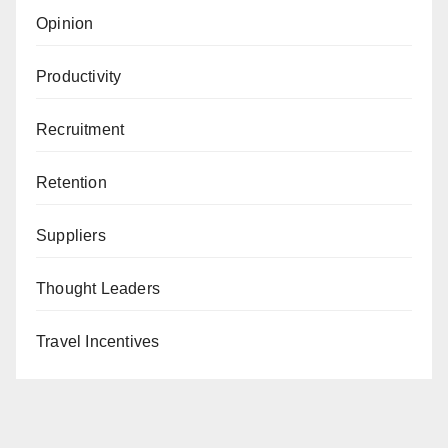
Opinion
Productivity
Recruitment
Retention
Suppliers
Thought Leaders
Travel Incentives