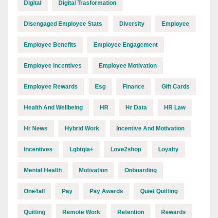
Digital
Digital Trasformation
Disengaged Employee Stats
Diversity
Employee
Employee Benefits
Employee Engagement
Employee Incentives
Employee Motivation
Employee Rewards
Esg
Finance
Gift Cards
Health And Wellbeing
HR
Hr Data
HR Law
Hr News
Hybrid Work
Incentive And Motivation
Incentives
Lgbtqia+
Love2shop
Loyalty
Mental Health
Motivation
Onboarding
One4all
Pay
Pay Awards
Quiet Quitting
Quitting
Remote Work
Retention
Rewards