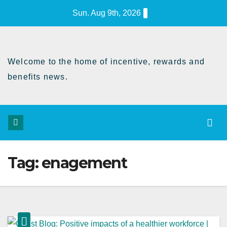
Skip
Sun. Aug 9th, 2026
to
Content
Welcome to the home of incentive, rewards and
benefits news.
Tag:
enagement