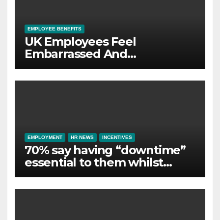
EMPLOYEE BENEFITS
UK Employees Feel
Embarrassed And
Abandoned by Lack of
Employer Support
EMPLOYMENT
HR NEWS
INCENTIVES
70% say having “downtime”
essential to them whilst
away on business