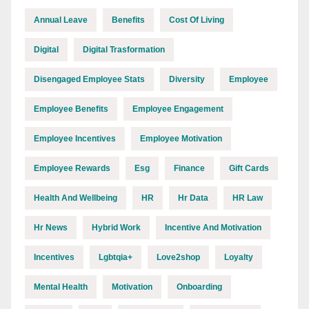
Annual Leave
Benefits
Cost Of Living
Digital
Digital Trasformation
Disengaged Employee Stats
Diversity
Employee
Employee Benefits
Employee Engagement
Employee Incentives
Employee Motivation
Employee Rewards
Esg
Finance
Gift Cards
Health And Wellbeing
HR
Hr Data
HR Law
Hr News
Hybrid Work
Incentive And Motivation
Incentives
Lgbtqia+
Love2shop
Loyalty
Mental Health
Motivation
Onboarding