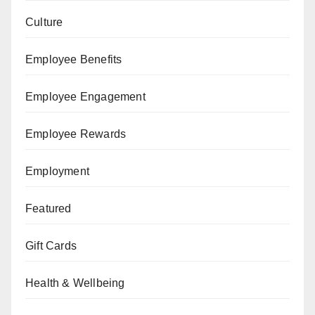
Culture
Employee Benefits
Employee Engagement
Employee Rewards
Employment
Featured
Gift Cards
Health & Wellbeing