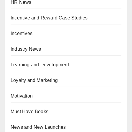
HR News
Incentive and Reward Case Studies
Incentives
Industry News
Learning and Development
Loyalty and Marketing
Motivation
Must Have Books
News and New Launches