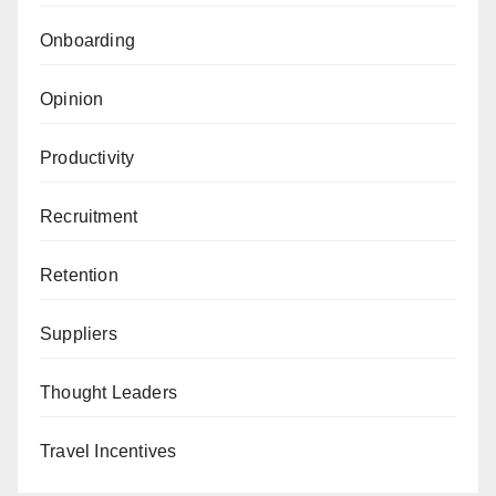
Onboarding
Opinion
Productivity
Recruitment
Retention
Suppliers
Thought Leaders
Travel Incentives