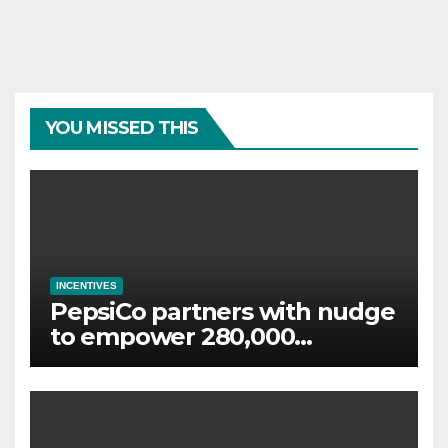
YOU MISSED THIS
INCENTIVES
PepsiCo partners with nudge
to empower 280,000
employees through financial
wellbeing