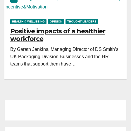
HEALTH & WELLBEING
OPINION
THOUGHT LEADERS
Positive impacts of a healthier
workforce
By Gareth Jenkins, Managing Director of DS Smith’s
UK Packaging Division Businesses and the HR
teams that support them have…