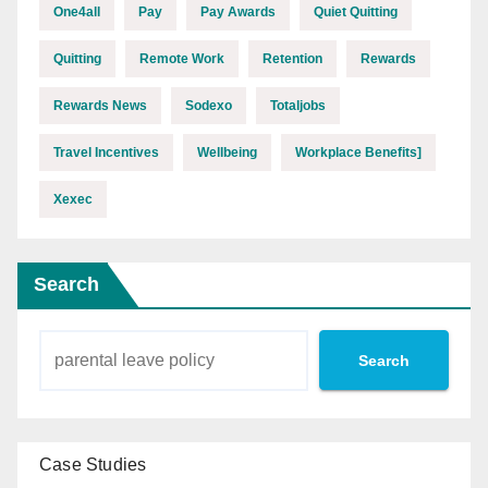
One4all
Pay
Pay Awards
Quiet Quitting
Quitting
Remote Work
Retention
Rewards
Rewards News
Sodexo
Totaljobs
Travel Incentives
Wellbeing
Workplace Benefits]
Xexec
Search
Search
Case Studies