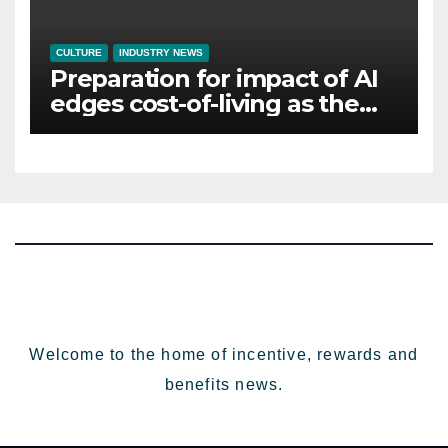
CULTURE
INDUSTRY NEWS
Preparation for impact of AI
edges cost-of-living as the
top investment priority for
HR going into 2024
Welcome to the home of incentive, rewards and
benefits news.