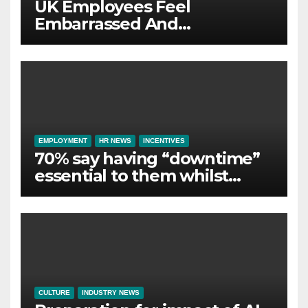
UK Employees Feel
Embarrassed And
Abandoned by Lack of
Employer Support
EMPLOYMENT
HR NEWS
INCENTIVES
70% say having “downtime”
essential to them whilst
away on business
CULTURE
INDUSTRY NEWS