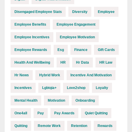
Disengaged Employee Stats
Diversity
Employee
Employee Benefits
Employee Engagement
Employee Incentives
Employee Motivation
Employee Rewards
Esg
Finance
Gift Cards
Health And Wellbeing
HR
Hr Data
HR Law
Hr News
Hybrid Work
Incentive And Motivation
Incentives
Lgbtqia+
Love2shop
Loyalty
Mental Health
Motivation
Onboarding
One4all
Pay
Pay Awards
Quiet Quitting
Quitting
Remote Work
Retention
Rewards