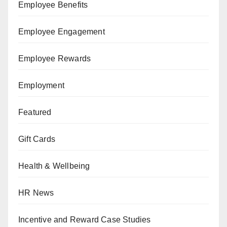
Employee Benefits
Employee Engagement
Employee Rewards
Employment
Featured
Gift Cards
Health & Wellbeing
HR News
Incentive and Reward Case Studies