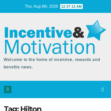
Skip
Thu. Aug 6th, 2026
12:37:12 AM
to
Content
Welcome to the home of incentive, rewards and
benefits news.
Tag:
Hilton