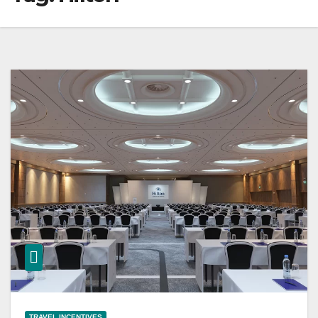
TRAVEL INCENTIVES