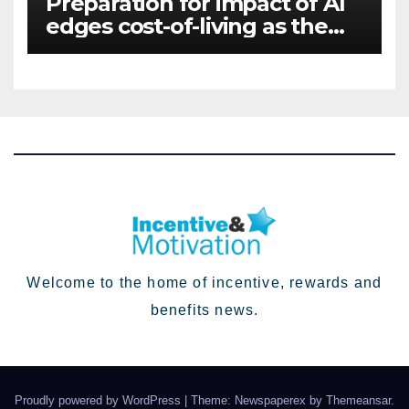
Preparation for impact of AI
edges cost-of-living as the
top investment priority for
HR going into 2024
Welcome to the home of incentive, rewards and
benefits news.
Proudly powered by WordPress
|
Theme: Newspaperex by
Themeansar
.