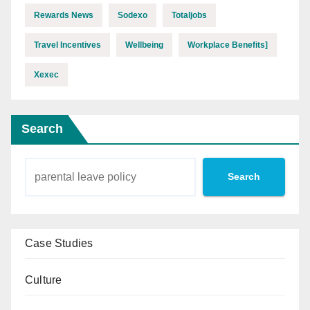
Rewards News
Sodexo
Totaljobs
Travel Incentives
Wellbeing
Workplace Benefits]
Xexec
Search
Search
Case Studies
Culture