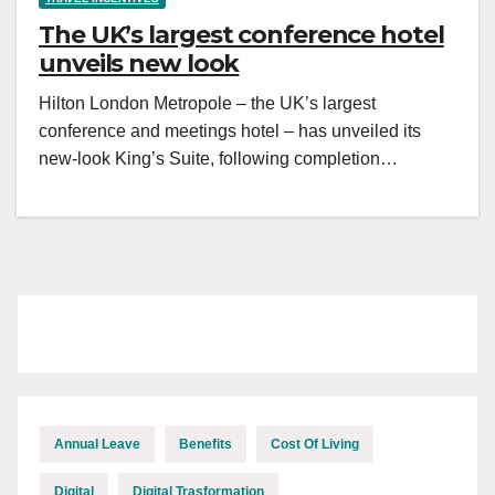
The UK’s largest conference hotel
unveils new look
Hilton London Metropole – the UK’s largest
conference and meetings hotel – has unveiled its
new-look King’s Suite, following completion…
Annual Leave
Benefits
Cost Of Living
Digital
Digital Trasformation