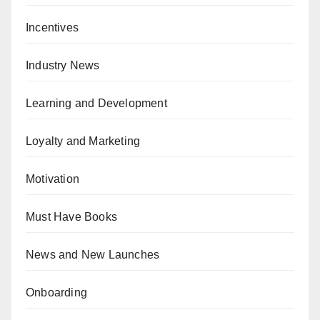
Incentives
Industry News
Learning and Development
Loyalty and Marketing
Motivation
Must Have Books
News and New Launches
Onboarding