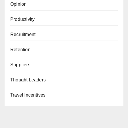
Opinion
Productivity
Recruitment
Retention
Suppliers
Thought Leaders
Travel Incentives