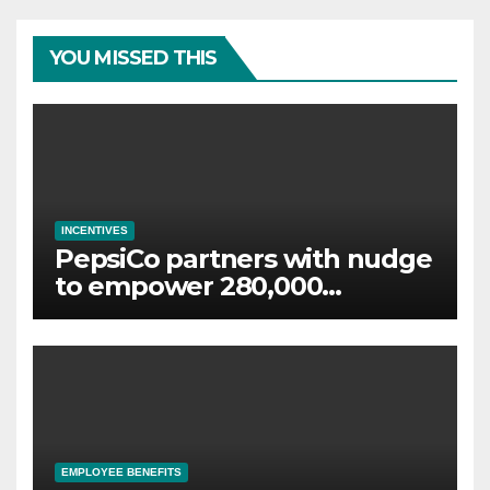
YOU MISSED THIS
INCENTIVES
PepsiCo partners with nudge
to empower 280,000
employees through financial
wellbeing
EMPLOYEE BENEFITS