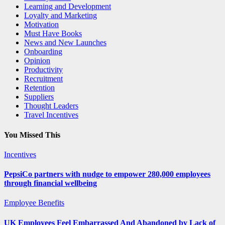
Learning and Development
Loyalty and Marketing
Motivation
Must Have Books
News and New Launches
Onboarding
Opinion
Productivity
Recruitment
Retention
Suppliers
Thought Leaders
Travel Incentives
You Missed This
Incentives
PepsiCo partners with nudge to empower 280,000 employees
through financial wellbeing
Employee Benefits
UK Employees Feel Embarrassed And Abandoned by Lack of