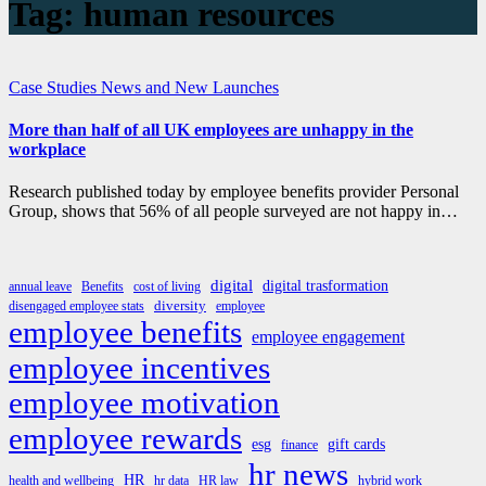
Tag:
human resources
Case Studies
News and New Launches
More than half of all UK employees are unhappy in the
workplace
Research published today by employee benefits provider Personal
Group, shows that 56% of all people surveyed are not happy in…
digital
digital trasformation
annual leave
Benefits
cost of living
diversity
disengaged employee stats
employee
employee benefits
employee engagement
employee incentives
employee motivation
employee rewards
esg
gift cards
finance
hr news
HR
health and wellbeing
hr data
HR law
hybrid work