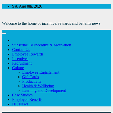
Skip
Sat. Aug 8th, 2026
to
Content
Welcome to the home of incentive, rewards and benefits news.
Subscribe To Incentive & Motivation
Contact Us
Employee Rewards
Incentives
Recruitment
Culture
Employee Engagement
Gift Cards
Productivity
Health & Wellbeing
Learning and Development
Case Studies
Employee Benefits
HR News