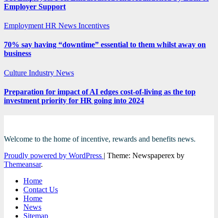
Employer Support
Employment
HR News
Incentives
70% say having “downtime” essential to them whilst away on
business
Culture
Industry News
Preparation for impact of AI edges cost-of-living as the top
investment priority for HR going into 2024
Welcome to the home of incentive, rewards and benefits news.
Proudly powered by WordPress
|
Theme: Newspaperex by
Themeansar
.
Home
Contact Us
Home
News
Sitemap