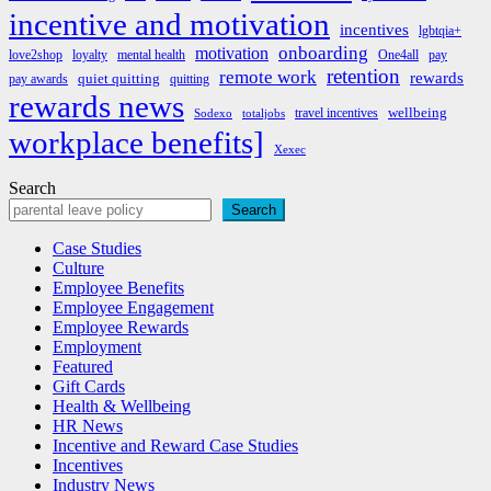
incentive and motivation
incentives
lgbtqia+
onboarding
motivation
love2shop
loyalty
mental health
One4all
pay
retention
remote work
rewards
quiet quitting
pay awards
quitting
rewards news
wellbeing
travel incentives
Sodexo
totaljobs
workplace benefits]
Xexec
Search
Search
Case Studies
Culture
Employee Benefits
Employee Engagement
Employee Rewards
Employment
Featured
Gift Cards
Health & Wellbeing
HR News
Incentive and Reward Case Studies
Incentives
Industry News