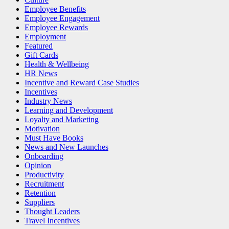
Employee Benefits
Employee Engagement
Employee Rewards
Employment
Featured
Gift Cards
Health & Wellbeing
HR News
Incentive and Reward Case Studies
Incentives
Industry News
Learning and Development
Loyalty and Marketing
Motivation
Must Have Books
News and New Launches
Onboarding
Opinion
Productivity
Recruitment
Retention
Suppliers
Thought Leaders
Travel Incentives