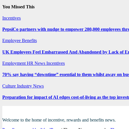
You Missed This
Incentives
PepsiCo partners with nudge to empower 280,000 employees thro
Employee Benefits
UK Employees Feel Embarrassed And Abandoned by Lack of E
Employment
HR News
Incentives
70% say having “downtime” essential to them whilst away on bus
Culture
Industry News
Preparation for impact of AI edges cost-of-living as the top inves
Welcome to the home of incentive, rewards and benefits news.