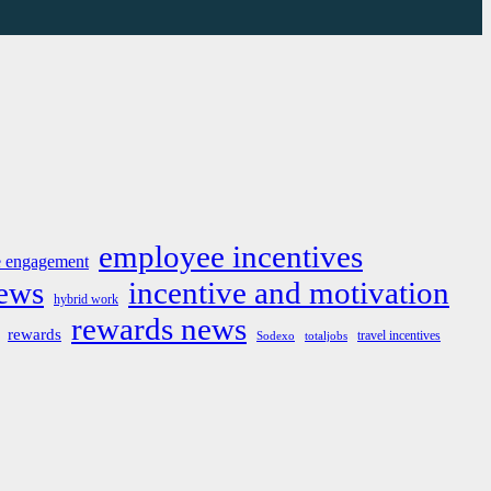
employee incentives
 engagement
news
incentive and motivation
hybrid work
rewards news
rewards
travel incentives
Sodexo
totaljobs