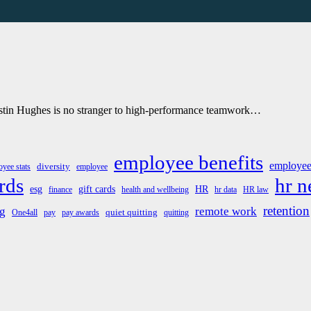
Justin Hughes is no stranger to high-performance teamwork…
employee benefits
employee
diversity
yee stats
employee
rds
hr 
esg
gift cards
HR
finance
health and wellbeing
hr data
HR law
retention
g
remote work
quiet quitting
One4all
pay
pay awards
quitting