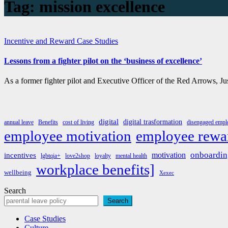
Tag:
mission excellence
Incentive and Reward Case Studies
Lessons from a fighter pilot on the ‘business of excellence’
As a former fighter pilot and Executive Officer of the Red Arrows, 
digital
digital trasformation
annual leave
Benefits
cost of living
disengaged emplo
employee rewa
employee motivation
onboardin
motivation
incentives
lgbtqia+
love2shop
loyalty
mental health
workplace benefits]
wellbeing
Xexec
Search
Search
Case Studies
Culture