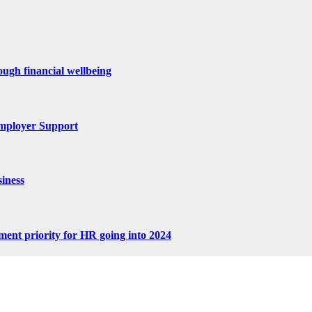
ugh financial wellbeing
mployer Support
iness
tment priority for HR going into 2024