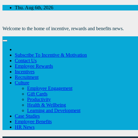
Skip
Thu. Aug 6th, 2026
to
Content
Welcome to the home of incentive, rewards and benefits news.
Subscribe To Incentive & Motivation
Contact Us
Employee Rewards
Incentives
Recruitment
Culture
Employee Engagement
Gift Cards
Productivity
Health & Wellbeing
Learning and Development
Case Studies
Employee Benefits
HR News