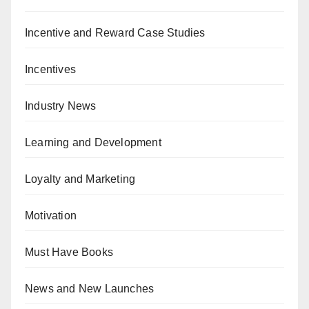
Incentive and Reward Case Studies
Incentives
Industry News
Learning and Development
Loyalty and Marketing
Motivation
Must Have Books
News and New Launches