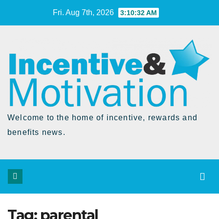
Skip
Fri. Aug 7th, 2026
3:10:33 AM
to
Content
Welcome to the home of incentive, rewards and
benefits news.
Tag:
parental