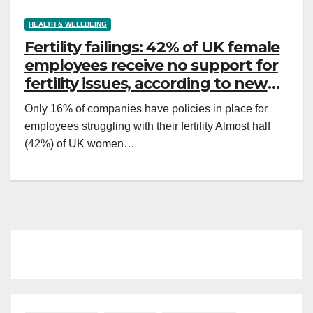
HEALTH & WELLBEING
Fertility failings: 42% of UK female
employees receive no support for
fertility issues, according to new
survey
Only 16% of companies have policies in place for
employees struggling with their fertility Almost half
(42%) of UK women…