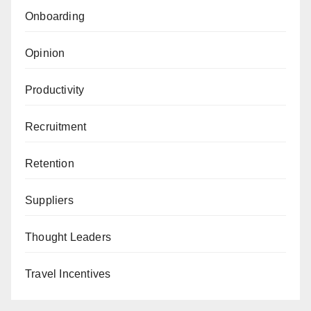
Onboarding
Opinion
Productivity
Recruitment
Retention
Suppliers
Thought Leaders
Travel Incentives