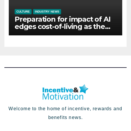
CULTURE
INDUSTRY NEWS
Preparation for impact of AI
edges cost-of-living as the
top investment priority for
HR going into 2024
Welcome to the home of incentive, rewards and
benefits news.