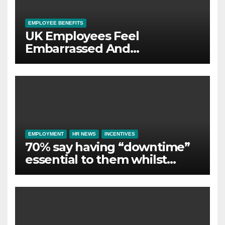
EMPLOYEE BENEFITS
UK Employees Feel
Embarrassed And
Abandoned by Lack of
Employer Support
EMPLOYMENT
HR NEWS
INCENTIVES
70% say having “downtime”
essential to them whilst
away on business