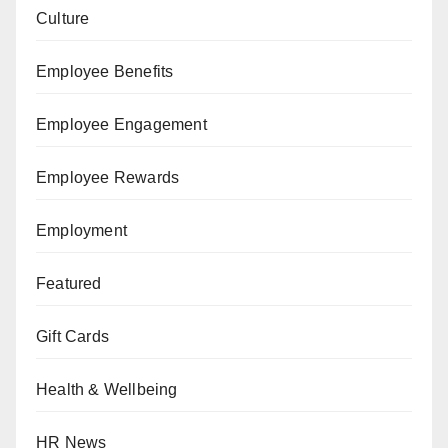
Culture
Employee Benefits
Employee Engagement
Employee Rewards
Employment
Featured
Gift Cards
Health & Wellbeing
HR News