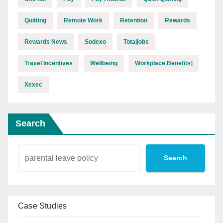
Quitting
Remote Work
Retention
Rewards
Rewards News
Sodexo
Totaljobs
Travel Incentives
Wellbeing
Workplace Benefits]
Xexec
Search
Search
Case Studies