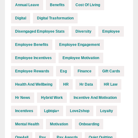
Annual Leave
Benefits
Cost Of Living
Digital
Digital Trasformation
Disengaged Employee Stats
Diversity
Employee
Employee Benefits
Employee Engagement
Employee Incentives
Employee Motivation
Employee Rewards
Esg
Finance
Gift Cards
Health And Wellbeing
HR
Hr Data
HR Law
Hr News
Hybrid Work
Incentive And Motivation
Incentives
Lgbtqia+
Love2shop
Loyalty
Mental Health
Motivation
Onboarding
One4all
Pay
Pay Awards
Quiet Quitting