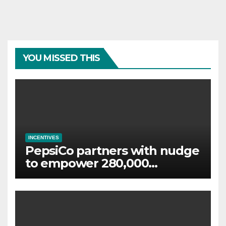
YOU MISSED THIS
INCENTIVES
PepsiCo partners with nudge
to empower 280,000
employees through financial
wellbeing