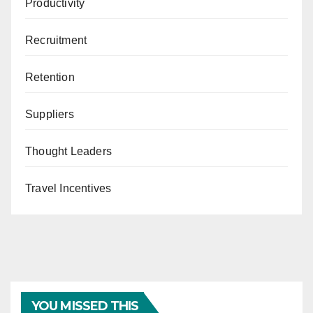
Productivity
Recruitment
Retention
Suppliers
Thought Leaders
Travel Incentives
YOU MISSED THIS