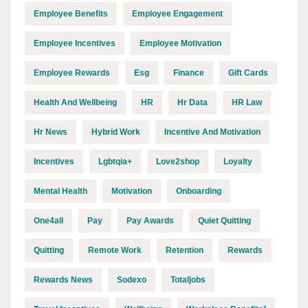
Employee Benefits
Employee Engagement
Employee Incentives
Employee Motivation
Employee Rewards
Esg
Finance
Gift Cards
Health And Wellbeing
HR
Hr Data
HR Law
Hr News
Hybrid Work
Incentive And Motivation
Incentives
Lgbtqia+
Love2shop
Loyalty
Mental Health
Motivation
Onboarding
One4all
Pay
Pay Awards
Quiet Quitting
Quitting
Remote Work
Retention
Rewards
Rewards News
Sodexo
Totaljobs