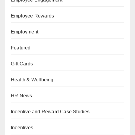
Employee Rewards
Employment
Featured
Gift Cards
Health & Wellbeing
HR News
Incentive and Reward Case Studies
Incentives