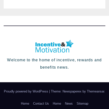
HR going into 2024
Welcome to the home of incentive, rewards and
benefits news.
Proudly powered by WordPress
|
Theme: Newspaperex by
Themeansar
.
Home
Contact Us
Home
News
Sitemap