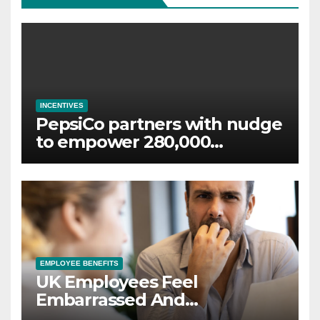
INCENTIVES
PepsiCo partners with nudge
to empower 280,000
employees through financial
wellbeing
EMPLOYEE BENEFITS
UK Employees Feel
Embarrassed And
Abandoned by Lack of