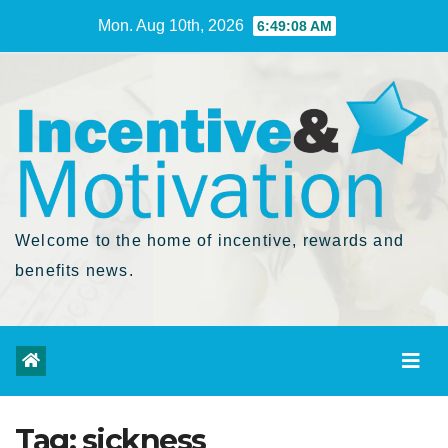
Skip
Mon. Aug 10th, 2026
6:49:09 AM
to
Content
Welcome to the home of incentive, rewards and
benefits news.
Tag:
sickness