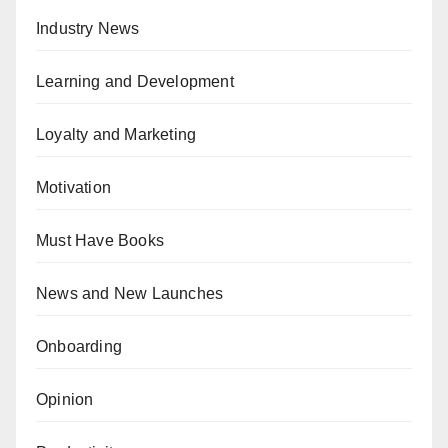
Industry News
Learning and Development
Loyalty and Marketing
Motivation
Must Have Books
News and New Launches
Onboarding
Opinion