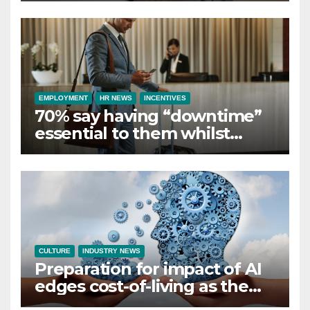
Employer Support
EMPLOYMENT
HR NEWS
INCENTIVES
70% say having “downtime”
essential to them whilst
away on business
CULTURE
INDUSTRY NEWS
Preparation for impact of AI
edges cost-of-living as the
top investment priority for