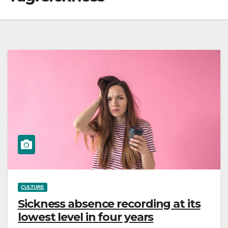
CULTURE
Sickness absence recording at its
lowest level in four years