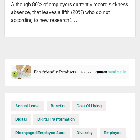
Although 80% of employers currently record sickness
absence, that leaves a fifth (20%) who do not
according to new research1…
Annual Leave
Benefits
Cost Of Living
Digital
Digital Trasformation
Disengaged Employee Stats
Diversity
Employee