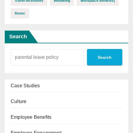
Travel Incentives
Wellbeing
Workplace Benefits]
Xexec
Search
Search
Case Studies
Culture
Employee Benefits
Employee Engagement