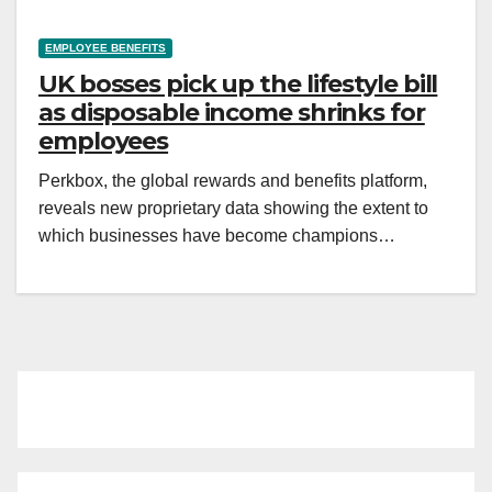
EMPLOYEE BENEFITS
UK bosses pick up the lifestyle bill
as disposable income shrinks for
employees
Perkbox, the global rewards and benefits platform,
reveals new proprietary data showing the extent to
which businesses have become champions…