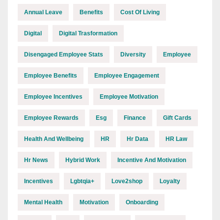
Annual Leave
Benefits
Cost Of Living
Digital
Digital Trasformation
Disengaged Employee Stats
Diversity
Employee
Employee Benefits
Employee Engagement
Employee Incentives
Employee Motivation
Employee Rewards
Esg
Finance
Gift Cards
Health And Wellbeing
HR
Hr Data
HR Law
Hr News
Hybrid Work
Incentive And Motivation
Incentives
Lgbtqia+
Love2shop
Loyalty
Mental Health
Motivation
Onboarding