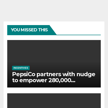
YOU MISSED THIS
INCENTIVES
PepsiCo partners with nudge
to empower 280,000
employees through financial
wellbeing