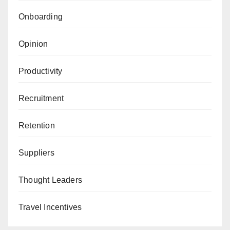
Onboarding
Opinion
Productivity
Recruitment
Retention
Suppliers
Thought Leaders
Travel Incentives