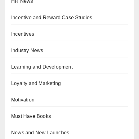
HR News
Incentive and Reward Case Studies
Incentives
Industry News
Learning and Development
Loyalty and Marketing
Motivation
Must Have Books
News and New Launches