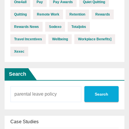
One4all
Pay
Pay Awards
Quiet Quitting
Quitting
Remote Work
Retention
Rewards
Rewards News
Sodexo
Totaljobs
Travel Incentives
Wellbeing
Workplace Benefits]
Xexec
Search
Search
Case Studies