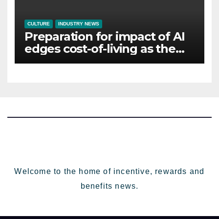
CULTURE
INDUSTRY NEWS
Preparation for impact of AI
edges cost-of-living as the
top investment priority for
HR going into 2024
Welcome to the home of incentive, rewards and
benefits news.