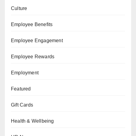
Culture
Employee Benefits
Employee Engagement
Employee Rewards
Employment
Featured
Gift Cards
Health & Wellbeing