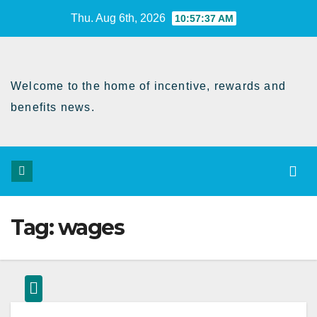
Skip
Thu. Aug 6th, 2026
10:57:37 AM
to
Content
Welcome to the home of incentive, rewards and
benefits news.
Tag:
wages