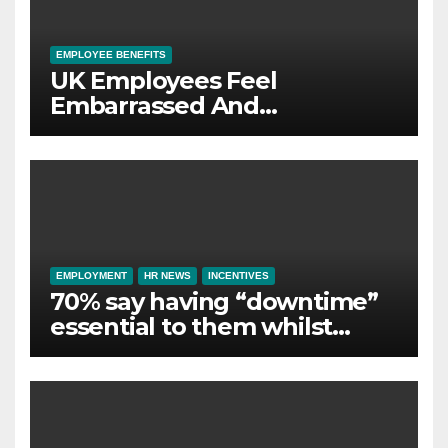
EMPLOYEE BENEFITS
UK Employees Feel
Embarrassed And
Abandoned by Lack of
Employer Support
EMPLOYMENT
HR NEWS
INCENTIVES
70% say having “downtime”
essential to them whilst
away on business