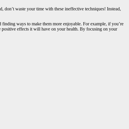
d, don’t waste your time with these ineffective techniques! Instead,
and finding ways to make them more enjoyable. For example, if you’re
e positive effects it will have on your health. By focusing on your