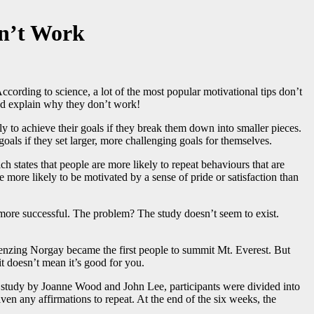
on’t Work
ccording to science, a lot of the most popular motivational tips don’t
and explain why they don’t work!
ly to achieve their goals if they break them down into smaller pieces.
goals if they set larger, more challenging goals for themselves.
h states that people are more likely to repeat behaviours that are
more likely to be motivated by a sense of pride or satisfaction than
r more successful. The problem? The study doesn’t seem to exist.
enzing Norgay became the first people to summit Mt. Everest. But
it doesn’t mean it’s good for you.
n a study by Joanne Wood and John Lee, participants were divided into
en any affirmations to repeat. At the end of the six weeks, the