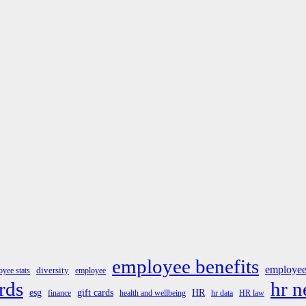
employee benefits
employee
diversity
yee stats
employee
rds
hr 
esg
gift cards
HR
finance
health and wellbeing
hr data
HR law