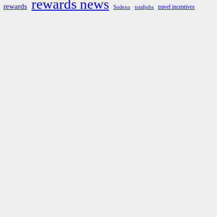
rewards news
rewards
travel incentives
Sodexo
totaljobs