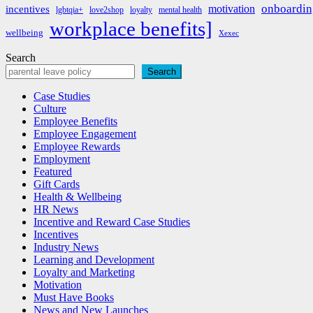
onboardin
motivation
incentives
lgbtqia+
love2shop
loyalty
mental health
workplace benefits]
wellbeing
Xexec
Search
Search
Case Studies
Culture
Employee Benefits
Employee Engagement
Employee Rewards
Employment
Featured
Gift Cards
Health & Wellbeing
HR News
Incentive and Reward Case Studies
Incentives
Industry News
Learning and Development
Loyalty and Marketing
Motivation
Must Have Books
News and New Launches