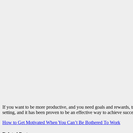
If you want to be more productive, and you need goals and rewards, tr
setting, and it has been proven to be an effective way to achieve succ
Post
How to Get Motivated When You Can’t Be Bothered To Work
navigation