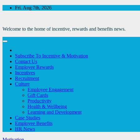
Skip
Fri. Aug 7th, 2026
to
Content
Welcome to the home of incentive, rewards and benefits news.
Subscribe To Incentive & Motivation
Contact Us
Employee Rewards
Incentives
Recruitment
Culture
Employee Engagement
Gift Cards
Productivity
Health & Wellbeing
Learning and Development
Case Studies
Employee Benefits
HR News
Motivation