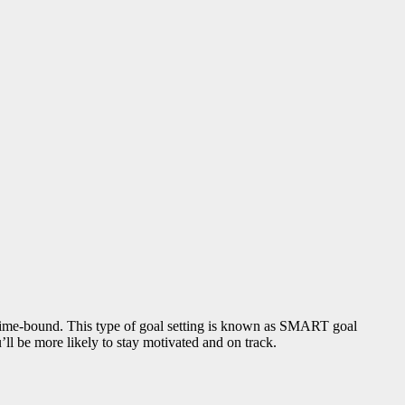
nd time-bound. This type of goal setting is known as SMART goal
ll be more likely to stay motivated and on track.