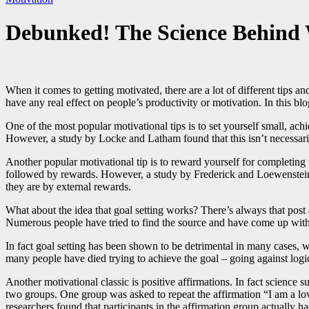
Debunked! The Science Behind 
When it comes to getting motivated, there are a lot of different tips a
have any real effect on people’s productivity or motivation. In this 
One of the most popular motivational tips is to set yourself small, ach
However, a study by Locke and Latham found that this isn’t necessarily t
Another popular motivational tip is to reward yourself for completing 
followed by rewards. However, a study by Frederick and Loewenstein fo
they are by external rewards.
What about the idea that goal setting works? There’s always that post
Numerous people have tried to find the source and have come up with
In fact goal setting has been shown to be detrimental in many cases
many people have died trying to achieve the goal – going against logic 
Another motivational classic is positive affirmations. In fact science
two groups. One group was asked to repeat the affirmation “I am a lov
researchers found that participants in the affirmation group actually h