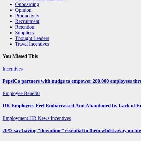
Onboarding
Opinion
Productivity
Recruitment
Retention
Suppliers
Thought Leaders
Travel Incentives
You Missed This
Incentives
PepsiCo partners with nudge to empower 280,000 employees thro
Employee Benefits
UK Employees Feel Embarrassed And Abandoned by Lack of E
Employment
HR News
Incentives
70% say having “downtime” essential to them whilst away on bus