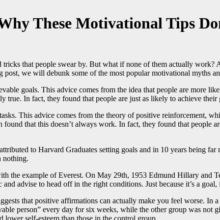
Why These Motivational Tips D
nd tricks that people swear by. But what if none of them actually work? A
blog post, we will debunk some of the most popular motivational myths 
ievable goals. This advice comes from the idea that people are more like
rue. In fact, they found that people are just as likely to achieve their 
tasks. This advice comes from the theory of positive reinforcement, whic
und that this doesn’t always work. In fact, they found that people are 
 attributed to Harvard Graduates setting goals and in 10 years being fa
 nothing.
, with the example of Everest. On May 29th, 1953 Edmund Hillary and T
and advise to head off in the right conditions. Just because it’s a goal, 
 suggests that positive affirmations can actually make you feel worse. I
able person” every day for six weeks, while the other group was not giv
ad lower self-esteem than those in the control group.