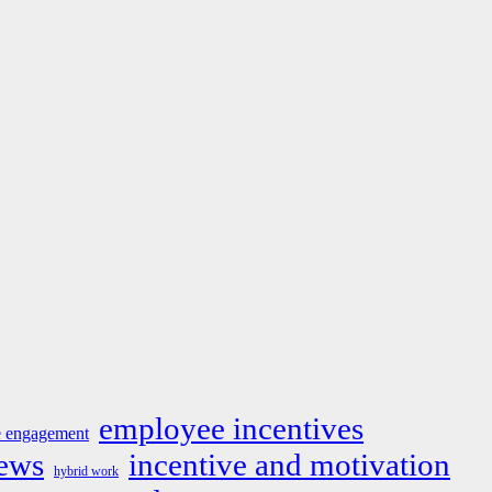
employee incentives
 engagement
news
incentive and motivation
hybrid work