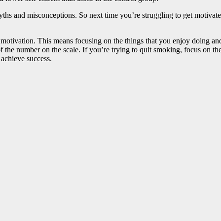
 myths and misconceptions. So next time you’re struggling to get motivate
ic motivation. This means focusing on the things that you enjoy doing 
of the number on the scale. If you’re trying to quit smoking, focus on th
d achieve success.