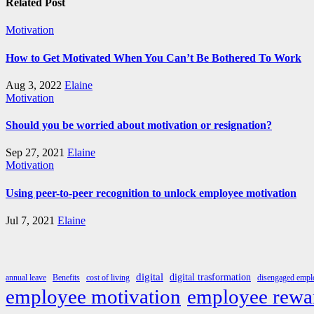
Related Post
Motivation
How to Get Motivated When You Can’t Be Bothered To Work
Aug 3, 2022
Elaine
Motivation
Should you be worried about motivation or resignation?
Sep 27, 2021
Elaine
Motivation
Using peer-to-peer recognition to unlock employee motivation
Jul 7, 2021
Elaine
digital
digital trasformation
annual leave
Benefits
cost of living
disengaged emplo
employee rewa
employee motivation