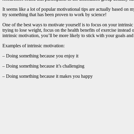
It seems like a lot of popular motivational tips are actually based on
try something that has been proven to work by science!
One of the best ways to motivate yourself is to focus on your intrins
trying to lose weight, focus on the health benefits of exercise instead 
intrinsic motivation, you’ll be more likely to stick with your goals an
Examples of intrinsic motivation:
– Doing something because you enjoy it
– Doing something because it’s challenging
– Doing something because it makes you happy