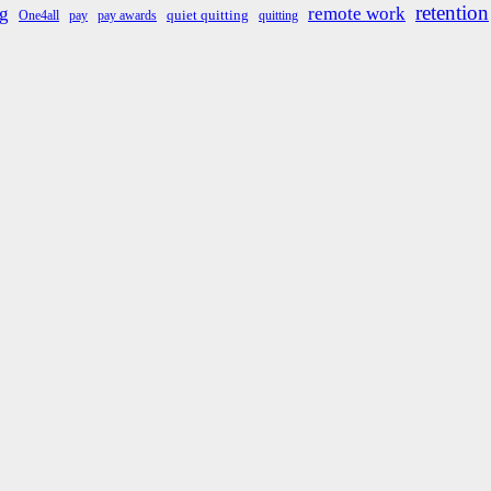
retention
g
remote work
quiet quitting
One4all
pay
pay awards
quitting