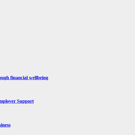
ugh financial wellbeing
mployer Support
iness