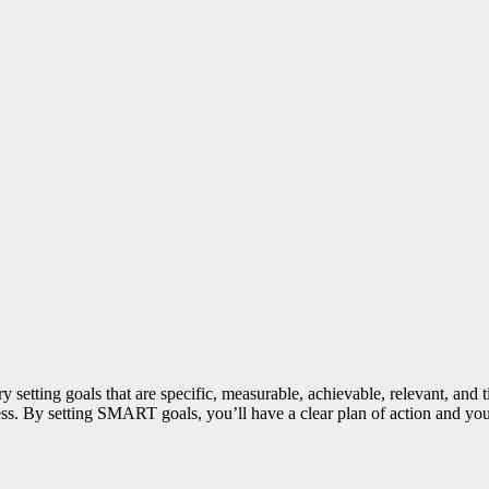
y setting goals that are specific, measurable, achievable, relevant, a
ess. By setting SMART goals, you’ll have a clear plan of action and you’