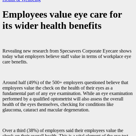
Employees value eye care for
its wider health benefits
Revealing new research from Specsavers Corporate Eyecare shows
today what employers believe staff value in terms of workplace eye
care benefits.
Around half (49%) of the 500+ employers questioned believe that
employees value the check on the health of their eyes as a
fundamental part of any eye examination. While an eye examination
performed by a qualified optometrist will also assess the overall
health of the eyes themselves, checking for conditions like
glaucoma, cataract and macular degeneration.
Over a third (38%) of employers said their employees value the
check on their overall health. This is a vital element of the eye test.