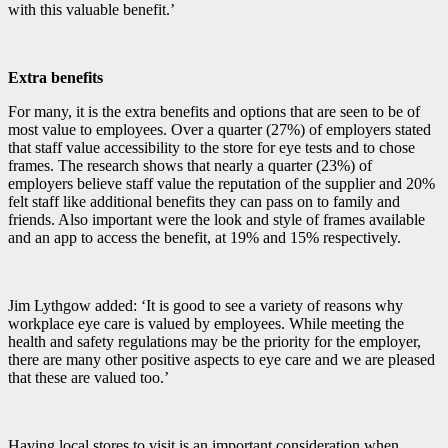
with this valuable benefit.’
Extra benefits
For many, it is the extra benefits and options that are seen to be of
most value to employees. Over a quarter (27%) of employers stated
that staff value accessibility to the store for eye tests and to chose
frames. The research shows that nearly a quarter (23%) of
employers believe staff value the reputation of the supplier and 20%
felt staff like additional benefits they can pass on to family and
friends. Also important were the look and style of frames available
and an app to access the benefit, at 19% and 15% respectively.
Jim Lythgow added: ‘It is good to see a variety of reasons why
workplace eye care is valued by employees. While meeting the
health and safety regulations may be the priority for the employer,
there are many other positive aspects to eye care and we are pleased
that these are valued too.’
Having local stores to visit is an important consideration when