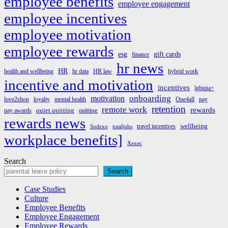
employee benefits
employee engagement
employee incentives
employee motivation
employee rewards
esg
gift cards
finance
hr news
HR
health and wellbeing
hr data
HR law
hybrid work
incentive and motivation
incentives
lgbtqia+
onboarding
motivation
love2shop
loyalty
mental health
One4all
pay
retention
remote work
rewards
quiet quitting
pay awards
quitting
rewards news
wellbeing
travel incentives
Sodexo
totaljobs
workplace benefits]
Xexec
Search
Search
Case Studies
Culture
Employee Benefits
Employee Engagement
Employee Rewards