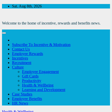
Skip
Sat. Aug 8th, 2026
to
Content
Welcome to the home of incentive, rewards and benefits news.
Subscribe To Incentive & Motivation
Contact Us
Employee Rewards
Incentives
Recruitment
Culture
Employee Engagement
Gift Cards
Productivity
Health & Wellbeing
Learning and Development
Case Studies
Employee Benefits
HR News
Health & Wellbeing