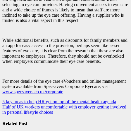
selecting an eye care provider. Having convenient access to eye care
and a wide choice of frames is likely to mean that staff are more
inclined to take up the eye care offering. Having a supplier who is
trusted is also a vital aspect in this respect.
While additional benefits, such as discounts for family members and
an app for easy access to the provision, perhaps seem like lesser
features of eye care, it is clear from the research that these are also
important to employees. Therefore, they should not be overlooked
when employers communicate their eye care benefits.
For more details of the eye care eVouchers and online management
system available from Specsavers Corporate Eyecare, visit
www.specsavers.co.uk/corporate
Post
5 key areas to help HR get on top of the mental health agenda
Half of UK workers uncomfortable with employer getting involved
navigation
in personal lifestyle choices
Related Post