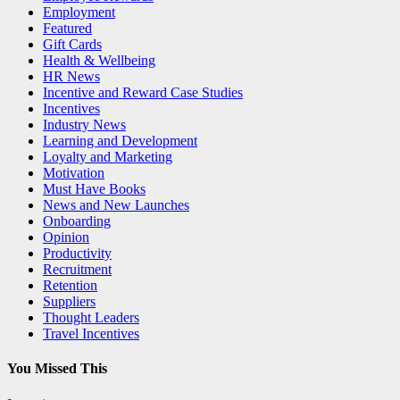
Employment
Featured
Gift Cards
Health & Wellbeing
HR News
Incentive and Reward Case Studies
Incentives
Industry News
Learning and Development
Loyalty and Marketing
Motivation
Must Have Books
News and New Launches
Onboarding
Opinion
Productivity
Recruitment
Retention
Suppliers
Thought Leaders
Travel Incentives
You Missed This