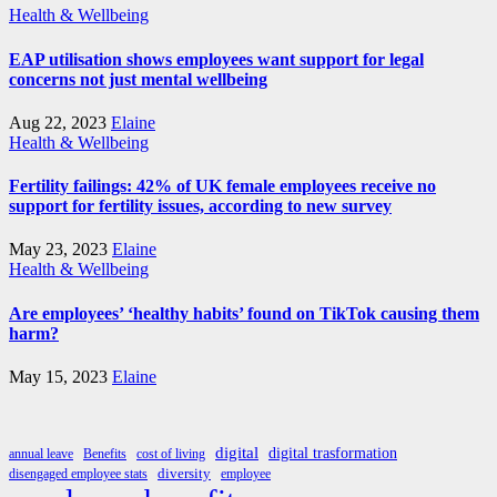
Health & Wellbeing
EAP utilisation shows employees want support for legal
concerns not just mental wellbeing
Aug 22, 2023
Elaine
Health & Wellbeing
Fertility failings: 42% of UK female employees receive no
support for fertility issues, according to new survey
May 23, 2023
Elaine
Health & Wellbeing
Are employees’ ‘healthy habits’ found on TikTok causing them
harm?
May 15, 2023
Elaine
digital
digital trasformation
annual leave
Benefits
cost of living
diversity
disengaged employee stats
employee