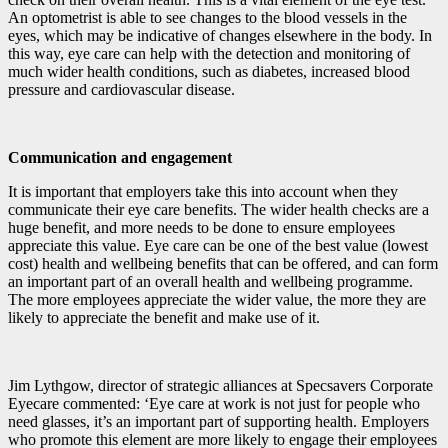
An optometrist is able to see changes to the blood vessels in the
eyes, which may be indicative of changes elsewhere in the body. In
this way, eye care can help with the detection and monitoring of
much wider health conditions, such as diabetes, increased blood
pressure and cardiovascular disease.
Communication and engagement
It is important that employers take this into account when they
communicate their eye care benefits. The wider health checks are a
huge benefit, and more needs to be done to ensure employees
appreciate this value. Eye care can be one of the best value (lowest
cost) health and wellbeing benefits that can be offered, and can form
an important part of an overall health and wellbeing programme.
The more employees appreciate the wider value, the more they are
likely to appreciate the benefit and make use of it.
Jim Lythgow, director of strategic alliances at Specsavers Corporate
Eyecare commented: ‘Eye care at work is not just for people who
need glasses, it’s an important part of supporting health. Employers
who promote this element are more likely to engage their employees