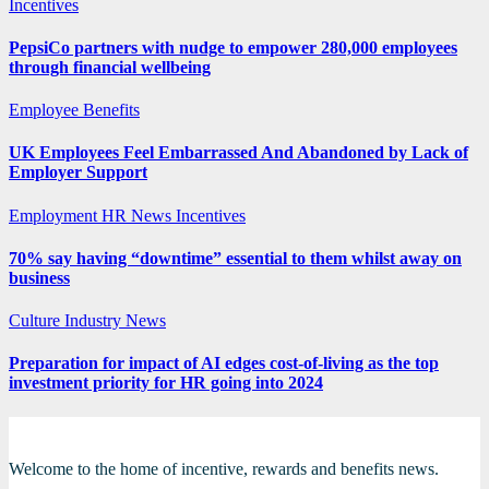
Incentives
PepsiCo partners with nudge to empower 280,000 employees
through financial wellbeing
Employee Benefits
UK Employees Feel Embarrassed And Abandoned by Lack of
Employer Support
Employment
HR News
Incentives
70% say having “downtime” essential to them whilst away on
business
Culture
Industry News
Preparation for impact of AI edges cost-of-living as the top
investment priority for HR going into 2024
Welcome to the home of incentive, rewards and benefits news.