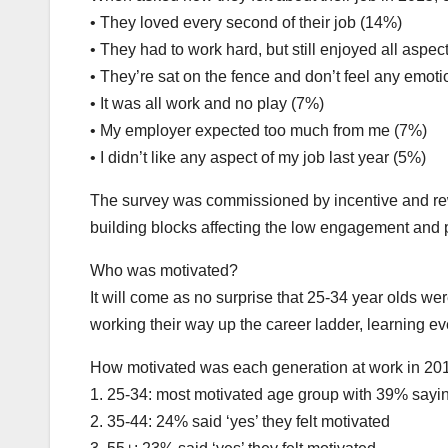
• They loved every second of their job (14%)
• They had to work hard, but still enjoyed all aspect
• They’re sat on the fence and don’t feel any emot
• It was all work and no play (7%)
• My employer expected too much from me (7%)
• I didn’t like any aspect of my job last year (5%)
The survey was commissioned by incentive and rewa
building blocks affecting the low engagement and p
Who was motivated?
It will come as no surprise that 25-34 year olds wer
working their way up the career ladder, learning e
How motivated was each generation at work in 201
1. 25-34: most motivated age group with 39% saying
2. 35-44: 24% said ‘yes’ they felt motivated