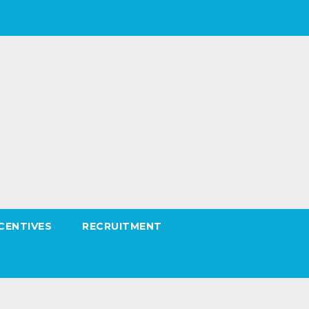
CENTIVES
RECRUITMENT