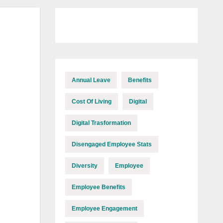
Annual Leave
Benefits
Cost Of Living
Digital
Digital Trasformation
Disengaged Employee Stats
Diversity
Employee
Employee Benefits
Employee Engagement