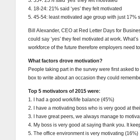
3. 55+: 23% said ‘yes’ they felt motivated
4. 18-24: 21% said ‘yes’ they felt motivated
5. 45-54: least motivated age group with just 17% s
Bill Alexander, CEO at Red Letter Days for Busines
could say ‘yes’ they feel motivated at work. What’s 
workforce of the future therefore employers need to 
What factors drove motivation?
People taking part in the survey were first asked t
box to write about an occasion they could remember
Top 5 motivators of 2015 were:
1. I had a good work/life balance (45%)
2. I have a motivating boss who is very good at the
3. I have great peers, we always manage to motiva
4. My boss is very good at saying thank you. It ke
5. The office environment is very motivating (16%)