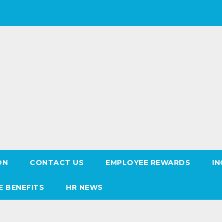
ON
CONTACT US
EMPLOYEE REWARDS
IN
E BENEFITS
HR NEWS