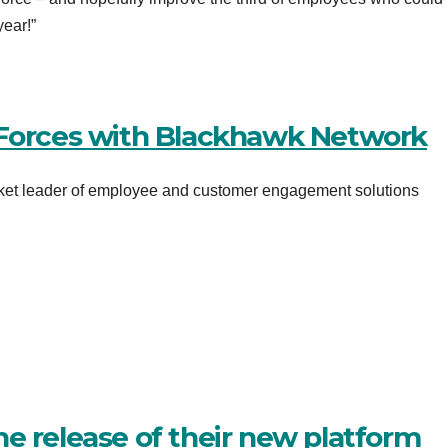
ear!”
 Forces with Blackhawk Network
rket leader of employee and customer engagement solutions
e release of their new platform