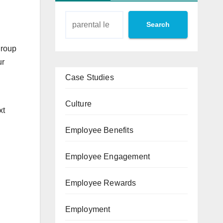
Search
group
ur
Case Studies
Culture
xt
Employee Benefits
Employee Engagement
Employee Rewards
Employment