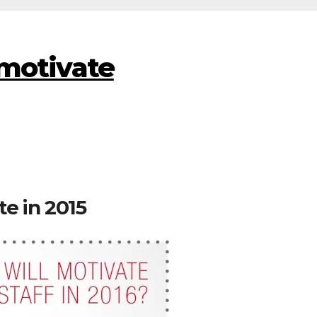
 motivate
te in 2015