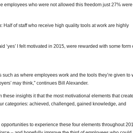
the employees who were not allowed this freedom just 27% were
ob: Half of staff who receive high quality tools at work are highly
 ‘yes’ I felt motivated in 2015, were rewarded with some form 
rs such as where employees work and the tools they’re given to
yers’ may think,” continues Bill Alexander.
 these insights it that the most motivational elements that creat
ur categories: achieved, challenged, gained knowledge, and
e opportunities to experience these four elements throughout 201
orce – and hopefully improve the third of employees who could 