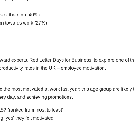
s of their job (40%)
ion towards work (27%)
rd experts, Red Letter Days for Business, to explore one of t
roductivity rates in the UK – employee motivation.
e the most motivated at work last year; this age group are likely 
very day, and achieving promotions.
5? (ranked from most to least)
 ‘yes’ they felt motivated