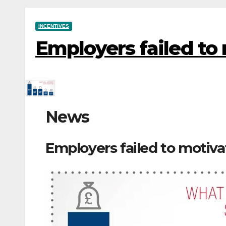
INCENTIVES
Employers failed to
News
Employers failed to motiva