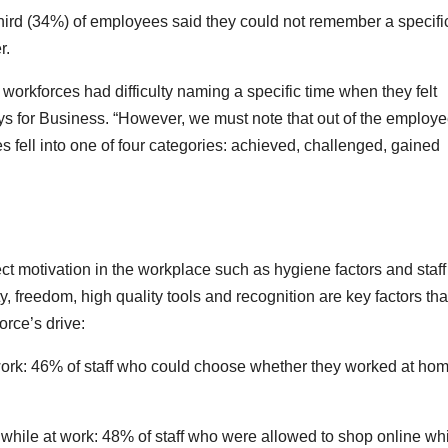
third (34%) of employees said they could not remember a specifi
r.
 workforces had difficulty naming a specific time when they felt
ys for Business. “However, we must note that out of the employ
fell into one of four categories: achieved, challenged, gained
ect motivation in the workplace such as hygiene factors and staff
y, freedom, high quality tools and recognition are key factors tha
orce’s drive:
y work: 46% of staff who could choose whether they worked at hom
 while at work: 48% of staff who were allowed to shop online whi