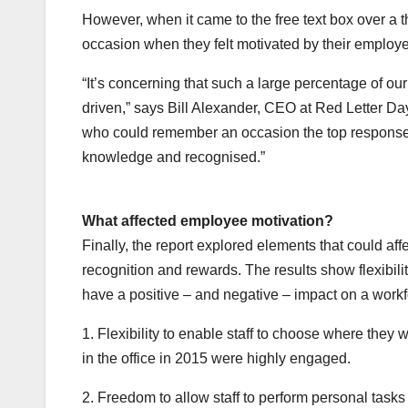
However, when it came to the free text box over a 
occasion when they felt motivated by their employe
“It’s concerning that such a large percentage of our
driven,” says Bill Alexander, CEO at Red Letter Da
who could remember an occasion the top responses 
knowledge and recognised.”
What affected employee motivation?
Finally, the report explored elements that could aff
recognition and rewards. The results show flexibilit
have a positive – and negative – impact on a workf
1. Flexibility to enable staff to choose where the
in the office in 2015 were highly engaged.
2. Freedom to allow staff to perform personal tasks