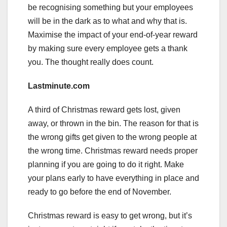
be recognising something but your employees
will be in the dark as to what and why that is.
Maximise the impact of your end-of-year reward
by making sure every employee gets a thank
you. The thought really does count.
Lastminute.com
A third of Christmas reward gets lost, given
away, or thrown in the bin. The reason for that is
the wrong gifts get given to the wrong people at
the wrong time. Christmas reward needs proper
planning if you are going to do it right. Make
your plans early to have everything in place and
ready to go before the end of November.
Christmas reward is easy to get wrong, but it’s