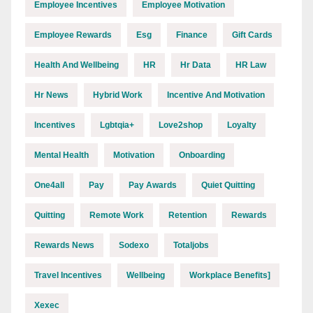
Employee Incentives
Employee Motivation
Employee Rewards
Esg
Finance
Gift Cards
Health And Wellbeing
HR
Hr Data
HR Law
Hr News
Hybrid Work
Incentive And Motivation
Incentives
Lgbtqia+
Love2shop
Loyalty
Mental Health
Motivation
Onboarding
One4all
Pay
Pay Awards
Quiet Quitting
Quitting
Remote Work
Retention
Rewards
Rewards News
Sodexo
Totaljobs
Travel Incentives
Wellbeing
Workplace Benefits]
Xexec