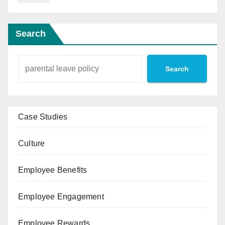
Search
Search
Case Studies
Culture
Employee Benefits
Employee Engagement
Employee Rewards