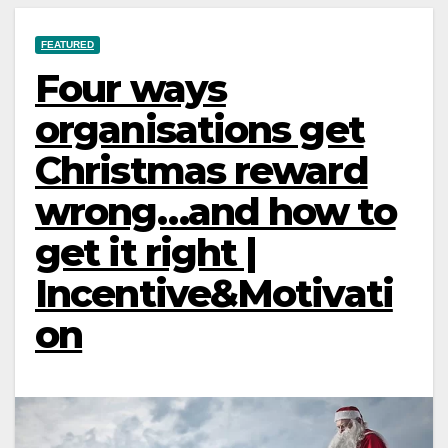
FEATURED
Four ways
organisations get
Christmas reward
wrong…and how to
get it right |
Incentive&Motivati
on