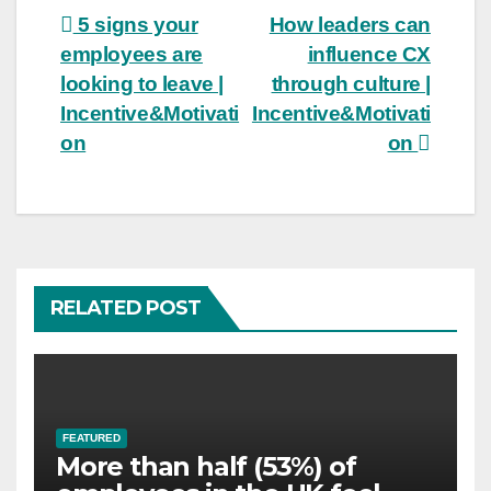
Post
5 signs your
How leaders can
employees are
influence CX
navigation
looking to leave |
through culture |
Incentive&Motivati
Incentive&Motivati
on
on
RELATED POST
FEATURED
More than half (53%) of