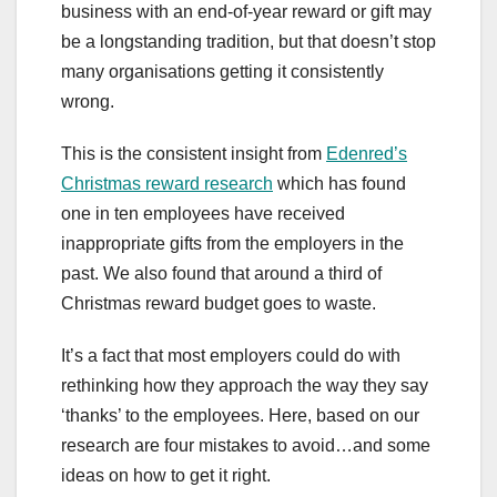
business with an end-of-year reward or gift may
be a longstanding tradition, but that doesn’t stop
many organisations getting it consistently
wrong.
This is the consistent insight from
Edenred’s
Christmas reward research
which has found
one in ten employees have received
inappropriate gifts from the employers in the
past. We also found that around a third of
Christmas reward budget goes to waste.
It’s a fact that most employers could do with
rethinking how they approach the way they say
‘thanks’ to the employees. Here, based on our
research are four mistakes to avoid…and some
ideas on how to get it right.