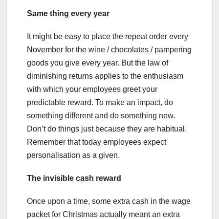
Same thing every year
It might be easy to place the repeat order every
November for the wine / chocolates / pampering
goods you give every year. But the law of
diminishing returns applies to the enthusiasm
with which your employees greet your
predictable reward. To make an impact, do
something different and do something new.
Don’t do things just because they are habitual.
Remember that today employees expect
personalisation as a given.
The invisible cash reward
Once upon a time, some extra cash in the wage
packet for Christmas actually meant an extra