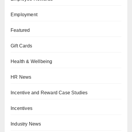
Employment
Featured
Gift Cards
Health & Wellbeing
HR News
Incentive and Reward Case Studies
Incentives
Industry News