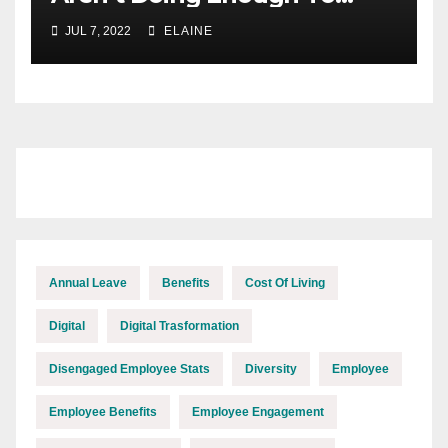
Keep Up With The Cost Of
JUL 7, 2022
ELAINE
Inflation
Annual Leave
Benefits
Cost Of Living
Digital
Digital Trasformation
Disengaged Employee Stats
Diversity
Employee
Employee Benefits
Employee Engagement