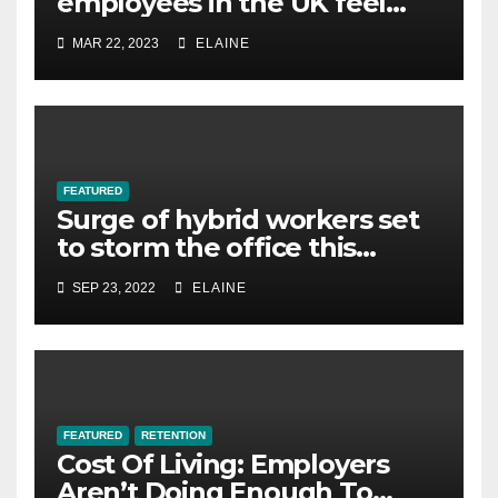
employees in the UK feel
overworked
MAR 22, 2023
ELAINE
FEATURED
Surge of hybrid workers set
to storm the office this
winter, survey finds
SEP 23, 2022
ELAINE
FEATURED
RETENTION
Cost Of Living: Employers
Aren’t Doing Enough To