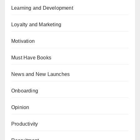
Learning and Development
Loyalty and Marketing
Motivation
Must Have Books
News and New Launches
Onboarding
Opinion
Productivity