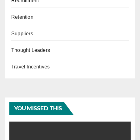
Recruitment
Retention
Suppliers
Thought Leaders
Travel Incentives
YOU MISSED THIS