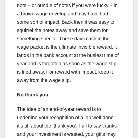
note – or bundle of notes if you were lucky – in
a brown wage envelop and may have had
some sort of impact. Back then it was easy to
squirrel the notes away and save them for
something special. These days cash in the
wage packet is the ultimate invisible reward. It
lands in the bank account at the busiest time of
year and is forgotten as soon as the wage slip
is filed away. For reward with impact, keep it
away from the wage slip.
No thank you
The idea of an end-of-year reward is to
underline your recognition of a job well done –
it’s all about the ‘thank you’. Fail to say thanks
and your investment is wasted, your gifts may