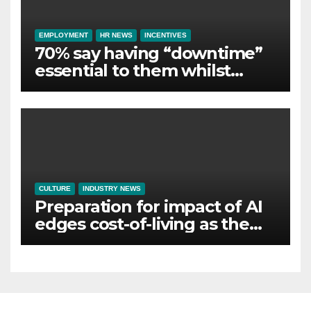
EMPLOYMENT
HR NEWS
INCENTIVES
70% say having “downtime”
essential to them whilst
away on business
CULTURE
INDUSTRY NEWS
Preparation for impact of AI
edges cost-of-living as the
top investment priority for
HR going into 2024