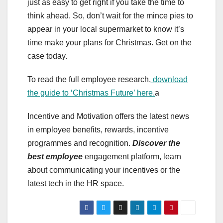
just as easy to get right if you take the time to
think ahead. So, don’t wait for the mince pies to
appear in your local supermarket to know it’s
time make your plans for Christmas. Get on the
case today.
To read the full employee research,
download
the guide to ‘Christmas Future’ here.
a
Incentive and Motivation offers the latest news
in employee benefits, rewards, incentive
programmes and recognition.
Discover the
best employee
engagement platform, learn
about communicating your incentives or the
latest tech in the HR space.