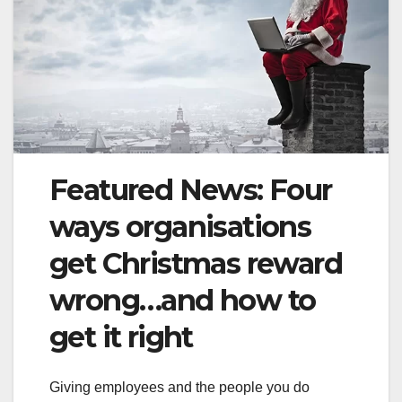
Featured News: Four
ways organisations
get Christmas reward
wrong…and how to
get it right
Giving employees and the people you do