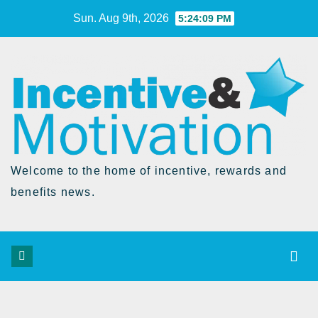
Skip
Sun. Aug 9th, 2026
5:24:10 PM
to
Content
Welcome to the home of incentive, rewards and
benefits news.