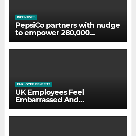
INCENTIVES
PepsiCo partners with nudge
to empower 280,000
employees through financial
wellbeing
EMPLOYEE BENEFITS
UK Employees Feel
Embarrassed And
Abandoned by Lack of
Employer Support