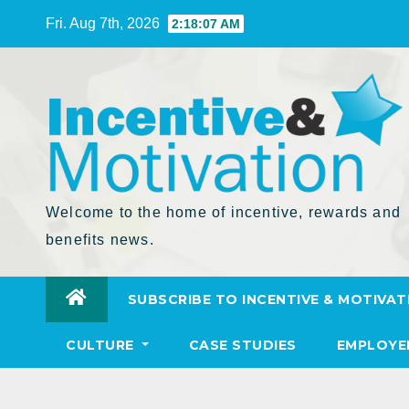
Skip
Fri. Aug 7th, 2026
2:18:08 AM
to
Content
Welcome to the home of incentive, rewards and
benefits news.
SUBSCRIBE TO INCENTIVE & MOTIVAT
CULTURE
CASE STUDIES
EMPLOYE