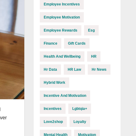
Employee Incentives
Employee Motivation
Employee Rewards
Esg
Finance
Gift Cards
Health And Wellbeing
HR
Hr Data
HR Law
Hr News
Hybrid Work
Incentive And Motivation
Incentives
Lgbtqia+
d
ever
Love2shop
Loyalty
Mental Health
Motivation