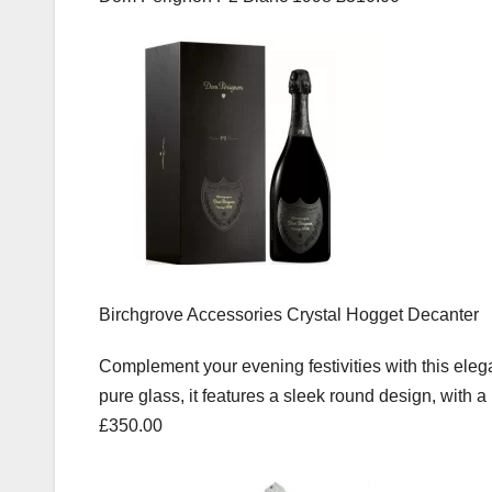
Birchgrove Accessories Crystal Hogget Decanter
Complement your evening festivities with this ele
pure glass, it features a sleek round design, with 
£350.00