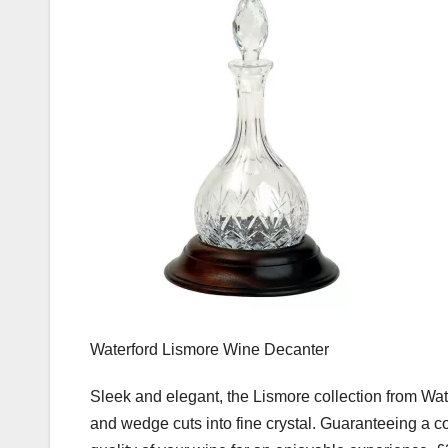
Waterford Lismore Wine Decanter
Sleek and elegant, the Lismore collection from Wate
and wedge cuts into fine crystal. Guaranteeing a co