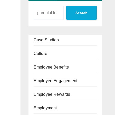
Search
Case Studies
Culture
Employee Benefits
Employee Engagement
Employee Rewards
Employment