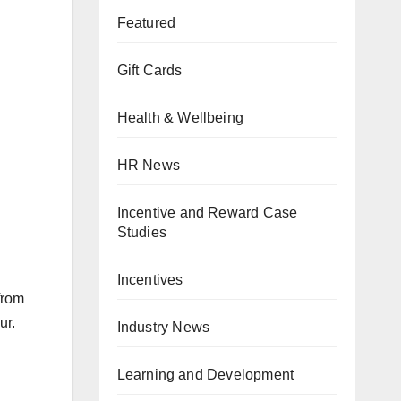
Featured
Gift Cards
Health & Wellbeing
HR News
Incentive and Reward Case
Studies
Incentives
from
ur.
Industry News
Learning and Development