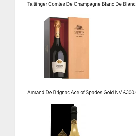
Taittinger Comtes De Champagne Blanc De Blanc
Armand De Brignac Ace of Spades Gold NV £300