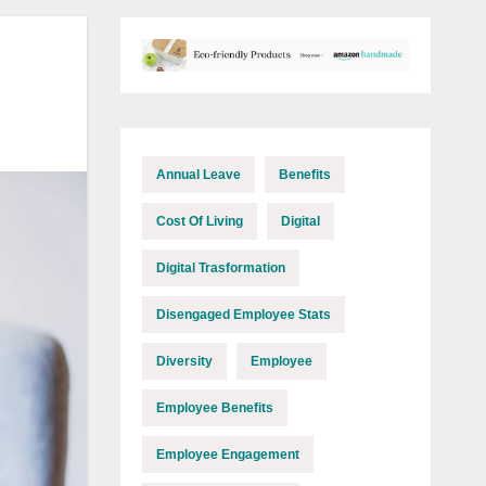
Annual Leave
Benefits
Cost Of Living
Digital
Digital Trasformation
Disengaged Employee Stats
Diversity
Employee
Employee Benefits
Employee Engagement