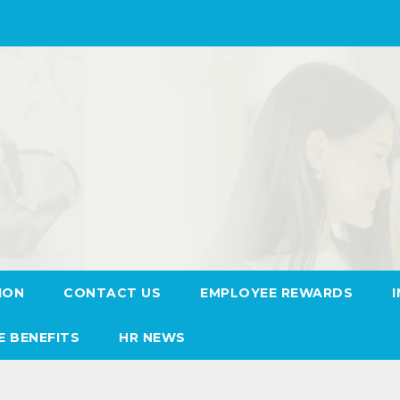
ION
CONTACT US
EMPLOYEE REWARDS
E BENEFITS
HR NEWS