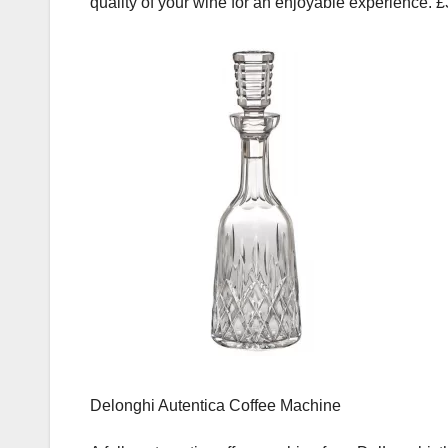
quality of your wine for an enjoyable experience. 
Delonghi Autentica Coffee Machine