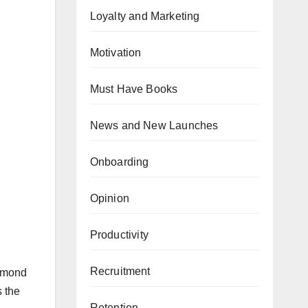
Loyalty and Marketing
Motivation
Must Have Books
News and New Launches
Onboarding
Opinion
Productivity
Recruitment
iamond
s the
Retention