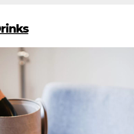
Drinks