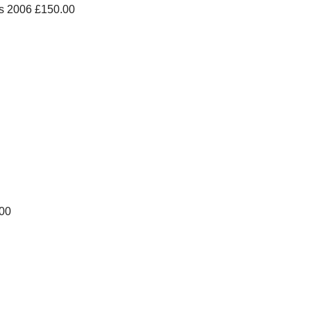
s 2006 £150.00
.00