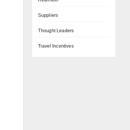
Suppliers
Thought Leaders
Travel Incentives