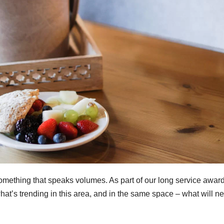
mething that speaks volumes. As part of our long service awar
hat’s trending in this area, and in the same space – what will n