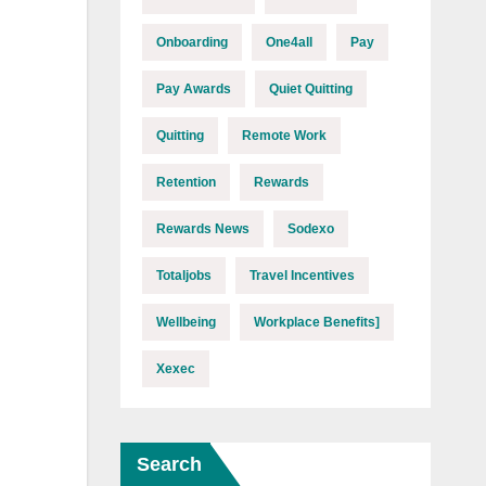
Onboarding
One4all
Pay
Pay Awards
Quiet Quitting
Quitting
Remote Work
Retention
Rewards
Rewards News
Sodexo
Totaljobs
Travel Incentives
Wellbeing
Workplace Benefits]
Xexec
Search