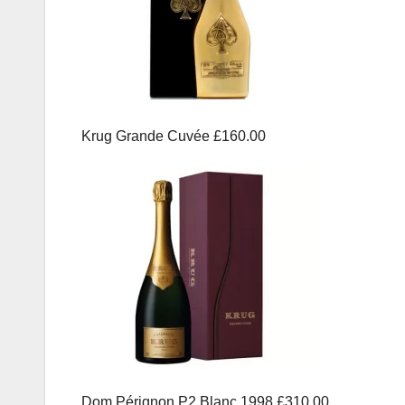
Krug Grande Cuvée £160.00
Dom Pérignon P2 Blanc 1998 £310.00