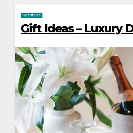
INCENTIVES
Gift Ideas – Luxury 