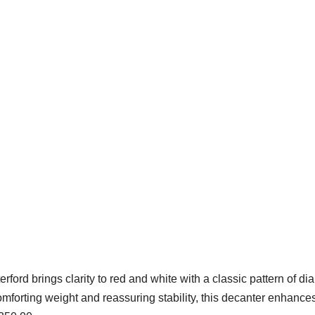
rford brings clarity to red and white with a classic pattern of d
mforting weight and reassuring stability, this decanter enhance