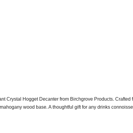
gant Crystal Hogget Decanter from Birchgrove Products. Crafted 
a mahogany wood base. A thoughtful gift for any drinks connoisse