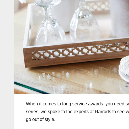
When it comes to long service awards, you need so
series, we spoke to the experts at Harrods to see w
go out of style.