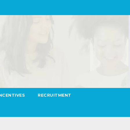
INCENTIVES
RECRUITMENT