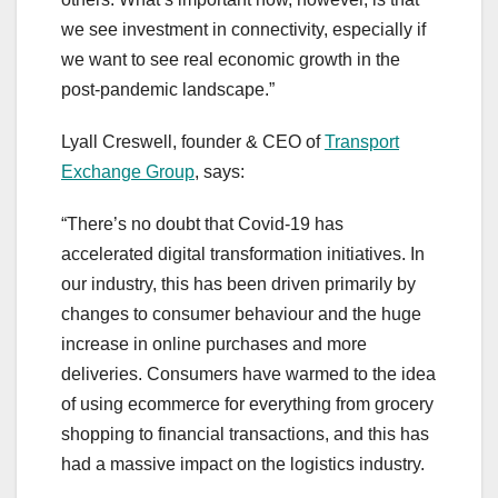
we see investment in connectivity, especially if
we want to see real economic growth in the
post-pandemic landscape.”
Lyall Creswell, founder & CEO of
Transport
Exchange Group
, says:
“There’s no doubt that Covid-19 has
accelerated digital transformation initiatives. In
our industry, this has been driven primarily by
changes to consumer behaviour and the huge
increase in online purchases and more
deliveries. Consumers have warmed to the idea
of using ecommerce for everything from grocery
shopping to financial transactions, and this has
had a massive impact on the logistics industry.