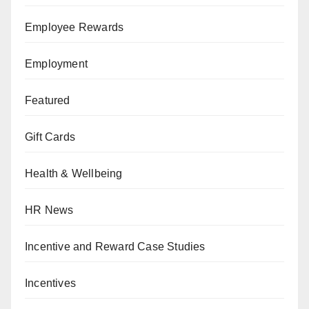
Employee Rewards
Employment
Featured
Gift Cards
Health & Wellbeing
HR News
Incentive and Reward Case Studies
Incentives