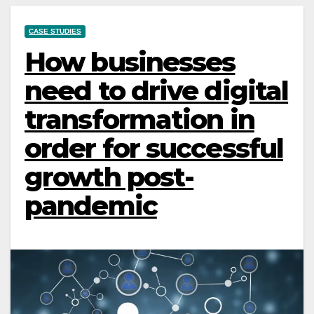
CASE STUDIES
How businesses
need to drive digital
transformation in
order for successful
growth post-
pandemic