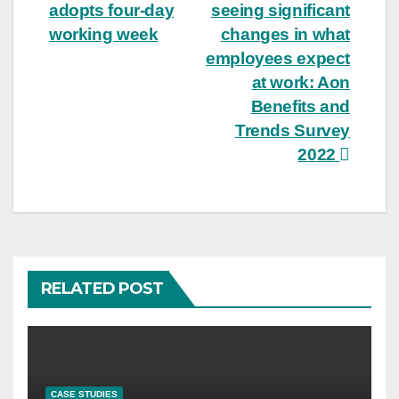
adopts four-day
seeing significant
navigation
working week
changes in what
employees expect
at work: Aon
Benefits and
Trends Survey
2022
RELATED POST
CASE STUDIES