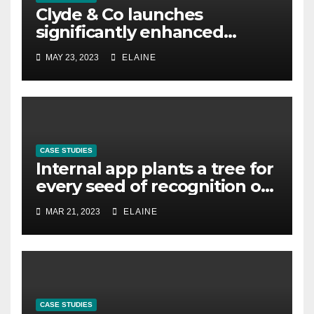
Clyde & Co launches
significantly enhanced
global parental leave policy
MAY 23, 2023
ELAINE
CASE STUDIES
Internal app plants a tree for
every seed of recognition on
Slack
MAR 21, 2023
ELAINE
CASE STUDIES