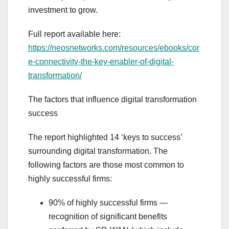
investment to grow.
Full report available here:
https://neosnetworks.com/resources/ebooks/cor
e-connectivity-the-key-enabler-of-digital-
transformation/
The factors that influence digital transformation
success
The report highlighted 14 ‘keys to success’
surrounding digital transformation. The
following factors are those most common to
highly successful firms:
90% of highly successful firms —
recognition of significant benefits