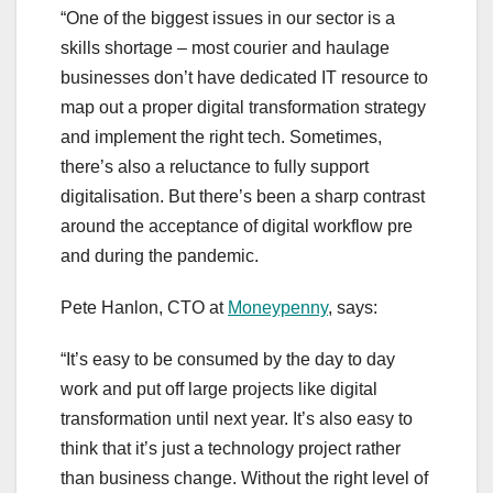
“One of the biggest issues in our sector is a
skills shortage – most courier and haulage
businesses don’t have dedicated IT resource to
map out a proper digital transformation strategy
and implement the right tech. Sometimes,
there’s also a reluctance to fully support
digitalisation. But there’s been a sharp contrast
around the acceptance of digital workflow pre
and during the pandemic.
Pete Hanlon, CTO at
Moneypenny
, says:
“It’s easy to be consumed by the day to day
work and put off large projects like digital
transformation until next year. It’s also easy to
think that it’s just a technology project rather
than business change. Without the right level of