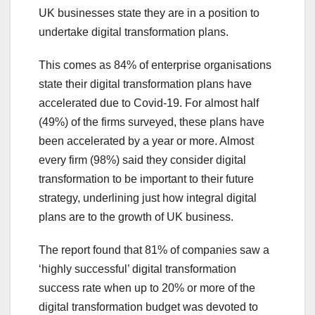
UK businesses state they are in a position to
undertake digital transformation plans.
This comes as 84% of enterprise organisations
state their digital transformation plans have
accelerated due to Covid-19. For almost half
(49%) of the firms surveyed, these plans have
been accelerated by a year or more. Almost
every firm (98%) said they consider digital
transformation to be important to their future
strategy, underlining just how integral digital
plans are to the growth of UK business.
The report found that 81% of companies saw a
‘highly successful’ digital transformation
success rate when up to 20% or more of the
digital transformation budget was devoted to