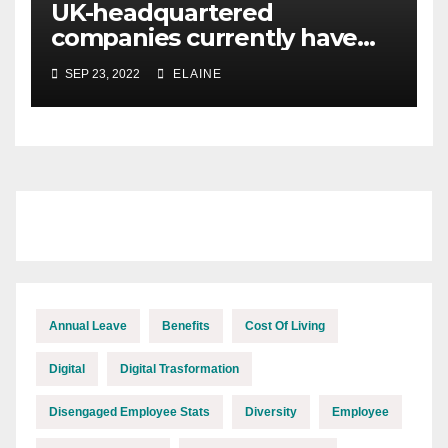
UK-headquartered
companies currently have
the highest proportion of
SEP 23, 2022
ELAINE
organisations in the higher
burnout risk category
Annual Leave
Benefits
Cost Of Living
Digital
Digital Trasformation
Disengaged Employee Stats
Diversity
Employee