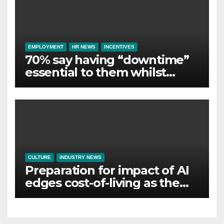
EMPLOYMENT
HR NEWS
INCENTIVES
70% say having “downtime”
essential to them whilst
away on business
CULTURE
INDUSTRY NEWS
Preparation for impact of AI
edges cost-of-living as the
top investment priority for
HR going into 2024