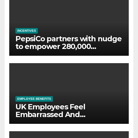
INCENTIVES
PepsiCo partners with nudge
to empower 280,000
employees through financial
wellbeing
EMPLOYEE BENEFITS
UK Employees Feel
Embarrassed And
Abandoned by Lack of
Employer Support