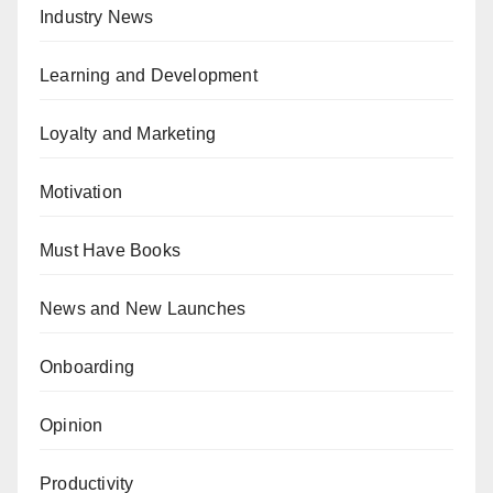
Industry News
Learning and Development
Loyalty and Marketing
Motivation
Must Have Books
News and New Launches
Onboarding
Opinion
Productivity