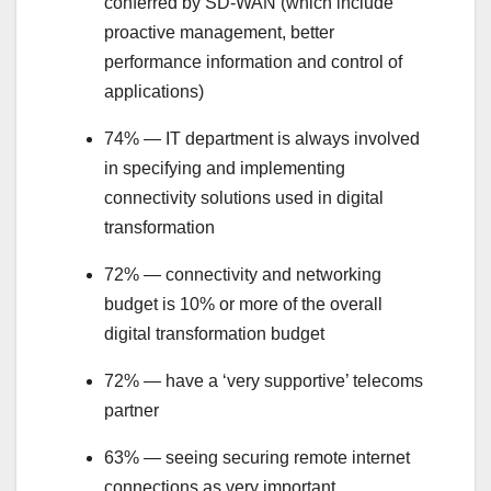
conferred by SD-WAN (which include
proactive management, better
performance information and control of
applications)
74% — IT department is always involved
in specifying and implementing
connectivity solutions used in digital
transformation
72% — connectivity and networking
budget is 10% or more of the overall
digital transformation budget
72% — have a ‘very supportive’ telecoms
partner
63% — seeing securing remote internet
connections as very important