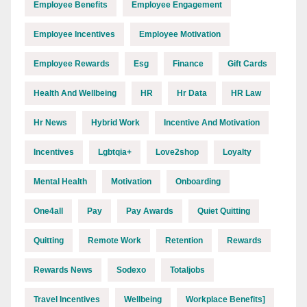
Employee Benefits
Employee Engagement
Employee Incentives
Employee Motivation
Employee Rewards
Esg
Finance
Gift Cards
Health And Wellbeing
HR
Hr Data
HR Law
Hr News
Hybrid Work
Incentive And Motivation
Incentives
Lgbtqia+
Love2shop
Loyalty
Mental Health
Motivation
Onboarding
One4all
Pay
Pay Awards
Quiet Quitting
Quitting
Remote Work
Retention
Rewards
Rewards News
Sodexo
Totaljobs
Travel Incentives
Wellbeing
Workplace Benefits]