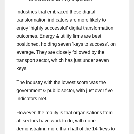
Industries that embraced these digital
transformation indicators are more likely to
enjoy ‘highly successful’ digital transformation
outcomes. Energy & utility firms are best
positioned, holding seven ‘keys to success’, on
average. They are closely followed by the
transport sector, which has just under seven
keys.
The industry with the lowest score was the
government & public sector, with just over five
indicators met.
However, the reality is that organisations from
all sectors have work to do, with none
demonstrating more than half of the 14 ‘keys to