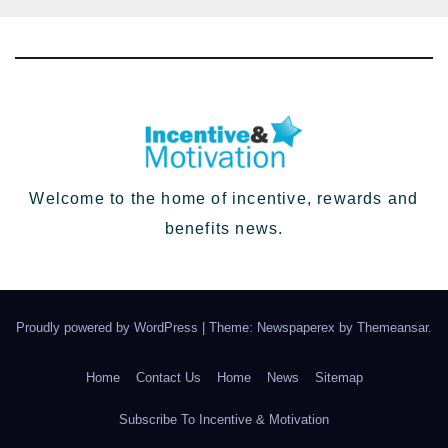
Welcome to the home of incentive, rewards and
benefits news.
Proudly powered by WordPress
|
Theme: Newspaperex by
Themeansar
.
Home
Contact Us
Home
News
Sitemap
Subscribe To Incentive & Motivation