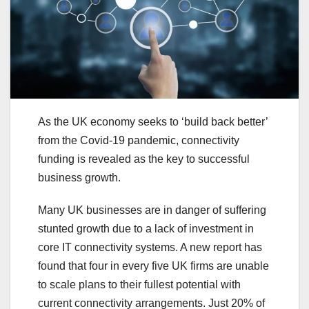
As the UK economy seeks to ‘build back better’
from the Covid-19 pandemic, connectivity
funding is revealed as the key to successful
business growth.
Many UK businesses are in danger of suffering
stunted growth due to a lack of investment in
core IT connectivity systems. A new report has
found that four in every five UK firms are unable
to scale plans to their fullest potential with
current connectivity arrangements. Just 20% of