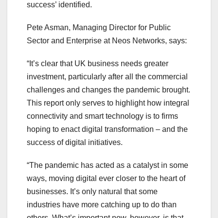
success’ identified.
Pete Asman, Managing Director for Public
Sector and Enterprise at Neos Networks, says:
“It’s clear that UK business needs greater
investment, particularly after all the commercial
challenges and changes the pandemic brought.
This report only serves to highlight how integral
connectivity and smart technology is to firms
hoping to enact digital transformation – and the
success of digital initiatives.
“The pandemic has acted as a catalyst in some
ways, moving digital ever closer to the heart of
businesses. It’s only natural that some
industries have more catching up to do than
others. What’s important now, however, is that