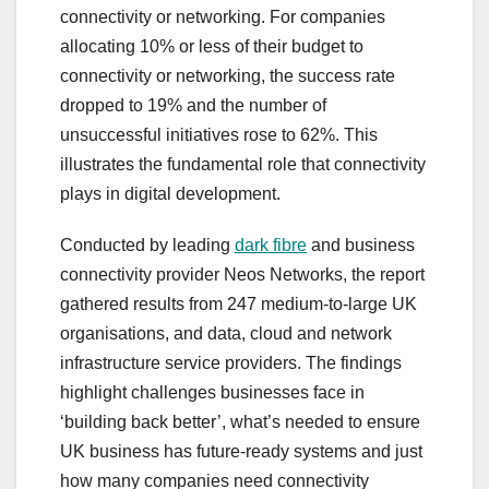
connectivity or networking. For companies
allocating 10% or less of their budget to
connectivity or networking, the success rate
dropped to 19% and the number of
unsuccessful initiatives rose to 62%. This
illustrates the fundamental role that connectivity
plays in digital development.
Conducted by leading
dark fibre
and business
connectivity provider Neos Networks, the report
gathered results from 247 medium-to-large UK
organisations, and data, cloud and network
infrastructure service providers. The findings
highlight challenges businesses face in
‘building back better’, what’s needed to ensure
UK business has future-ready systems and just
how many companies need connectivity