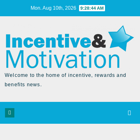
Skip
Mon. Aug 10th, 2026
9:28:45 AM
to
Content
Welcome to the home of incentive, rewards and
benefits news.