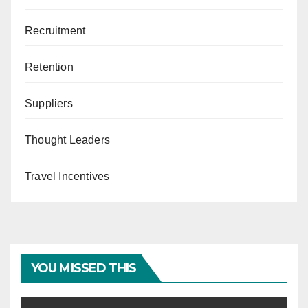
Recruitment
Retention
Suppliers
Thought Leaders
Travel Incentives
YOU MISSED THIS