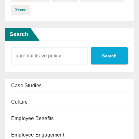
Xexec
Search
Search
Case Studies
Culture
Employee Benefits
Employee Engagement