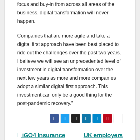
focus and buy-in from across all areas of the
business, digital transformation will never
happen.
Companies that are more agile and take a
digital first approach have been best placed to
ride out the challenges over the past two years.
I believe we will see an unprecedented level of
investment in digital transformation over the
next few years as more and more companies
adopt a similar digital first approach. This
investment can only be a good thing for the
post-pandemic recovery.”
Post
iGO4 Insurance
UK employers