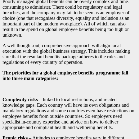
Poorly managed global benefits can be overly complex and time-
consuming to administer. There could be regulatory and legal
breaches, and the company may fail to be seen as an employer of
choice (one that recognises diversity, equality and inclusion as an
important part of the modern workplace). All of which can also
result in the spend on global employee benefits being too high or
unknown.
A well thought-out, comprehensive approach will align local
execution with the global business strategy. This includes making
sure that the resultant benefits package adheres to the rules and
regulations of every country of operation.
The priorities for a global employee benefits programme fall
into three main categories:
Complexity risks
– linked to local restrictions, and related
knowledge gaps. Each country will have its own obligations and
mandatory regulations and some countries even have restrictions on
employee benefits from outside countries. So employers need
specialist in-country expertise and advice on how to deliver
appropriate and compliant health and wellbeing benefits.
People risks
– Attitudes to employee benefits vary in different