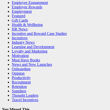
Employee Engagement
Employee Rewards
Employment
Featured
Gift Cards
Health & Wellbeing
HR News
Incentive and Reward Case Studies
Incentives
Industry News
Learning and Development
Loyalty and Marketing
Motivation
Must Have Books
News and New Launches
Onboarding
Opinion
Productivity
Recruitment
Retention
Suppliers
Thought Leaders
Travel Incentives
You Missed This