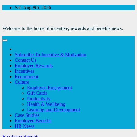
Skip
Sat. Aug 8th, 2026
to
Content
Welcome to the home of incentive, rewards and benefits news.
Subscribe To Incentive & Motivation
Contact Us
Employee Rewards
Incentives
Recruitment
Culture
Employee Engagement
Gift Cards
Productivity
Health & Wellbeing
Learning and Development
Case Studies
Employee Benefits
HR News
Employee Benefits