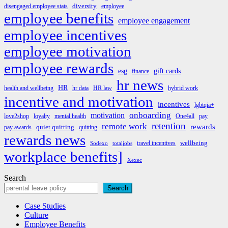
diversity
disengaged employee stats
employee
employee benefits
employee engagement
employee incentives
employee motivation
employee rewards
esg
gift cards
finance
hr news
HR
health and wellbeing
hr data
HR law
hybrid work
incentive and motivation
incentives
lgbtqia+
onboarding
motivation
love2shop
loyalty
mental health
One4all
pay
retention
remote work
rewards
quiet quitting
pay awards
quitting
rewards news
wellbeing
travel incentives
Sodexo
totaljobs
workplace benefits]
Xexec
Search
Search
Case Studies
Culture
Employee Benefits