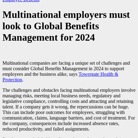
Multinational employers must
look to Global Benefits
Management for 2024
Multinational companies are facing a unique set of challenges and
must consider Global Benefits Management in 2024 to support
employees and the business alike, says
Towergate Health &
Protection
.
The challenges and obstacles facing multinational employers involve
managing risks, meeting local business needs, regulatory and
legislative compliance, controlling costs and attracting and retaining
talent. If a company gets it wrong, the repercussions can be huge.
This can include poor outcomes for employees, struggling with
communication, claims, language barriers, and cost of treatment. For
the company, consequences include increased absence rates,
reduced productivity, and failed assignments.