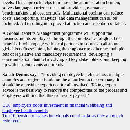
levels. This approach helps to remove the administration burden,
solves language barrier issues, and provides governance,
benchmarking and cost controls. Multinational pooling can reduce
costs, and reporting, analytics, and data management can all be
included. All resulting in improved attraction and retention of talent.
A Global Benefits Management programme will support the
business and its employees through the complexities of global risk
benefits. It will engage with local partners to source an all-round
global benefits solution, helping the employer to adhere to multiple
sets of legislative and mandatory requirements, developing a
communication channel involving all key stakeholders, and keeping
up with current events and trends.
Sarah Dennis says:
“Providing employee benefits across multiple
countries and regions should not be a burden on the company. It
should be a positive experience for all involved. Taking expert
advice is the best way to remove the complexities of the process and
employers will find that this can really pay-off.”
Post
U.K. employers boots investment in financial wellbeing and
employee health benefits
navigation
Top 10 pension mistakes individuals could make as they approach
retirement