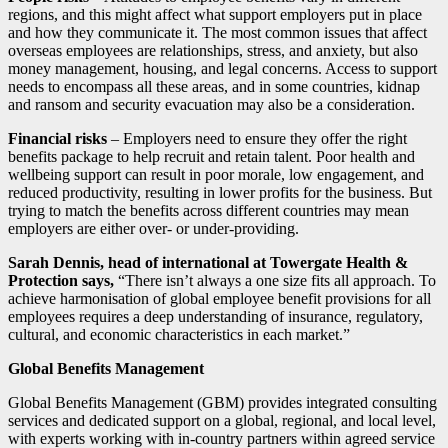
regions, and this might affect what support employers put in place
and how they communicate it. The most common issues that affect
overseas employees are relationships, stress, and anxiety, but also
money management, housing, and legal concerns. Access to support
needs to encompass all these areas, and in some countries, kidnap
and ransom and security evacuation may also be a consideration.
Financial risks
– Employers need to ensure they offer the right
benefits package to help recruit and retain talent. Poor health and
wellbeing support can result in poor morale, low engagement, and
reduced productivity, resulting in lower profits for the business. But
trying to match the benefits across different countries may mean
employers are either over- or under-providing.
Sarah Dennis, head of international at Towergate Health &
Protection says,
“There isn’t always a one size fits all approach. To
achieve harmonisation of global employee benefit provisions for all
employees requires a deep understanding of insurance, regulatory,
cultural, and economic characteristics in each market.”
Global Benefits Management
Global Benefits Management (GBM) provides integrated consulting
services and dedicated support on a global, regional, and local level,
with experts working with in-country partners within agreed service