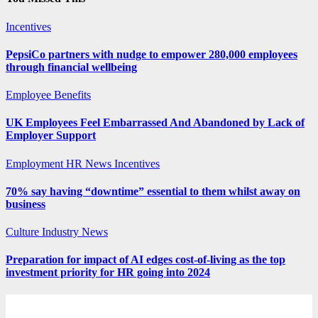
Incentives
PepsiCo partners with nudge to empower 280,000 employees
through financial wellbeing
Employee Benefits
UK Employees Feel Embarrassed And Abandoned by Lack of
Employer Support
Employment
HR News
Incentives
70% say having “downtime” essential to them whilst away on
business
Culture
Industry News
Preparation for impact of AI edges cost-of-living as the top
investment priority for HR going into 2024