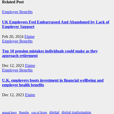
Related Post
Employee Benefits
UK Employees Feel Embarrassed And Abandoned by Lack of
Employer Support
Feb 20, 2024
Elaine
Employee Benefits
Top 10 pension mistakes individuals could make as they
approach retirement
Dec 12, 2023
Elaine
Employee Benefits
U.K. employers boots investment in financial wellbeing and
employee health benefits
Dec 12, 2023
Elaine
digital
digital trasformation
annual leave
Benefits
cost of living