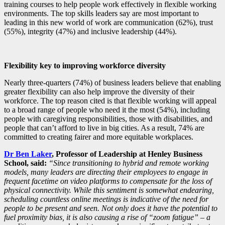
training courses to help people work effectively in flexible working
environments. The top skills leaders say are most important to
leading in this new world of work are communication (62%), trust
(55%), integrity (47%) and inclusive leadership (44%).
Flexibility key to improving workforce diversity
Nearly three-quarters (74%) of business leaders believe that enabling
greater flexibility can also help improve the diversity of their
workforce. The top reason cited is that flexible working will appeal
to a broad range of people who need it the most (54%), including
people with caregiving responsibilities, those with disabilities, and
people that can’t afford to live in big cities. As a result, 74% are
committed to creating fairer and more equitable workplaces.
Dr Ben Laker
, Professor of Leadership at Henley Business
School, said:
“Since transitioning to hybrid and remote working
models, many leaders are directing their employees to engage in
frequent facetime on video platforms to compensate for the loss of
physical connectivity. While this sentiment is somewhat endearing,
scheduling countless online meetings is indicative of the need for
people to be present and seen. Not only does it have the potential to
fuel proximity bias, it is also causing a rise of “zoom fatigue” – a