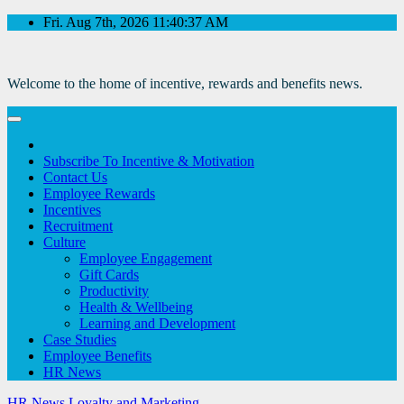
Skip
Fri. Aug 7th, 2026
11:40:37 AM
to
Content
Welcome to the home of incentive, rewards and benefits news.
Subscribe To Incentive & Motivation
Contact Us
Employee Rewards
Incentives
Recruitment
Culture
Employee Engagement
Gift Cards
Productivity
Health & Wellbeing
Learning and Development
Case Studies
Employee Benefits
HR News
HR News
Loyalty and Marketing