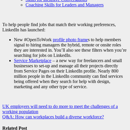
Coaching Skills for Leaders and Managers
To help people find jobs that match their working preferences,
LinkedIn has launched:
New #OpenToWork
profile photo frame
s to help members
signal to hiring managers the hybrid, remote or onsite roles
they are interested in. You’ll also see these filters when you’re
searching for jobs on LinkedIn.
Service Marketplace
– a new way for freelancers and small
businesses to set-up and manage all their projects directly
from Service Pages on their LinkedIn profile. Nearly 800
million people in the LinkedIn community can find services
being offered when they search for help with design,
marketing and any other type of service.
Post
UK employers will need to do more to meet the challenges of a
working population
navigation
Q&A: How can workplaces build a diverse workforce?
Related Post