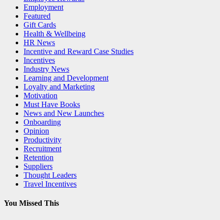
Employment
Featured
Gift Cards
Health & Wellbeing
HR News
Incentive and Reward Case Studies
Incentives
Industry News
Learning and Development
Loyalty and Marketing
Motivation
Must Have Books
News and New Launches
Onboarding
Opinion
Productivity
Recruitment
Retention
Suppliers
Thought Leaders
Travel Incentives
You Missed This