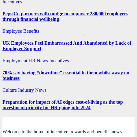
Incentives
PepsiCo partners with nudge to empower 280,000 employees
through financial wellbeing
Employee Benefits
UK Employees Feel Embarrassed And Abandoned by Lack of
Employer Support
Employment
HR News
Incentives
70% say having “downtime” essential to them whilst away on
business
Culture
Industry News
Preparation for impact of AI edges cost-of-living as the top
investment priority for HR going into 2024
Welcome to the home of incentive, rewards and benefits news.