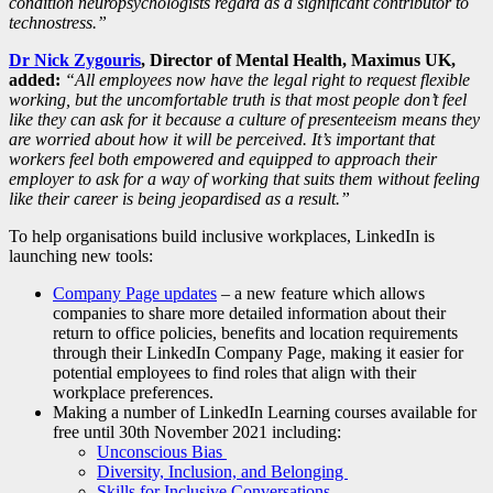
condition neuropsychologists regard as a significant contributor to
technostress.”
Dr Nick Zygouris
, Director of Mental Health, Maximus UK,
added:
“All employees now have the legal right to request flexible
working, but the uncomfortable truth is that most people don’t feel
like they can ask for it because a culture of presenteeism means they
are worried about how it will be perceived. It’s important that
workers feel both empowered and equipped to approach their
employer to ask for a way of working that suits them without feeling
like their career is being jeopardised as a result.”
To help organisations build inclusive workplaces, LinkedIn is
launching new tools:
Company Page updates
– a new feature which allows
companies to share more detailed information about their
return to office policies, benefits and location requirements
through their LinkedIn Company Page, making it easier for
potential employees to find roles that align with their
workplace preferences.
Making a number of LinkedIn Learning courses available for
free until 30th November 2021 including:
Unconscious Bias
Diversity, Inclusion, and Belonging
Skills for Inclusive Conversations