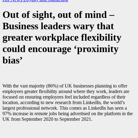
Out of sight, out of mind –
Business leaders wary that
greater workplace flexibility
could encourage ‘proximity
bias’
With the vast majority (86%) of UK businesses planning to offer
employees greater flexibility around where they work, leaders are
focused on ensuring employees feel included regardless of their
location, according to new research from LinkedIn, the world’s
largest professional network. This comes as LinkedIn has seen a
97% increase in remote jobs being advertised on the platform in the
UK from September 2020 to September 2021.