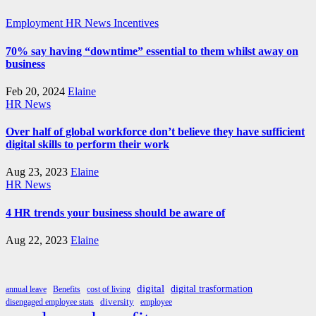
Employment
HR News
Incentives
70% say having “downtime” essential to them whilst away on
business
Feb 20, 2024
Elaine
HR News
Over half of global workforce don’t believe they have sufficient
digital skills to perform their work
Aug 23, 2023
Elaine
HR News
4 HR trends your business should be aware of
Aug 22, 2023
Elaine
digital
digital trasformation
annual leave
Benefits
cost of living
diversity
disengaged employee stats
employee