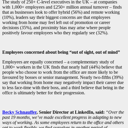
The study of 250+ C-level executives in the UK – at companies
with 1,000+ employees and £250+ million annual turnover – finds
that as businesses look to offer hybrid (56%) and remote working
(10%), leaders say their biggest concerns are that employees
working from home may feel left out of promotion or career
decisions (35%), and proximity bias may arise where people
positively favour employees who they regularly see (32%).
Employees concerned about being “out of sight, out of mind”
Employees are equally concerned – a complementary study of
1,000+ workers in the UK finds that nearly half (44%) believe that
people who choose to work from the office are more likely to be
favoured by bosses or senior management. Nearly two-fifths (39%)
say that working from home may negatively impact their career due
to less face-time with their boss, and a third believe that being in the
office is ultimately better for their progression.
Becky Schnauffer
, Senior Director at LinkedIn, said:
“Over the
past 19 months, we’ve made excellent progress in adapting to new
ways of working. As some employees return to the office and others
opt to work flexibly, we find ourselves in another period of