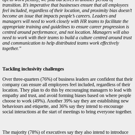
transition. It’s imperative that businesses ensure that all employees
feel included, regardless of their location, and proximity bias doesn’t
become an issue that impacts people’s careers. Leaders and
managers will need to work closely with HR teams to facilitate the
appropriate training and guidelines to ensure career progression is
centred around performance, and not location. Managers will also
need to work with their teams to build a culture centred around trust
and communication to help distributed teams work effectively
together.”
Tackling inclusivity challenges
Over three-quarters (76%) of business leaders are confident that their
company can ensure all employees feel included, regardless of their
location. They plan to do this by encouraging managers to lead with
empathy and trust, and avoid forming biases based on where people
choose to work (49%). Another 39% say they are establishing new
behaviours and etiquette, and 36% say they intend to encourage
social interactions at the start of meetings to bring everyone together.
The majority (78%) of executives say they also intend to introduce