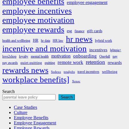
employee benefits
employee engagement
employee incentives
employee motivation
employee rewards
esg
gift cards
finance
hr news
HR
health and wellbeing
hr data
HR law
hybrid work
incentive and motivation
incentives
lgbtqia+
onboarding
motivation
love2shop
loyalty
mental health
One4all
pay
retention
remote work
rewards
quiet quitting
pay awards
quitting
rewards news
wellbeing
travel incentives
Sodexo
totaljobs
workplace benefits]
Xexec
Search
Search
Case Studies
Culture
Employee Benefits
Employee Engagement
Employee Rewards