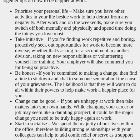
together tips on how to be happier at work:
Prioritise your personal life – Make sure you have other
activities in your life beside work to help detract from any
negativity. After work and on the weekends, make sure you
switch off both mentally and physically and spend time doing
the things you love most.
Take initiative – If you’re finding work repetitive and boring,
proactively seek out opportunities for work to become more
diverse, whether that’s asking for a secondment in another
division, taking on new responsibilities or volunteering
yourself for training. Your employer will also commend you
for being so proactive.
Be honest –If you’re committed to making a change, then find
a time to sit down and chat to someone senior about the cause
of your grievances. The likelihood is that they will want to do
all within their powers to help make work a happier place for
you.
Change can be good – If you are unhappy at work then take
matters into your own hands. While changing your career or
job may seem like a daunting prospect, it could be the major
change you need to be truly happy again at work.
Start to socialise – We spend the majority of our lives within
the office, therefore building strong relationships with your
colleagues can help to add comic relief or serve as a support