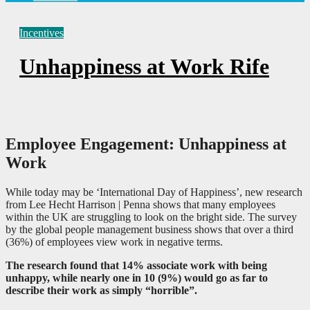
Incentives
Unhappiness at Work Rife
Employee Engagement: Unhappiness at
Work
While today may be ‘International Day of Happiness’, new research
from Lee Hecht Harrison | Penna shows that many employees
within the UK are struggling to look on the bright side. The survey
by the global people management business shows that over a third
(36%) of employees view work in negative terms.
The research found that 14% associate work with being
unhappy, while nearly one in 10 (9%) would go as far to
describe their work as simply “horrible”.