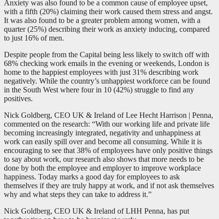
Anxiety was also found to be a common cause of employee upset,
with a fifth (20%) claiming their work caused them stress and angst.
It was also found to be a greater problem among women, with a
quarter (25%) describing their work as anxiety inducing, compared
to just 16% of men.
Despite people from the Capital being less likely to switch off with
68% checking work emails in the evening or weekends, London is
home to the happiest employees with just 31% describing work
negatively. While the country’s unhappiest workforce can be found
in the South West where four in 10 (42%) struggle to find any
positives.
Nick Goldberg, CEO UK & Ireland of Lee Hecht Harrison | Penna,
commented on the research: “With our working life and private life
becoming increasingly integrated, negativity and unhappiness at
work can easily spill over and become all consuming. While it is
encouraging to see that 38% of employees have only positive things
to say about work, our research also shows that more needs to be
done by both the employee and employer to improve workplace
happiness. Today marks a good day for employees to ask
themselves if they are truly happy at work, and if not ask themselves
why and what steps they can take to address it.”
Nick Goldberg, CEO UK & Ireland of LHH Penna, has put