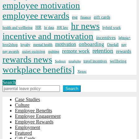
employee motivation
employee rewards
esg
gift cards
finance
hr news
HR
health and wellbeing
hr data
HR law
hybrid work
incentive and motivation
incentives
lgbtqia+
onboarding
motivation
love2shop
loyalty
mental health
One4all
pay
retention
remote work
rewards
quiet quitting
pay awards
quitting
rewards news
wellbeing
travel incentives
Sodexo
totaljobs
workplace benefits]
Xexec
Search
Search
Case Studies
Culture
Employee Benefits
Employee Engagement
Employee Rewards
Employment
Featured
Gift Cards