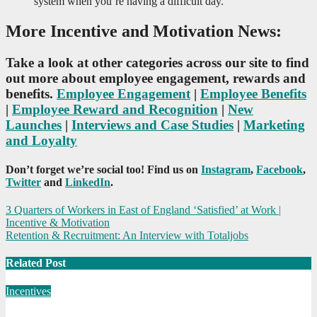
system when you’re having a difficult day.
More Incentive and Motivation News:
Take a look at other categories across our site to find
out more about employee engagement, rewards and
benefits.
Employee Engagement
|
Employee Benefits
|
Employee Reward and Recognition
|
New
Launches
|
Interviews and Case Studies
|
Marketing
and Loyalty
Don’t forget we’re social too! Find us on
Instagram
,
Facebook
,
Twitter
and
LinkedIn
.
Post
3 Quarters of Workers in East of England ‘Satisfied’ at Work |
Incentive & Motivation
navigation
Retention & Recruitment: An Interview with Totaljobs
Related Post
Incentives