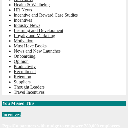
Health & Wellbeing
HR News
Incentive and Reward Case Studies
Incentives
Industry News
Learning and Development
Loyalty and Marketing
Motivation
Must Have Books
News and New Launches
Onboarding
Opinion
Productivity
Recruitment
Retention
Suppliers
Thought Leaders
Travel Incentives
You Missed This
Incentives
PepsiCo partners with nudge to empower 280,000 employees