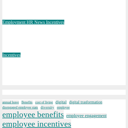
PepsiCo partners with nudge to empower 280,000 employees
through financial wellbeing
Jan 13, 2025
Elaine
Employment
HR News
Incentives
70% say having “downtime” essential to them whilst away on
business
Feb 20, 2024
Elaine
Incentives
Pay awards fall below 6% for the first time in 2023, finds
XpertHR
Aug 23, 2023
Elaine
digital
digital trasformation
annual leave
Benefits
cost of living
diversity
disengaged employee stats
employee
employee benefits
employee engagement
employee incentives