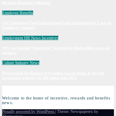
through financial wellbeing
Employee Benefits
UK Employees Feel Embarrassed And Abandoned by Lack of
Employer Support
Employment
HR News
Incentives
70% say having “downtime” essential to them whilst away on
business
Culture
Industry News
Preparation for impact of AI edges cost-of-living as the top
investment priority for HR going into 2024
Welcome to the home of incentive, rewards and benefits
news.
Proudly powered by WordPress
|
Theme: Newspaperex by