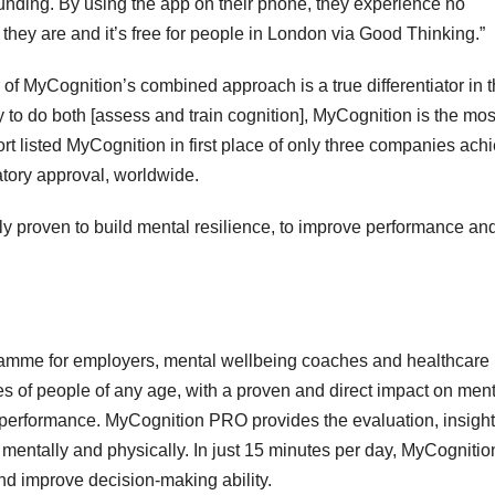
funding. By using the app on their phone, they experience no
they are and it’s free for people in London via Good Thinking.”
r of MyCognition’s combined approach is a true differentiator in 
y to do both [assess and train cognition], MyCognition is the mos
 listed MyCognition in first place of only three companies ach
latory approval, worldwide.
ly proven to build mental resilience, to improve performance an
ramme for employers, mental wellbeing coaches and healthcare
ies of people of any age, with a proven and direct impact on men
d performance. MyCognition PRO provides the evaluation, insigh
h mentally and physically. In just 15 minutes per day, MyCognitio
nd improve decision-making ability.