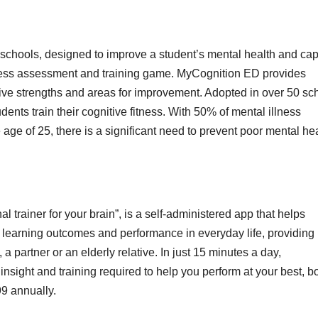
 schools, designed to improve a student’s mental health and cap
itness assessment and training game. MyCognition ED provides
itive strengths and areas for improvement. Adopted in over 50 sc
ts train their cognitive fitness. With 50% of mental illness
ge of 25, there is a significant need to prevent poor mental he
rainer for your brain”, is a self-administered app that helps
 learning outcomes and performance in everyday life, providing
 a partner or an elderly relative. In just 15 minutes a day,
sight and training required to help you perform at your best, b
99 annually.