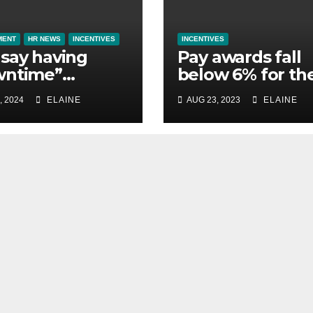
MENT
HR NEWS
INCENTIVES
INCENTIVES
say having
Pay awards fall
wntime”
below 6% for th
ntial to them
first time in 2023
, 2024
ELAINE
AUG 23, 2023
ELAINE
st away on
finds XpertHR
ness