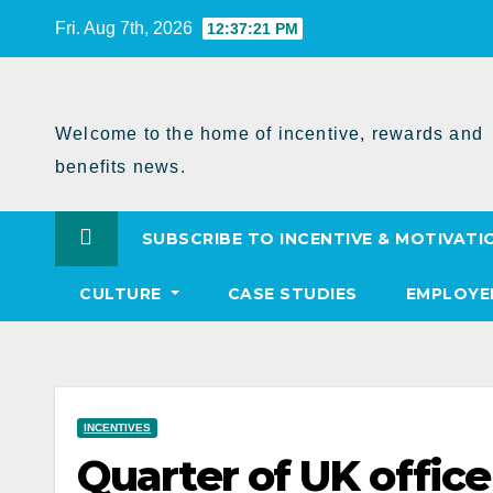
Skip
Fri. Aug 7th, 2026
12:37:22 PM
to
Content
Welcome to the home of incentive, rewards and
benefits news.
SUBSCRIBE TO INCENTIVE & MOTIVATI
CULTURE
CASE STUDIES
EMPLOYE
INCENTIVES
Quarter of UK offic