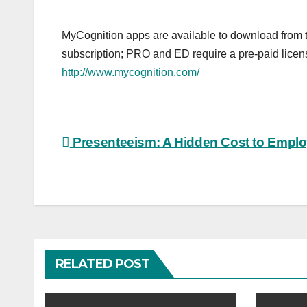
MyCognition apps are available to download from 
subscription; PRO and ED require a pre-paid licen
http://www.mycognition.com/
Post
Presenteeism: A Hidden Cost to Emplo
navigation
RELATED POST