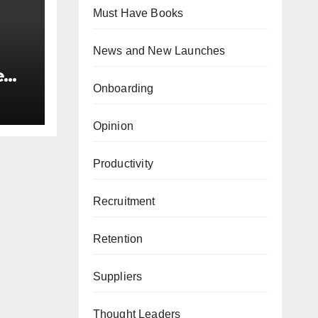
Must Have Books
News and New Launches
e
Onboarding
,
Opinion
Productivity
Recruitment
Retention
Suppliers
Thought Leaders