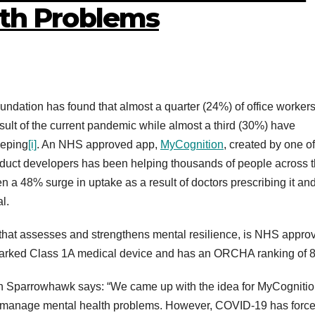
lth Problems
dation has found that almost a quarter (24%) of office workers
sult of the current pandemic while almost a third (30%) have
eeping
[i]
. An NHS approved app,
MyCognition
, created by one of
duct developers has been helping thousands of people across 
en a 48% surge in uptake as a result of doctors prescribing it an
l.
m that assesses and strengthens mental resilience, is NHS appro
 marked Class 1A medical device and has an ORCHA ranking of 
on Sparrowhawk says: “We came up with the idea for MyCognitio
nd manage mental health problems. However, COVID-19 has forc