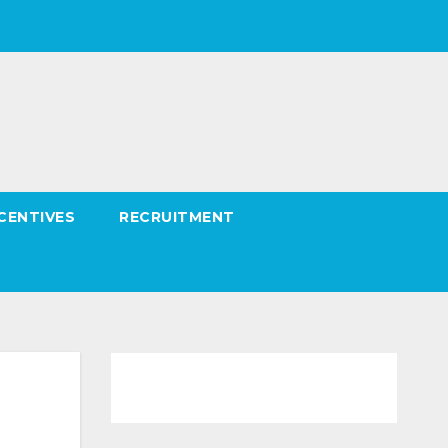
CENTIVES
RECRUITMENT