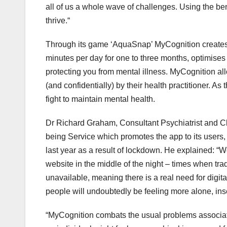
all of us a whole wave of challenges. Using the be
thrive.“
Through its game ‘AquaSnap’ MyCognition creates a
minutes per day for one to three months, optimises 
protecting you from mental illness. MyCognition al
(and confidentially) by their health practitioner. As th
fight to maintain mental health.
Dr Richard Graham, Consultant Psychiatrist and Cli
being Service which promotes the app to its users, 
last year as a result of lockdown. He explained: 
website in the middle of the night – times when tra
unavailable, meaning there is a real need for digi
people will undoubtedly be feeling more alone, ins
“MyCognition combats the usual problems associate