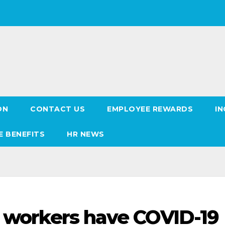
ON
CONTACT US
EMPLOYEE REWARDS
IN
E BENEFITS
HR NEWS
e workers have COVID-19