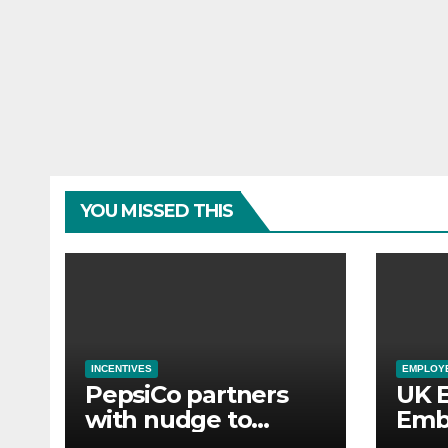
YOU MISSED THIS
INCENTIVES
EMPLOYE
PepsiCo partners
UK 
with nudge to
Emb
empower 280,000
Aba