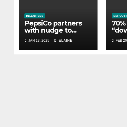
INCENTIVES
EMPLOY
PepsiCo partners
70% 
with nudge to
“do
empower 280,000
esse
JAN 13, 2025
ELAINE
FEB 20
employees through
whil
financial wellbeing
busi