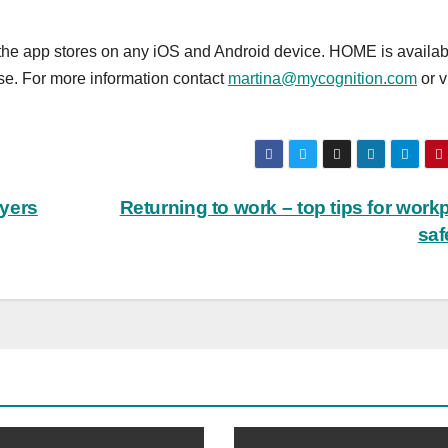
the app stores on any iOS and Android device. HOME is availab
se. For more information contact
martina@mycognition.com
or v
yers
Returning to work – top tips for work
saf