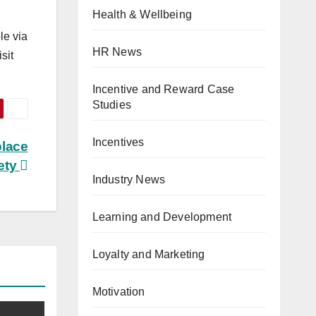
Health & Wellbeing
le via
HR News
isit
Incentive and Reward Case
Studies
Incentives
place
ety
Industry News
Learning and Development
Loyalty and Marketing
Motivation