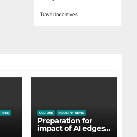
Travel Incentives
TIVES
CULTURE
INDUSTRY NEWS
Preparation for
impact of AI edges
em
cost-of-living as the