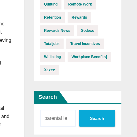
Quitting
Remote Work
Retention
Rewards
the
Rewards News
Sodexo
t
ieving
Totaljobs
Travel Incentives
Wellbeing
Workplace Benefits]
d
Xexec
Search
tal
t and
Search
n