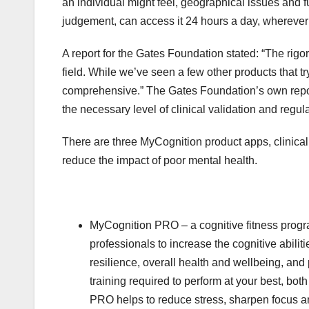
an individual might feel, geographical issues and 
judgement, can access it 24 hours a day, wherever 
A report for the Gates Foundation stated: “The rigo
field. While we’ve seen a few other products that tr
comprehensive.” The Gates Foundation’s own report
the necessary level of clinical validation and regu
There are three MyCognition product apps, clinical
reduce the impact of poor mental health.
MyCognition PRO – a cognitive fitness prog
professionals to increase the cognitive abilit
resilience, overall health and wellbeing, an
training required to perform at your best, bot
PRO helps to reduce stress, sharpen focus a