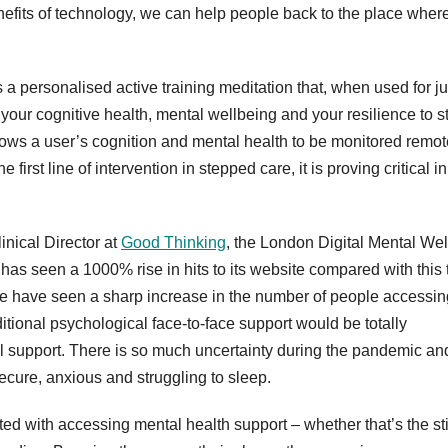
nefits of technology, we can help people back to the place wher
 personalised active training meditation that, when used for ju
your cognitive health, mental wellbeing and your resilience to s
lows a user’s cognition and mental health to be monitored remot
e first line of intervention in stepped care, it is proving critical in
nical Director at
Good Thinking
, the London Digital Mental Wel
has seen a 1000% rise in hits to its website compared with this 
“We have seen a sharp increase in the number of people accessin
ditional psychological face-to-face support would be totally
tal support. There is so much uncertainty during the pandemic an
ecure, anxious and struggling to sleep.
d with accessing mental health support – whether that’s the s