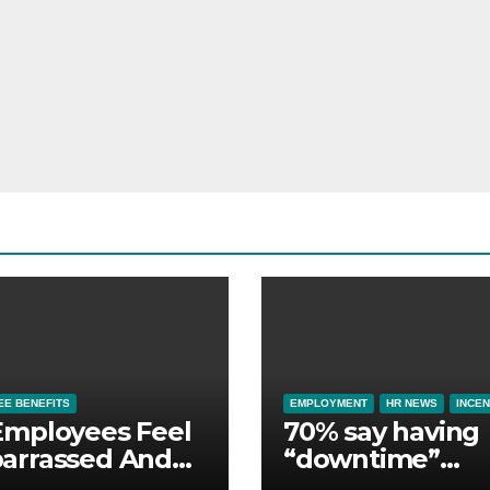
E BENEFITS
EMPLOYMENT
HR NEWS
INCEN
Employees Feel
70% say having
arrassed And
“downtime”
ndoned by Lack
essential to th