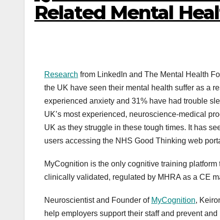
Related Mental Hea
Research
from LinkedIn and The Mental Health Foun
the UK have seen their mental health suffer as a re
experienced anxiety and 31% have had trouble sl
UK’s most experienced, neuroscience-medical pro
UK as they struggle in these tough times. It has se
users accessing the NHS Good Thinking web porta
MyCognition is the only cognitive training platfor
clinically validated, regulated by MHRA as a CE
Neuroscientist and Founder of
MyCognition
, Keir
help employers support their staff and prevent a