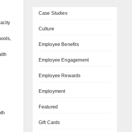
Case Studies
acity
Culture
hools,
Employee Benefits
alth
Employee Engagement
Employee Rewards
Employment
Featured
oth
Gift Cards