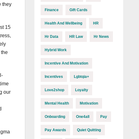
e they
Finance
Gift Cards
Health And Wellbeing
HR
st 15
tress,
Hr Data
HR Law
Hr News
ely
Hybrid Work
 the
Incentive And Motivation
l-
Incentives
Lgbtqia+
time
Love2shop
Loyalty
g our
Mental Health
Motivation
d
Onboarding
One4all
Pay
Pay Awards
Quiet Quitting
tigma