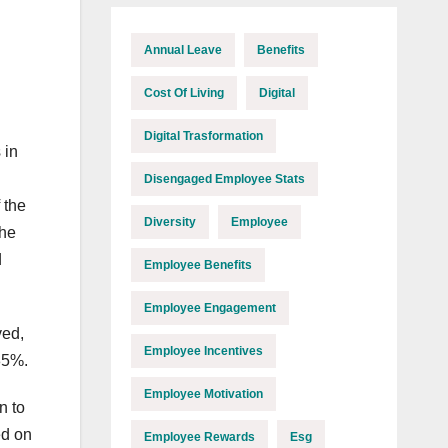
Annual Leave
Benefits
Cost Of Living
Digital
Digital Trasformation
 in
Disengaged Employee Stats
 the
Diversity
Employee
the
d
Employee Benefits
Employee Engagement
ved,
Employee Incentives
85%.
Employee Motivation
n to
ed on
Employee Rewards
Esg