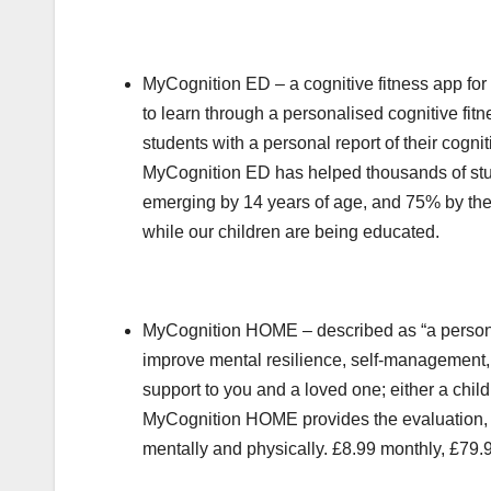
MyCognition ED – a cognitive fitness app for
to learn through a personalised cognitive f
students with a personal report of their cogn
MyCognition ED has helped thousands of studen
emerging by 14 years of age, and 75% by the a
while our children are being educated.
MyCognition HOME – described as “a personal t
improve mental resilience, self-management,
support to you and a loved one; either a child,
MyCognition HOME provides the evaluation, in
mentally and physically. £8.99 monthly, £79.