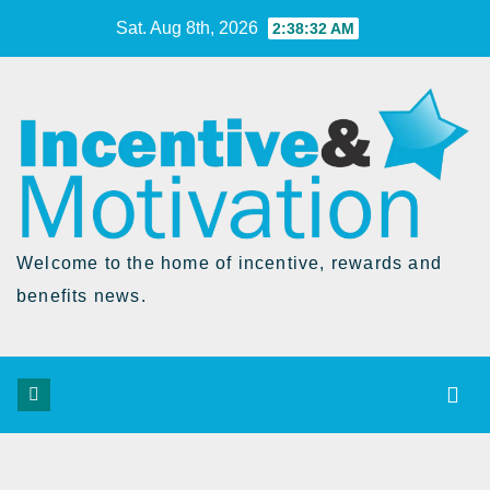
Skip
Sat. Aug 8th, 2026
2:38:33 AM
to
Content
Welcome to the home of incentive, rewards and
benefits news.