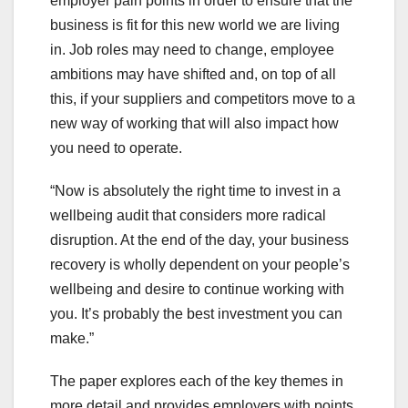
employer pain points in order to ensure that the
business is fit for this new world we are living
in. Job roles may need to change, employee
ambitions may have shifted and, on top of all
this, if your suppliers and competitors move to a
new way of working that will also impact how
you need to operate.
“Now is absolutely the right time to invest in a
wellbeing audit that considers more radical
disruption. At the end of the day, your business
recovery is wholly dependent on your people’s
wellbeing and desire to continue working with
you. It’s probably the best investment you can
make.”
The paper explores each of the key themes in
more detail and provides employers with points