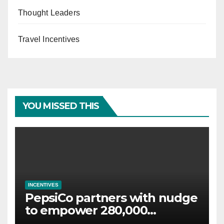
Thought Leaders
Travel Incentives
YOU MISSED THIS
INCENTIVES
PepsiCo partners with nudge
to empower 280,000
employees through financial