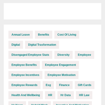
Annual Leave
Benefits
Cost Of Living
Digital
Digital Trasformation
Disengaged Employee Stats
Diversity
Employee
Employee Benefits
Employee Engagement
Employee Incentives
Employee Motivation
Employee Rewards
Esg
Finance
Gift Cards
Health And Wellbeing
HR
Hr Data
HR Law