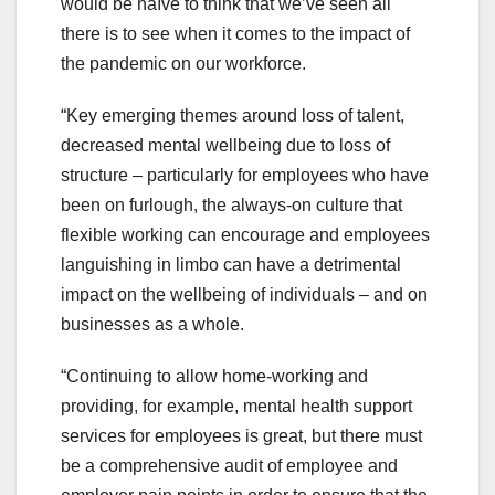
would be naïve to think that we’ve seen all
there is to see when it comes to the impact of
the pandemic on our workforce.
“Key emerging themes around loss of talent,
decreased mental wellbeing due to loss of
structure – particularly for employees who have
been on furlough, the always-on culture that
flexible working can encourage and employees
languishing in limbo can have a detrimental
impact on the wellbeing of individuals – and on
businesses as a whole.
“Continuing to allow home-working and
providing, for example, mental health support
services for employees is great, but there must
be a comprehensive audit of employee and