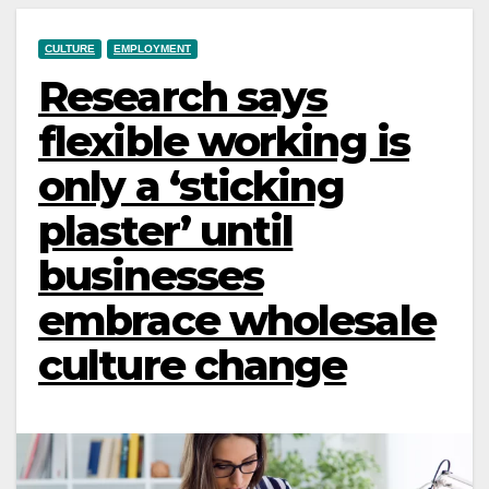
CULTURE
EMPLOYMENT
Research says
flexible working is
only a ‘sticking
plaster’ until
businesses
embrace wholesale
culture change