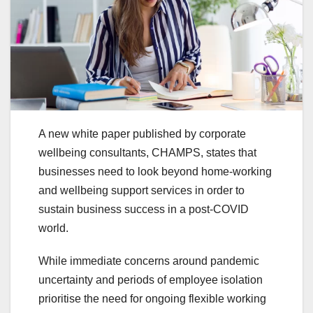
A new white paper published by corporate
wellbeing consultants, CHAMPS, states that
businesses need to look beyond home-working
and wellbeing support services in order to
sustain business success in a post-COVID
world.
While immediate concerns around pandemic
uncertainty and periods of employee isolation
prioritise the need for ongoing flexible working