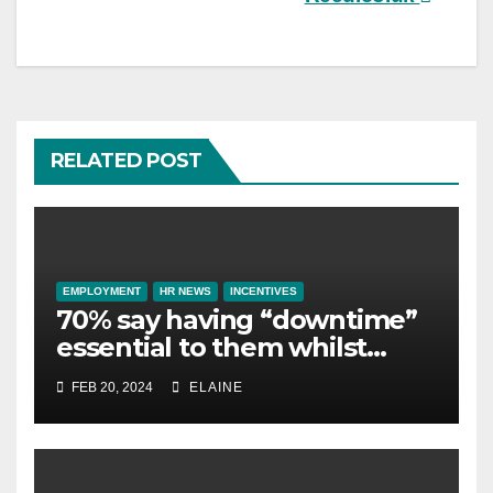
RELATED POST
EMPLOYMENT
HR NEWS
INCENTIVES
70% say having “downtime”
essential to them whilst
away on business
FEB 20, 2024
ELAINE