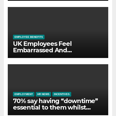
wellbeing
EMPLOYEE BENEFITS
UK Employees Feel
Embarrassed And
Abandoned by Lack of
Employer Support
EMPLOYMENT
HR NEWS
INCENTIVES
70% say having “downtime”
essential to them whilst
away on business