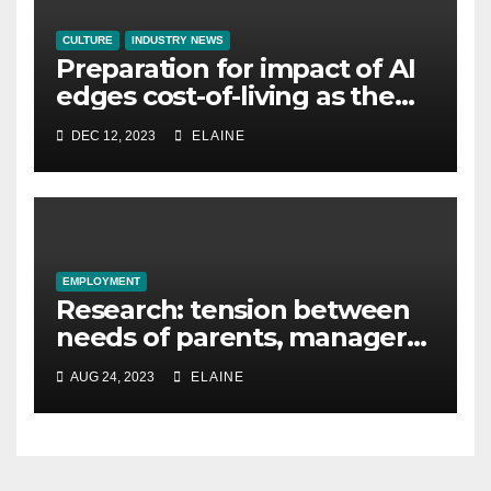
CULTURE
INDUSTRY NEWS
Preparation for impact of AI
edges cost-of-living as the
top investment priority for
DEC 12, 2023
ELAINE
HR going into 2024
EMPLOYMENT
Research: tension between
needs of parents, managers
and leaders stops
AUG 24, 2023
ELAINE
‘frictionless flexibility’ in the
workplace