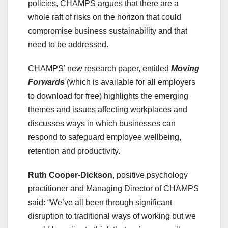
policies, CHAMPS argues that there are a
whole raft of risks on the horizon that could
compromise business sustainability and that
need to be addressed.
CHAMPS’ new research paper, entitled
Moving
Forwards
(which is available for all employers
to download for free) highlights the emerging
themes and issues affecting workplaces and
discusses ways in which businesses can
respond to safeguard employee wellbeing,
retention and productivity.
Ruth Cooper-Dickson
, positive psychology
practitioner and Managing Director of CHAMPS
said: “We’ve all been through significant
disruption to traditional ways of working but we