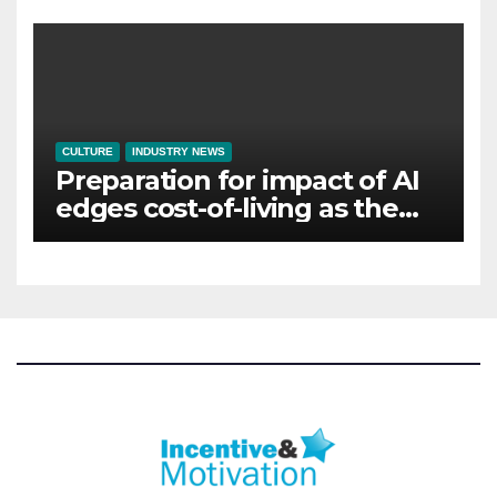
CULTURE
INDUSTRY NEWS
Preparation for impact of AI
edges cost-of-living as the
top investment priority for
HR going into 2024