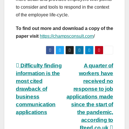
to consider and tools to respond in the context
of the employee life-cycle.
To find out more and download a copy of the
paper visit
https://champsconsult.com
/
Post
Difficulty finding
A quarter of
information is the
workers have
navigation
most cited
received no
drawback of
response to job
business
applications made
communication
since the start of
applications
the pandemic,
according to
Reed.co.uk