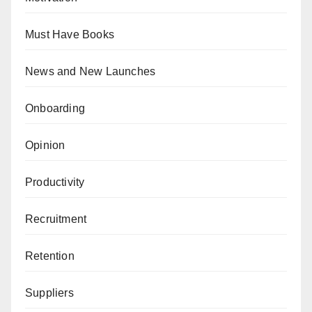
Must Have Books
News and New Launches
Onboarding
Opinion
Productivity
Recruitment
Retention
Suppliers