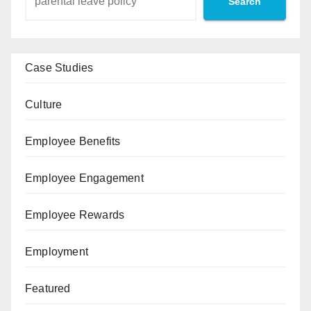
Search
Case Studies
Culture
Employee Benefits
Employee Engagement
Employee Rewards
Employment
Featured