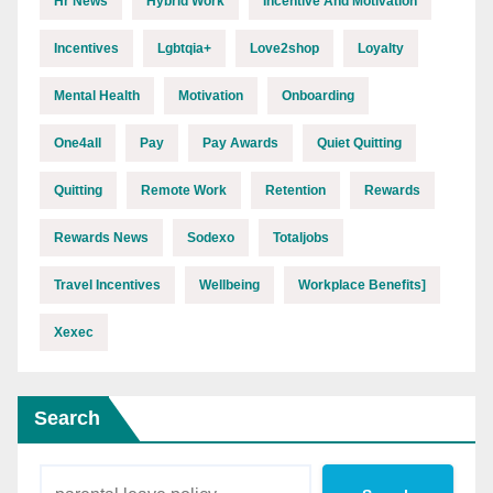
Hr News
Hybrid Work
Incentive And Motivation
Incentives
Lgbtqia+
Love2shop
Loyalty
Mental Health
Motivation
Onboarding
One4all
Pay
Pay Awards
Quiet Quitting
Quitting
Remote Work
Retention
Rewards
Rewards News
Sodexo
Totaljobs
Travel Incentives
Wellbeing
Workplace Benefits]
Xexec
Search