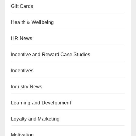
Gift Cards
Health & Wellbeing
HR News
Incentive and Reward Case Studies
Incentives
Industry News
Learning and Development
Loyalty and Marketing
Motivation