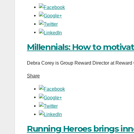
Millennials: How to motiva
Debra Corey is Group Reward Director at Reward G
Share
Running Heroes brings inn