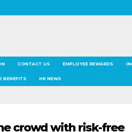
ON
CONTACT US
EMPLOYEE REWARDS
IN
E BENEFITS
HR NEWS
he crowd with risk-free