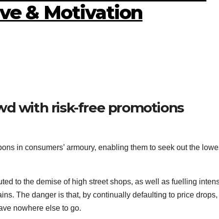
ive & Motivation
wd with risk-free promotions
ons in consumers’ armoury, enabling them to seek out the lowe
uted to the demise of high street shops, as well as fuelling inten
. The danger is that, by continually defaulting to price drops, 
have nowhere else to go.