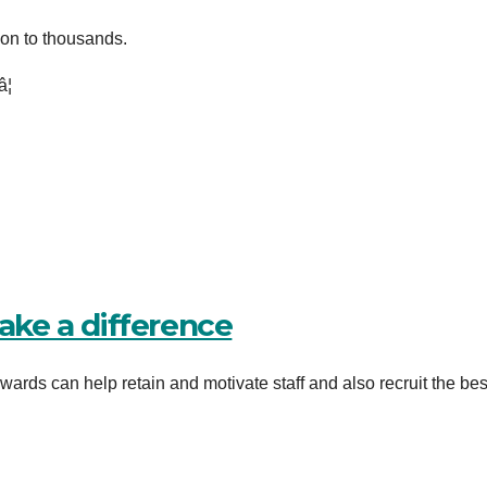
ion to thousands.
¦
make a difference
ards can help retain and motivate staff and also recruit the best