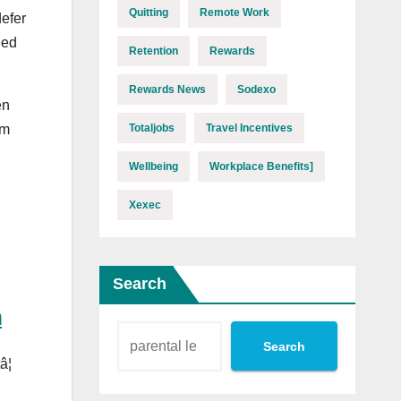
Quitting
Remote Work
defer
eed
Retention
Rewards
Rewards News
Sodexo
en
Totaljobs
Travel Incentives
om
Wellbeing
Workplace Benefits]
Xexec
Search
h
Search
¦