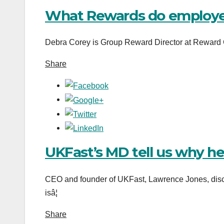
What Rewards do employe
Debra Corey is Group Reward Director at Reward G
Share
UKFast’s MD tell us why h
CEO and founder of UKFast, Lawrence Jones, disc
isâ¦
Share