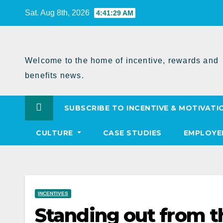
Skip
Sat. Aug 8th, 2026
4:41:30 AM
to
Content
Welcome to the home of incentive, rewards and
benefits news.
SUBSCRIBE TO INCENTIVE & MOTIVATI
CULTURE
CASE STUDIES
EMPLOYE
INCENTIVES
Standing out from t