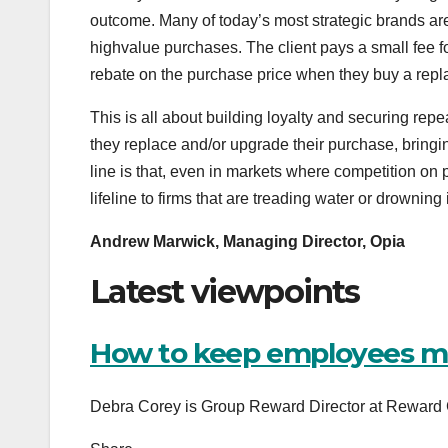
outcome. Many of today’s most strategic brands are
highvalue purchases. The client pays a small fee f
rebate on the purchase price when they buy a repla
This is all about building loyalty and securing re
they replace and/or upgrade their purchase, bringi
line is that, even in markets where competition on p
lifeline to firms that are treading water or drowning
Andrew Marwick, Managing Director, Opia
Latest viewpoints
How to keep employees mo
Debra Corey is Group Reward Director at Reward G