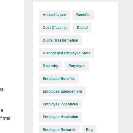
Annual Leave
Benefits
Cost Of Living
Digital
Digital Trasformation
Disengaged Employee Stats
Diversity
Employee
Employee Benefits
st
Employee Engagement
Employee Incentives
se
Employee Motivation
firms
Employee Rewards
Esg