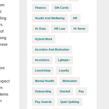
rom
Finance
Gift Cards
l
ling
Health And Wellbeing
HR
rs
Hr Data
HR Law
Hr News
of
ning
Hybrid Work
leave
Incentive And Motivation
Incentives
Lgbtqia+
ent
Love2shop
Loyalty
expect
Mental Health
Motivation
om
Onboarding
One4all
Pay
stems
n
Pay Awards
Quiet Quitting