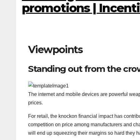
promotions | Incent
Viewpoints
Standing out from the cro
The internet and mobile devices are powerful weap
prices.
For retail, the knockon financial impact has contrib
competition on price among manufacturers and chains
will end up squeezing their margins so hard they 