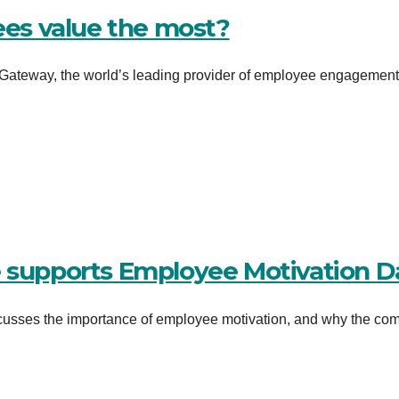
es value the most?
ateway, the world’s leading provider of employee engagementâ
e supports Employee Motivation D
usses the importance of employee motivation, and why the co