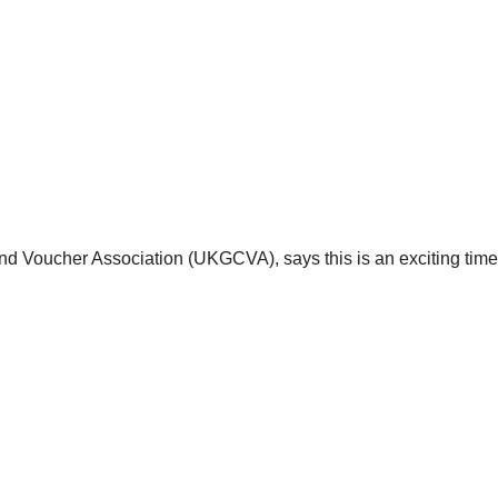
nd Voucher Association (UKGCVA), says this is an exciting time