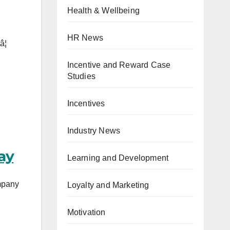
Health & Wellbeing
HR News
¦
Incentive and Reward Case
Studies
Incentives
Industry News
ay
Learning and Development
mpany
Loyalty and Marketing
Motivation