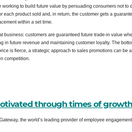
 working to build future value by persuading consumers not to 
or each product sold and, in return, the customer gets a guarant
cement within a set time.
peat business: customers are guaranteed future trade-in value wh
ng in future revenue and maintaining customer loyalty. The bott
rice is fierce, a strategic approach to sales promotions can be a
 in competition.
tivated through times of growt
ateway, the world’s leading provider of employee engagementâ