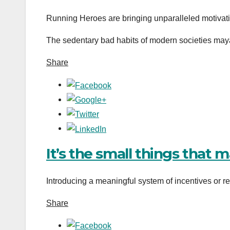
Running Heroes are bringing unparalleled motivat
The sedentary bad habits of modern societies mayâ
Share
It’s the small things that 
Introducing a meaningful system of incentives or rew
Share