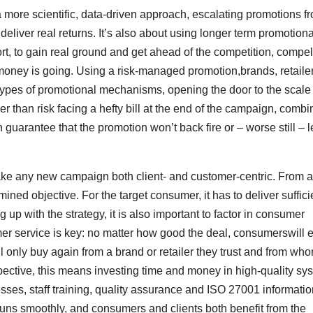
a more scientific, data-driven approach, escalating promotions f
eliver real returns. It’s also about using longer term promotiona
, to gain real ground and get ahead of the competition, compel
oney is going. Using a risk-managed promotion,brands, retaile
ypes of promotional mechanisms, opening the door to the scale 
er than risk facing a hefty bill at the end of the campaign, combi
n guarantee that the promotion won’t back fire or – worse still – 
 make any new campaign both client- and customer-centric. From a
ined objective. For the target consumer, it has to deliver suffici
p with the strategy, it is also important to factor in consumer
mer service is key: no matter how good the deal, consumerswill 
ll only buy again from a brand or retailer they trust and from wh
spective, this means investing time and money in high-quality sy
es, staff training, quality assurance and ISO 27001 informatio
g runs smoothly, and consumers and clients both benefit from the