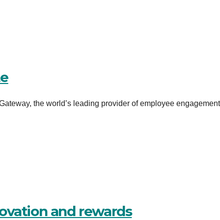
te
ateway, the world’s leading provider of employee engagementâ
ovation and rewards