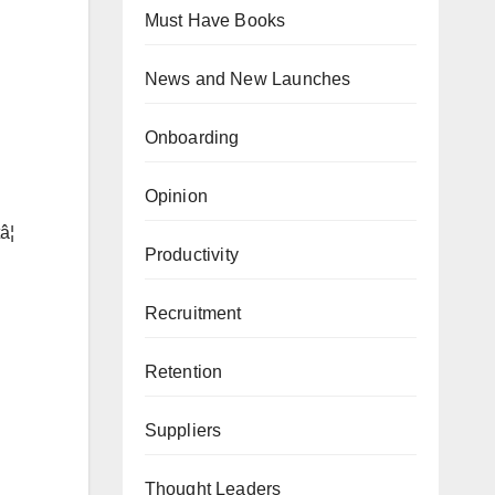
Must Have Books
News and New Launches
Onboarding
Opinion
¦
Productivity
Recruitment
Retention
Suppliers
Thought Leaders