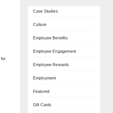
Case Studies
Culture
Employee Benefits
Employee Engagement
 for
Employee Rewards
Employment
Featured
Gift Cards