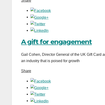
Share
A gift for engagement
Gail Cohen, Director General of the UK Gift Card a
an industry that is poised for growth
Share