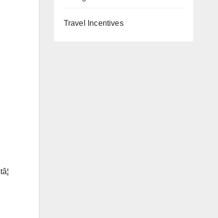
Travel Incentives
â¦