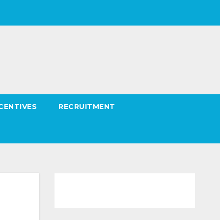
CENTIVES
RECRUITMENT