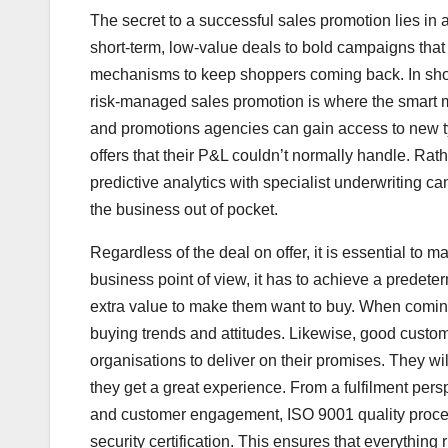
The secret to a successful sales promotion lies in 
short-term, low-value deals to bold campaigns that d
mechanisms to keep shoppers coming back. In short
risk-managed sales promotion is where the smart m
and promotions agencies can gain access to new t
offers that their P&L couldn’t normally handle. Rath
predictive analytics with specialist underwriting ca
the business out of pocket.
Regardless of the deal on offer, it is essential to
business point of view, it has to achieve a predeterm
extra value to make them want to buy. When coming u
buying trends and attitudes. Likewise, good custo
organisations to deliver on their promises. They wi
they get a great experience. From a fulfilment per
and customer engagement, ISO 9001 quality process
security certification. This ensures that everythin