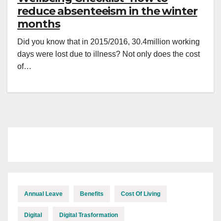
reduce absenteeism in the winter
months
Did you know that in 2015/2016, 30.4million working
days were lost due to illness? Not only does the cost
of…
Annual Leave
Benefits
Cost Of Living
Digital
Digital Trasformation