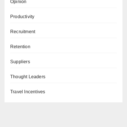
Opinion
Productivity
Recruitment
Retention
Suppliers
Thought Leaders
Travel Incentives