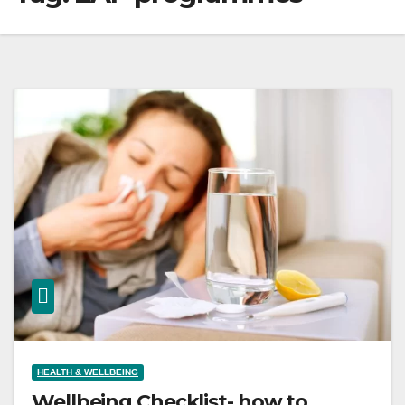
HEALTH & WELLBEING
Wellbeing Checklist- how to