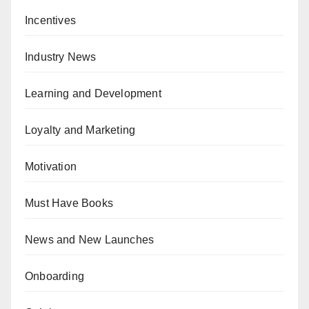
Incentives
Industry News
Learning and Development
Loyalty and Marketing
Motivation
Must Have Books
News and New Launches
Onboarding