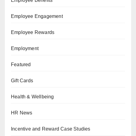
Employee Benefits
Employee Engagement
Employee Rewards
Employment
Featured
Gift Cards
Health & Wellbeing
HR News
Incentive and Reward Case Studies