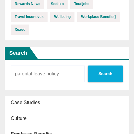
Rewards News
Sodexo
Totaljobs
Travel Incentives
Wellbeing
Workplace Benefits]
Xexec
Search
Search
Case Studies
Culture