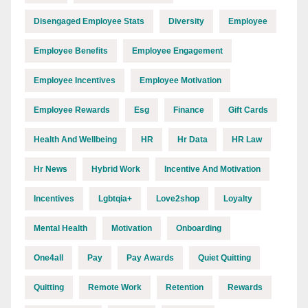
Disengaged Employee Stats
Diversity
Employee
Employee Benefits
Employee Engagement
Employee Incentives
Employee Motivation
Employee Rewards
Esg
Finance
Gift Cards
Health And Wellbeing
HR
Hr Data
HR Law
Hr News
Hybrid Work
Incentive And Motivation
Incentives
Lgbtqia+
Love2shop
Loyalty
Mental Health
Motivation
Onboarding
One4all
Pay
Pay Awards
Quiet Quitting
Quitting
Remote Work
Retention
Rewards