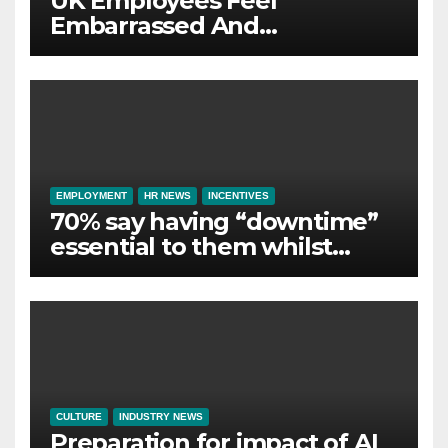
UK Employees Feel
Embarrassed And
Abandoned by Lack of
Employer Support
EMPLOYMENT
HR NEWS
INCENTIVES
70% say having “downtime”
essential to them whilst
away on business
CULTURE
INDUSTRY NEWS
Preparation for impact of AI