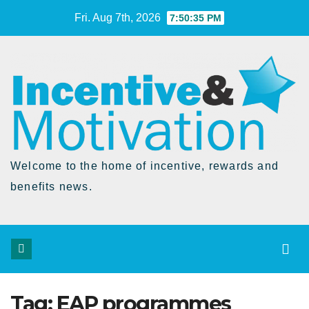
Skip
Fri. Aug 7th, 2026
7:50:36 PM
to
Content
Welcome to the home of incentive, rewards and
benefits news.
Tag:
EAP programmes