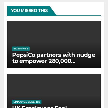
YOU MISSED THIS
INCENTIVES
PepsiCo partners with nudge
to empower 280,000
employees through financial
wellbeing
EMPLOYEE BENEFITS