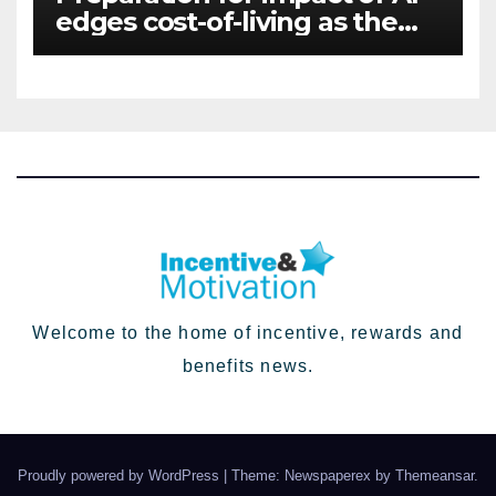
edges cost-of-living as the
top investment priority for
HR going into 2024
Welcome to the home of incentive, rewards and
benefits news.
Proudly powered by WordPress
|
Theme: Newspaperex by
Themeansar
.