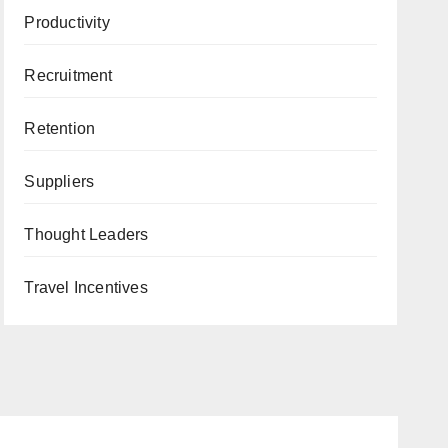
Productivity
Recruitment
Retention
Suppliers
Thought Leaders
Travel Incentives