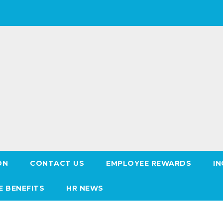
ON
CONTACT US
EMPLOYEE REWARDS
IN
E BENEFITS
HR NEWS