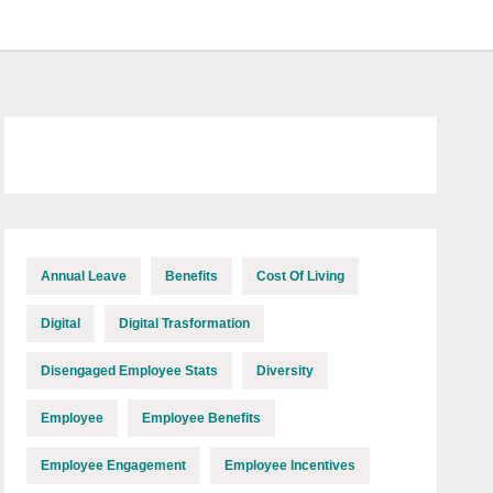
Annual Leave
Benefits
Cost Of Living
Digital
Digital Trasformation
Disengaged Employee Stats
Diversity
Employee
Employee Benefits
Employee Engagement
Employee Incentives