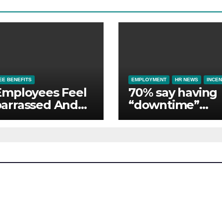
E BENEFITS
EMPLOYMENT
HR NEWS
INCEN
Employees Feel
70% say having
arrassed And
“downtime”
ndoned by Lack
essential to th
Employer
whilst away on
port
business