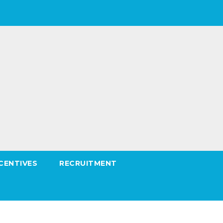
CENTIVES
RECRUITMENT