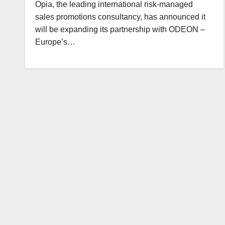
Opia, the leading international risk-managed
sales promotions consultancy, has announced it
will be expanding its partnership with ODEON –
Europe’s…