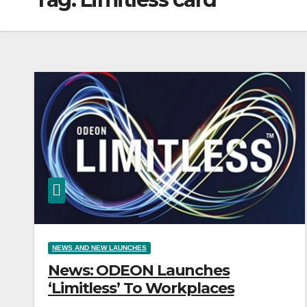
NEWS AND NEW LAUNCHES
News: ODEON Launches
‘Limitless’ To Workplaces