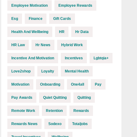
Employee Motivation
Employee Rewards
Esg
Finance
Gift Cards
Health And Wellbeing
HR
Hr Data
HR Law
Hr News
Hybrid Work
Incentive And Motivation
Incentives
Lgbtqia+
Love2shop
Loyalty
Mental Health
Motivation
Onboarding
One4all
Pay
Pay Awards
Quiet Quitting
Quitting
Remote Work
Retention
Rewards
Rewards News
Sodexo
Totaljobs
Travel Incentives
Wellbeing