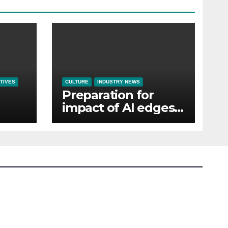
TIVES
CULTURE
INDUSTRY NEWS
Preparation for
impact of AI edges
em
cost-of-living as the
top investment
priority for HR going
into 2024