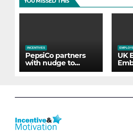
YOU MISSED THIS
INCENTIVES
EMPLOYE
PepsiCo partners
UK 
with nudge to
Emb
empower 280,000
Aba
employees through
of 
financial wellbeing
Sup