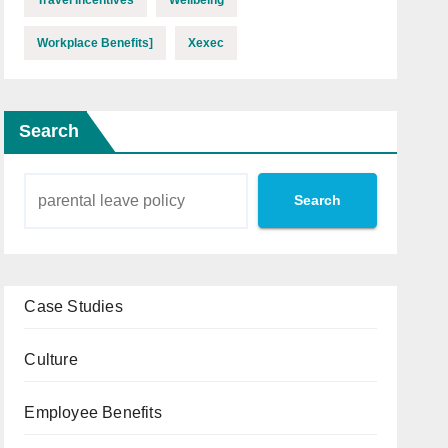
Workplace Benefits]
Xexec
Search
Search
Case Studies
Culture
Employee Benefits