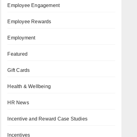
Employee Engagement
Employee Rewards
Employment
Featured
Gift Cards
Health & Wellbeing
HR News
Incentive and Reward Case Studies
Incentives