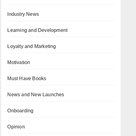
Industry News
Learning and Development
Loyalty and Marketing
Motivation
Must Have Books
News and New Launches
Onboarding
Opinion