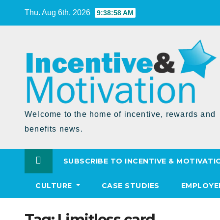
Skip
Thu. Aug 6th, 2026
9:38:59 AM
to
Content
Welcome to the home of incentive, rewards and
benefits news.
SUBSCRIBE TO INCENTIVE & MOTIVATI
CULTURE
CASE STUDIES
EMPLOYE
Tag:
Limitless card