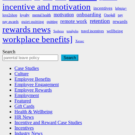
incentive and motivation
incentives
lgbtqia+
onboarding
motivation
love2shop
loyalty
mental health
One4all
pay
retention
remote work
rewards
quiet quitting
pay awards
quitting
rewards news
wellbeing
travel incentives
Sodexo
totaljobs
workplace benefits]
Xexec
Search
Search
Case Studies
Culture
Employee Benefits
Employee Engagement
Employee Rewards
Employment
Featured
Gift Cards
Health & Wellbeing
HR News
Incentive and Reward Case Studies
Incentives
Industry News