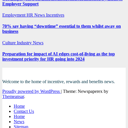
Employer Support
Employment
HR News
Incentives
70% say having “downtime” essential to them whilst away on
business
Culture
Industry News
Preparation for impact of AI edges cost-of-living as the top
investment priority for HR going into 2024
Welcome to the home of incentive, rewards and benefits news.
Proudly powered by WordPress
|
Theme: Newspaperex by
Themeansar
.
Home
Contact Us
Home
News
Sitemap