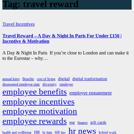
Tag:
travel reward
Travel Incentives
Travel Reward – A Day & Night In Paris For Under £150 |
Incentive & Motivation
A Day & Night In Paris If you’re close to London and can make it
to the Eurostar – why…
digital
digital trasformation
annual leave
Benefits
cost of living
diversity
disengaged employee stats
employee
employee benefits
employee engagement
employee incentives
employee motivation
employee rewards
esg
gift cards
finance
hr news
HR
health and wellbeing
hr data
HR law
hybrid work