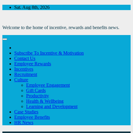
Skip
Sat. Aug 8th, 2026
to
Content
Welcome to the home of incentive, rewards and benefits news.
Subscribe To Incentive & Motivation
Contact Us
Employee Rewards
Incentives
Recruitment
Culture
Employee Engagement
Gift Cards
Productivity
Health & Wellbeing
Learning and Development
Case Studies
Employee Benefits
HR News