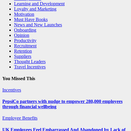
Learning and Development
Loyalty and Marketing
Motivation
Must Have Books
News and New Launches
Onboarding
Opinion
Productivity
Recruitment
Retention
Suppliers
Thought Leaders
Travel Incentives
You Missed This
Incentives
PepsiCo partners with nudge to empower 280,000 employees
through financial wellbeing
Employee Benefits
UK Employees Feel Embarrassed And Abandoned by Lack of