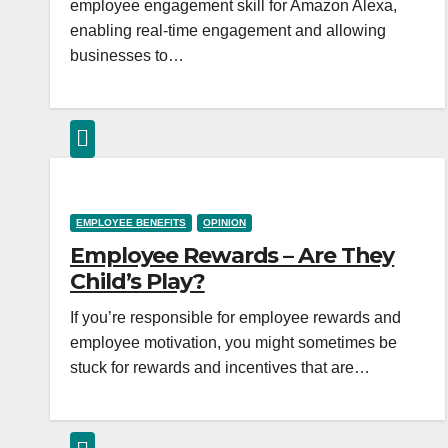
employee engagement skill for Amazon Alexa,
enabling real-time engagement and allowing
businesses to…
EMPLOYEE BENEFITS
OPINION
Employee Rewards – Are They
Child’s Play?
If you’re responsible for employee rewards and
employee motivation, you might sometimes be
stuck for rewards and incentives that are…