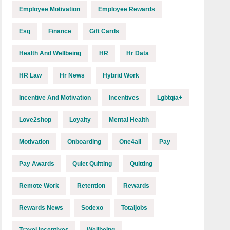
Employee Motivation
Employee Rewards
Esg
Finance
Gift Cards
Health And Wellbeing
HR
Hr Data
HR Law
Hr News
Hybrid Work
Incentive And Motivation
Incentives
Lgbtqia+
Love2shop
Loyalty
Mental Health
Motivation
Onboarding
One4all
Pay
Pay Awards
Quiet Quitting
Quitting
Remote Work
Retention
Rewards
Rewards News
Sodexo
Totaljobs
Travel Incentives
Wellbeing