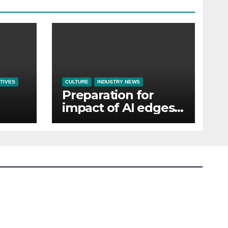
TIVES
CULTURE
INDUSTRY NEWS
Preparation for
impact of AI edges
em
cost-of-living as the
top investment
priority for HR going
into 2024