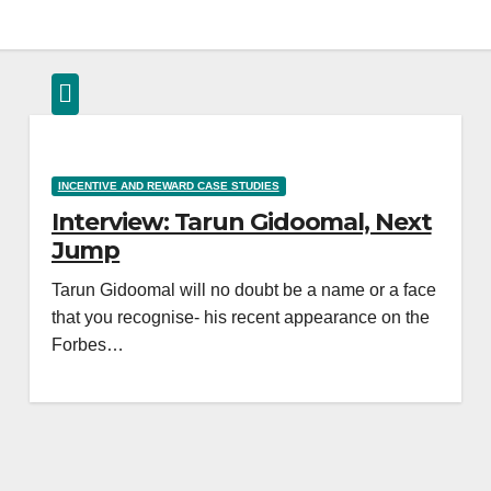
INCENTIVE AND REWARD CASE STUDIES
Interview: Tarun Gidoomal, Next
Jump
Tarun Gidoomal will no doubt be a name or a face
that you recognise- his recent appearance on the
Forbes…