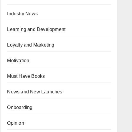
Industry News
Learning and Development
Loyalty and Marketing
Motivation
Must Have Books
News and New Launches
Onboarding
Opinion