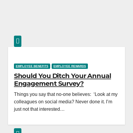
EMPLOYEE BENEFITS
EMPLOYEE REWARDS
Should You Ditch Your Annual
Engagement Survey?
Things you say that no-one believes: ‘Look at my
colleagues on social media? Never done it. I’m
just not that interested…