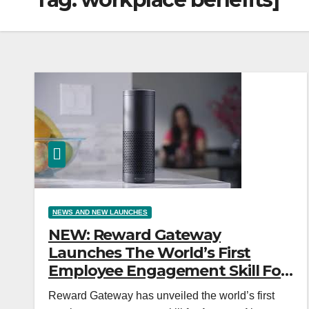
NEWS AND NEW LAUNCHES
NEW: Reward Gateway
Launches The World’s First
Employee Engagement Skill For
Amazon Alexa
Reward Gateway has unveiled the world’s first