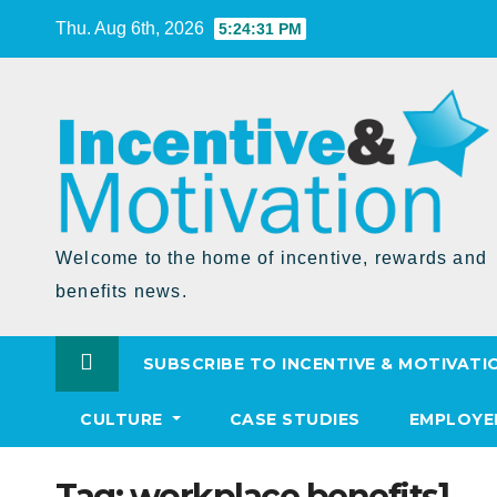
Skip
Thu. Aug 6th, 2026
5:24:31 PM
to
Content
Welcome to the home of incentive, rewards and
benefits news.
SUBSCRIBE TO INCENTIVE & MOTIVATI
CULTURE
CASE STUDIES
EMPLOYE
Tag:
workplace benefits]