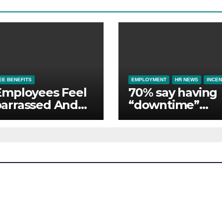
E BENEFITS
EMPLOYMENT
HR NEWS
INCEN
Employees Feel
70% say having
arrassed And
“downtime”
ndoned by Lack
essential to th
Employer
whilst away on
port
business