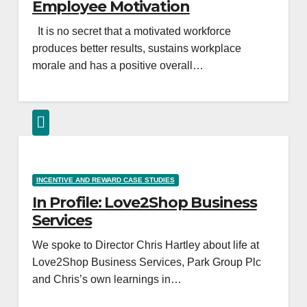
Employee Motivation
It is no secret that a motivated workforce
produces better results, sustains workplace
morale and has a positive overall…
INCENTIVE AND REWARD CASE STUDIES
In Profile: Love2Shop Business
Services
We spoke to Director Chris Hartley about life at
Love2Shop Business Services, Park Group Plc
and Chris’s own learnings in…