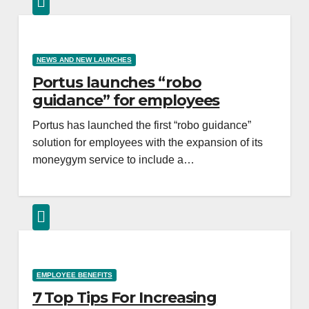
NEWS AND NEW LAUNCHES
Portus launches “robo
guidance” for employees
Portus has launched the first “robo guidance”
solution for employees with the expansion of its
moneygym service to include a…
EMPLOYEE BENEFITS
7 Top Tips For Increasing