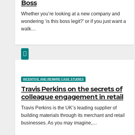
Boss
Whether you’re looking at a new company and
wondering ‘is this boss legit?’ or if you just want a
walk…
INCENTIVE AND REWARD CASE STUDIES
Travis Perkins on the secrets of
colleague engagement in retail
Travis Perkins is the UK’s leading supplier of
building materials through its merchant and retail
businesses. As you may imagine,…