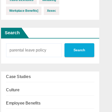
Workplace Benefits]
Xexec
Search
Search
Case Studies
Culture
Employee Benefits