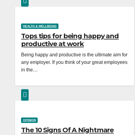
HEALTH & WELLBEING
Tops tips for being happy and
productive at work
Being happy and productive is the ultimate aim for
any employer. If you think of your great employees
in the…
OPINION
The 10 Signs Of A Nightmare