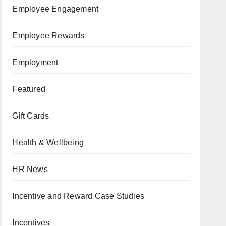
Employee Engagement
Employee Rewards
Employment
Featured
Gift Cards
Health & Wellbeing
HR News
Incentive and Reward Case Studies
Incentives