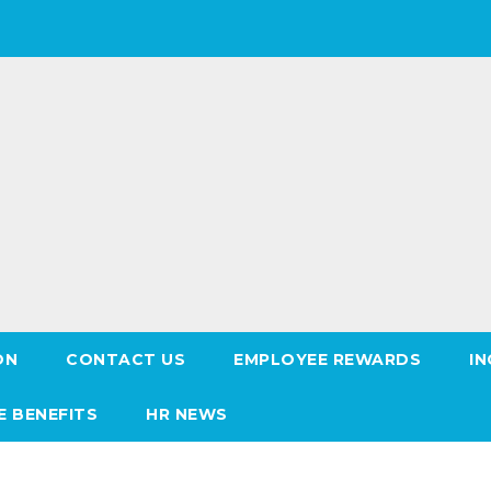
ON
CONTACT US
EMPLOYEE REWARDS
IN
E BENEFITS
HR NEWS