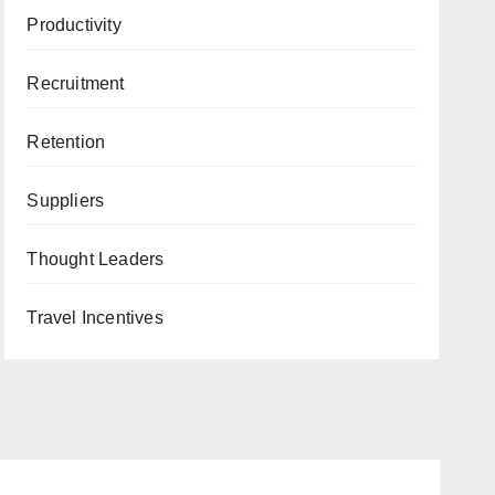
Productivity
Recruitment
Retention
Suppliers
Thought Leaders
Travel Incentives