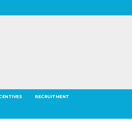
CENTIVES
RECRUITMENT