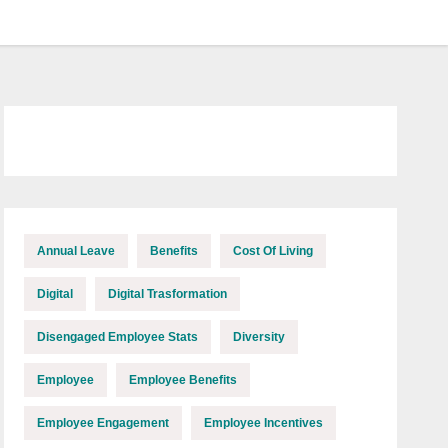
Annual Leave
Benefits
Cost Of Living
Digital
Digital Trasformation
Disengaged Employee Stats
Diversity
Employee
Employee Benefits
Employee Engagement
Employee Incentives