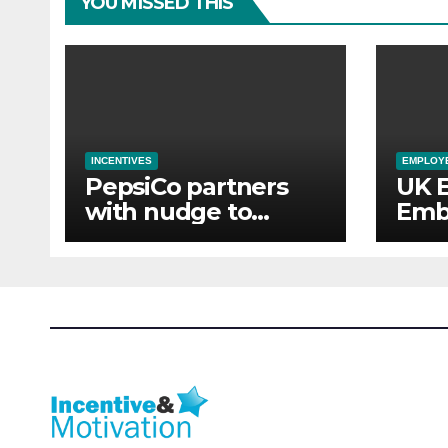
YOU MISSED THIS
INCENTIVES
EMPLOYE
PepsiCo partners
UK 
with nudge to
Emb
empower 280,000
Aba
employees through
of 
financial wellbeing
Sup