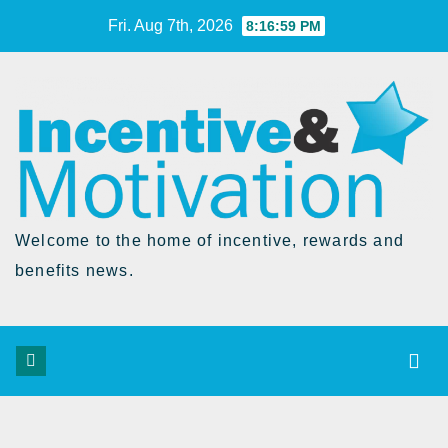
Skip
Fri. Aug 7th, 2026
8:17:00 PM
to
Content
Welcome to the home of incentive, rewards and
benefits news.