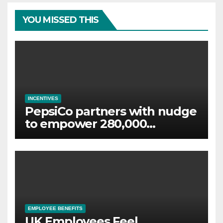
YOU MISSED THIS
INCENTIVES
PepsiCo partners with nudge
to empower 280,000
employees through financial
wellbeing
EMPLOYEE BENEFITS
UK Employees Feel