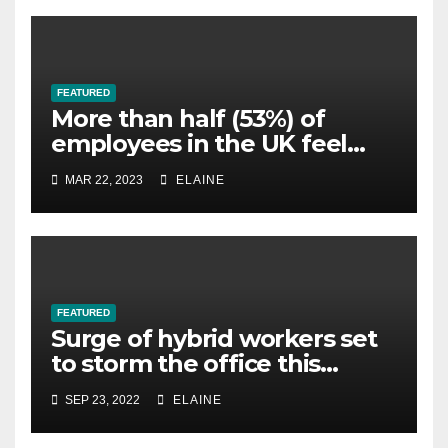
FEATURED
More than half (53%) of
employees in the UK feel
overworked
MAR 22, 2023
ELAINE
FEATURED
Surge of hybrid workers set
to storm the office this
winter, survey finds
SEP 23, 2022
ELAINE