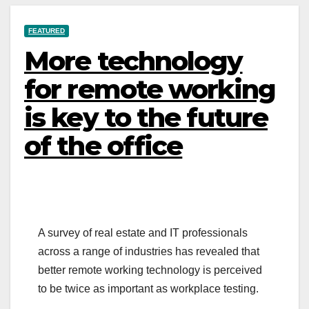
FEATURED
More technology
for remote working
is key to the future
of the office
A survey of real estate and IT professionals
across a range of industries has revealed that
better remote working technology is perceived
to be twice as important as workplace testing.