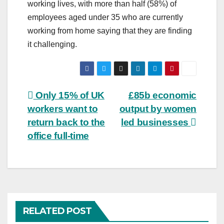
working lives, with more than half (58%) of
employees aged under 35 who are currently
working from home saying that they are finding
it challenging.
Post
Only 15% of UK
£85b economic
workers want to
output by women
navigation
return back to the
led businesses
office full-time
RELATED POST