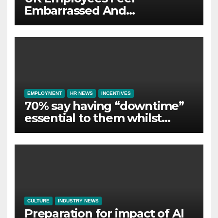
Embarrassed And
Abandoned by Lack of
Employer Support
EMPLOYMENT
HR NEWS
INCENTIVES
70% say having “downtime”
essential to them whilst
away on business
CULTURE
INDUSTRY NEWS
Preparation for impact of AI