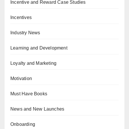
Incentive and Reward Case Studies
Incentives
Industry News
Learning and Development
Loyalty and Marketing
Motivation
Must Have Books
News and New Launches
Onboarding