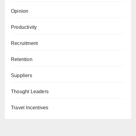
Opinion
Productivity
Recruitment
Retention
Suppliers
Thought Leaders
Travel Incentives