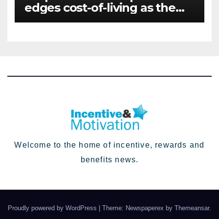
edges cost-of-living as the
top investment priority for
HR going into 2024
Welcome to the home of incentive, rewards and
benefits news.
Proudly powered by WordPress
|
Theme: Newspaperex by
Themeansar
.