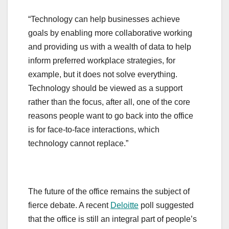
“Technology can help businesses achieve
goals by enabling more collaborative working
and providing us with a wealth of data to help
inform preferred workplace strategies, for
example, but it does not solve everything.
Technology should be viewed as a support
rather than the focus, after all, one of the core
reasons people want to go back into the office
is for face-to-face interactions, which
technology cannot replace.”
The future of the office remains the subject of
fierce debate. A recent
Deloitte
poll suggested
that the office is still an integral part of people’s