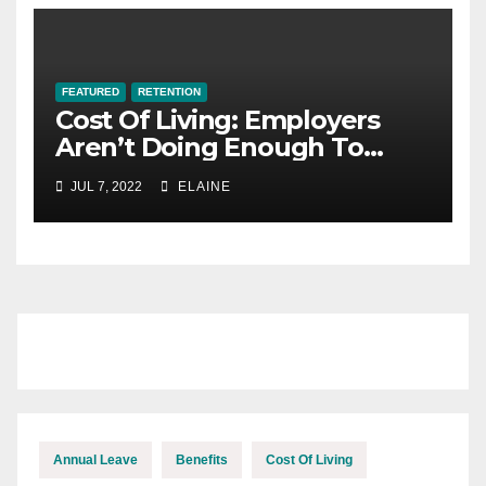
FEATURED
RETENTION
Cost Of Living: Employers
Aren’t Doing Enough To
Keep Up With The Cost Of
JUL 7, 2022
ELAINE
Inflation
Annual Leave
Benefits
Cost Of Living