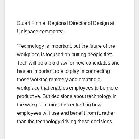
Stuart Finnie, Regional Director of Design at
Unispace comments:
“Technology is important, but the future of the
workplace is focused on putting people first.
Tech will be a big draw for new candidates and
has an important role to play in connecting
those working remotely and creating a
workplace that enables employees to be more
productive. But decisions about technology in
the workplace must be centred on how
employees will use and benefit from it, rather
than the technology driving these decisions.