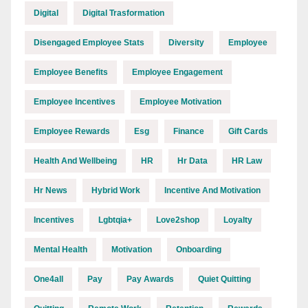
Digital
Digital Trasformation
Disengaged Employee Stats
Diversity
Employee
Employee Benefits
Employee Engagement
Employee Incentives
Employee Motivation
Employee Rewards
Esg
Finance
Gift Cards
Health And Wellbeing
HR
Hr Data
HR Law
Hr News
Hybrid Work
Incentive And Motivation
Incentives
Lgbtqia+
Love2shop
Loyalty
Mental Health
Motivation
Onboarding
One4all
Pay
Pay Awards
Quiet Quitting