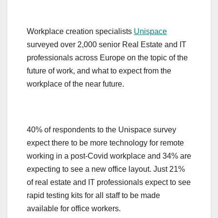
Workplace creation specialists
Unispace
surveyed over 2,000 senior Real Estate and IT
professionals across Europe on the topic of the
future of work, and what to expect from the
workplace of the near future.
40% of respondents to the Unispace survey
expect there to be more technology for remote
working in a post-Covid workplace and 34% are
expecting to see a new office layout. Just 21%
of real estate and IT professionals expect to see
rapid testing kits for all staff to be made
available for office workers.