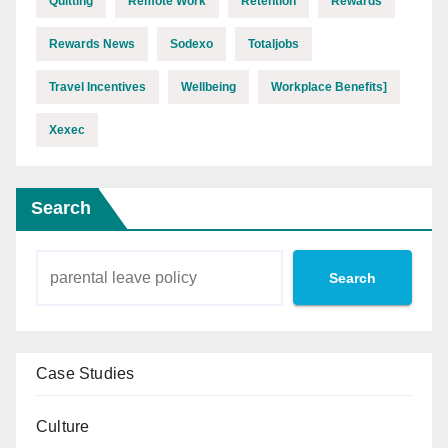
Quitting
Remote Work
Retention
Rewards
Rewards News
Sodexo
Totaljobs
Travel Incentives
Wellbeing
Workplace Benefits]
Xexec
Search
Search
Case Studies
Culture