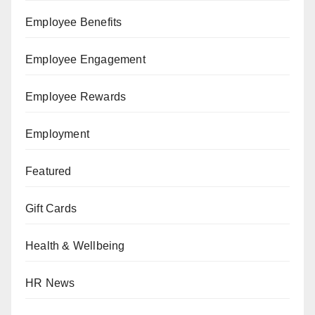
Employee Benefits
Employee Engagement
Employee Rewards
Employment
Featured
Gift Cards
Health & Wellbeing
HR News