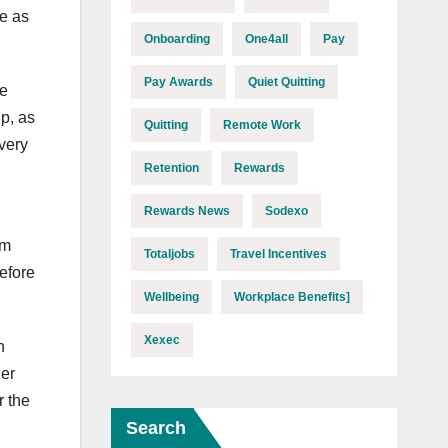
e as
Onboarding
One4all
Pay
Pay Awards
Quiet Quitting
he
p, as
Quitting
Remote Work
very
Retention
Rewards
Rewards News
Sodexo
am
Totaljobs
Travel Incentives
efore
Wellbeing
Workplace Benefits]
Xexec
n
her
r the
Search