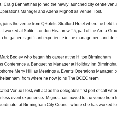
; Craig Bennett has joined the newly launched city centre venu
Operations Manager and Adena Mignott as Venue Host.
 joins the venue from QHotels’ Stratford Hotel where he held t
ett worked at Sofitel London Heathrow T5, part of the Arora Grou
 he gained significant experience in the management and deli
Mark Begley who began his career at the Hilton Birmingham
n as Conference & Banqueting Manager at Holiday Inn Birmingh
thorne Merry Hill as Meetings & Events Operations Manager, b
Cheltenham, from where he now joins The BCEC team.
ted Venue Host, will act as the delegate’s first port of call whe
eamless event experience. Mignott has moved to the venue from 
oordinator at Birmingham City Council where she has worked fo