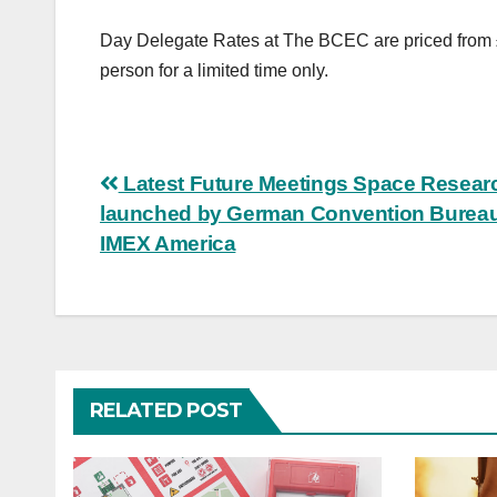
Day Delegate Rates at The BCEC are priced from £
person for a limited time only.
Post
Latest Future Meetings Space Resear
launched by German Convention Bureau
navigation
IMEX America
RELATED POST