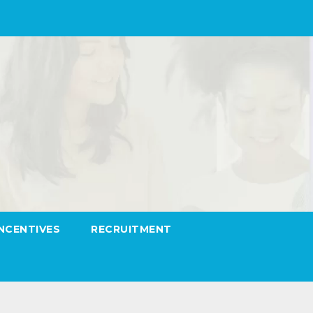
INCENTIVES
RECRUITMENT