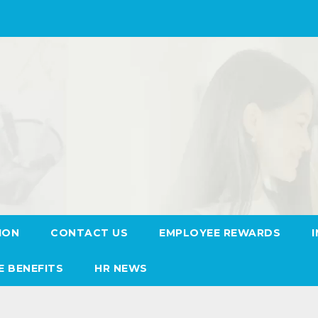
ION
CONTACT US
EMPLOYEE REWARDS
E BENEFITS
HR NEWS