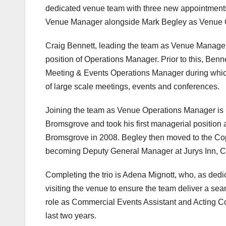
dedicated venue team with three new appointments
Venue Manager alongside Mark Begley as Venue 
Craig Bennett, leading the team as Venue Manager,
position of Operations Manager. Prior to this, Benn
Meeting & Events Operations Manager during which
of large scale meetings, events and conferences.
Joining the team as Venue Operations Manager is 
Bromsgrove and took his first managerial positio
Bromsgrove in 2008. Begley then moved to the Cop
becoming Deputy General Manager at Jurys Inn, 
Completing the trio is Adena Mignott, who, as dedica
visiting the venue to ensure the team deliver a s
role as Commercial Events Assistant and Acting C
last two years.