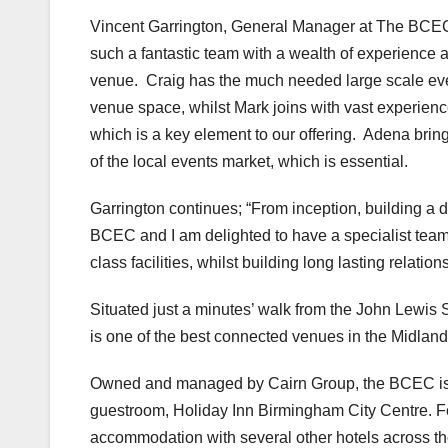
Vincent Garrington, General Manager at The BCEC, 
such a fantastic team with a wealth of experience a
venue. Craig has the much needed large scale e
venue space, whilst Mark joins with vast experienc
which is a key element to our offering. Adena bri
of the local events market, which is essential.
Garrington continues; “From inception, building a 
BCEC and I am delighted to have a specialist team 
class facilities, whilst building long lasting relation
Situated just a minutes’ walk from the John Lewis
is one of the best connected venues in the Midlan
Owned and managed by Cairn Group, the BCEC is l
guestroom, Holiday Inn Birmingham City Centre. For
accommodation with several other hotels across the