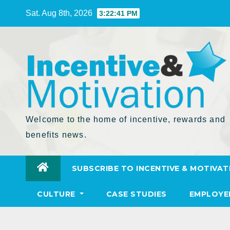
Skip
Sat. Aug 8th, 2026
3:22:43 PM
to
Content
Welcome to the home of incentive, rewards and
benefits news.
SUBSCRIBE TO INCENTIVE & MOTIVAT
CULTURE
CASE STUDIES
EMPLOYE