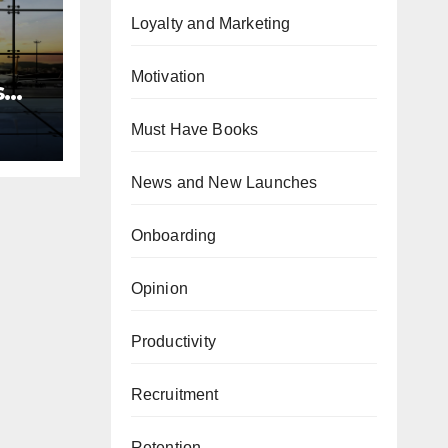
Loyalty and Marketing
Motivation
s
team
Must Have Books
News and New Launches
Onboarding
Opinion
Productivity
Recruitment
Retention