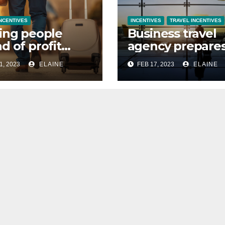
INCENTIVES
INCENTIVES
TRAVEL INCENTIVES
ing people
Business travel
d of profit
agency prepare
 organising
for take off as 
1, 2023
ELAINE
FEB 17, 2023
ELAINE
 travel
grows