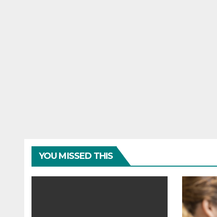
YOU MISSED THIS