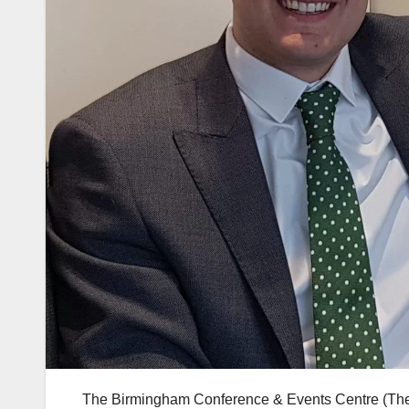
The Birmingham Conference & Events Centre (The