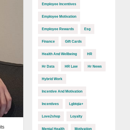
Employee Incentives
Employee Motivation
Employee Rewards
Esg
Finance
Gift Cards
Health And Wellbeing
HR
Hr Data
HR Law
Hr News
Hybrid Work
Incentive And Motivation
Incentives
Lgbtqia+
Love2shop
Loyalty
ts
Mental Health
Motivation