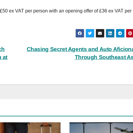
50 ex VAT per person with an opening offer of £36 ex VAT per
ch
Chasing Secret Agents and Auto Aficio
 at
Through Southeast A