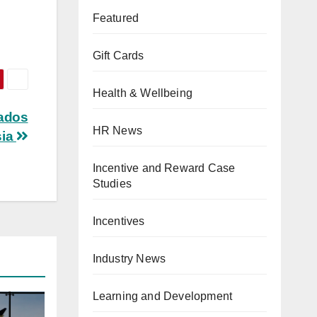
Featured
Gift Cards
Health & Wellbeing
nados
HR News
sia
Incentive and Reward Case
Studies
Incentives
Industry News
Learning and Development