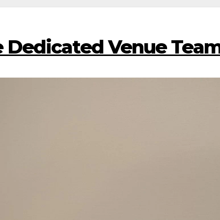
 Dedicated Venue Tea