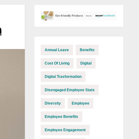
m
Annual Leave
Benefits
Cost Of Living
Digital
Digital Trasformation
Disengaged Employee Stats
Diversity
Employee
Employee Benefits
Employee Engagement