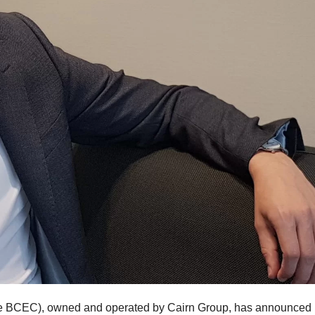
 BCEC), owned and operated by Cairn Group, has announced i