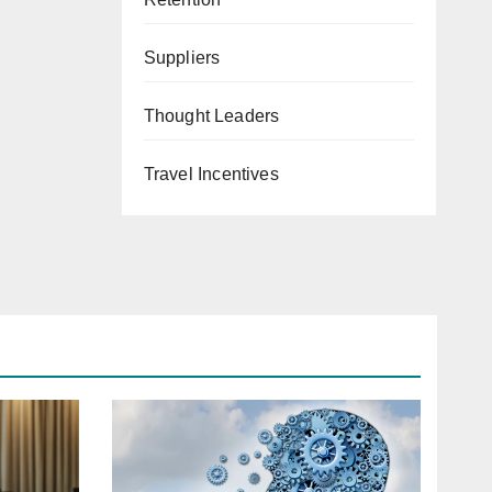
Suppliers
Thought Leaders
Travel Incentives