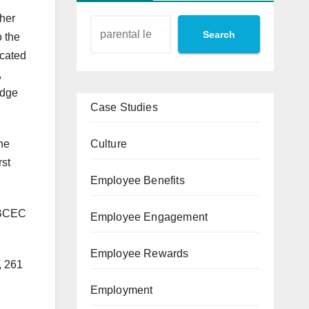
ther
Search
o the
cated
,
edge
Case Studies
Culture
he
rst
Employee Benefits
e BCEC
Employee Engagement
Employee Rewards
, 261
Employment