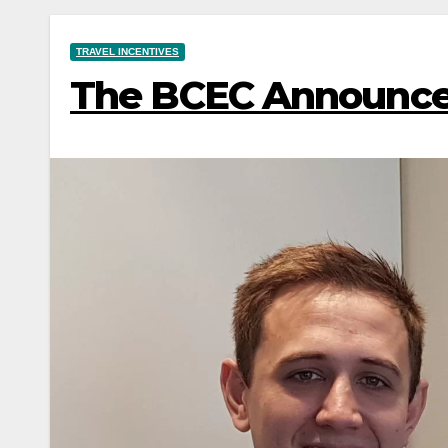
TRAVEL INCENTIVES
The BCEC Announce