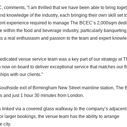
comments, “I am thrilled that we have been able to bring toge
nd knowledge of the industry, each bringing their own skill set t
vent experience required to manage The BCEC’s 2,000sqm dedi
e within the food and beverage industry, particularly banqueting
ngs a real enthusiasm and passion to the team and expert knowl
dedicated venue service team was a key part of our strategy at T
now on board to deliver exceptional service that matches our fi
ships with our clients.”
 Southside exit of Birmingham New Street mainline station, Th
ds and just 1 hour 30 minutes from London.
inked via a covered glass walkway to the company’s adjacent
 larger bookings, the venue team has the ability to arrange
 city.