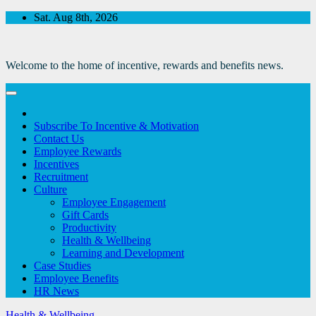
Skip
Sat. Aug 8th, 2026
to
Content
Welcome to the home of incentive, rewards and benefits news.
Subscribe To Incentive & Motivation
Contact Us
Employee Rewards
Incentives
Recruitment
Culture
Employee Engagement
Gift Cards
Productivity
Health & Wellbeing
Learning and Development
Case Studies
Employee Benefits
HR News
Health & Wellbeing