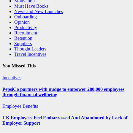
Motivation
Must Have Books
News and New Launches
Onboarding
Opinion
Productivity
Recruitment
Retention
Suppliers
Thought Leaders
Travel Incentives
You Missed This
Incentives
PepsiCo partners with nudge to empower 280,000 employees
through financial wellbeing
Employee Benefits
UK Employees Feel Embarrassed And Abandoned by Lack of
Employer Support