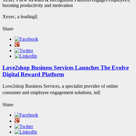
boosting productivity and motivation
Xexec, a leadingâ¦
Share
Love2shop Business Services Launches The Evolve
Digital Reward Platform
Love2shop Business Services, a specialist provider of online
consumer and employee engagement solutions, inâ¦
Share