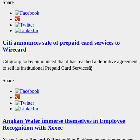
Share
Citi announces sale of prepaid card services to
Wirecard
Citigroup today announced that it has reached a definitive agreement
to sell its institutional Prepaid Card Servicesâ¦
Share
Anglian Water immerse themselves in Employee
Recognition with Xexec
Xexec’s new Reward & Recognition Platform engages employees,