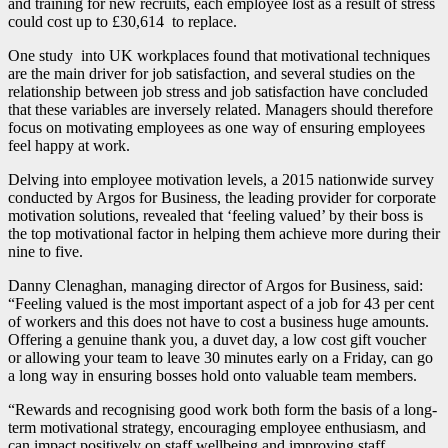
and training for new recruits, each employee lost as a result of stress
could cost up to £30,614 to replace.
One study into UK workplaces found that motivational techniques
are the main driver for job satisfaction, and several studies on the
relationship between job stress and job satisfaction have concluded
that these variables are inversely related. Managers should therefore
focus on motivating employees as one way of ensuring employees
feel happy at work.
Delving into employee motivation levels, a 2015 nationwide survey
conducted by Argos for Business, the leading provider for corporate
motivation solutions, revealed that ‘feeling valued’ by their boss is
the top motivational factor in helping them achieve more during their
nine to five.
Danny Clenaghan, managing director of Argos for Business, said:
“Feeling valued is the most important aspect of a job for 43 per cent
of workers and this does not have to cost a business huge amounts.
Offering a genuine thank you, a duvet day, a low cost gift voucher
or allowing your team to leave 30 minutes early on a Friday, can go
a long way in ensuring bosses hold onto valuable team members.
“Rewards and recognising good work both form the basis of a long-
term motivational strategy, encouraging employee enthusiasm, and
can impact positively on staff wellbeing and improving staff