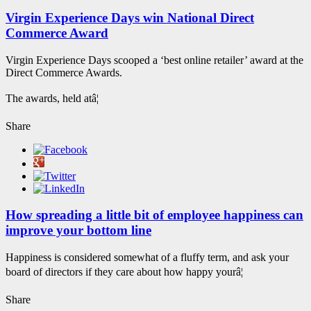
Virgin Experience Days win National Direct
Commerce Award
Virgin Experience Days scooped a ‘best online retailer’ award at the
Direct Commerce Awards.
The awards, held atâ¦
Share
How spreading a little bit of employee happiness can
improve your bottom line
Happiness is considered somewhat of a fluffy term, and ask your
board of directors if they care about how happy yourâ¦
Share