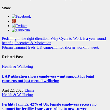
Share
Post
Pedalling in the right direction: Why Cycle to Work is a year-round
benefit | Incentive & Motivation
navigation
Pitman Training leads UK campaign for shorter working week
Related Post
Health & Wellbeing
EAP utilisation shows employees want support for legal
concerns not just mental wellbeing
Aug 22, 2023
Elaine
Health & Wellbeing
Fertility failings: 42% of UK female employees receive no
support for fertility issues, according to new survey