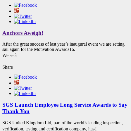
Anchors Aweigh!
After the great success of last year’s inaugural event we are setting
sail again for the Motivation Awards16.
We setâ¦
Share
SGS Launch Employee Long Service Awards to Say
Thank You
SGS United Kingdom Ltd, part of the world’s leading inspection,
verification, testing and certification company, hasâ¦