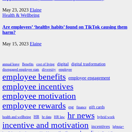
May 23, 2023
Elaine
Health & Wellbeing
Are employees’ ‘healthy habits’ found on TikTok causing them
harm?
May 15, 2023
Elaine
digital
digital trasformation
annual leave
Benefits
cost of living
diversity
disengaged employee stats
employee
employee benefits
employee engagement
employee incentives
employee motivation
employee rewards
esg
gift cards
finance
hr news
HR
health and wellbeing
hr data
HR law
hybrid work
incentive and motivation
incentives
lgbtqia+