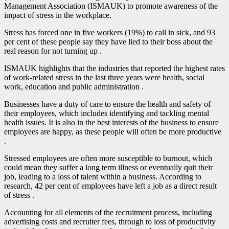
Management Association (ISMAUK) to promote awareness of the
impact of stress in the workplace.
Stress has forced one in five workers (19%) to call in sick, and 93
per cent of these people say they have lied to their boss about the
real reason for not turning up .
ISMAUK highlights that the industries that reported the highest rates
of work-related stress in the last three years were health, social
work, education and public administration .
Businesses have a duty of care to ensure the health and safety of
their employees, which includes identifying and tackling mental
health issues. It is also in the best interests of the business to ensure
employees are happy, as these people will often be more productive
.
Stressed employees are often more susceptible to burnout, which
could mean they suffer a long term illness or eventually quit their
job, leading to a loss of talent within a business. According to
research, 42 per cent of employees have left a job as a direct result
of stress .
Accounting for all elements of the recruitment process, including
advertising costs and recruiter fees, through to loss of productivity