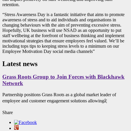
retention.
“Stress Awareness Day is a fantastic initiative that aims to promote
awareness of stress and to aid individuals and organisations in
changing behaviours with the aim of preventing excessive stress.
Hopefully, UK business will use NSAD as an opportunity to put
staff wellbeing at the forefront of business thinking and implement
motivational strategies that ensure employees feel valued. We’ll be
including tops tips to keeping stress levels to a minimum on our
Employee Motivation Day social media channels”
Latest news
Grass Roots Group to Join Forces with Blackhawk
Network
Partnership positions Grass Roots as a global market leader of
employee and customer engagement solutions allowingâ¦
Share