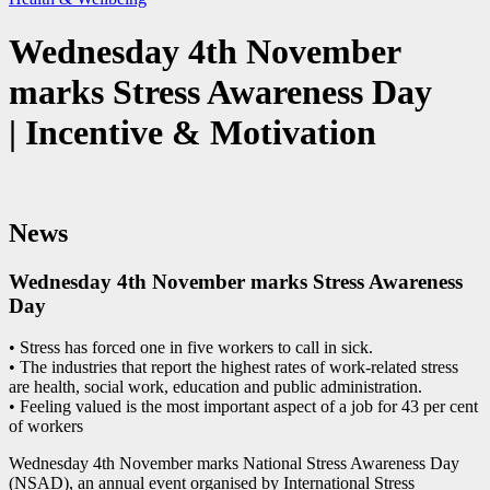
Wednesday 4th November
marks Stress Awareness Day
| Incentive & Motivation
News
Wednesday 4th November marks Stress Awareness
Day
• Stress has forced one in five workers to call in sick.
• The industries that report the highest rates of work-related stress
are health, social work, education and public administration.
• Feeling valued is the most important aspect of a job for 43 per cent
of workers
Wednesday 4th November marks National Stress Awareness Day
(NSAD), an annual event organised by International Stress