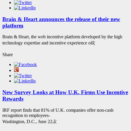
Brain & Heart announces the release of their new
platform
Brain & Heart, the web incentive platform developed by the high
technology expertise and incentive experience ofâ¦
Share
New Survey Looks at How U.K. Firms Use Incentive
Rewards
IRF report finds that 81% of U.K. companies offer non-cash
recognition to employees-
Washington, D.C., June 22,â¦