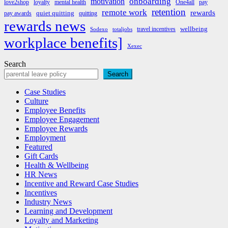
onboarding
motivation
love2shop
loyalty
mental health
One4all
pay
retention
remote work
rewards
quiet quitting
pay awards
quitting
rewards news
wellbeing
travel incentives
Sodexo
totaljobs
workplace benefits]
Xexec
Search
Search
Case Studies
Culture
Employee Benefits
Employee Engagement
Employee Rewards
Employment
Featured
Gift Cards
Health & Wellbeing
HR News
Incentive and Reward Case Studies
Incentives
Industry News
Learning and Development
Loyalty and Marketing